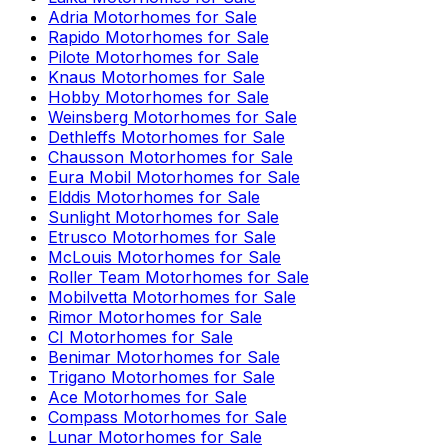
Adria
Motorhomes for Sale
Rapido
Motorhomes for Sale
Pilote
Motorhomes for Sale
Knaus
Motorhomes for Sale
Hobby
Motorhomes for Sale
Weinsberg
Motorhomes for Sale
Dethleffs
Motorhomes for Sale
Chausson
Motorhomes for Sale
Eura Mobil
Motorhomes for Sale
Elddis
Motorhomes for Sale
Sunlight
Motorhomes for Sale
Etrusco
Motorhomes for Sale
McLouis
Motorhomes for Sale
Roller Team
Motorhomes for Sale
Mobilvetta
Motorhomes for Sale
Rimor
Motorhomes for Sale
CI
Motorhomes for Sale
Benimar
Motorhomes for Sale
Trigano
Motorhomes for Sale
Ace
Motorhomes for Sale
Compass
Motorhomes for Sale
Lunar
Motorhomes for Sale