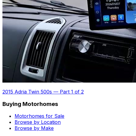
2015 Adria Twin 500s
—
Part 1 of 2
Buying Motorhomes
Motorhomes for Sale
Browse by Location
Browse by Make