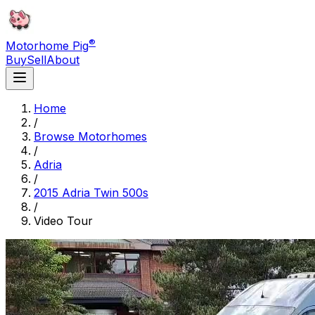
®
Motorhome Pig
Buy
Sell
About
Home
/
Browse Motorhomes
/
Adria
/
2015 Adria Twin 500s
/
Video Tour