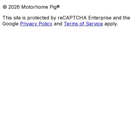
©
2026
Motorhome Pig®
This site is protected by reCAPTCHA Enterprise and the
Google
Privacy Policy
and
Terms of Service
apply.