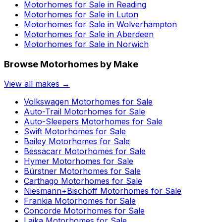
Motorhomes for Sale in
Reading
Motorhomes for Sale in
Luton
Motorhomes for Sale in
Wolverhampton
Motorhomes for Sale in
Aberdeen
Motorhomes for Sale in
Norwich
Browse Motorhomes by Make
View all makes →
Volkswagen
Motorhomes for Sale
Auto-Trail
Motorhomes for Sale
Auto-Sleepers
Motorhomes for Sale
Swift
Motorhomes for Sale
Bailey
Motorhomes for Sale
Bessacarr
Motorhomes for Sale
Hymer
Motorhomes for Sale
Bürstner
Motorhomes for Sale
Carthago
Motorhomes for Sale
Niesmann+Bischoff
Motorhomes for Sale
Frankia
Motorhomes for Sale
Concorde
Motorhomes for Sale
Laika
Motorhomes for Sale