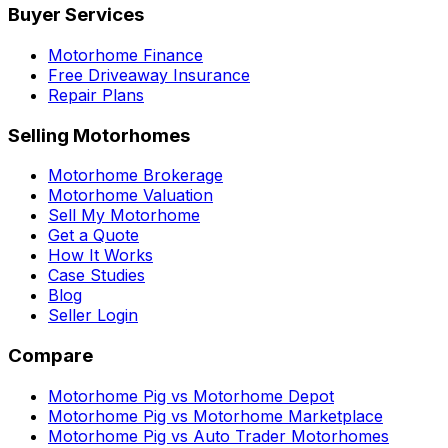
Buyer Services
Motorhome Finance
Free Driveaway Insurance
Repair Plans
Selling Motorhomes
Motorhome Brokerage
Motorhome Valuation
Sell My Motorhome
Get a Quote
How It Works
Case Studies
Blog
Seller Login
Compare
Motorhome Pig vs Motorhome Depot
Motorhome Pig vs Motorhome Marketplace
Motorhome Pig vs Auto Trader Motorhomes