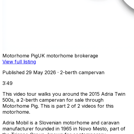
Motorhome Pig
UK motorhome brokerage
View full listing
Published 29 May 2026
· 2-berth campervan
3:49
This video tour walks you around the 2015 Adria Twin
500s, a 2-berth campervan for sale through
Motorhome Pig. This is part 2 of 2 videos for this
motorhome.
Adria Mobil is a Slovenian motorhome and caravan
manufacturer founded in 1965 in Novo Mesto, part of