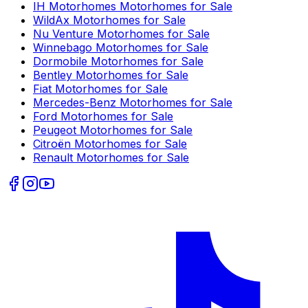
IH Motorhomes
Motorhomes for Sale
WildAx
Motorhomes for Sale
Nu Venture
Motorhomes for Sale
Winnebago
Motorhomes for Sale
Dormobile
Motorhomes for Sale
Bentley
Motorhomes for Sale
Fiat
Motorhomes for Sale
Mercedes-Benz
Motorhomes for Sale
Ford
Motorhomes for Sale
Peugeot
Motorhomes for Sale
Citroën
Motorhomes for Sale
Renault
Motorhomes for Sale