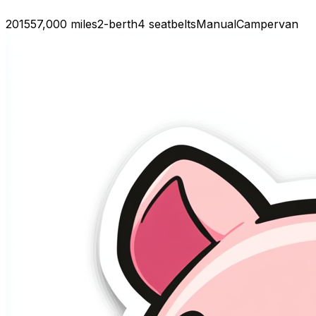
2015
57,000 miles
2-berth
4 seatbelts
Manual
Campervan