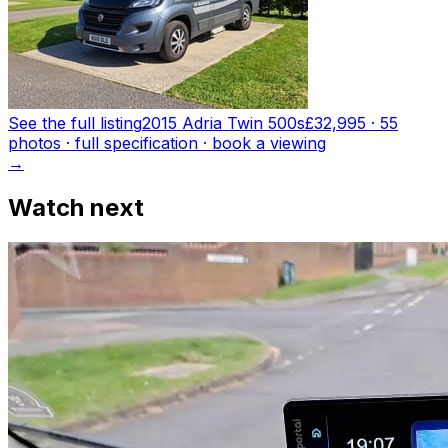
See the full listing
2015 Adria Twin 500s
£32,995
·
55
photo
s
· full specification · book a viewing
→
Watch next