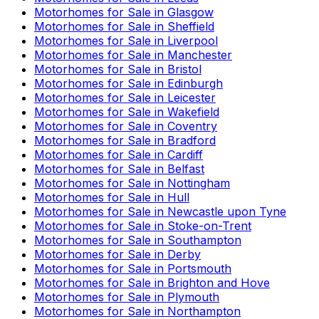
Motorhomes for Sale in
Glasgow
Motorhomes for Sale in
Sheffield
Motorhomes for Sale in
Liverpool
Motorhomes for Sale in
Manchester
Motorhomes for Sale in
Bristol
Motorhomes for Sale in
Edinburgh
Motorhomes for Sale in
Leicester
Motorhomes for Sale in
Wakefield
Motorhomes for Sale in
Coventry
Motorhomes for Sale in
Bradford
Motorhomes for Sale in
Cardiff
Motorhomes for Sale in
Belfast
Motorhomes for Sale in
Nottingham
Motorhomes for Sale in
Hull
Motorhomes for Sale in
Newcastle upon Tyne
Motorhomes for Sale in
Stoke-on-Trent
Motorhomes for Sale in
Southampton
Motorhomes for Sale in
Derby
Motorhomes for Sale in
Portsmouth
Motorhomes for Sale in
Brighton and Hove
Motorhomes for Sale in
Plymouth
Motorhomes for Sale in
Northampton