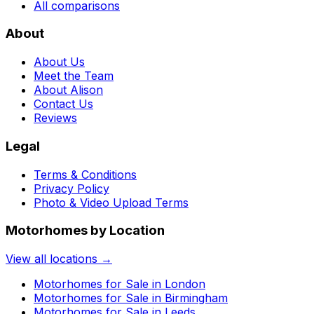
All comparisons
About
About Us
Meet the Team
About Alison
Contact Us
Reviews
Legal
Terms & Conditions
Privacy Policy
Photo & Video Upload Terms
Motorhomes by Location
View all locations →
Motorhomes for Sale in
London
Motorhomes for Sale in
Birmingham
Motorhomes for Sale in
Leeds