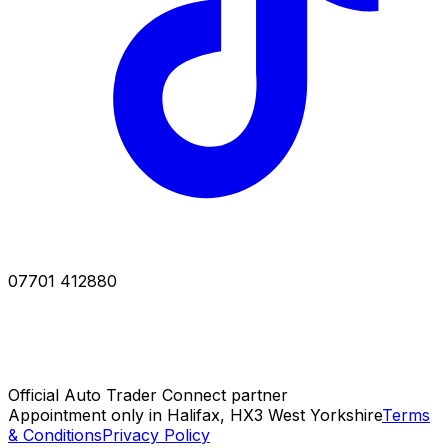
07701 412880
Official Auto Trader Connect partner
Appointment only in Halifax, HX3 West Yorkshire
Terms
& Conditions
Privacy Policy