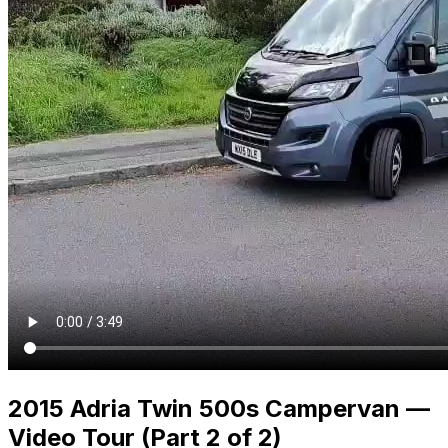
2015 Adria Twin 500s Campervan —
Video Tour (Part 2 of 2)