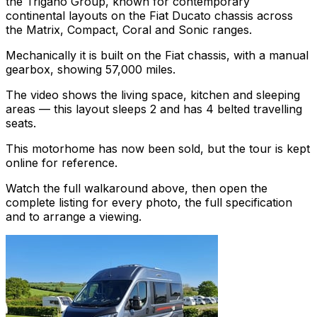
the Trigano Group, known for contemporary
continental layouts on the Fiat Ducato chassis across
the Matrix, Compact, Coral and Sonic ranges.
Mechanically it is built on the Fiat chassis, with a manual
gearbox, showing 57,000 miles.
The video shows the living space, kitchen and sleeping
areas — this layout sleeps 2 and has 4 belted travelling
seats.
This motorhome has now been sold, but the tour is kept
online for reference.
Watch the full walkaround above, then open the
complete listing for every photo, the full specification
and to arrange a viewing.