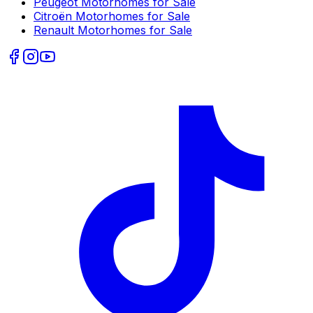
Peugeot
Motorhomes for Sale
Citroën
Motorhomes for Sale
Renault
Motorhomes for Sale