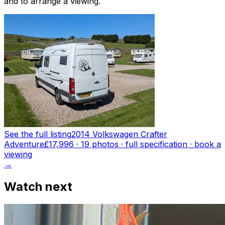
and to arrange a viewing.
See the full listing
2014 Volkswagen Crafter
Adventure
£17,996
·
19
photo
s
· full specification · book a
viewing
→
Watch next