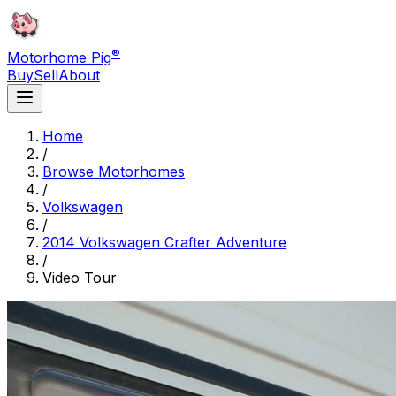
®
Motorhome Pig
Buy
Sell
About
Home
/
Browse Motorhomes
/
Volkswagen
/
2014 Volkswagen Crafter Adventure
/
Video Tour