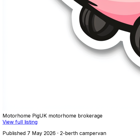
Motorhome Pig
UK motorhome brokerage
View full listing
Published 7 May 2026
· 2-berth campervan