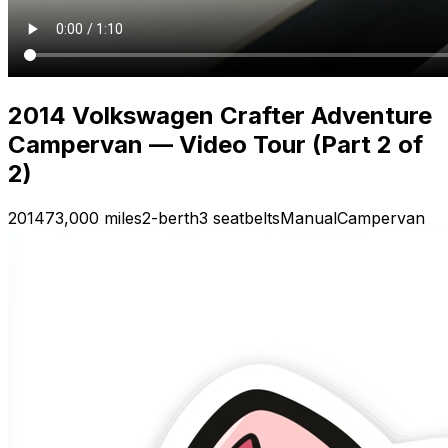
2014 Volkswagen Crafter Adventure
Campervan — Video Tour (Part 2 of
2)
2014
73,000 miles
2-berth
3 seatbelts
Manual
Campervan