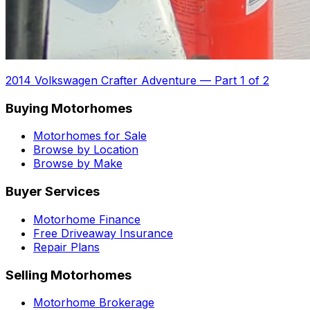
2014 Volkswagen Crafter Adventure
—
Part 1 of 2
Buying Motorhomes
Motorhomes for Sale
Browse by Location
Browse by Make
Buyer Services
Motorhome Finance
Free Driveaway Insurance
Repair Plans
Selling Motorhomes
Motorhome Brokerage