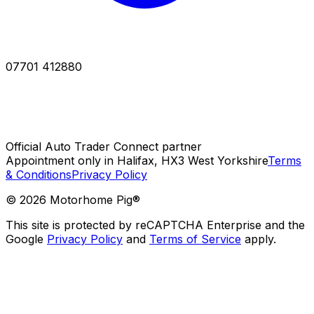
07701 412880
Official Auto Trader Connect partner
Appointment only in Halifax, HX3 West Yorkshire
Terms
& Conditions
Privacy Policy
©
2026
Motorhome Pig®
This site is protected by reCAPTCHA Enterprise and the
Google
Privacy Policy
and
Terms of Service
apply.