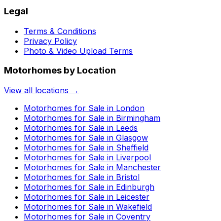
Legal
Terms & Conditions
Privacy Policy
Photo & Video Upload Terms
Motorhomes by Location
View all locations →
Motorhomes for Sale in
London
Motorhomes for Sale in
Birmingham
Motorhomes for Sale in
Leeds
Motorhomes for Sale in
Glasgow
Motorhomes for Sale in
Sheffield
Motorhomes for Sale in
Liverpool
Motorhomes for Sale in
Manchester
Motorhomes for Sale in
Bristol
Motorhomes for Sale in
Edinburgh
Motorhomes for Sale in
Leicester
Motorhomes for Sale in
Wakefield
Motorhomes for Sale in
Coventry