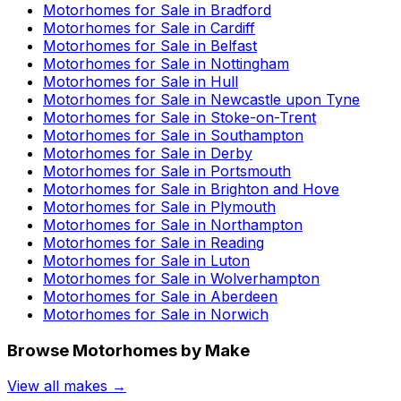
Motorhomes for Sale in
Bradford
Motorhomes for Sale in
Cardiff
Motorhomes for Sale in
Belfast
Motorhomes for Sale in
Nottingham
Motorhomes for Sale in
Hull
Motorhomes for Sale in
Newcastle upon Tyne
Motorhomes for Sale in
Stoke-on-Trent
Motorhomes for Sale in
Southampton
Motorhomes for Sale in
Derby
Motorhomes for Sale in
Portsmouth
Motorhomes for Sale in
Brighton and Hove
Motorhomes for Sale in
Plymouth
Motorhomes for Sale in
Northampton
Motorhomes for Sale in
Reading
Motorhomes for Sale in
Luton
Motorhomes for Sale in
Wolverhampton
Motorhomes for Sale in
Aberdeen
Motorhomes for Sale in
Norwich
Browse Motorhomes by Make
View all makes →