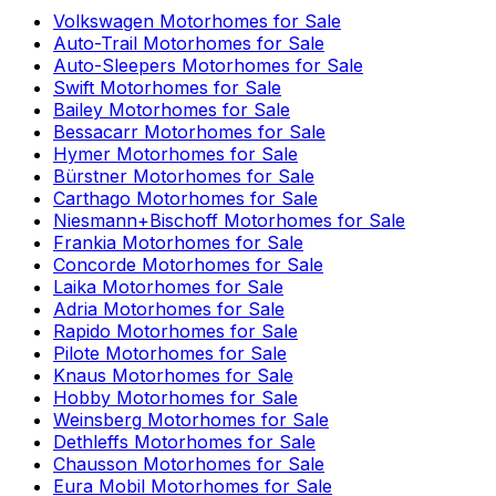
Volkswagen
Motorhomes for Sale
Auto-Trail
Motorhomes for Sale
Auto-Sleepers
Motorhomes for Sale
Swift
Motorhomes for Sale
Bailey
Motorhomes for Sale
Bessacarr
Motorhomes for Sale
Hymer
Motorhomes for Sale
Bürstner
Motorhomes for Sale
Carthago
Motorhomes for Sale
Niesmann+Bischoff
Motorhomes for Sale
Frankia
Motorhomes for Sale
Concorde
Motorhomes for Sale
Laika
Motorhomes for Sale
Adria
Motorhomes for Sale
Rapido
Motorhomes for Sale
Pilote
Motorhomes for Sale
Knaus
Motorhomes for Sale
Hobby
Motorhomes for Sale
Weinsberg
Motorhomes for Sale
Dethleffs
Motorhomes for Sale
Chausson
Motorhomes for Sale
Eura Mobil
Motorhomes for Sale