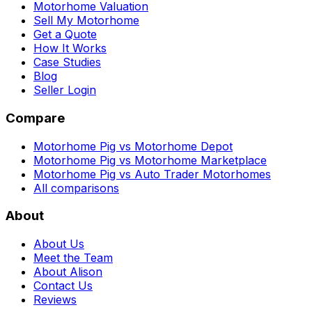
Motorhome Valuation
Sell My Motorhome
Get a Quote
How It Works
Case Studies
Blog
Seller Login
Compare
Motorhome Pig vs Motorhome Depot
Motorhome Pig vs Motorhome Marketplace
Motorhome Pig vs Auto Trader Motorhomes
All comparisons
About
About Us
Meet the Team
About Alison
Contact Us
Reviews