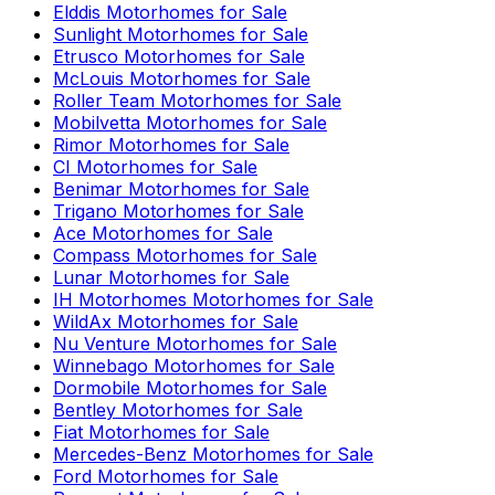
Elddis
Motorhomes for Sale
Sunlight
Motorhomes for Sale
Etrusco
Motorhomes for Sale
McLouis
Motorhomes for Sale
Roller Team
Motorhomes for Sale
Mobilvetta
Motorhomes for Sale
Rimor
Motorhomes for Sale
CI
Motorhomes for Sale
Benimar
Motorhomes for Sale
Trigano
Motorhomes for Sale
Ace
Motorhomes for Sale
Compass
Motorhomes for Sale
Lunar
Motorhomes for Sale
IH Motorhomes
Motorhomes for Sale
WildAx
Motorhomes for Sale
Nu Venture
Motorhomes for Sale
Winnebago
Motorhomes for Sale
Dormobile
Motorhomes for Sale
Bentley
Motorhomes for Sale
Fiat
Motorhomes for Sale
Mercedes-Benz
Motorhomes for Sale
Ford
Motorhomes for Sale