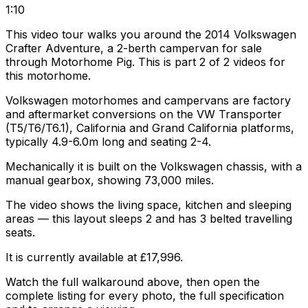
1:10
This video tour walks you around the 2014 Volkswagen
Crafter Adventure, a 2-berth campervan for sale
through Motorhome Pig. This is part 2 of 2 videos for
this motorhome.
Volkswagen motorhomes and campervans are factory
and aftermarket conversions on the VW Transporter
(T5/T6/T6.1), California and Grand California platforms,
typically 4.9-6.0m long and seating 2-4.
Mechanically it is built on the Volkswagen chassis, with a
manual gearbox, showing 73,000 miles.
The video shows the living space, kitchen and sleeping
areas — this layout sleeps 2 and has 3 belted travelling
seats.
It is currently available at £17,996.
Watch the full walkaround above, then open the
complete listing for every photo, the full specification