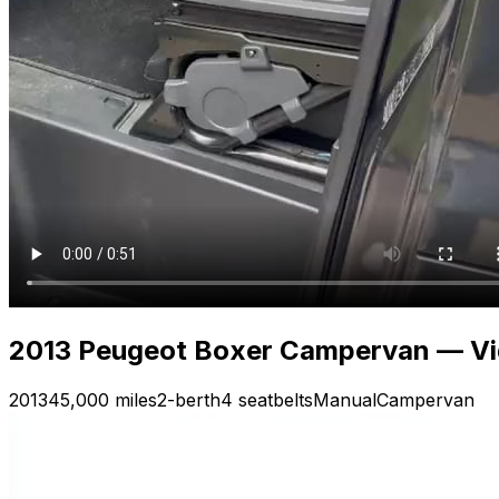
2013 Peugeot Boxer Campervan — Vide
2013
45,000 miles
2-berth
4 seatbelts
Manual
Campervan