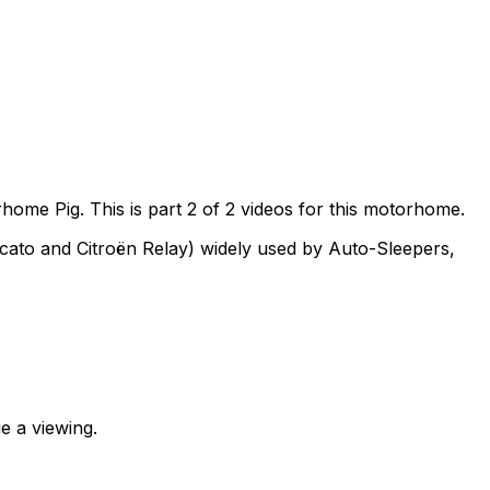
me Pig. This is part 2 of 2 videos for this motorhome.
ucato and Citroën Relay) widely used by Auto-Sleepers,
e a viewing.