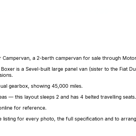
 Campervan, a 2-berth campervan for sale through Motorho
er is a Sevel-built large panel van (sister to the Fiat D
sions.
anual gearbox, showing 45,000 miles.
as — this layout sleeps 2 and has 4 belted travelling seats.
nline for reference.
sting for every photo, the full specification and to arrang