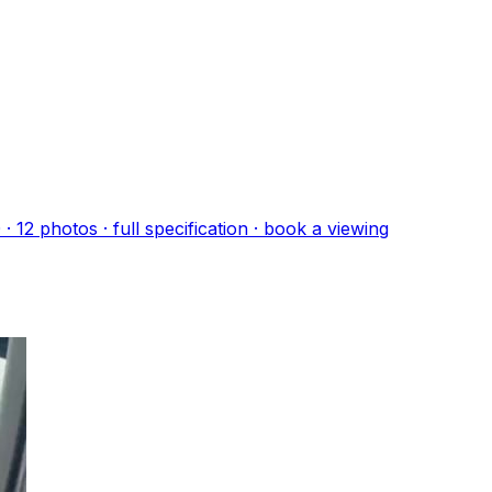
0
·
12
photo
s
· full specification · book a viewing