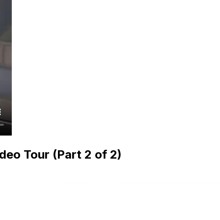
o Tour (Part 2 of 2)