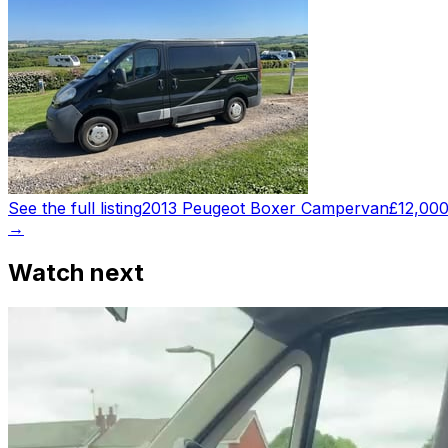
See the full listing
2013 Peugeot Boxer Campervan
£12,00
→
Watch next