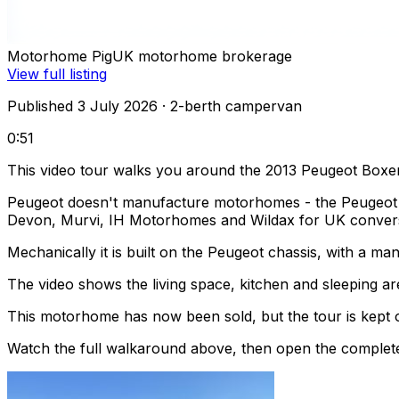
Motorhome Pig
UK motorhome brokerage
View full listing
Published 3 July 2026
· 2-berth campervan
0:51
This video tour walks you around the 2013 Peugeot Boxer
Peugeot doesn't manufacture motorhomes - the Peugeot Box
Devon, Murvi, IH Motorhomes and Wildax for UK conver
Mechanically it is built on the Peugeot chassis, with a m
The video shows the living space, kitchen and sleeping are
This motorhome has now been sold, but the tour is kept o
Watch the full walkaround above, then open the complete li