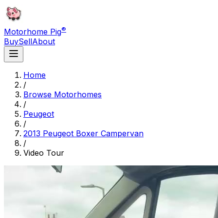
®
Motorhome Pig
Buy
Sell
About
Home
/
Browse Motorhomes
/
Peugeot
/
2013 Peugeot Boxer Campervan
/
Video Tour