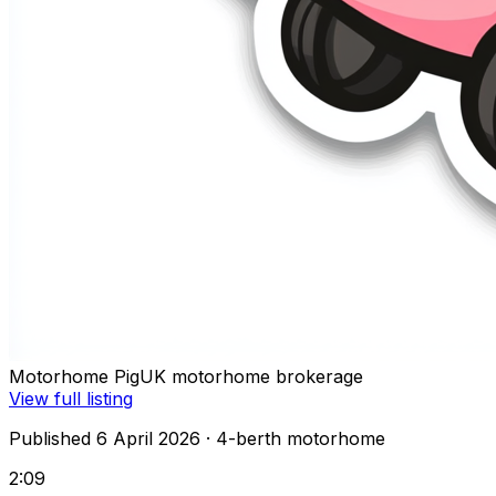
Motorhome Pig
UK motorhome brokerage
View full listing
Published 6 April 2026
· 4-berth motorhome
2:09