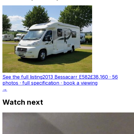
See the full listing
2013 Bessacarr E582
£38,160
·
56
photo
s
· full specification · book a viewing
→
Watch next