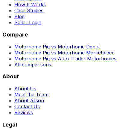
How It Works
Case Studies
Blog
Seller Login
Compare
Motorhome Pig vs Motorhome Depot
Motorhome Pig vs Motorhome Marketplace
Motorhome Pig vs Auto Trader Motorhomes
All comparisons
About
About Us
Meet the Team
About Alison
Contact Us
Reviews
Legal