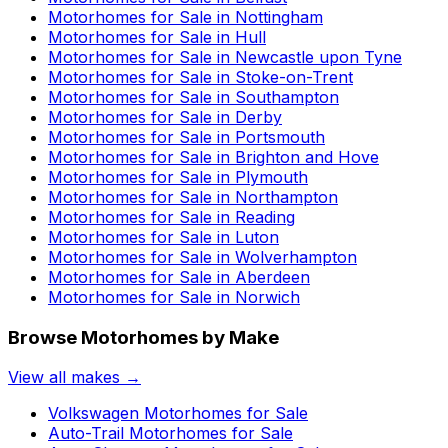
Motorhomes for Sale in
Nottingham
Motorhomes for Sale in
Hull
Motorhomes for Sale in
Newcastle upon Tyne
Motorhomes for Sale in
Stoke-on-Trent
Motorhomes for Sale in
Southampton
Motorhomes for Sale in
Derby
Motorhomes for Sale in
Portsmouth
Motorhomes for Sale in
Brighton and Hove
Motorhomes for Sale in
Plymouth
Motorhomes for Sale in
Northampton
Motorhomes for Sale in
Reading
Motorhomes for Sale in
Luton
Motorhomes for Sale in
Wolverhampton
Motorhomes for Sale in
Aberdeen
Motorhomes for Sale in
Norwich
Browse Motorhomes by Make
View all makes →
Volkswagen
Motorhomes for Sale
Auto-Trail
Motorhomes for Sale