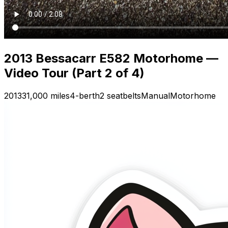
2013 Bessacarr E582 Motorhome —
Video Tour (Part 2 of 4)
2013
31,000 miles
4-berth
2 seatbelts
Manual
Motorhome