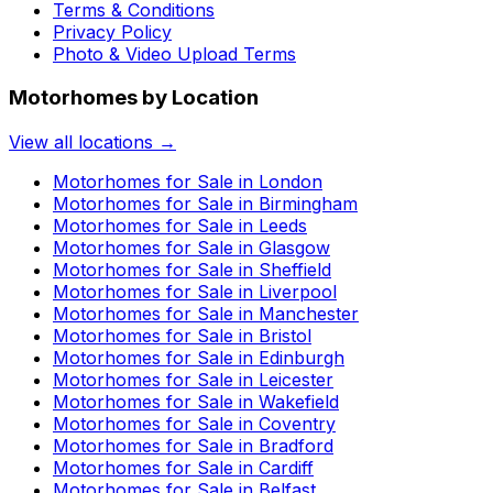
Terms & Conditions
Privacy Policy
Photo & Video Upload Terms
Motorhomes by Location
View all locations →
Motorhomes for Sale in
London
Motorhomes for Sale in
Birmingham
Motorhomes for Sale in
Leeds
Motorhomes for Sale in
Glasgow
Motorhomes for Sale in
Sheffield
Motorhomes for Sale in
Liverpool
Motorhomes for Sale in
Manchester
Motorhomes for Sale in
Bristol
Motorhomes for Sale in
Edinburgh
Motorhomes for Sale in
Leicester
Motorhomes for Sale in
Wakefield
Motorhomes for Sale in
Coventry
Motorhomes for Sale in
Bradford
Motorhomes for Sale in
Cardiff
Motorhomes for Sale in
Belfast