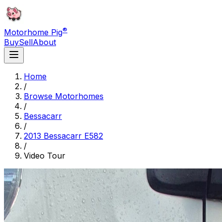
®
Motorhome Pig
Buy
Sell
About
Home
/
Browse Motorhomes
/
Bessacarr
/
2013 Bessacarr E582
/
Video Tour