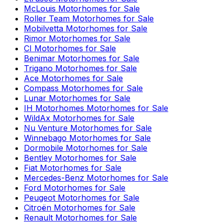
McLouis
Motorhomes for Sale
Roller Team
Motorhomes for Sale
Mobilvetta
Motorhomes for Sale
Rimor
Motorhomes for Sale
CI
Motorhomes for Sale
Benimar
Motorhomes for Sale
Trigano
Motorhomes for Sale
Ace
Motorhomes for Sale
Compass
Motorhomes for Sale
Lunar
Motorhomes for Sale
IH Motorhomes
Motorhomes for Sale
WildAx
Motorhomes for Sale
Nu Venture
Motorhomes for Sale
Winnebago
Motorhomes for Sale
Dormobile
Motorhomes for Sale
Bentley
Motorhomes for Sale
Fiat
Motorhomes for Sale
Mercedes-Benz
Motorhomes for Sale
Ford
Motorhomes for Sale
Peugeot
Motorhomes for Sale
Citroën
Motorhomes for Sale
Renault
Motorhomes for Sale