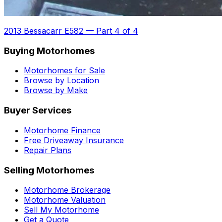
2013 Bessacarr E582
—
Part 4 of 4
Buying Motorhomes
Motorhomes for Sale
Browse by Location
Browse by Make
Buyer Services
Motorhome Finance
Free Driveaway Insurance
Repair Plans
Selling Motorhomes
Motorhome Brokerage
Motorhome Valuation
Sell My Motorhome
Get a Quote