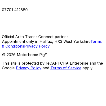
07701 412880
Official Auto Trader Connect partner
Appointment only in Halifax, HX3 West Yorkshire
Terms
& Conditions
Privacy Policy
©
2026
Motorhome Pig®
This site is protected by reCAPTCHA Enterprise and the
Google
Privacy Policy
and
Terms of Service
apply.