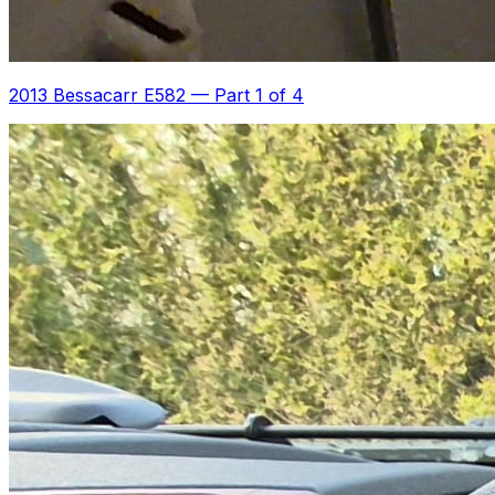
2013 Bessacarr E582
—
Part 1 of 4