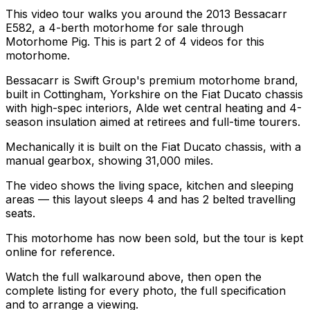
This video tour walks you around the 2013 Bessacarr
E582, a 4-berth motorhome for sale through
Motorhome Pig. This is part 2 of 4 videos for this
motorhome.
Bessacarr is Swift Group's premium motorhome brand,
built in Cottingham, Yorkshire on the Fiat Ducato chassis
with high-spec interiors, Alde wet central heating and 4-
season insulation aimed at retirees and full-time tourers.
Mechanically it is built on the Fiat Ducato chassis, with a
manual gearbox, showing 31,000 miles.
The video shows the living space, kitchen and sleeping
areas — this layout sleeps 4 and has 2 belted travelling
seats.
This motorhome has now been sold, but the tour is kept
online for reference.
Watch the full walkaround above, then open the
complete listing for every photo, the full specification
and to arrange a viewing.