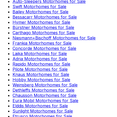
Auto-Sleepers
Motorhomes for Sale
Swift
Motorhomes for Sale
Bailey
Motorhomes for Sale
Bessacarr
Motorhomes for Sale
Hymer
Motorhomes for Sale
Bürstner
Motorhomes for Sale
Carthago
Motorhomes for Sale
Niesmann+Bischoff
Motorhomes for Sale
Frankia
Motorhomes for Sale
Concorde
Motorhomes for Sale
Laika
Motorhomes for Sale
Adria
Motorhomes for Sale
Rapido
Motorhomes for Sale
Pilote
Motorhomes for Sale
Knaus
Motorhomes for Sale
Hobby
Motorhomes for Sale
Weinsberg
Motorhomes for Sale
Dethleffs
Motorhomes for Sale
Chausson
Motorhomes for Sale
Eura Mobil
Motorhomes for Sale
Elddis
Motorhomes for Sale
Sunlight
Motorhomes for Sale
Etrusco
Motorhomes for Sale