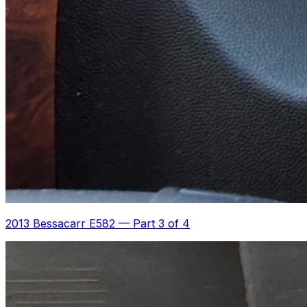
2013 Bessacarr E582
—
Part 3 of 4