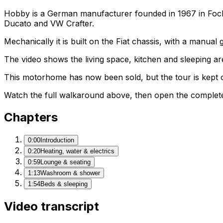
Hobby is a German manufacturer founded in 1967 in Fock
Ducato and VW Crafter.
Mechanically it is built on the Fiat chassis, with a manua
The video shows the living space, kitchen and sleeping are
This motorhome has now been sold, but the tour is kept o
Watch the full walkaround above, then open the complete li
Chapters
0:00
Introduction
0:20
Heating, water & electrics
0:59
Lounge & seating
1:13
Washroom & shower
1:54
Beds & sleeping
Video transcript