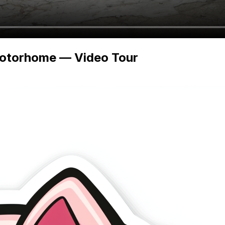
Motorhome — Video Tour