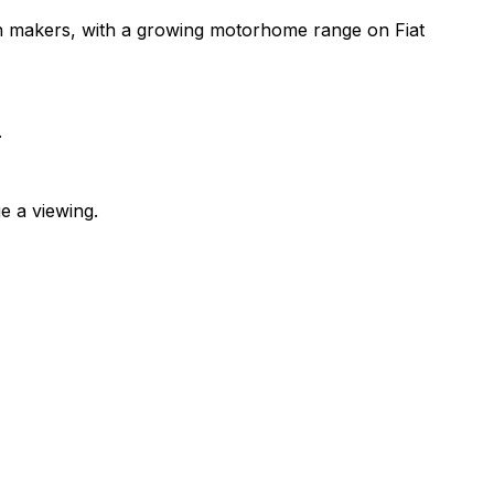
n makers, with a growing motorhome range on Fiat
.
e a viewing.