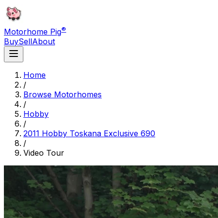
®
Motorhome Pig
Buy
Sell
About
Home
/
Browse Motorhomes
/
Hobby
/
2011 Hobby Toskana Exclusive 690
/
Video Tour