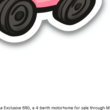
a Exclusive 690, a 4-berth motorhome for sale through 