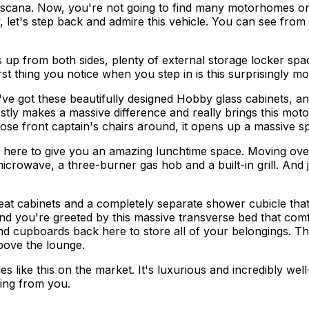
scana. Now, you're not going to find many motorhomes on t
, let's step back and admire this vehicle. You can see from
up from both sides, plenty of external storage locker spac
st thing you notice when you step in is this surprisingly mod
u've got these beautifully designed Hobby glass cabinets, a
estly makes a massive difference and really brings this mot
e front captain's chairs around, it opens up a massive sp
t here to give you an amazing lunchtime space. Moving over 
crowave, a three-burner gas hob and a built-in grill. And j
h great cabinets and a completely separate shower cubicle
d you're greeted by this massive transverse bed that comfor
d cupboards back here to store all of your belongings. Then
bove the lounge.
s like this on the market. It's luxurious and incredibly well
ring from you.