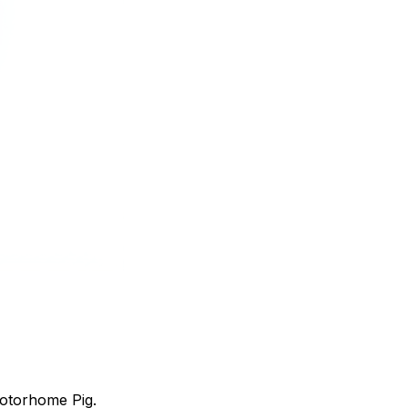
Motorhome Pig.