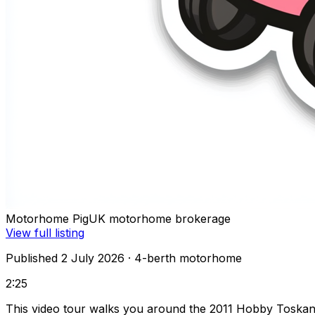
Motorhome Pig
UK motorhome brokerage
View full listing
Published 2 July 2026
· 4-berth motorhome
2:25
This video tour walks you around the 2011 Hobby Toskan