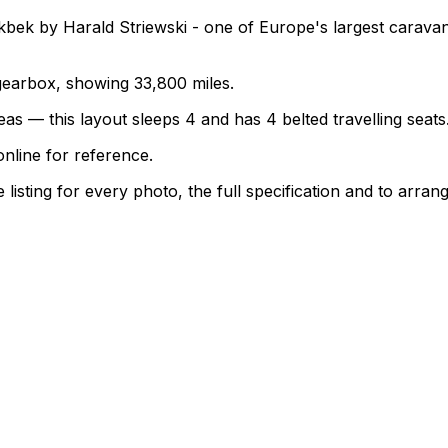
bek by Harald Striewski - one of Europe's largest carava
l gearbox, showing 33,800 miles.
as — this layout sleeps 4 and has 4 belted travelling seats
nline for reference.
sting for every photo, the full specification and to arrang