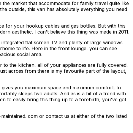
he market that accommodate for family travel quite like
 the outside, this van has absolutely everything you need
e for your hookup cables and gas bottles. But with this
ern aesthetic. I can't believe this thing was made in 2011.
n integrated flat screen TV and plenty of large windows
orhome to life. Here in the front lounge, you can see
acious social area.
to the kitchen, all of your appliances are fully covered.
ust across from there is my favourite part of the layout,
 that gives you maximum space and maximum comfort. In
tably sleeps two adults. And as is a bit of a trend with
 to easily bring this thing up to a forebirth, you've got
-maintained. com or contact us at either of the two listed