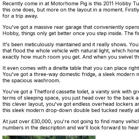
Recently come in at Motorhome Pig is this 2011 Hobby Tu
this one does, but more on the layout in a moment. Firstly
for a trip away.
You've got a massive rear garage that conveniently opens 
Hobby, things only get better once you step inside. The fir
It's been meticulously maintained and it really shows. Yo
that flood the whole vehicle with natural light, which hon
exactly how much room you get. And when you swivel thos
It even comes with a dinette table that you can place righ
You've got a three-way domestic fridge, a sleek modern mi
the spacious washroom.
You've got a Thetford cassette toilet, a vanity sink wit
terms of sleeping space, you just head over to the back an
this clever layout, you've got endless overhead lockers an
this sleek modern drop-down double bed tucked neatly a
At just over £30,000, you're not going to find many vehicle
numbers in the description and we'll look forward to hea