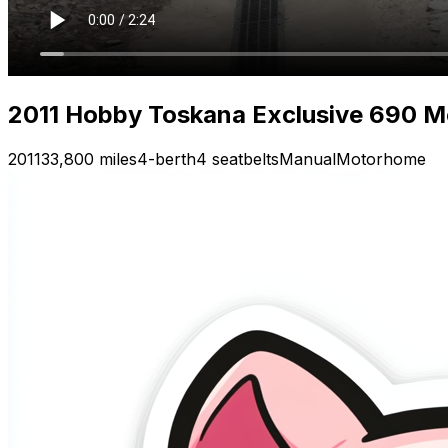
2011 Hobby Toskana Exclusive 690 
2011
33,800 miles
4-berth
4 seatbelts
Manual
Motorhome