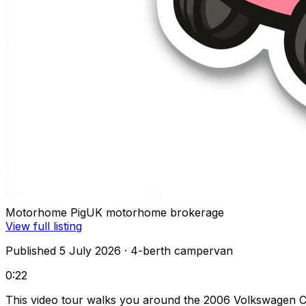
Motorhome Pig
UK motorhome brokerage
View full listing
Published 5 July 2026
· 4-berth campervan
0:22
This video tour walks you around the 2006 Volkswagen C