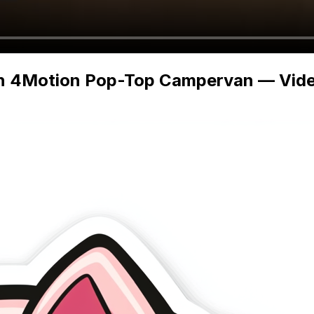
n 4Motion Pop-Top Campervan — Video 