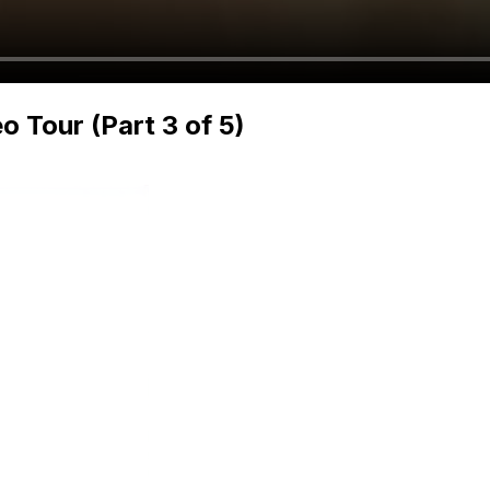
Tour (Part 3 of 5)