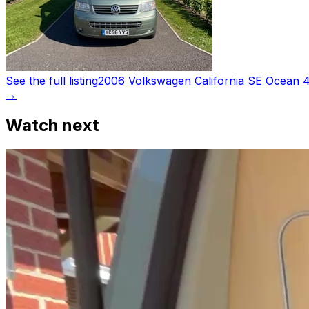
See the full listing
2006 Volkswagen California SE Ocean 
→
Watch next