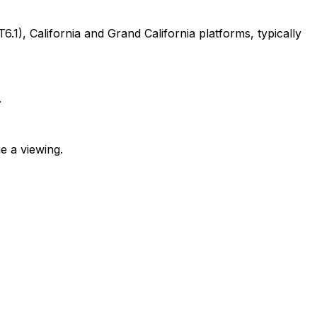
, California and Grand California platforms, typically
.
e a viewing.