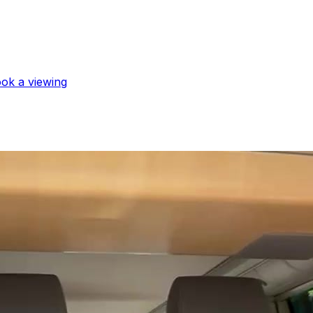
book a viewing