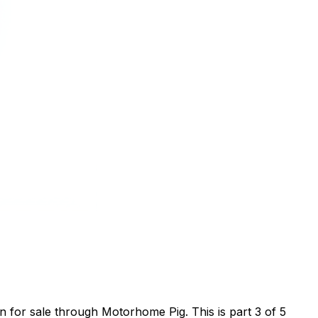
for sale through Motorhome Pig. This is part 3 of 5