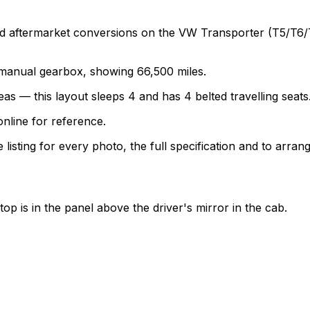
termarket conversions on the VW Transporter (T5/T6/T6.1)
a manual gearbox, showing 66,500 miles.
as — this layout sleeps 4 and has 4 belted travelling seats
nline for reference.
sting for every photo, the full specification and to arrang
top is in the panel above the driver's mirror in the cab.