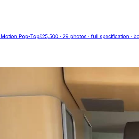
4Motion Pop-Top
£25,500
·
29
photo
s
· full specification · 