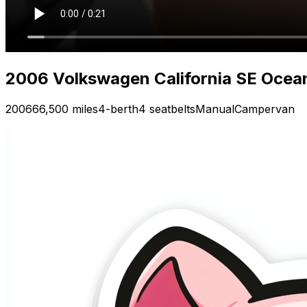
2006 Volkswagen California SE Ocea
2006
66,500 miles
4-berth
4 seatbelts
Manual
Campervan