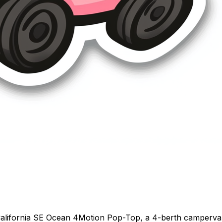
alifornia SE Ocean 4Motion Pop-Top, a 4-berth campervan 