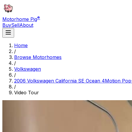
®
Motorhome Pig
Buy
Sell
About
Home
/
Browse Motorhomes
/
Volkswagen
/
2006 Volkswagen California SE Ocean 4Motion Pop
/
Video Tour