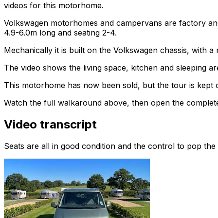
videos for this motorhome.
Volkswagen motorhomes and campervans are factory and af
4.9-6.0m long and seating 2-4.
Mechanically it is built on the Volkswagen chassis, with 
The video shows the living space, kitchen and sleeping are
This motorhome has now been sold, but the tour is kept o
Watch the full walkaround above, then open the complete li
Video transcript
Seats are all in good condition and the control to pop the 