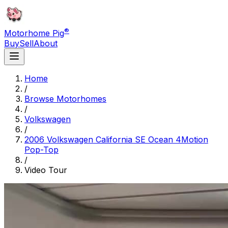
®
Motorhome Pig
Buy
Sell
About
Home
/
Browse Motorhomes
/
Volkswagen
/
2006 Volkswagen California SE Ocean 4Motion
Pop-Top
/
Video Tour