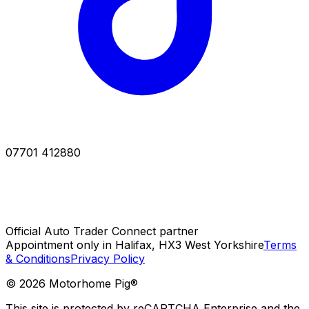
07701 412880
Official Auto Trader Connect partner
Appointment only in Halifax, HX3 West Yorkshire
Terms
& Conditions
Privacy Policy
©
2026
Motorhome Pig®
This site is protected by reCAPTCHA Enterprise and the