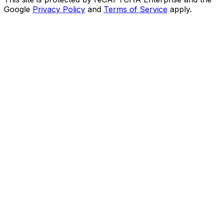
Google
Privacy Policy
and
Terms of Service
apply.