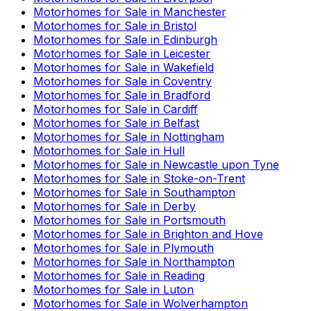
Motorhomes for Sale in
Manchester
Motorhomes for Sale in
Bristol
Motorhomes for Sale in
Edinburgh
Motorhomes for Sale in
Leicester
Motorhomes for Sale in
Wakefield
Motorhomes for Sale in
Coventry
Motorhomes for Sale in
Bradford
Motorhomes for Sale in
Cardiff
Motorhomes for Sale in
Belfast
Motorhomes for Sale in
Nottingham
Motorhomes for Sale in
Hull
Motorhomes for Sale in
Newcastle upon Tyne
Motorhomes for Sale in
Stoke-on-Trent
Motorhomes for Sale in
Southampton
Motorhomes for Sale in
Derby
Motorhomes for Sale in
Portsmouth
Motorhomes for Sale in
Brighton and Hove
Motorhomes for Sale in
Plymouth
Motorhomes for Sale in
Northampton
Motorhomes for Sale in
Reading
Motorhomes for Sale in
Luton
Motorhomes for Sale in
Wolverhampton