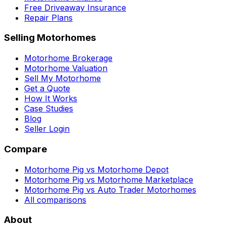
Free Driveaway Insurance
Repair Plans
Selling Motorhomes
Motorhome Brokerage
Motorhome Valuation
Sell My Motorhome
Get a Quote
How It Works
Case Studies
Blog
Seller Login
Compare
Motorhome Pig vs Motorhome Depot
Motorhome Pig vs Motorhome Marketplace
Motorhome Pig vs Auto Trader Motorhomes
All comparisons
About