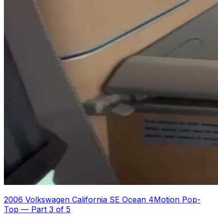
2006 Volkswagen California SE Ocean 4Motion Pop-
Top
—
Part 3 of 5