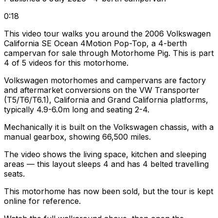
0:18
This video tour walks you around the 2006 Volkswagen
California SE Ocean 4Motion Pop-Top, a 4-berth
campervan for sale through Motorhome Pig. This is part
4 of 5 videos for this motorhome.
Volkswagen motorhomes and campervans are factory
and aftermarket conversions on the VW Transporter
(T5/T6/T6.1), California and Grand California platforms,
typically 4.9-6.0m long and seating 2-4.
Mechanically it is built on the Volkswagen chassis, with a
manual gearbox, showing 66,500 miles.
The video shows the living space, kitchen and sleeping
areas — this layout sleeps 4 and has 4 belted travelling
seats.
This motorhome has now been sold, but the tour is kept
online for reference.