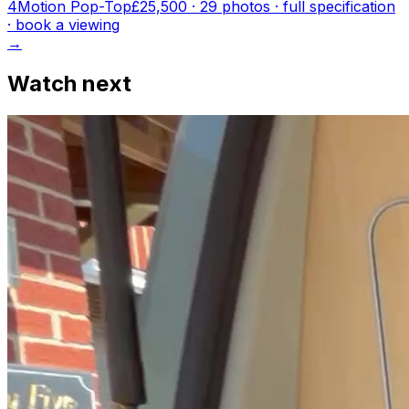
4Motion Pop-Top
£25,500
·
29
photo
s
· full specification
· book a viewing
→
Watch next