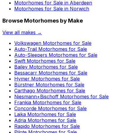
Motorhomes for Sale in
Aberdeen
Motorhomes for Sale in
Norwich
Browse Motorhomes by Make
View all makes →
Volkswagen
Motorhomes for Sale
Auto-Trail
Motorhomes for Sale
Auto-Sleepers
Motorhomes for Sale
Swift
Motorhomes for Sale
Bailey
Motorhomes for Sale
Bessacarr
Motorhomes for Sale
Hymer
Motorhomes for Sale
Bürstner
Motorhomes for Sale
Carthago
Motorhomes for Sale
Niesmann+Bischoff
Motorhomes for Sale
Frankia
Motorhomes for Sale
Concorde
Motorhomes for Sale
Laika
Motorhomes for Sale
Adria
Motorhomes for Sale
Rapido
Motorhomes for Sale
Pilote
Motorhomes for Sale