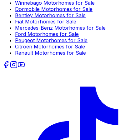
Winnebago
Motorhomes for Sale
Dormobile
Motorhomes for Sale
Bentley
Motorhomes for Sale
Fiat
Motorhomes for Sale
Mercedes-Benz
Motorhomes for Sale
Ford
Motorhomes for Sale
Peugeot
Motorhomes for Sale
Citroën
Motorhomes for Sale
Renault
Motorhomes for Sale