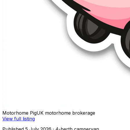
Motorhome Pig
UK motorhome brokerage
View full listing
Published 5 July 2026
· 4-berth campervan