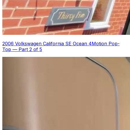
2006 Volkswagen California SE Ocean 4Motion Pop-
Top
—
Part 2 of 5