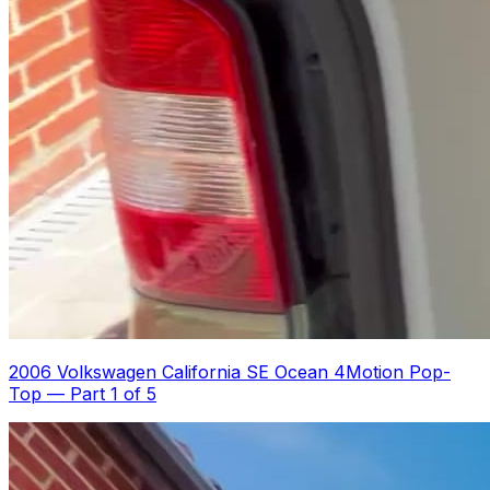
2006 Volkswagen California SE Ocean 4Motion Pop-
Top
—
Part 1 of 5