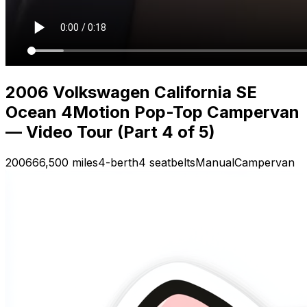
2006 Volkswagen California SE
Ocean 4Motion Pop-Top Campervan
— Video Tour (Part 4 of 5)
2006
66,500 miles
4-berth
4 seatbelts
Manual
Campervan