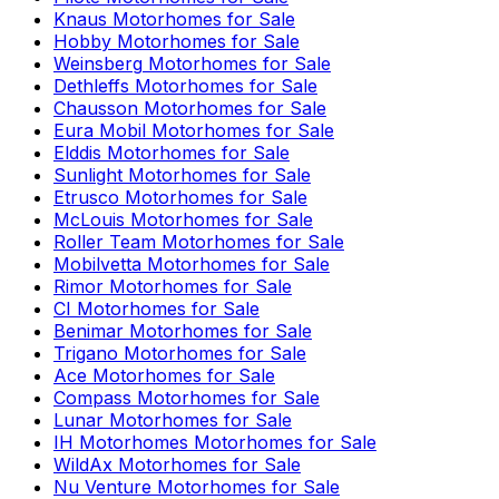
Knaus
Motorhomes for Sale
Hobby
Motorhomes for Sale
Weinsberg
Motorhomes for Sale
Dethleffs
Motorhomes for Sale
Chausson
Motorhomes for Sale
Eura Mobil
Motorhomes for Sale
Elddis
Motorhomes for Sale
Sunlight
Motorhomes for Sale
Etrusco
Motorhomes for Sale
McLouis
Motorhomes for Sale
Roller Team
Motorhomes for Sale
Mobilvetta
Motorhomes for Sale
Rimor
Motorhomes for Sale
CI
Motorhomes for Sale
Benimar
Motorhomes for Sale
Trigano
Motorhomes for Sale
Ace
Motorhomes for Sale
Compass
Motorhomes for Sale
Lunar
Motorhomes for Sale
IH Motorhomes
Motorhomes for Sale
WildAx
Motorhomes for Sale
Nu Venture
Motorhomes for Sale