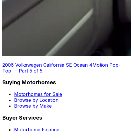
2006 Volkswagen California SE Ocean 4Motion Pop-
Top
—
Part 5 of 5
Buying Motorhomes
Motorhomes for Sale
Browse by Location
Browse by Make
Buyer Services
Motorhome Finance