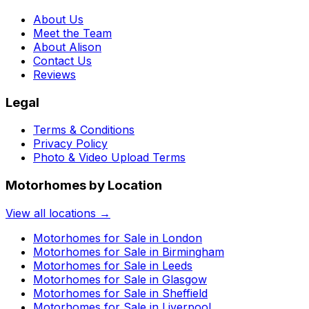
About Us
Meet the Team
About Alison
Contact Us
Reviews
Legal
Terms & Conditions
Privacy Policy
Photo & Video Upload Terms
Motorhomes by Location
View all locations →
Motorhomes for Sale in
London
Motorhomes for Sale in
Birmingham
Motorhomes for Sale in
Leeds
Motorhomes for Sale in
Glasgow
Motorhomes for Sale in
Sheffield
Motorhomes for Sale in
Liverpool