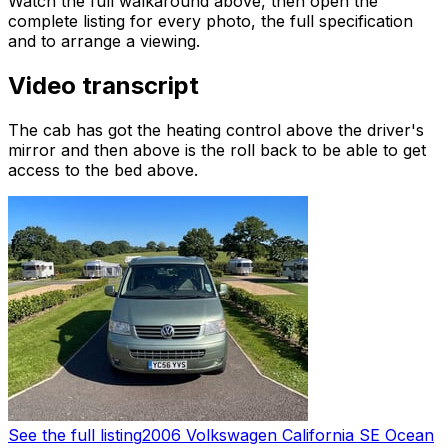
Watch the full walkaround above, then open the
complete listing for every photo, the full specification
and to arrange a viewing.
Video transcript
The cab has got the heating control above the driver's
mirror and then above is the roll back to be able to get
access to the bed above.
See the full listing
2006 Volkswagen California SE Ocean