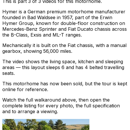
This is part 3 of 3 videos for this motorhome.
Hymer is a German premium motorhome manufacturer
founded in Bad Waldsee in 1957, part of the Erwin
Hymer Group, known for double-floor construction on
Mercedes-Benz Sprinter and Fiat Ducato chassis across
the B-Class, Exsis and ML-T ranges.
Mechanically it is built on the Fiat chassis, with a manual
gearbox, showing 56,000 miles.
The video shows the living space, kitchen and sleeping
areas — this layout sleeps 6 and has 4 belted travelling
seats.
This motorhome has now been sold, but the tour is kept
online for reference.
Watch the full walkaround above, then open the
complete listing for every photo, the full specification
and to arrange a viewing.