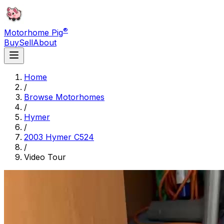
®
Motorhome Pig
Buy
Sell
About
Home
/
Browse Motorhomes
/
Hymer
/
2003 Hymer C524
/
Video Tour