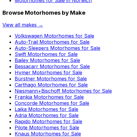
Motorhomes for Sale in
Norwich
Browse Motorhomes by Make
View all makes →
Volkswagen
Motorhomes for Sale
Auto-Trail
Motorhomes for Sale
Auto-Sleepers
Motorhomes for Sale
Swift
Motorhomes for Sale
Bailey
Motorhomes for Sale
Bessacarr
Motorhomes for Sale
Hymer
Motorhomes for Sale
Bürstner
Motorhomes for Sale
Carthago
Motorhomes for Sale
Niesmann+Bischoff
Motorhomes for Sale
Frankia
Motorhomes for Sale
Concorde
Motorhomes for Sale
Laika
Motorhomes for Sale
Adria
Motorhomes for Sale
Rapido
Motorhomes for Sale
Pilote
Motorhomes for Sale
Knaus
Motorhomes for Sale