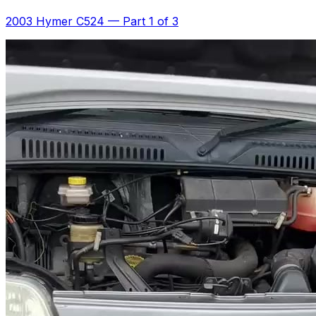
2003 Hymer C524
—
Part 1 of 3