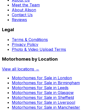
About Us
Meet the Team
About Alison
Contact Us
Reviews
Legal
Terms & Conditions
Privacy Policy
Photo & Video Upload Terms
Motorhomes by Location
View all locations →
Motorhomes for Sale in
London
Motorhomes for Sale in
Birmingham
Motorhomes for Sale in
Leeds
Motorhomes for Sale in
Glasgow
Motorhomes for Sale in
Sheffield
Motorhomes for Sale in
Liverpool
Motorhomes for Sale in
Manchester