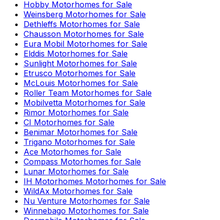
Hobby
Motorhomes for Sale
Weinsberg
Motorhomes for Sale
Dethleffs
Motorhomes for Sale
Chausson
Motorhomes for Sale
Eura Mobil
Motorhomes for Sale
Elddis
Motorhomes for Sale
Sunlight
Motorhomes for Sale
Etrusco
Motorhomes for Sale
McLouis
Motorhomes for Sale
Roller Team
Motorhomes for Sale
Mobilvetta
Motorhomes for Sale
Rimor
Motorhomes for Sale
CI
Motorhomes for Sale
Benimar
Motorhomes for Sale
Trigano
Motorhomes for Sale
Ace
Motorhomes for Sale
Compass
Motorhomes for Sale
Lunar
Motorhomes for Sale
IH Motorhomes
Motorhomes for Sale
WildAx
Motorhomes for Sale
Nu Venture
Motorhomes for Sale
Winnebago
Motorhomes for Sale