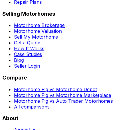
Repair Plans
Selling Motorhomes
Motorhome Brokerage
Motorhome Valuation
Sell My Motorhome
Get a Quote
How It Works
Case Studies
Blog
Seller Login
Compare
Motorhome Pig vs Motorhome Depot
Motorhome Pig vs Motorhome Marketplace
Motorhome Pig vs Auto Trader Motorhomes
All comparisons
About