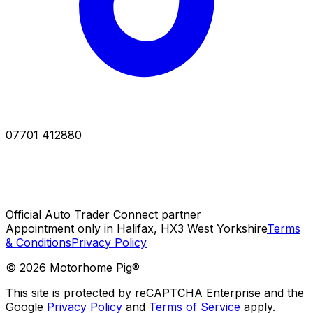
07701 412880
Official Auto Trader Connect partner
Appointment only in Halifax, HX3 West Yorkshire
Terms
& Conditions
Privacy Policy
©
2026
Motorhome Pig®
This site is protected by reCAPTCHA Enterprise and the
Google
Privacy Policy
and
Terms of Service
apply.