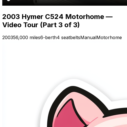
2003 Hymer C524 Motorhome —
Video Tour (Part 3 of 3)
2003
56,000 miles
6-berth
4 seatbelts
Manual
Motorhome