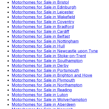
Motorhomes for Sale in
Bristol
Motorhomes for Sale in
Edinburgh
Motorhomes for Sale in
Leicester
Motorhomes for Sale in
Wakefield
Motorhomes for Sale in
Coventry
Motorhomes for Sale in
Bradford
Motorhomes for Sale in
Cardiff
Motorhomes for Sale in
Belfast
Motorhomes for Sale in
Nottingham
Motorhomes for Sale in
Hull
Motorhomes for Sale in
Newcastle upon Tyne
Motorhomes for Sale in
Stoke-on-Trent
Motorhomes for Sale in
Southampton
Motorhomes for Sale in
Derby
Motorhomes for Sale in
Portsmouth
Motorhomes for Sale in
Brighton and Hove
Motorhomes for Sale in
Plymouth
Motorhomes for Sale in
Northampton
Motorhomes for Sale in
Reading
Motorhomes for Sale in
Luton
Motorhomes for Sale in
Wolverhampton
Motorhomes for Sale in
Aberdeen