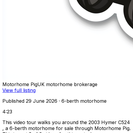
Motorhome Pig
UK motorhome brokerage
View full listing
Published 29 June 2026
· 6-berth motorhome
4:23
This video tour walks you around the 2003 Hymer C524
, a 6-berth motorhome for sale through Motorhome Pig.