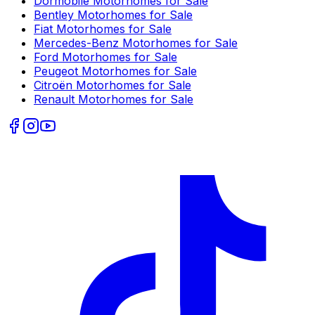
Dormobile
Motorhomes for Sale
Bentley
Motorhomes for Sale
Fiat
Motorhomes for Sale
Mercedes-Benz
Motorhomes for Sale
Ford
Motorhomes for Sale
Peugeot
Motorhomes for Sale
Citroën
Motorhomes for Sale
Renault
Motorhomes for Sale