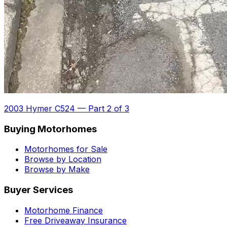
2003 Hymer C524
—
Part 2 of 3
Buying Motorhomes
Motorhomes for Sale
Browse by Location
Browse by Make
Buyer Services
Motorhome Finance
Free Driveaway Insurance