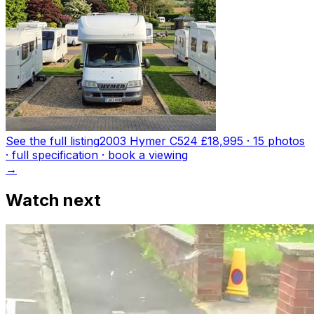
See the full listing
2003 Hymer C524
£18,995
·
15
photo
s
· full specification · book a viewing
→
Watch next