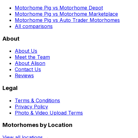
Motorhome Pig vs Motorhome Depot
Motorhome Pig vs Motorhome Marketplace
Motorhome Pig vs Auto Trader Motorhomes
All comparisons
About
About Us
Meet the Team
About Alison
Contact Us
Reviews
Legal
Terms & Conditions
Privacy Policy
Photo & Video Upload Terms
Motorhomes by Location
View all locations →