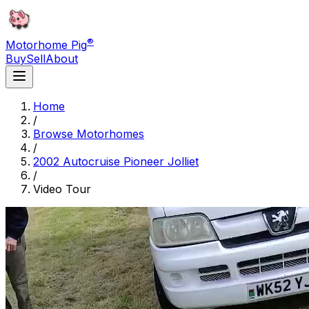
®
Motorhome Pig
Buy
Sell
About
Home
/
Browse Motorhomes
/
2002 Autocruise Pioneer Jolliet
/
Video Tour