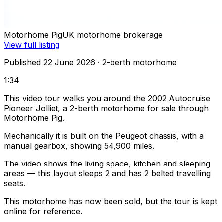
Motorhome Pig
UK motorhome brokerage
View full listing
Published 22 June 2026
· 2-berth motorhome
1:34
This video tour walks you around the 2002 Autocruise
Pioneer Jolliet, a 2-berth motorhome for sale through
Motorhome Pig.
Mechanically it is built on the Peugeot chassis, with a
manual gearbox, showing 54,900 miles.
The video shows the living space, kitchen and sleeping
areas — this layout sleeps 2 and has 2 belted travelling
seats.
This motorhome has now been sold, but the tour is kept
online for reference.