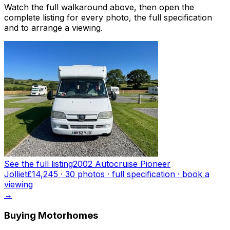
Watch the full walkaround above, then open the
complete listing for every photo, the full specification
and to arrange a viewing.
See the full listing
2002 Autocruise Pioneer
Jolliet
£14,245
·
30
photo
s
· full specification · book a
viewing
→
Buying Motorhomes