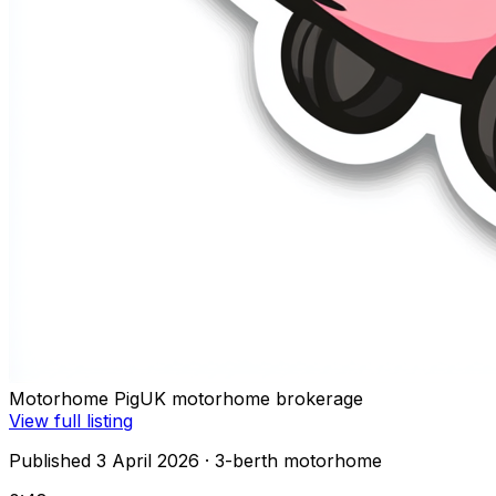
Motorhome Pig
UK motorhome brokerage
View full listing
Published 3 April 2026
· 3-berth motorhome