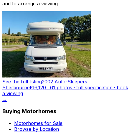
and to arrange a viewing.
See the full listing
2002 Auto-Sleepers
Sherbourne
£16,120
·
61
photo
s
· full specification · book
a viewing
→
Buying Motorhomes
Motorhomes for Sale
Browse by Location