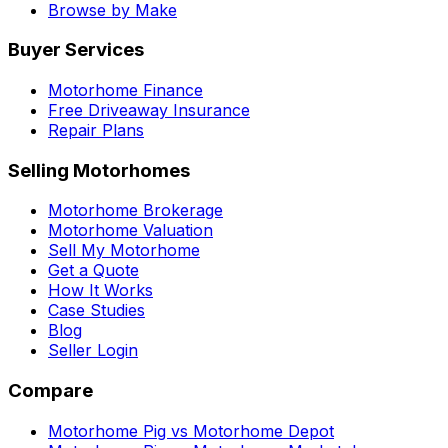
Browse by Make
Buyer Services
Motorhome Finance
Free Driveaway Insurance
Repair Plans
Selling Motorhomes
Motorhome Brokerage
Motorhome Valuation
Sell My Motorhome
Get a Quote
How It Works
Case Studies
Blog
Seller Login
Compare
Motorhome Pig vs Motorhome Depot