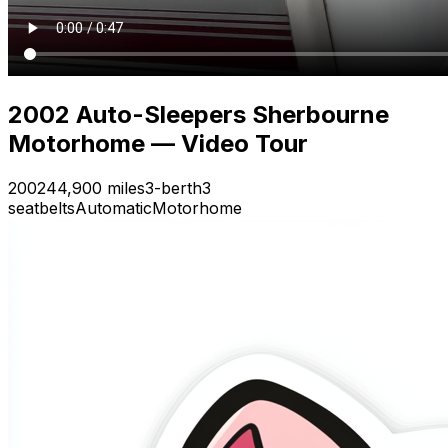
2002 Auto-Sleepers Sherbourne
Motorhome — Video Tour
2002
44,900 miles
3-berth
3
seatbelts
Automatic
Motorhome