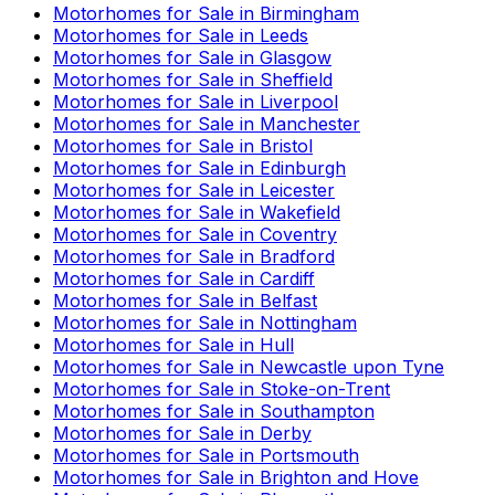
Motorhomes for Sale in
Birmingham
Motorhomes for Sale in
Leeds
Motorhomes for Sale in
Glasgow
Motorhomes for Sale in
Sheffield
Motorhomes for Sale in
Liverpool
Motorhomes for Sale in
Manchester
Motorhomes for Sale in
Bristol
Motorhomes for Sale in
Edinburgh
Motorhomes for Sale in
Leicester
Motorhomes for Sale in
Wakefield
Motorhomes for Sale in
Coventry
Motorhomes for Sale in
Bradford
Motorhomes for Sale in
Cardiff
Motorhomes for Sale in
Belfast
Motorhomes for Sale in
Nottingham
Motorhomes for Sale in
Hull
Motorhomes for Sale in
Newcastle upon Tyne
Motorhomes for Sale in
Stoke-on-Trent
Motorhomes for Sale in
Southampton
Motorhomes for Sale in
Derby
Motorhomes for Sale in
Portsmouth
Motorhomes for Sale in
Brighton and Hove