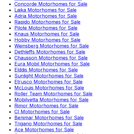
Concorde
Motorhomes for Sale
Laika
Motorhomes for Sale
Adria
Motorhomes for Sale
Rapido
Motorhomes for Sale
Pilote
Motorhomes for Sale
Knaus
Motorhomes for Sale
Hobby
Motorhomes for Sale
Weinsberg
Motorhomes for Sale
Dethleffs
Motorhomes for Sale
Chausson
Motorhomes for Sale
Eura Mobil
Motorhomes for Sale
Elddis
Motorhomes for Sale
Sunlight
Motorhomes for Sale
Etrusco
Motorhomes for Sale
McLouis
Motorhomes for Sale
Roller Team
Motorhomes for Sale
Mobilvetta
Motorhomes for Sale
Rimor
Motorhomes for Sale
CI
Motorhomes for Sale
Benimar
Motorhomes for Sale
Trigano
Motorhomes for Sale
Ace
Motorhomes for Sale