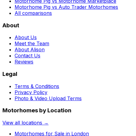
Motorhome Pig vs Motorhome Marketplace
Motorhome Pig vs Auto Trader Motorhomes
All comparisons
About
About Us
Meet the Team
About Alison
Contact Us
Reviews
Legal
Terms & Conditions
Privacy Policy
Photo & Video Upload Terms
Motorhomes by Location
View all locations →
Motorhomes for Sale in
London