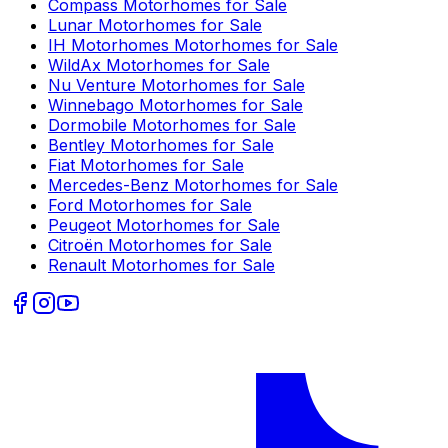
Compass
Motorhomes for Sale
Lunar
Motorhomes for Sale
IH Motorhomes
Motorhomes for Sale
WildAx
Motorhomes for Sale
Nu Venture
Motorhomes for Sale
Winnebago
Motorhomes for Sale
Dormobile
Motorhomes for Sale
Bentley
Motorhomes for Sale
Fiat
Motorhomes for Sale
Mercedes-Benz
Motorhomes for Sale
Ford
Motorhomes for Sale
Peugeot
Motorhomes for Sale
Citroën
Motorhomes for Sale
Renault
Motorhomes for Sale