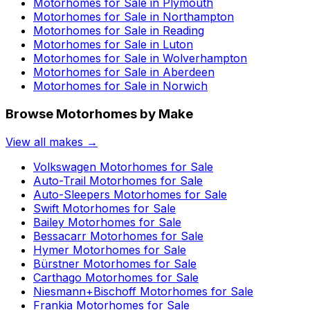
Motorhomes for Sale in
Plymouth
Motorhomes for Sale in
Northampton
Motorhomes for Sale in
Reading
Motorhomes for Sale in
Luton
Motorhomes for Sale in
Wolverhampton
Motorhomes for Sale in
Aberdeen
Motorhomes for Sale in
Norwich
Browse Motorhomes by Make
View all makes →
Volkswagen
Motorhomes for Sale
Auto-Trail
Motorhomes for Sale
Auto-Sleepers
Motorhomes for Sale
Swift
Motorhomes for Sale
Bailey
Motorhomes for Sale
Bessacarr
Motorhomes for Sale
Hymer
Motorhomes for Sale
Bürstner
Motorhomes for Sale
Carthago
Motorhomes for Sale
Niesmann+Bischoff
Motorhomes for Sale
Frankia
Motorhomes for Sale