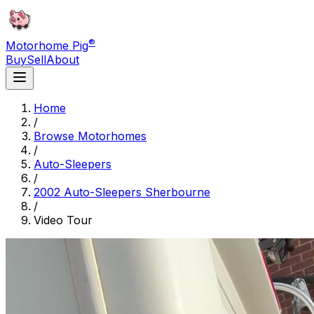
®
Motorhome Pig
Buy
Sell
About
Home
/
Browse Motorhomes
/
Auto-Sleepers
/
2002 Auto-Sleepers Sherbourne
/
Video Tour