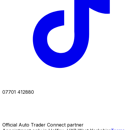
07701 412880
Official Auto Trader Connect partner