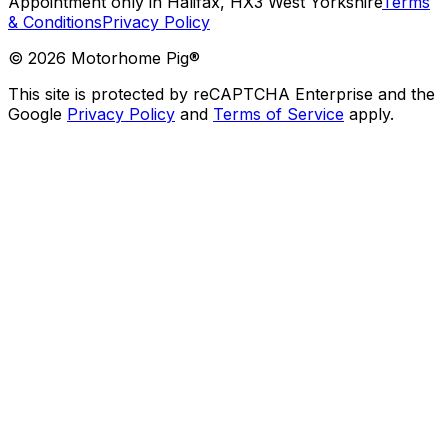
Appointment only in Halifax, HX3 West Yorkshire
Terms
& Conditions
Privacy Policy
©
2026
Motorhome Pig®
This site is protected by reCAPTCHA Enterprise and the
Google
Privacy Policy
and
Terms of Service
apply.