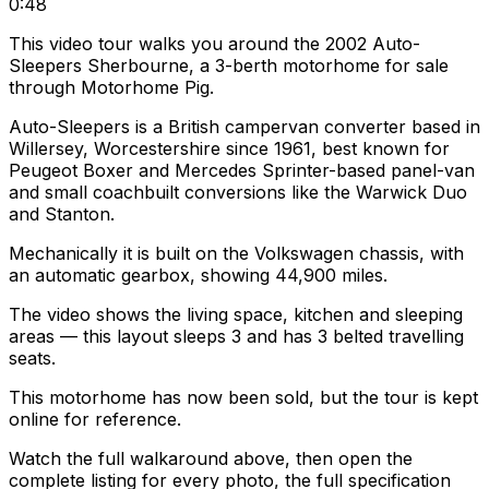
0:48
This video tour walks you around the 2002 Auto-
Sleepers Sherbourne, a 3-berth motorhome for sale
through Motorhome Pig.
Auto-Sleepers is a British campervan converter based in
Willersey, Worcestershire since 1961, best known for
Peugeot Boxer and Mercedes Sprinter-based panel-van
and small coachbuilt conversions like the Warwick Duo
and Stanton.
Mechanically it is built on the Volkswagen chassis, with
an automatic gearbox, showing 44,900 miles.
The video shows the living space, kitchen and sleeping
areas — this layout sleeps 3 and has 3 belted travelling
seats.
This motorhome has now been sold, but the tour is kept
online for reference.
Watch the full walkaround above, then open the
complete listing for every photo, the full specification