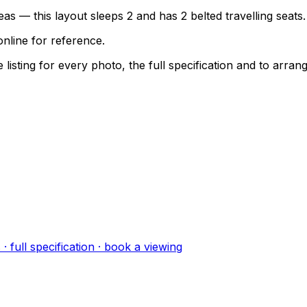
as — this layout sleeps 2 and has 2 belted travelling seats.
nline for reference.
sting for every photo, the full specification and to arrang
s
· full specification · book a viewing