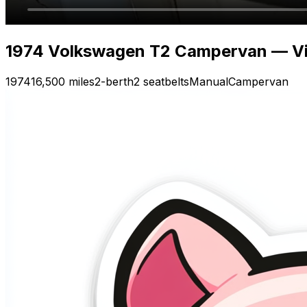
1974 Volkswagen T2 Campervan — Vi
1974
16,500 miles
2-berth
2 seatbelts
Manual
Campervan