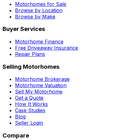
Motorhomes for Sale
Browse by Location
Browse by Make
Buyer Services
Motorhome Finance
Free Driveaway Insurance
Repair Plans
Selling Motorhomes
Motorhome Brokerage
Motorhome Valuation
Sell My Motorhome
Get a Quote
How It Works
Case Studies
Blog
Seller Login
Compare