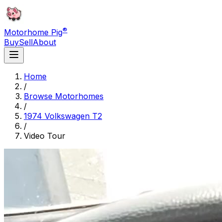
®
Motorhome Pig
Buy
Sell
About
Home
/
Browse Motorhomes
/
1974 Volkswagen T2
/
Video Tour