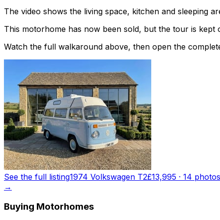
The video shows the living space, kitchen and sleeping are
This motorhome has now been sold, but the tour is kept o
Watch the full walkaround above, then open the complete li
See the full listing
1974 Volkswagen T2
£13,995
·
14
photo
→
Buying Motorhomes