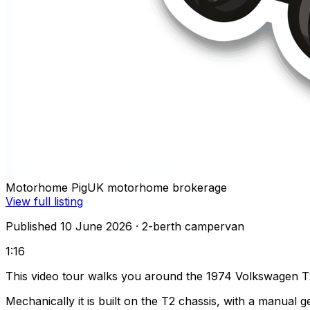
Motorhome Pig
UK motorhome brokerage
View full listing
Published 10 June 2026
· 2-berth campervan
1:16
This video tour walks you around the 1974 Volkswagen T
Mechanically it is built on the T2 chassis, with a manual 