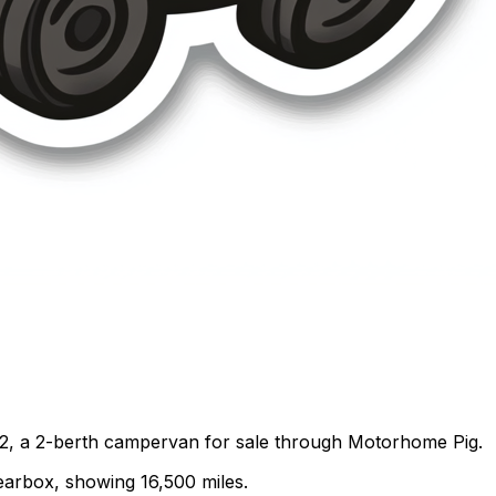
2, a 2-berth campervan for sale through Motorhome Pig.
gearbox, showing 16,500 miles.