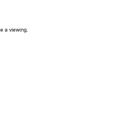
e a viewing.