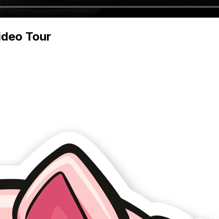
deo Tour