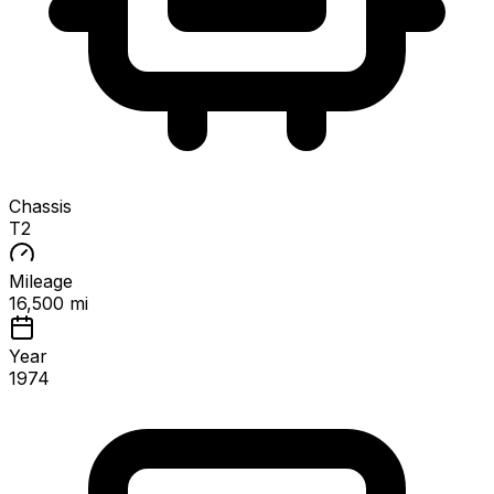
Chassis
T2
Mileage
16,500 mi
Year
1974