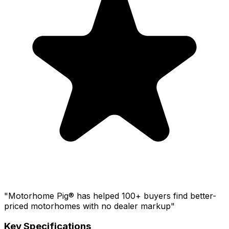
"Motorhome Pig® has helped 100+ buyers find better-
priced motorhomes with no dealer markup"
Key Specifications