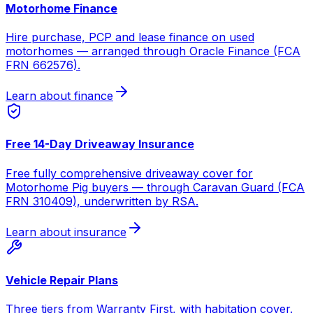
Motorhome Finance
Hire purchase, PCP and lease finance on used
motorhomes — arranged through Oracle Finance (FCA
FRN 662576).
Learn about finance
Free 14-Day Driveaway Insurance
Free fully comprehensive driveaway cover for
Motorhome Pig buyers — through Caravan Guard (FCA
FRN 310409), underwritten by RSA.
Learn about insurance
Vehicle Repair Plans
Three tiers from Warranty First, with habitation cover.