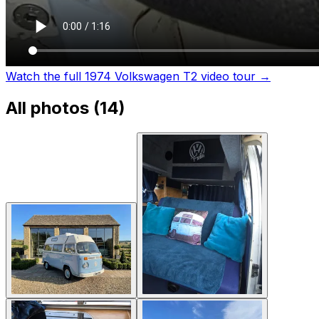
Watch the full 1974 Volkswagen T2 video tour
→
All photos (
14
)