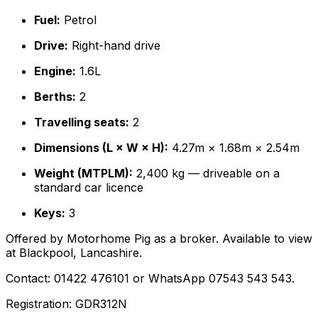
Fuel:
Petrol
Drive:
Right-hand drive
Engine:
1.6L
Berths:
2
Travelling seats:
2
Dimensions (L × W × H):
4.27m × 1.68m × 2.54m
Weight (MTPLM):
2,400 kg — driveable on a
standard car licence
Keys:
3
Offered by Motorhome Pig as a broker. Available to view
at Blackpool, Lancashire.
Contact: 01422 476101 or WhatsApp 07543 543 543.
Registration: GDR312N