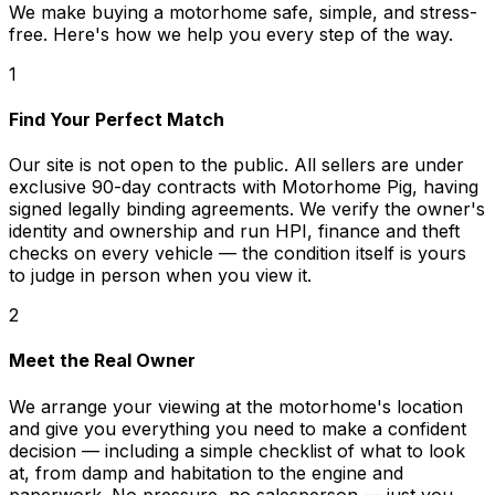
We make buying a motorhome safe, simple, and stress-
free. Here's how we help you every step of the way.
1
Find Your Perfect Match
Our site is not open to the public. All sellers are under
exclusive 90-day contracts with Motorhome Pig, having
signed legally binding agreements. We verify the owner's
identity and ownership and run HPI, finance and theft
checks on every vehicle — the condition itself is yours
to judge in person when you view it.
2
Meet the Real Owner
We arrange your viewing at the motorhome's location
and give you everything you need to make a confident
decision — including a simple checklist of what to look
at, from damp and habitation to the engine and
paperwork. No pressure, no salesperson — just you,