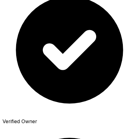
Verified Owner