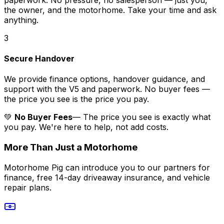
the owner, and the motorhome. Take your time and ask
anything.
3
Secure Handover
We provide finance options, handover guidance, and
support with the V5 and paperwork. No buyer fees —
the price you see is the price you pay.
💚
No Buyer Fees
— The price you see is exactly what
you pay. We're here to help, not add costs.
More Than Just a Motorhome
Motorhome Pig can introduce you to our partners for
finance, free 14-day driveaway insurance, and vehicle
repair plans.