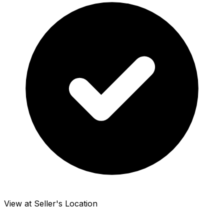
View at Seller's Location