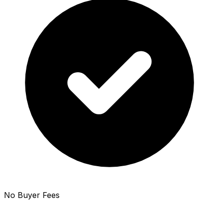
No Buyer Fees