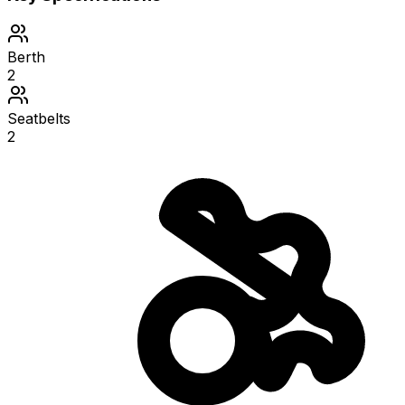
Berth
2
Seatbelts
2