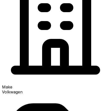
Make
Volkwagen