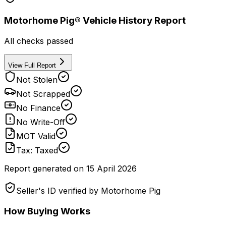
Motorhome Pig® Vehicle History Report
All checks passed
View Full Report
Not Stolen
Not Scrapped
No Finance
No Write-Off
MOT Valid
Tax: Taxed
Report generated on
15 April 2026
Seller's ID verified by Motorhome Pig
How Buying Works