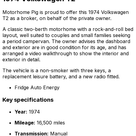
Motorhome Pig is proud to offer this 1974 Volkswagen
T2 as a broker, on behalf of the private owner.
A classic two-berth motorhome with a rock-and-roll bed
layout, well suited to couples and small families seeking
a period campervan. The owner advises the dashboard
and exterior are in good condition for its age, and has
arranged a video walkthrough to show the interior and
exterior in detail.
The vehicle is a non-smoker with three keys, a
replacement leisure battery, and a new radio fitted.
Fridge Auto Energy
Key specifications
Year:
1974
Mileage:
16,500 miles
Transmission:
Manual