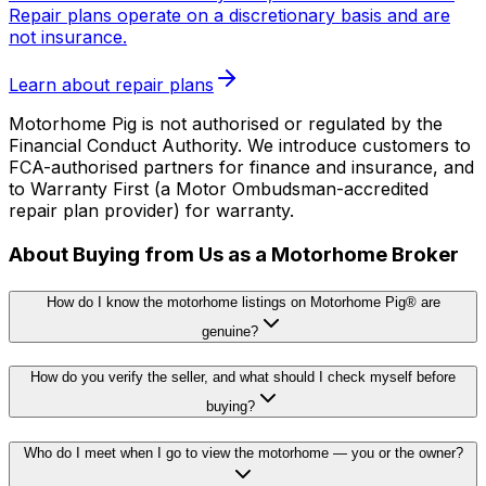
Repair plans operate on a discretionary basis and are
not insurance.
Learn about repair plans
Motorhome Pig is not authorised or regulated by the
Financial Conduct Authority. We introduce customers to
FCA-authorised partners for finance and insurance, and
to Warranty First (a Motor Ombudsman-accredited
repair plan provider) for warranty.
About Buying from Us as a Motorhome Broker
How do I know the motorhome listings on Motorhome Pig® are
genuine?
How do you verify the seller, and what should I check myself before
buying?
Who do I meet when I go to view the motorhome — you or the owner?