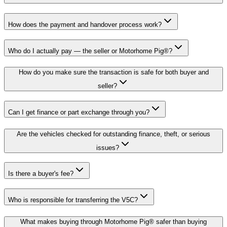
How does the payment and handover process work?
Who do I actually pay — the seller or Motorhome Pig®?
How do you make sure the transaction is safe for both buyer and
seller?
Can I get finance or part exchange through you?
Are the vehicles checked for outstanding finance, theft, or serious
issues?
Is there a buyer's fee?
Who is responsible for transferring the V5C?
What makes buying through Motorhome Pig® safer than buying