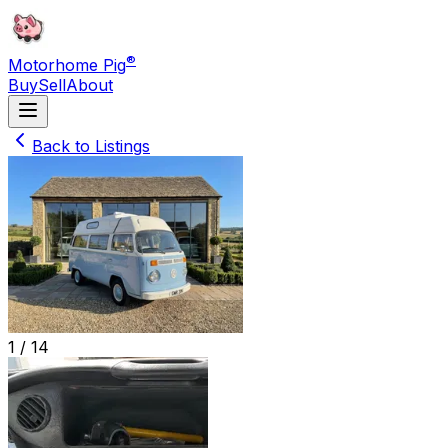
®
Motorhome Pig
Buy
Sell
About
Back to Listings
1 /
14