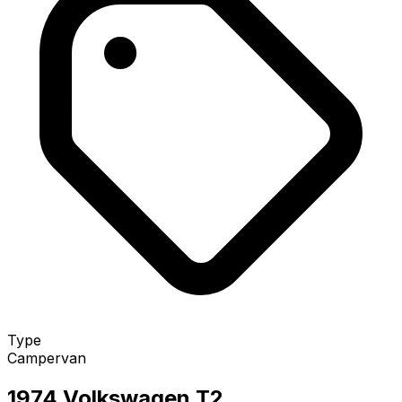
Type
Campervan
1974 Volkswagen T2