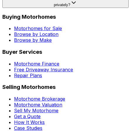
privately?
Buying Motorhomes
Motorhomes for Sale
Browse by Location
Browse by Make
Buyer Services
Motorhome Finance
Free Driveaway Insurance
Repair Plans
Selling Motorhomes
Motorhome Brokerage
Motorhome Valuation
Sell My Motorhome
Get a Quote
How It Works
Case Studies