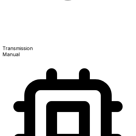
Transmission
Manual