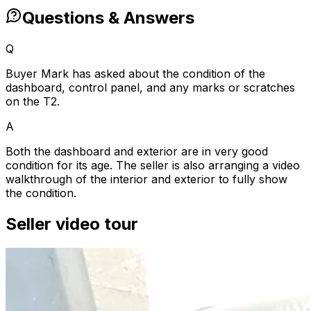
Questions & Answers
Q
Buyer Mark has asked about the condition of the
dashboard, control panel, and any marks or scratches
on the T2.
A
Both the dashboard and exterior are in very good
condition for its age. The seller is also arranging a video
walkthrough of the interior and exterior to fully show
the condition.
Seller video tour