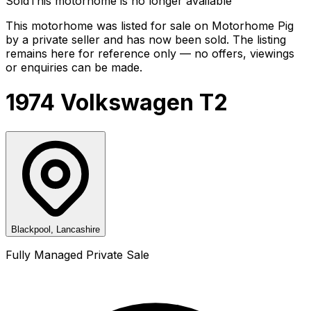
Sold
This motorhome is no longer available
This motorhome was listed for sale on Motorhome Pig
by a private seller and
has now been sold
. The listing
remains here for reference only — no offers, viewings
or enquiries can be made.
1974 Volkswagen T2
Blackpool, Lancashire
Fully Managed Private Sale