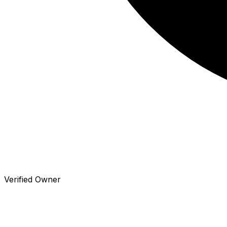
Verified Owner