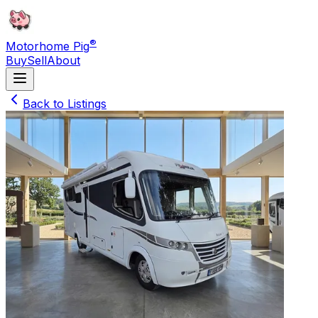
®
Motorhome Pig
Buy
Sell
About
Back to Listings