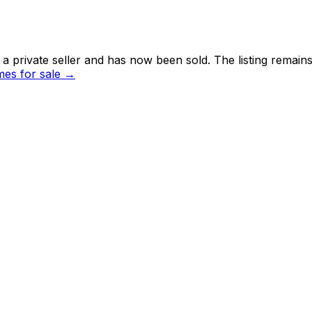
 private seller and
has now been sold
. The listing remai
es for sale →