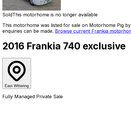
Sold
This motorhome is no longer available
This motorhome was listed for sale on Motorhome Pig by a
enquiries can be made.
Browse current
Frankia
motorhom
2016 Frankia 740 exclusive
East Wittering
Fully Managed Private Sale