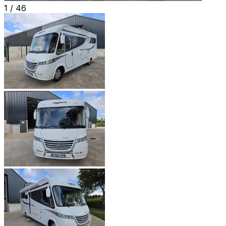
1 /
46