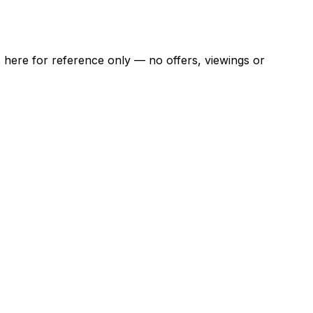
ns here for reference only — no offers, viewings or