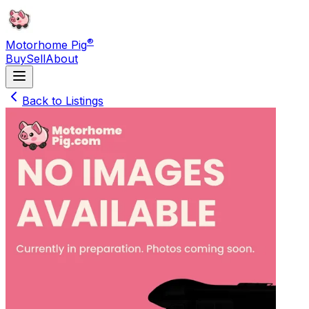
®
Motorhome Pig
Buy
Sell
About
Back to Listings