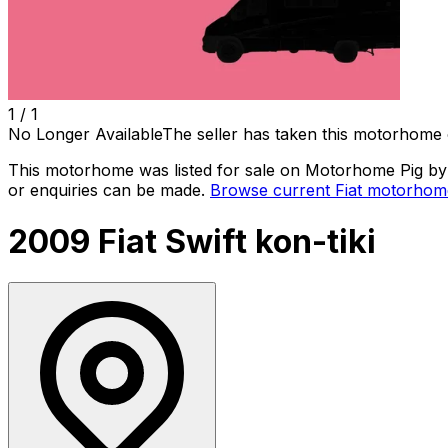
1 /
1
No Longer Available
The seller has taken this motorhome 
This motorhome was listed for sale on Motorhome Pig by a
or enquiries can be made.
Browse current
Fiat
motorhome
2009 Fiat Swift kon-tiki