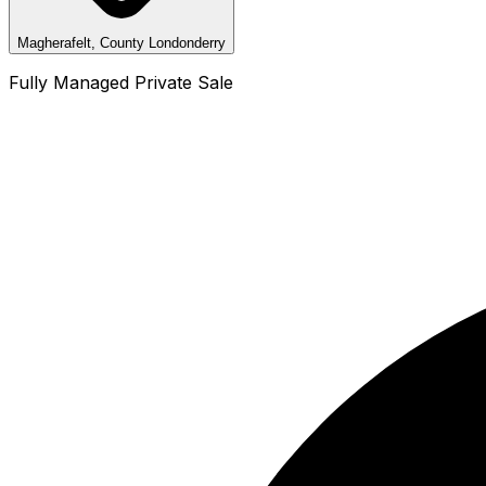
Magherafelt, County Londonderry
Fully Managed Private Sale