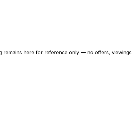
ing remains here for reference only — no offers, viewings