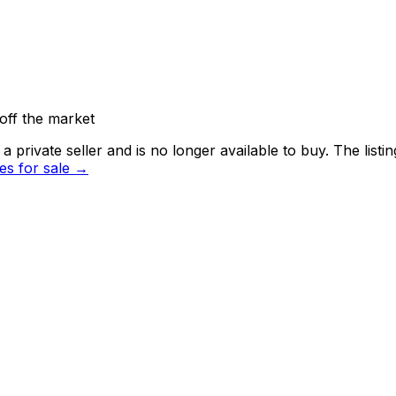
off the market
 private seller and
is no longer available to buy
. The list
s for sale →