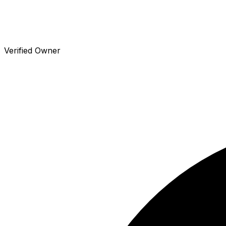
Verified Owner