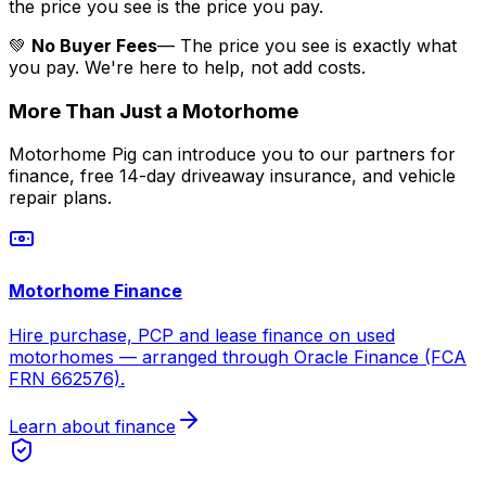
the price you see is the price you pay.
💚
No Buyer Fees
— The price you see is exactly what
you pay. We're here to help, not add costs.
More Than Just a Motorhome
Motorhome Pig can introduce you to our partners for
finance, free 14-day driveaway insurance, and vehicle
repair plans.
Motorhome Finance
Hire purchase, PCP and lease finance on used
motorhomes — arranged through Oracle Finance (FCA
FRN 662576).
Learn about finance