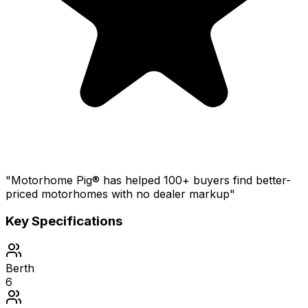
"Motorhome Pig® has helped 100+ buyers find better-
priced motorhomes with no dealer markup"
Key Specifications
Berth
6