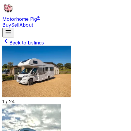
®
Motorhome Pig
Buy
Sell
About
Back to Listings
1 /
24