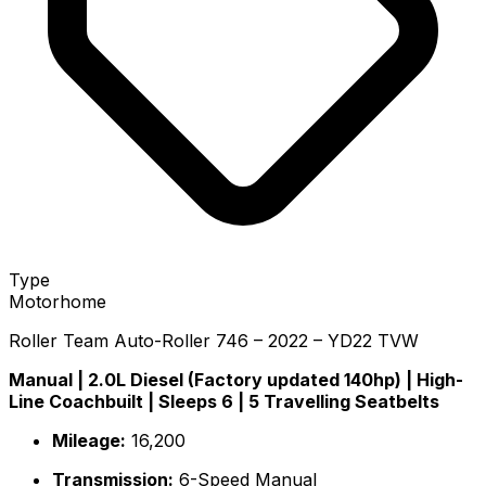
Type
Motorhome
Roller Team Auto-Roller 746 – 2022 – YD22 TVW
Manual | 2.0L Diesel (Factory updated 140hp) | High-
Line Coachbuilt | Sleeps 6 | 5 Travelling Seatbelts
Mileage:
16,200
Transmission:
6-Speed Manual