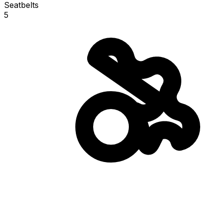
Seatbelts
5