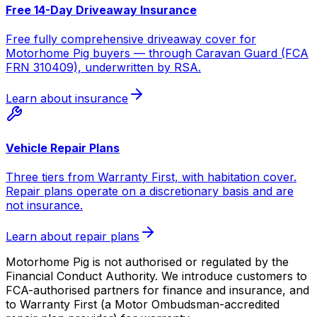
Free 14-Day Driveaway Insurance
Free fully comprehensive driveaway cover for
Motorhome Pig buyers — through Caravan Guard (FCA
FRN 310409), underwritten by RSA.
Learn about insurance
Vehicle Repair Plans
Three tiers from Warranty First, with habitation cover.
Repair plans operate on a discretionary basis and are
not insurance.
Learn about repair plans
Motorhome Pig is not authorised or regulated by the
Financial Conduct Authority. We introduce customers to
FCA-authorised partners for finance and insurance, and
to Warranty First (a Motor Ombudsman-accredited