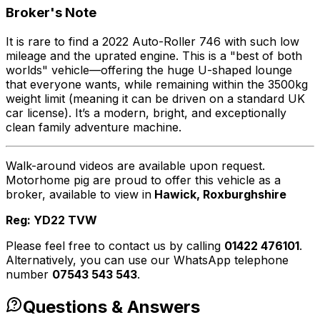
Broker's Note
It is rare to find a 2022 Auto-Roller 746 with such low
mileage and the uprated engine. This is a "best of both
worlds" vehicle—offering the huge U-shaped lounge
that everyone wants, while remaining within the 3500kg
weight limit (meaning it can be driven on a standard UK
car license). It’s a modern, bright, and exceptionally
clean family adventure machine.
Walk-around videos are available upon request.
Motorhome pig are proud to offer this vehicle as a
broker, available to view in
Hawick, Roxburghshire
Reg: YD22 TVW
Please feel free to contact us by calling
01422 476101
.
Alternatively, you can use our WhatsApp telephone
number
07543 543 543
.
Questions & Answers