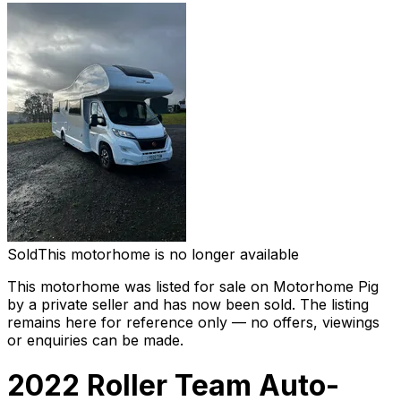
Sold
This motorhome is no longer available
This motorhome was listed for sale on Motorhome Pig
by a private seller and
has now been sold
. The listing
remains here for reference only — no offers, viewings
or enquiries can be made.
2022 Roller Team Auto-