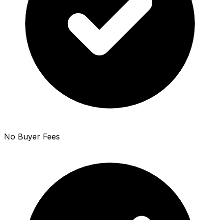
No Buyer Fees