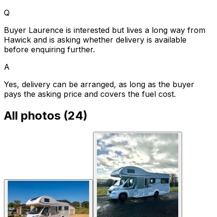
Q
Buyer Laurence is interested but lives a long way from
Hawick and is asking whether delivery is available
before enquiring further.
A
Yes, delivery can be arranged, as long as the buyer
pays the asking price and covers the fuel cost.
All photos (
24
)