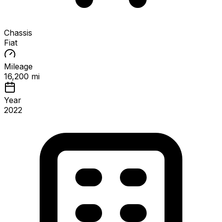
Chassis
Fiat
Mileage
16,200 mi
Year
2022