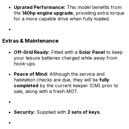
Uprated Performance:
This model benefits from
the
140hp engine upgrade
, providing extra torque
for a more capable drive when fully loaded.
Extras & Maintenance
Off-Grid Ready:
Fitted with a
Solar Panel
to keep
your leisure batteries charged while away from
hook-ups.
Peace of Mind:
Although the service and
habitation checks are due, they will be
fully
completed
by the current keeper (CM) prior to
sale, along with a fresh MOT.
Security:
Supplied with
2 sets of keys
.