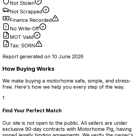
Not Stolen
Not Scrapped
Finance Recorded
No Write-Off
MOT Valid
Tax: SORN
Report generated on
10 June 2026
How Buying Works
We make buying a motorhome safe, simple, and stress-
free. Here's how we help you every step of the way.
1
Find Your Perfect Match
Our site is not open to the public. All sellers are under
exclusive 90-day contracts with Motorhome Pig, having
signed legally binding agreements. We verify the owner's