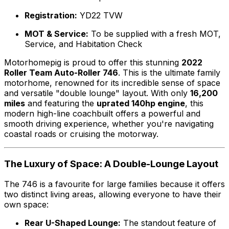
Registration:
YD22 TVW
MOT & Service:
To be supplied with a fresh MOT,
Service, and Habitation Check
Motorhomepig is proud to offer this stunning
2022
Roller Team Auto-Roller 746
. This is the ultimate family
motorhome, renowned for its incredible sense of space
and versatile "double lounge" layout. With only
16,200
miles
and featuring the
uprated 140hp engine
, this
modern high-line coachbuilt offers a powerful and
smooth driving experience, whether you're navigating
coastal roads or cruising the motorway.
The Luxury of Space: A Double-Lounge Layout
The 746 is a favourite for large families because it offers
two distinct living areas, allowing everyone to have their
own space:
Rear U-Shaped Lounge:
The standout feature of