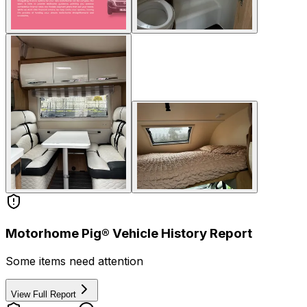
Motorhome Pig® Vehicle History Report
Some items need attention
View Full Report