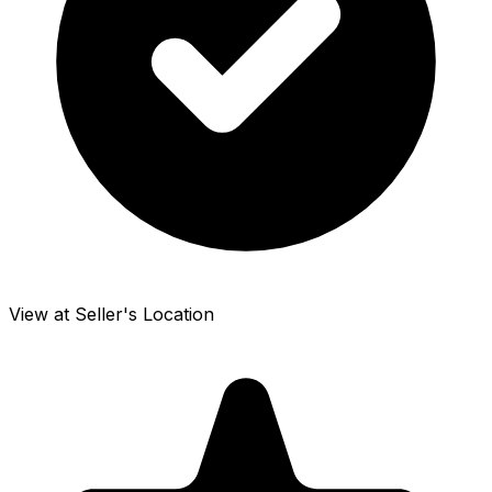
View at Seller's Location