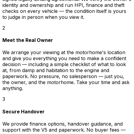
identity and ownership and run HPI, finance and theft
checks on every vehicle — the condition itself is yours
to judge in person when you view it.
2
Meet the Real Owner
We arrange your viewing at the motorhome's location
and give you everything you need to make a confident
decision — including a simple checklist of what to look
at, from damp and habitation to the engine and
paperwork. No pressure, no salesperson — just you,
the owner, and the motorhome. Take your time and ask
anything.
3
Secure Handover
We provide finance options, handover guidance, and
support with the V5 and paperwork. No buyer fees —