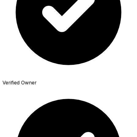
Verified Owner