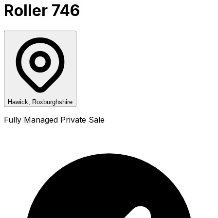
Roller 746
Hawick, Roxburghshire
Fully Managed Private Sale