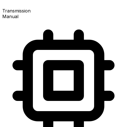
Transmission
Manual