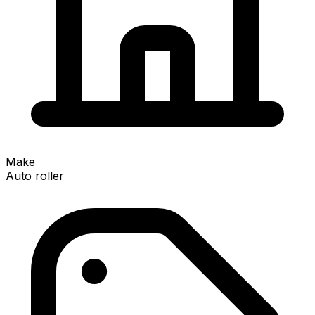
Make
Auto roller