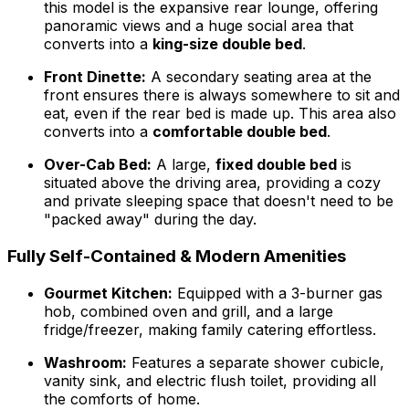
this model is the expansive rear lounge, offering
panoramic views and a huge social area that
converts into a
king-size double bed
.
Front Dinette:
A secondary seating area at the
front ensures there is always somewhere to sit and
eat, even if the rear bed is made up. This area also
converts into a
comfortable double bed
.
Over-Cab Bed:
A large,
fixed double bed
is
situated above the driving area, providing a cozy
and private sleeping space that doesn't need to be
"packed away" during the day.
Fully Self-Contained & Modern Amenities
Gourmet Kitchen:
Equipped with a 3-burner gas
hob, combined oven and grill, and a large
fridge/freezer, making family catering effortless.
Washroom:
Features a separate shower cubicle,
vanity sink, and electric flush toilet, providing all
the comforts of home.