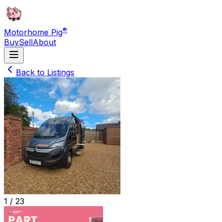
®
Motorhome Pig
Buy
Sell
About
Back to Listings
1 /
23