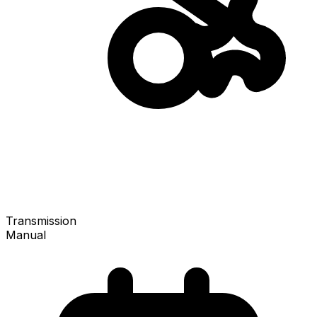
Transmission
Manual