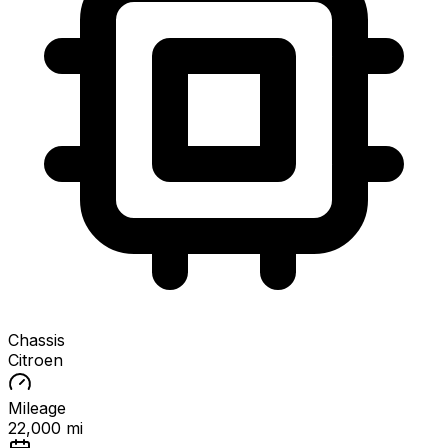
Chassis
Citroen
Mileage
22,000 mi