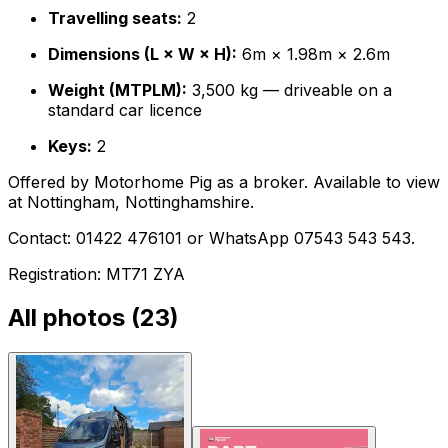
Travelling seats:
2
Dimensions (L × W × H):
6m × 1.98m × 2.6m
Weight (MTPLM):
3,500 kg — driveable on a
standard car licence
Keys:
2
Offered by Motorhome Pig as a broker. Available to view
at Nottingham, Nottinghamshire.
Contact: 01422 476101 or WhatsApp 07543 543 543.
Registration: MT71 ZYA
All photos (
23
)