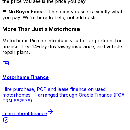
the price you see is the price you pay.
💚
No Buyer Fees
— The price you see is exactly what
you pay. We're here to help, not add costs.
More Than Just a Motorhome
Motorhome Pig can introduce you to our partners for
finance, free 14-day driveaway insurance, and vehicle
repair plans.
Motorhome Finance
Hire purchase, PCP and lease finance on used
motorhomes — arranged through Oracle Finance (FCA
FRN 662576).
Learn about finance