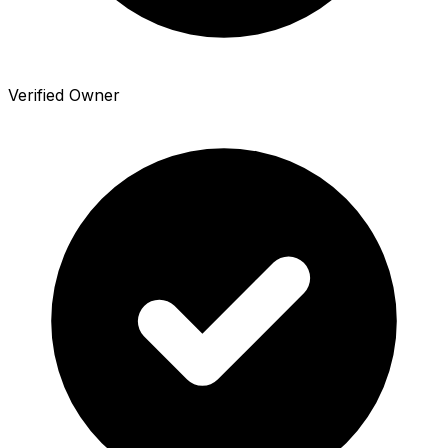
Verified Owner