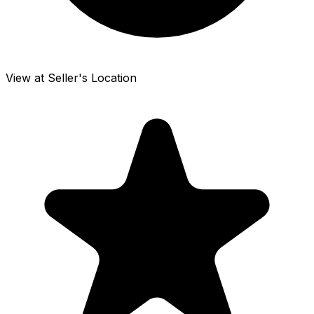
View at Seller's Location