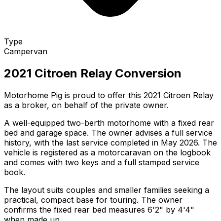
Type
Campervan
2021 Citroen Relay Conversion
Motorhome Pig is proud to offer this 2021 Citroen Relay
as a broker, on behalf of the private owner.
A well-equipped two-berth motorhome with a fixed rear
bed and garage space. The owner advises a full service
history, with the last service completed in May 2026. The
vehicle is registered as a motorcaravan on the logbook
and comes with two keys and a full stamped service
book.
The layout suits couples and smaller families seeking a
practical, compact base for touring. The owner
confirms the fixed rear bed measures 6'2" by 4'4"
when made up.