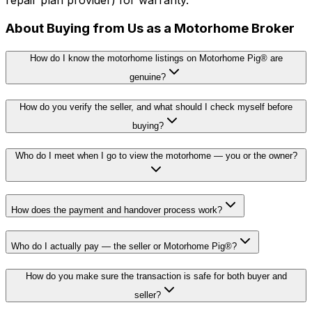
About Buying from Us as a Motorhome Broker
How do I know the motorhome listings on Motorhome Pig® are
genuine?
How do you verify the seller, and what should I check myself before
buying?
Who do I meet when I go to view the motorhome — you or the owner?
How does the payment and handover process work?
Who do I actually pay — the seller or Motorhome Pig®?
How do you make sure the transaction is safe for both buyer and
seller?