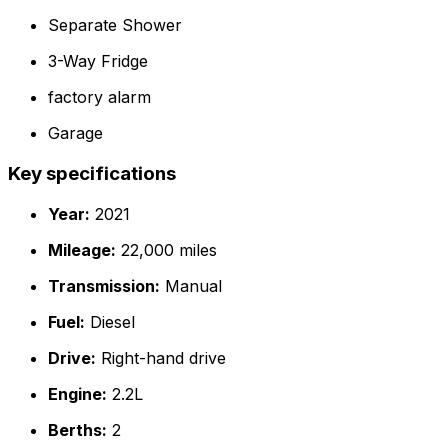
Separate Shower
3-Way Fridge
factory alarm
Garage
Key specifications
Year:
2021
Mileage:
22,000 miles
Transmission:
Manual
Fuel:
Diesel
Drive:
Right-hand drive
Engine:
2.2L
Berths:
2