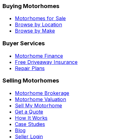
Buying Motorhomes
Motorhomes for Sale
Browse by Location
Browse by Make
Buyer Services
Motorhome Finance
Free Driveaway Insurance
Repair Plans
Selling Motorhomes
Motorhome Brokerage
Motorhome Valuation
Sell My Motorhome
Get a Quote
How It Works
Case Studies
Blog
Seller Login