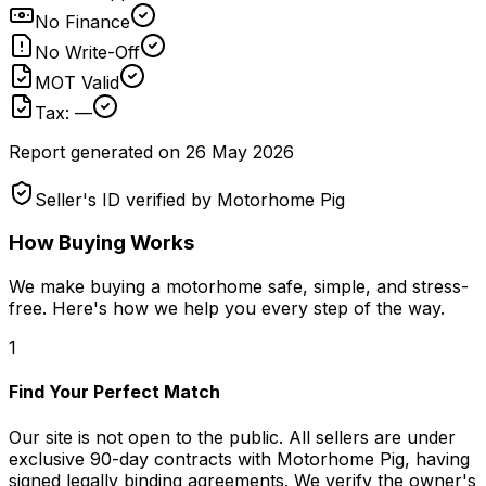
No Finance
No Write-Off
MOT Valid
Tax: —
Report generated on
26 May 2026
Seller's ID verified by Motorhome Pig
How Buying Works
We make buying a motorhome safe, simple, and stress-
free. Here's how we help you every step of the way.
1
Find Your Perfect Match
Our site is not open to the public. All sellers are under
exclusive 90-day contracts with Motorhome Pig, having
signed legally binding agreements. We verify the owner's