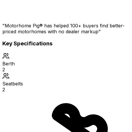
"Motorhome Pig® has helped 100+ buyers find better-
priced motorhomes with no dealer markup"
Key Specifications
Berth
2
Seatbelts
2