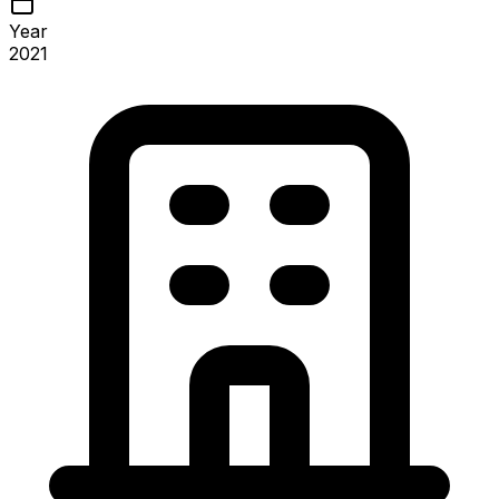
Year
2021