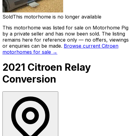
Sold
This motorhome is no longer available
This motorhome was listed for sale on Motorhome Pig
by a private seller and has now been
sold
. The listing
remains here for reference only — no offers, viewings
or enquiries can be made.
Browse current
Citroen
motorhomes for sale →
2021 Citroen Relay
Conversion