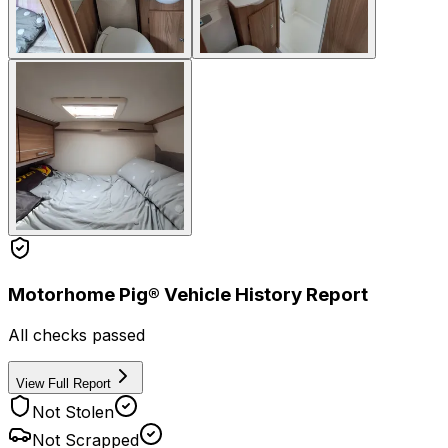
Motorhome Pig® Vehicle History Report
All checks passed
View Full Report
Not Stolen
Not Scrapped