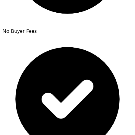
No Buyer Fees