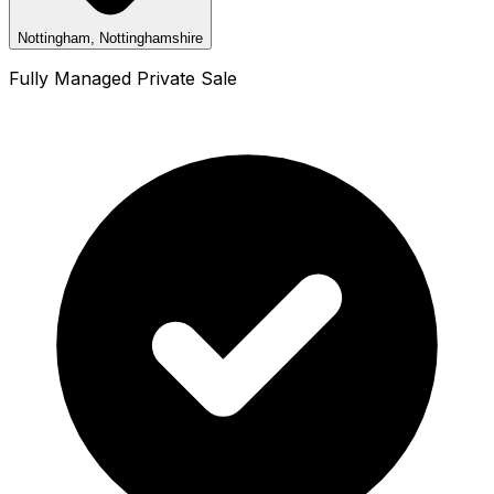
Nottingham, Nottinghamshire
Fully Managed Private Sale