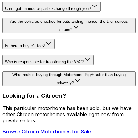
Can I get finance or part exchange through you?
Are the vehicles checked for outstanding finance, theft, or serious
issues?
Is there a buyer's fee?
Who is responsible for transferring the V5C?
What makes buying through Motorhome Pig® safer than buying
privately?
Looking for a
Citroen
?
This particular motorhome has been sold, but we have
other
Citroen
motorhomes available right now from
private sellers.
Browse
Citroen
Motorhomes for Sale