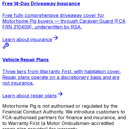
Free 14-Day Driveaway Insurance
Free fully comprehensive driveaway cover for
Motorhome Pig buyers — through Caravan Guard (FCA
FRN 310409), underwritten by RSA.
Learn about insurance
Vehicle Repair Plans
Three tiers from Warranty First, with habitation cover.
Repair plans operate on a discretionary basis and are
not insurance.
Learn about repair plans
Motorhome Pig is not authorised or regulated by the
Financial Conduct Authority. We introduce customers to
FCA-authorised partners for finance and insurance, and
to Warranty First (a Motor Ombudsman-accredited
repair plan provider) for warranty.