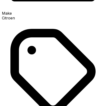
Make
Citroen