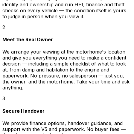
identity and ownership and run HPI, finance and theft
checks on every vehicle — the condition itself is yours
to judge in person when you view it.
2
Meet the Real Owner
We arrange your viewing at the motorhome's location
and give you everything you need to make a confident
decision — including a simple checklist of what to look
at, from damp and habitation to the engine and
paperwork. No pressure, no salesperson — just you,
the owner, and the motorhome. Take your time and ask
anything.
3
Secure Handover
We provide finance options, handover guidance, and
support with the V5 and paperwork. No buyer fees —