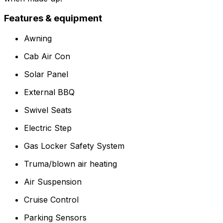
Features & equipment
Awning
Cab Air Con
Solar Panel
External BBQ
Swivel Seats
Electric Step
Gas Locker Safety System
Truma/blown air heating
Air Suspension
Cruise Control
Parking Sensors