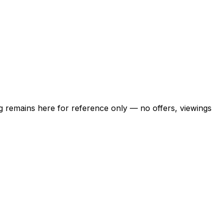
ing remains here for reference only — no offers, viewings