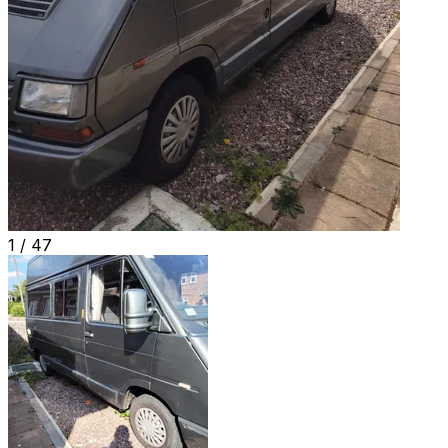
1 /
47