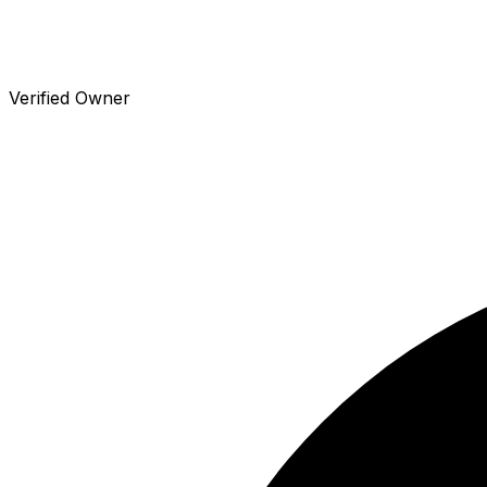
Verified Owner