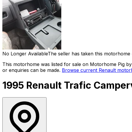
No Longer Available
The seller has taken this motorhome 
This motorhome was listed for sale on Motorhome Pig by a
or enquiries can be made.
Browse current
Renault
motorh
1995 Renault Trafic Campe