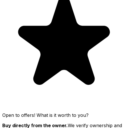
Open to offers! What is it worth to you?
Buy directly from the owner.
We verify ownership and