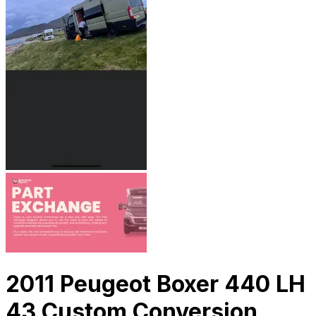
2011 Peugeot Boxer 440 LH
43 Custom Conversion