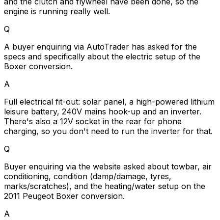
and the clutch and flywheel have been done, so the
engine is running really well.
Q
A buyer enquiring via AutoTrader has asked for the
specs and specifically about the electric setup of the
Boxer conversion.
A
Full electrical fit-out: solar panel, a high-powered lithium
leisure battery, 240V mains hook-up and an inverter.
There's also a 12V socket in the rear for phone
charging, so you don't need to run the inverter for that.
Q
Buyer enquiring via the website asked about towbar, air
conditioning, condition (damp/damage, tyres,
marks/scratches), and the heating/water setup on the
2011 Peugeot Boxer conversion.
A