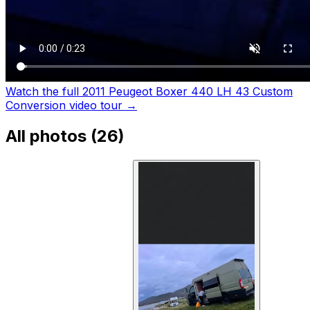
Watch the full 2011 Peugeot Boxer 440 LH 43 Custom
Conversion video tour
→
All photos (
26
)