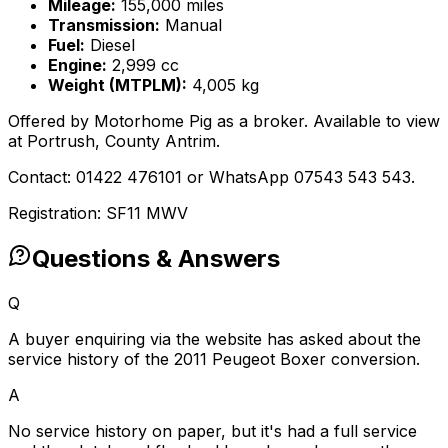
Mileage:
155,000 miles
Transmission:
Manual
Fuel:
Diesel
Engine:
2,999 cc
Weight (MTPLM):
4,005 kg
Offered by Motorhome Pig as a broker. Available to view
at Portrush, County Antrim.
Contact: 01422 476101 or WhatsApp 07543 543 543.
Registration: SF11 MWV
Questions & Answers
Q
A buyer enquiring via the website has asked about the
service history of the 2011 Peugeot Boxer conversion.
A
No service history on paper, but it's had a full service