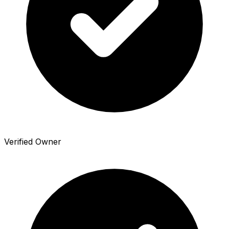
Verified Owner