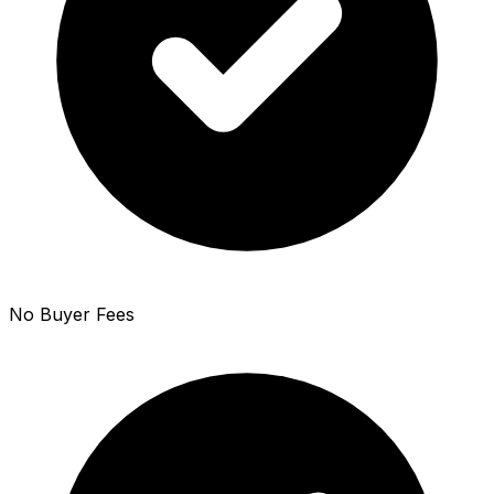
No Buyer Fees