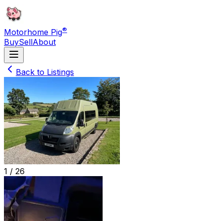
®
Motorhome Pig
Buy
Sell
About
Back to Listings
1 /
26