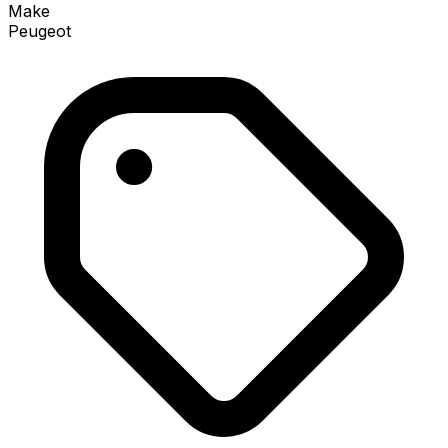
Make
Peugeot