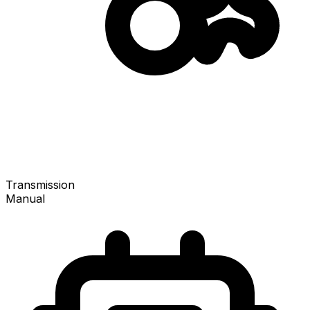
Transmission
Manual