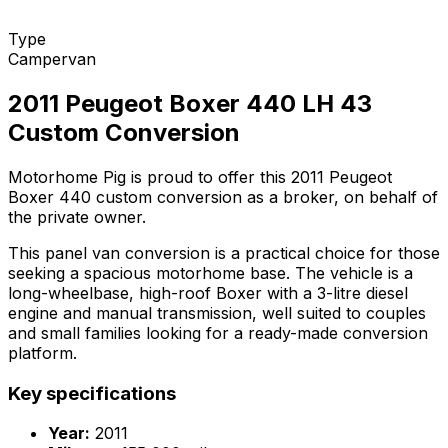
Type
Campervan
2011 Peugeot Boxer 440 LH 43
Custom Conversion
Motorhome Pig is proud to offer this 2011 Peugeot
Boxer 440 custom conversion as a broker, on behalf of
the private owner.
This panel van conversion is a practical choice for those
seeking a spacious motorhome base. The vehicle is a
long-wheelbase, high-roof Boxer with a 3-litre diesel
engine and manual transmission, well suited to couples
and small families looking for a ready-made conversion
platform.
Key specifications
Year:
2011