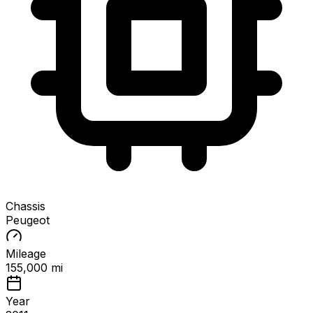
Chassis
Peugeot
Mileage
155,000 mi
Year