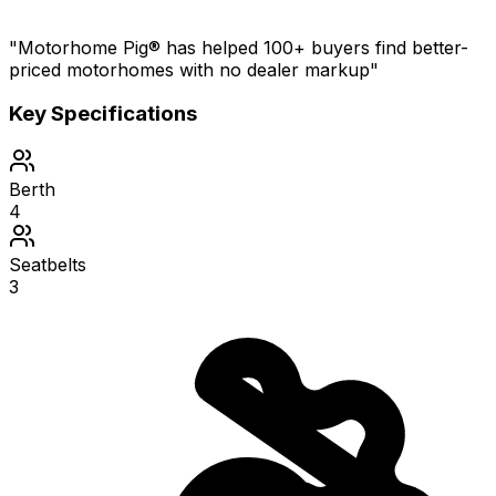
"Motorhome Pig® has helped 100+ buyers find better-
priced motorhomes with no dealer markup"
Key Specifications
Berth
4
Seatbelts
3