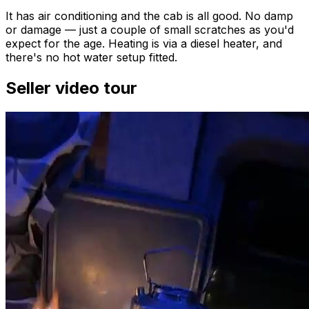
It has air conditioning and the cab is all good. No damp
or damage — just a couple of small scratches as you'd
expect for the age. Heating is via a diesel heater, and
there's no hot water setup fitted.
Seller video tour