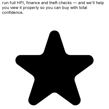
run full HPI, finance and theft checks — and we'll help
you view it properly so you can buy with total
confidence.