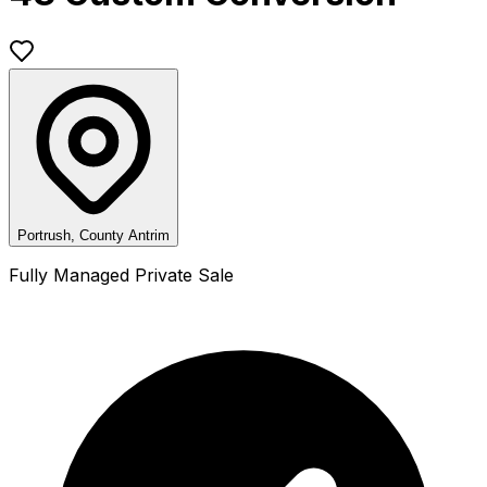
Portrush, County Antrim
Fully Managed Private Sale