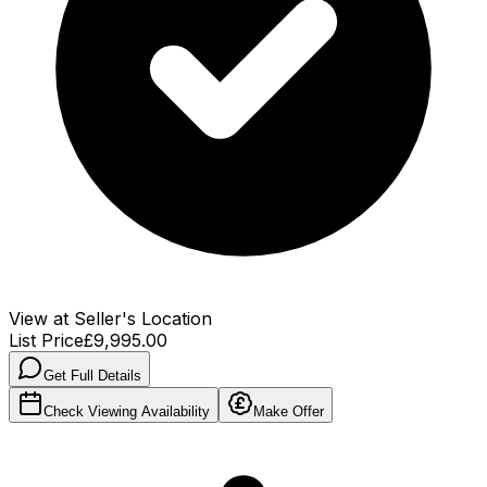
View at Seller's Location
List Price
£9,995.00
Get Full Details
Check Viewing Availability
Make Offer