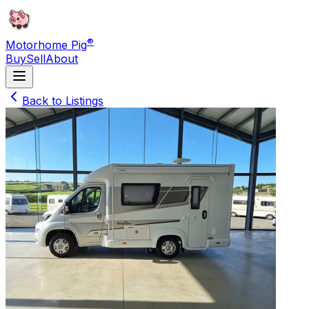
®
Motorhome Pig
Buy
Sell
About
Back to Listings