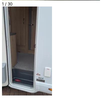
1 /
30