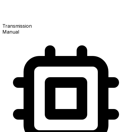
Transmission
Manual