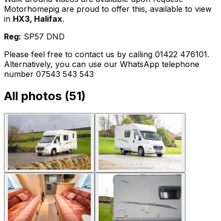
Motorhomepig are proud to offer this, available to view
in
HX3, Halifax
.
Reg:
SP57 DND
Please feel free to contact us by calling 01422 476101.
Alternatively, you can use our WhatsApp telephone
number 07543 543 543
All photos (
51
)