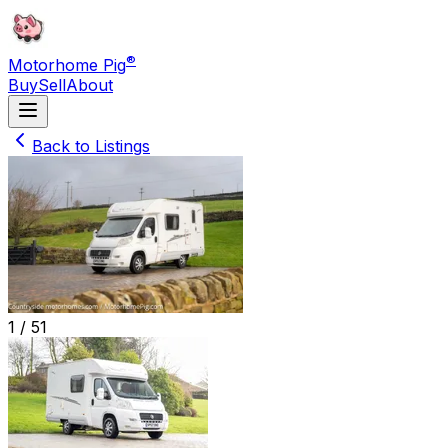
®
Motorhome Pig
Buy
Sell
About
Back to Listings
1 /
51