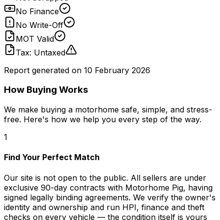
No Finance
No Write-Off
MOT Valid
Tax: Untaxed
Report generated on
10 February 2026
How Buying Works
We make buying a motorhome safe, simple, and stress-
free. Here's how we help you every step of the way.
1
Find Your Perfect Match
Our site is not open to the public. All sellers are under
exclusive 90-day contracts with Motorhome Pig, having
signed legally binding agreements. We verify the owner's
identity and ownership and run HPI, finance and theft
checks on every vehicle — the condition itself is yours