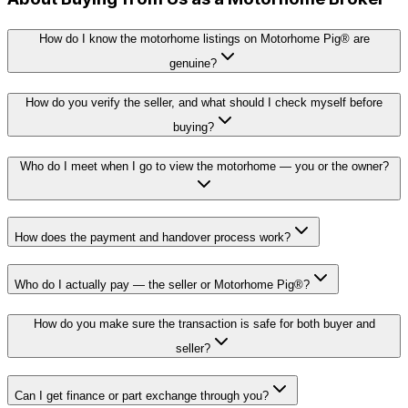
How do I know the motorhome listings on Motorhome Pig® are
genuine?
How do you verify the seller, and what should I check myself before
buying?
Who do I meet when I go to view the motorhome — you or the owner?
How does the payment and handover process work?
Who do I actually pay — the seller or Motorhome Pig®?
How do you make sure the transaction is safe for both buyer and
seller?
Can I get finance or part exchange through you?