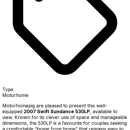
Type
Motorhome
Motorhomepig are pleased to present this well-
equipped
2007 Swift Sundance 530LP
, available to
view. Known for its clever use of space and manageable
dimensions, the 530LP is a favourite for couples seeking
a comfortable “home from home” that remains easy to