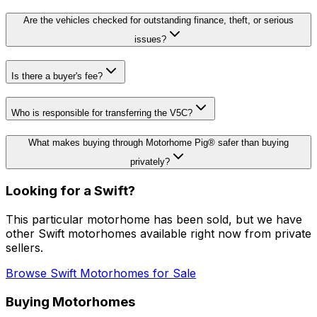
Are the vehicles checked for outstanding finance, theft, or serious
issues?
Is there a buyer's fee?
Who is responsible for transferring the V5C?
What makes buying through Motorhome Pig® safer than buying
privately?
Looking for a
Swift
?
This particular motorhome
has been sold
, but we have
other
Swift
motorhomes available right now from private
sellers.
Browse
Swift
Motorhomes for Sale
Buying Motorhomes