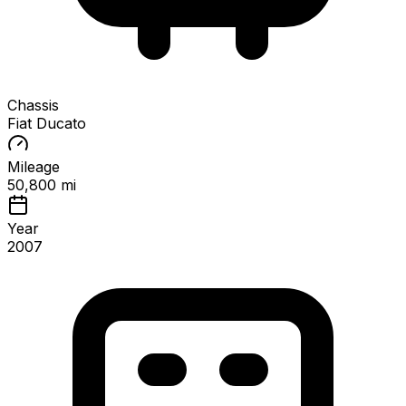
Chassis
Fiat Ducato
Mileage
50,800 mi
Year
2007