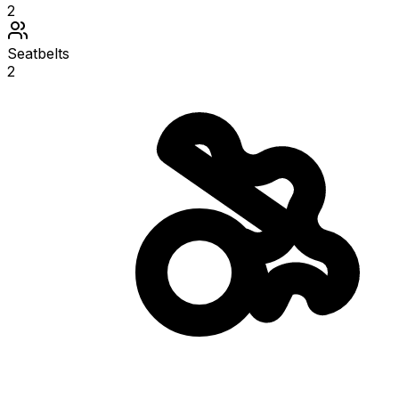
2
Seatbelts
2