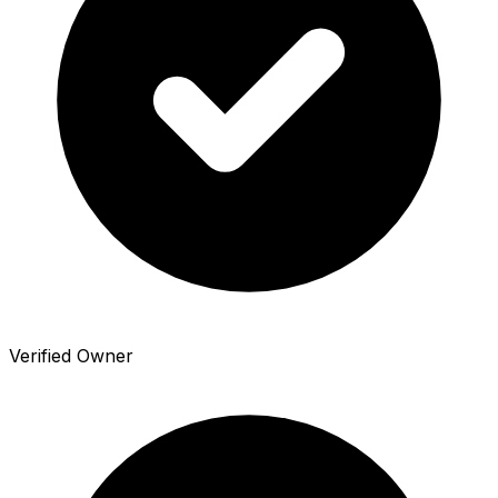
Verified Owner