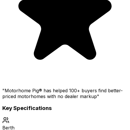
"Motorhome Pig® has helped 100+ buyers find better-
priced motorhomes with no dealer markup"
Key Specifications
Berth