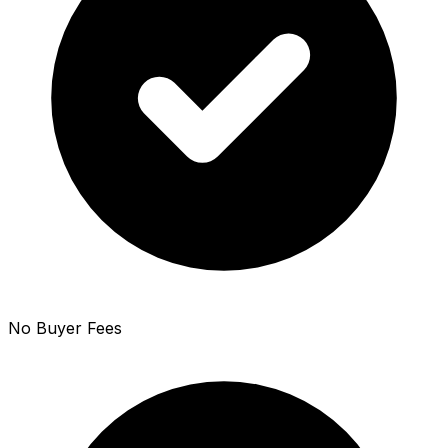
No Buyer Fees