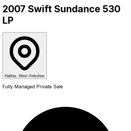
2007 Swift Sundance 530
LP
Halifax, West Yorkshire
Fully Managed Private Sale