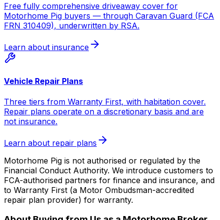
Free fully comprehensive driveaway cover for
Motorhome Pig buyers — through Caravan Guard (FCA
FRN 310409), underwritten by RSA.
Learn about insurance
Vehicle Repair Plans
Three tiers from Warranty First, with habitation cover.
Repair plans operate on a discretionary basis and are
not insurance.
Learn about repair plans
Motorhome Pig is not authorised or regulated by the
Financial Conduct Authority. We introduce customers to
FCA-authorised partners for finance and insurance, and
to Warranty First (a Motor Ombudsman-accredited
repair plan provider) for warranty.
About Buying from Us as a Motorhome Broker