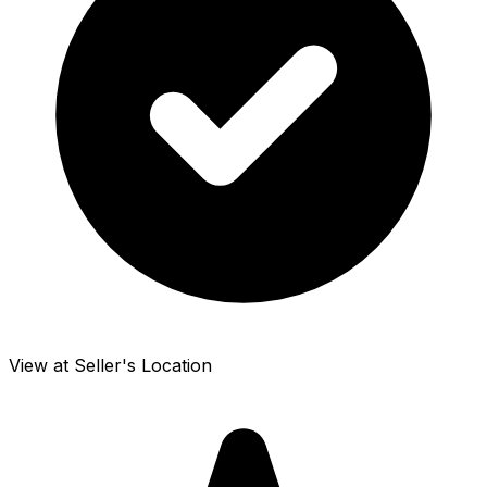
View at Seller's Location