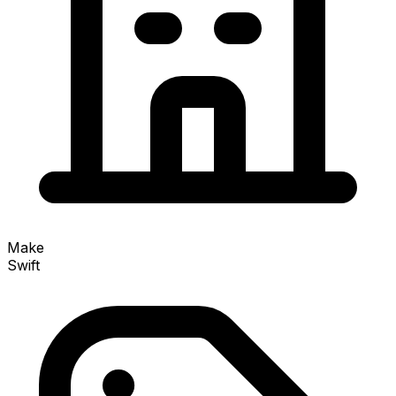
Make
Swift