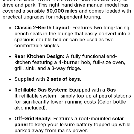
drive and park. This right-hand drive manual model has
covered a sensible
50,000 miles
and comes loaded with
practical upgrades for independent touring.
Classic 2-Berth Layout:
Features two long-facing
bench seats in the lounge that easily convert into a
spacious double bed or can be used as two
comfortable singles.
Rear Kitchen Design:
A fully functional end-
kitchen featuring a 4-burner hob, full-size oven,
grill, sink, and a 3-way fridge.
Supplied with
2 sets of keys
.
Refillable Gas System:
Equipped with a
Gas
It
refillable system—simply top up at petrol stations
for significantly lower running costs (Calor bottle
also included).
Off-Grid Ready:
Features a roof-mounted
solar
panel
to keep your leisure battery topped up while
parked away from mains power.