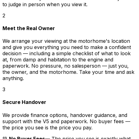
to judge in person when you view it.
2
Meet the Real Owner
We arrange your viewing at the motorhome's location
and give you everything you need to make a confident
decision — including a simple checklist of what to look
at, from damp and habitation to the engine and
paperwork. No pressure, no salesperson — just you,
the owner, and the motorhome. Take your time and ask
anything.
3
Secure Handover
We provide finance options, handover guidance, and
support with the V5 and paperwork. No buyer fees —
the price you see is the price you pay.
💚
No Buyer Fees
— The price you see is exactly what