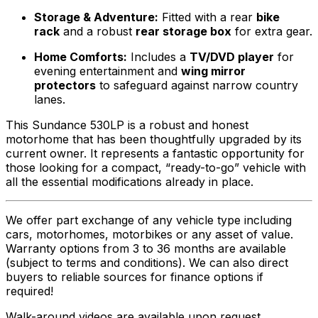
Storage & Adventure:
Fitted with a rear
bike
rack
and a robust
rear storage box
for extra gear.
Home Comforts:
Includes a
TV/DVD player
for
evening entertainment and
wing mirror
protectors
to safeguard against narrow country
lanes.
This Sundance 530LP is a robust and honest
motorhome that has been thoughtfully upgraded by its
current owner. It represents a fantastic opportunity for
those looking for a compact, “ready-to-go” vehicle with
all the essential modifications already in place.
We offer part exchange of any vehicle type including
cars, motorhomes, motorbikes or any asset of value.
Warranty options from 3 to 36 months are available
(subject to terms and conditions). We can also direct
buyers to reliable sources for finance options if
required!
Walk-around videos are available upon request.