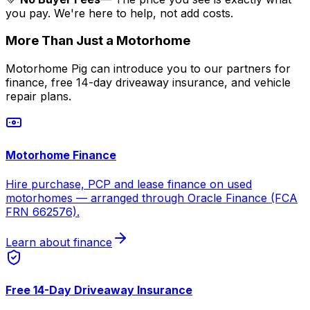
you pay. We're here to help, not add costs.
More Than Just a Motorhome
Motorhome Pig can introduce you to our partners for
finance, free 14-day driveaway insurance, and vehicle
repair plans.
Motorhome Finance
Hire purchase, PCP and lease finance on used
motorhomes — arranged through Oracle Finance (FCA
FRN 662576).
Learn about finance
Free 14-Day Driveaway Insurance