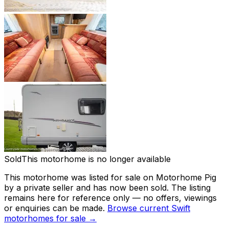
Sold
This motorhome is no longer available
This motorhome was listed for sale on Motorhome Pig
by a private seller and
has now been sold
. The listing
remains here for reference only — no offers, viewings
or enquiries can be made.
Browse current
Swift
motorhomes for sale →