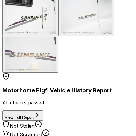
Motorhome Pig® Vehicle History Report
All checks passed
View Full Report
Not Stolen
Not Scrapped