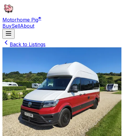
®
Motorhome Pig
Buy
Sell
About
Back to Listings