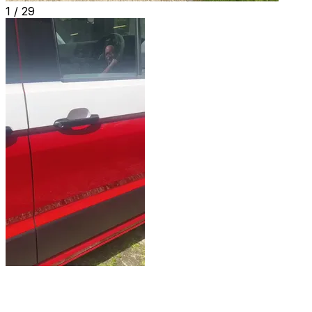
1 /
29