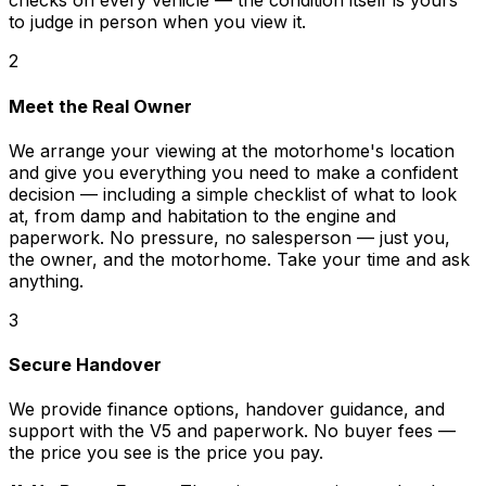
checks on every vehicle — the condition itself is yours
to judge in person when you view it.
2
Meet the Real Owner
We arrange your viewing at the motorhome's location
and give you everything you need to make a confident
decision — including a simple checklist of what to look
at, from damp and habitation to the engine and
paperwork. No pressure, no salesperson — just you,
the owner, and the motorhome. Take your time and ask
anything.
3
Secure Handover
We provide finance options, handover guidance, and
support with the V5 and paperwork. No buyer fees —
the price you see is the price you pay.