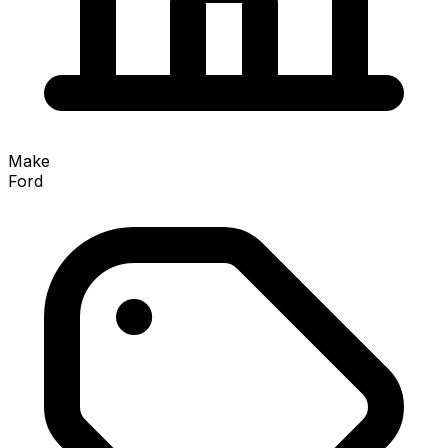
Make
Ford