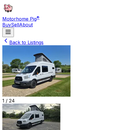
®
Motorhome Pig
Buy
Sell
About
Back to Listings
1 /
24