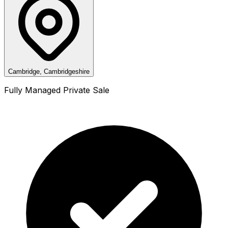
Cambridge, Cambridgeshire
Fully Managed Private Sale