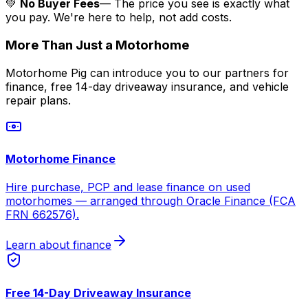
💚
No Buyer Fees
— The price you see is exactly what
you pay. We're here to help, not add costs.
More Than Just a Motorhome
Motorhome Pig can introduce you to our partners for
finance, free 14-day driveaway insurance, and vehicle
repair plans.
Motorhome Finance
Hire purchase, PCP and lease finance on used
motorhomes — arranged through Oracle Finance (FCA
FRN 662576).
Learn about finance
Free 14-Day Driveaway Insurance