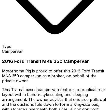
Type
Campervan
2016 Ford Transit MK8 350 Campervan
Motorhome Pig is proud to offer this 2016 Ford Transit
MK8 350 campervan as a broker, on behalf of the
private owner.
This Transit-based campervan features a practical rear
layout with a bench-style seating and sleeping
arrangement. The owner advises that one side pulls out
and the cushions fold down to form a king-size bed,
with storage underneath both sides. A pop-top roof