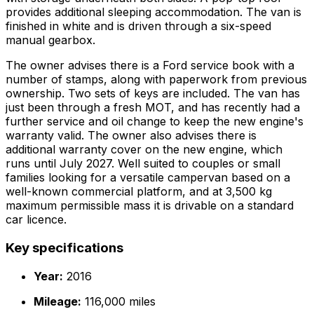
provides additional sleeping accommodation. The van is
finished in white and is driven through a six-speed
manual gearbox.
The owner advises there is a Ford service book with a
number of stamps, along with paperwork from previous
ownership. Two sets of keys are included. The van has
just been through a fresh MOT, and has recently had a
further service and oil change to keep the new engine's
warranty valid. The owner also advises there is
additional warranty cover on the new engine, which
runs until July 2027. Well suited to couples or small
families looking for a versatile campervan based on a
well-known commercial platform, and at 3,500 kg
maximum permissible mass it is drivable on a standard
car licence.
Key specifications
Year:
2016
Mileage:
116,000 miles