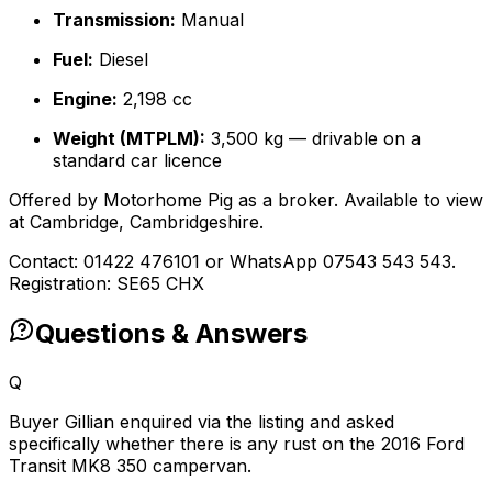
Transmission:
Manual
Fuel:
Diesel
Engine:
2,198 cc
Weight (MTPLM):
3,500 kg — drivable on a
standard car licence
Offered by Motorhome Pig as a broker. Available to view
at Cambridge, Cambridgeshire.
Contact: 01422 476101 or WhatsApp 07543 543 543.
Registration: SE65 CHX
Questions & Answers
Q
Buyer Gillian enquired via the listing and asked
specifically whether there is any rust on the 2016 Ford
Transit MK8 350 campervan.