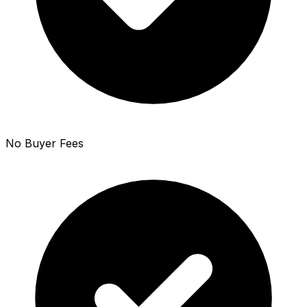
No Buyer Fees