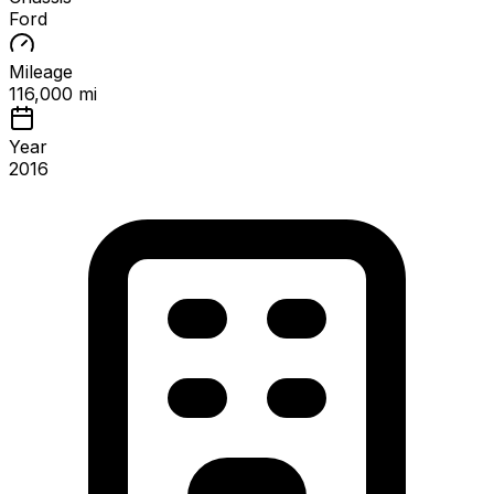
Ford
Mileage
116,000 mi
Year
2016