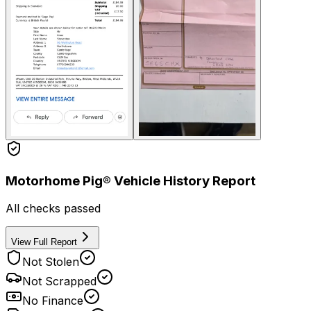
Motorhome Pig® Vehicle History Report
All checks passed
View Full Report
Not Stolen
Not Scrapped
No Finance