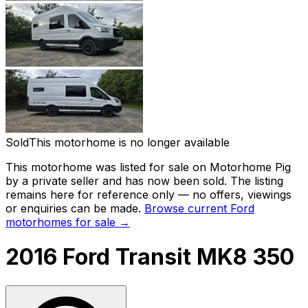
Sold
This motorhome is no longer available
This motorhome was listed for sale on Motorhome Pig
by a private seller and
has now been sold
. The listing
remains here for reference only — no offers, viewings
or enquiries can be made.
Browse current
Ford
motorhomes for sale →
2016 Ford Transit MK8 350