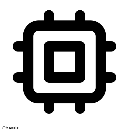
Chassis