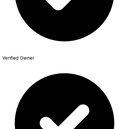
Verified Owner