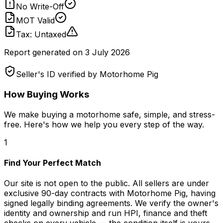
No Write-Off
MOT Valid
Tax: Untaxed
Report generated on
3 July 2026
Seller's ID verified by Motorhome Pig
How Buying Works
We make buying a motorhome safe, simple, and stress-
free. Here's how we help you every step of the way.
1
Find Your Perfect Match
Our site is not open to the public. All sellers are under
exclusive 90-day contracts with Motorhome Pig, having
signed legally binding agreements. We verify the owner's
identity and ownership and run HPI, finance and theft