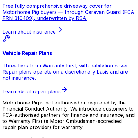
Free fully comprehensive driveaway cover for
Motorhome Pig buyers — through Caravan Guard (FCA
FRN 310409), underwritten by RSA.
Learn about insurance
Vehicle Repair Plans
Three tiers from Warranty First, with habitation cover.
Repair plans operate on a discretionary basis and are
not insurance.
Learn about repair plans
Motorhome Pig is not authorised or regulated by the
Financial Conduct Authority. We introduce customers to
FCA-authorised partners for finance and insurance, and
to Warranty First (a Motor Ombudsman-accredited
repair plan provider) for warranty.