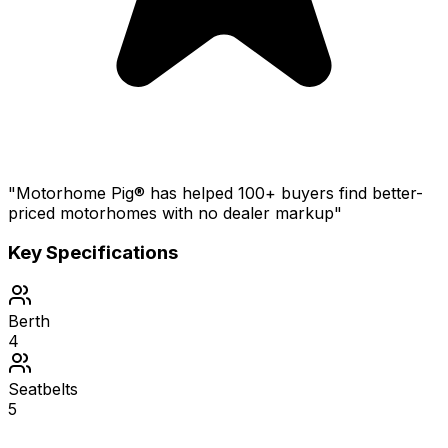
"Motorhome Pig® has helped 100+ buyers find better-
priced motorhomes with no dealer markup"
Key Specifications
Berth
4
Seatbelts
5