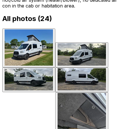
con in the cab or habitation area.
All photos (
24
)