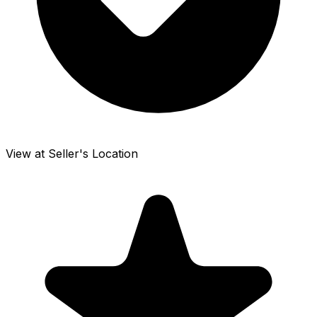
View at Seller's Location