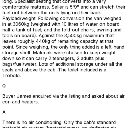
long. Specialist seating that converts into a very
comfortable mattress. Seller is 5'9" and can stretch their
feet out between the units lying on their back.
Payload/weight: Following conversion the van weighed
in at 3060kg (weighed with 10 litres of water on board,
half a tank of fuel, and the fold-out chairs, awning and
tools on board). Against the 3,500kg maximum that
leaves roughly 440kg of remaining capacity at that
point. Since weighing, the only thing added is a left-hand
storage shelf. Materials were chosen to keep weight
down so it can carry 2 teenagers, 2 adults plus
bags/fuel/water. Lots of additional storage under all the
seats and above the cab. The toilet included is a
Trobolo.
Q
Buyer James enquired via the listing and asked about air
con and heaters.
A
There is no air conditioning. Only the cab's standard
hot/cold air system (heater/blower), no dedicated air