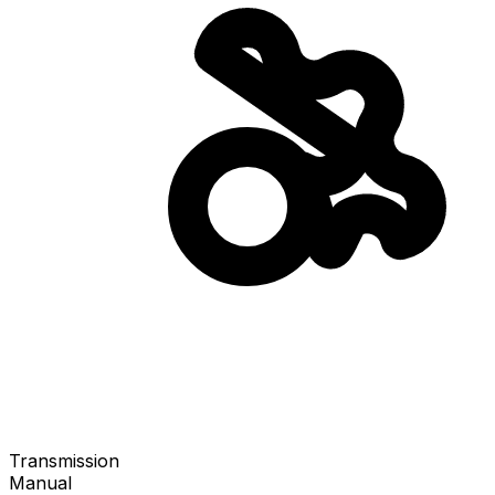
Transmission
Manual