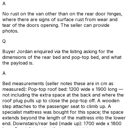
A
No rust on the van other than on the rear door hinges,
where there are signs of surface rust from wear and
tear of the doors opening. The seller can provide
photos.
Q
Buyer Jordan enquired via the listing asking for the
dimensions of the rear bed and pop-top bed, and what
the payload is.
A
Bed measurements (seller notes these are in cm as
measured): Pop-top roof bed: 1200 wide x 1900 long —
not including the extra space at the back and where the
roof plug pulls up to close the pop-top off. A wooden
step attaches to the passenger seat to climb up. A
specialist mattress was bought for this space; the space
extends beyond the length of the mattress into the lower
end. Downstairs/rear bed (made up): 1700 wide x 1800