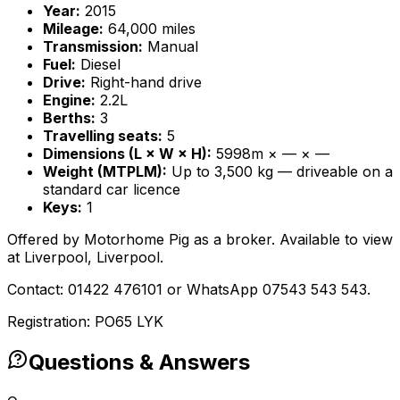
Year:
2015
Mileage:
64,000 miles
Transmission:
Manual
Fuel:
Diesel
Drive:
Right-hand drive
Engine:
2.2L
Berths:
3
Travelling seats:
5
Dimensions (L × W × H):
5998m × — × —
Weight (MTPLM):
Up to 3,500 kg — driveable on a
standard car licence
Keys:
1
Offered by Motorhome Pig as a broker. Available to view
at Liverpool, Liverpool.
Contact: 01422 476101 or WhatsApp 07543 543 543.
Registration: PO65 LYK
Questions & Answers