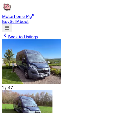
®
Motorhome Pig
Buy
Sell
About
Back to Listings
1 /
47