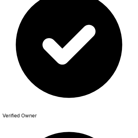
Verified Owner