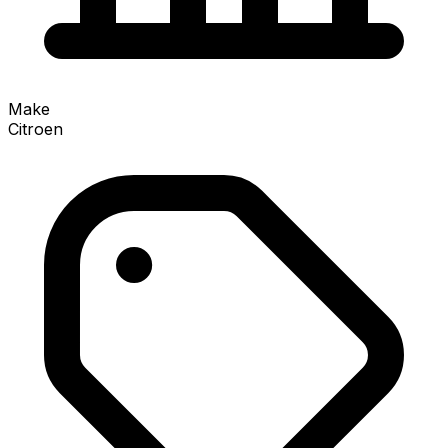
Make
Citroen