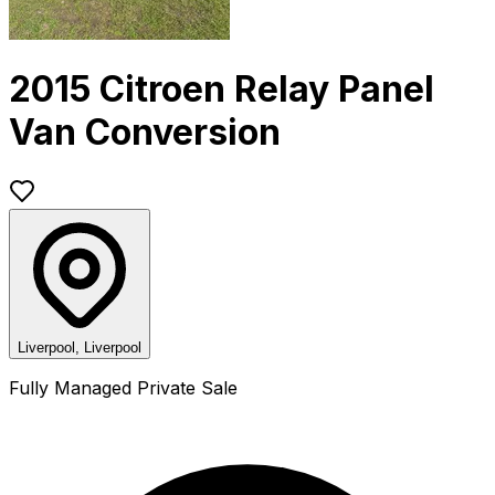
2015 Citroen Relay Panel
Van Conversion
Liverpool, Liverpool
Fully Managed Private Sale