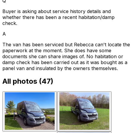
Q
Buyer is asking about service history details and
whether there has been a recent habitation/damp
check.
A
The van has been serviced but Rebecca can't locate the
paperwork at the moment. She does have some
documents she can share images of. No habitation or
damp check has been carried out as it was bought as a
panel van and insulated by the owners themselves.
All photos (
47
)