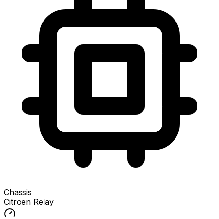
Chassis
Citroen Relay