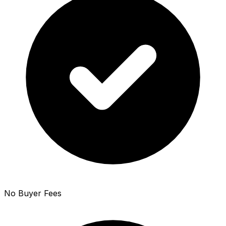
No Buyer Fees