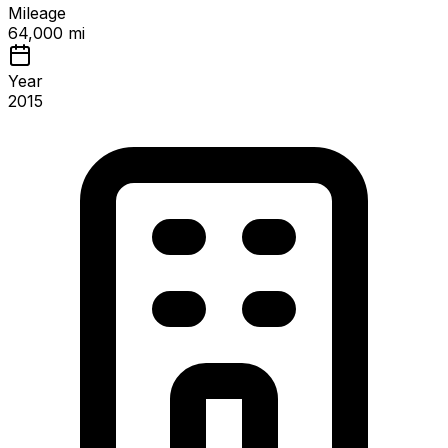
Mileage
64,000 mi
Year
2015