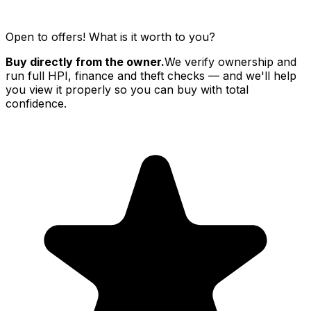
Open to offers! What is it worth to you?
Buy directly from the owner.
We verify ownership and
run full HPI, finance and theft checks — and we'll help
you view it properly so you can buy with total
confidence.