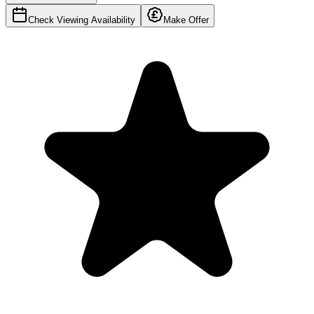
Check Viewing Availability
Make Offer