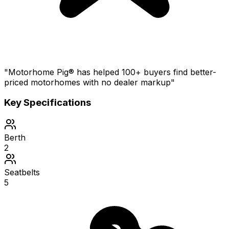
"Motorhome Pig® has helped 100+ buyers find better-
priced motorhomes with no dealer markup"
Key Specifications
Berth
2
Seatbelts
5