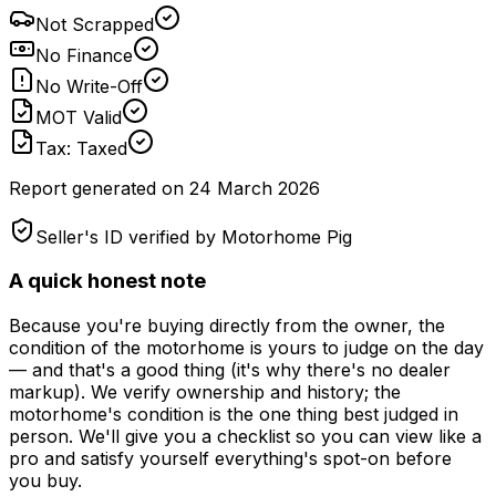
Not Scrapped
No Finance
No Write-Off
MOT Valid
Tax: Taxed
Report generated on
24 March 2026
Seller's ID verified by Motorhome Pig
A quick honest note
Because you're buying directly from the owner, the
condition of the motorhome is yours to judge on the day
— and that's a good thing (it's why there's no dealer
markup). We verify ownership and history; the
motorhome's condition is the one thing best judged in
person. We'll give you a checklist so you can view like a
pro and satisfy yourself everything's spot-on before
you buy.