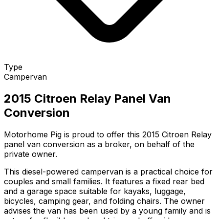
Type
Campervan
2015 Citroen Relay Panel Van
Conversion
Motorhome Pig is proud to offer this 2015 Citroen Relay
panel van conversion as a broker, on behalf of the
private owner.
This diesel-powered campervan is a practical choice for
couples and small families. It features a fixed rear bed
and a garage space suitable for kayaks, luggage,
bicycles, camping gear, and folding chairs. The owner
advises the van has been used by a young family and is