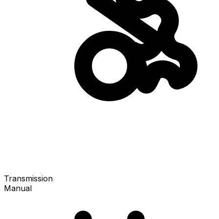
Transmission
Manual