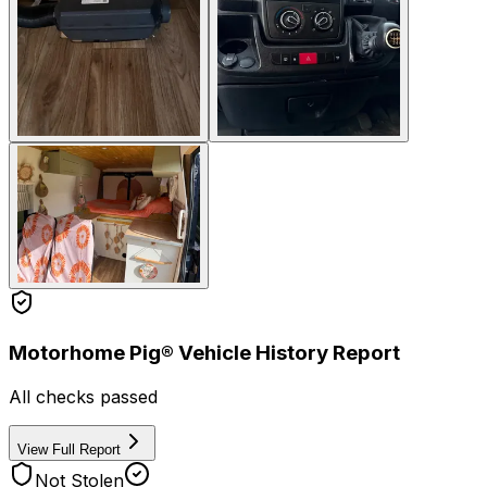
Motorhome Pig® Vehicle History Report
All checks passed
View Full Report
Not Stolen