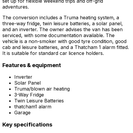
set up for flexible weekend trips and off-grid
adventures.
The conversion includes a Truma heating system, a
three-way fridge, twin leisure batteries, a solar panel,
and an inverter. The owner advises the van has been
serviced, with some documentation available. The
vehicle is a non-smoker with good tyre condition, good
cab and leisure batteries, and a Thatcham 1 alarm fitted.
It is suitable for standard car licence holders.
Features & equipment
Inverter
Solar Panel
Truma/blown air heating
3-Way Fridge
Twin Leisure Batteries
thatcham1 alarm
Garage
Key specifications