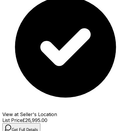
View at Seller's Location
List Price
£26,995.00
Get Full Details