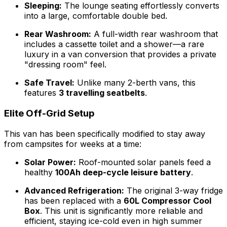
Sleeping:
The lounge seating effortlessly converts
into a large, comfortable double bed.
Rear Washroom:
A full-width rear washroom that
includes a cassette toilet and a shower—a rare
luxury in a van conversion that provides a private
"dressing room" feel.
Safe Travel:
Unlike many 2-berth vans, this
features
3 travelling seatbelts
.
Elite Off-Grid Setup
This van has been specifically modified to stay away
from campsites for weeks at a time:
Solar Power:
Roof-mounted solar panels feed a
healthy
100Ah deep-cycle leisure battery
.
Advanced Refrigeration:
The original 3-way fridge
has been replaced with a
60L Compressor Cool
Box
. This unit is significantly more reliable and
efficient, staying ice-cold even in high summer