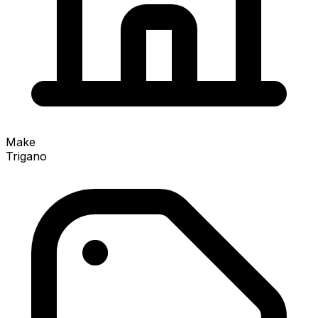
Make
Trigano