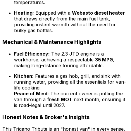
temperatures.
Heating:
Equipped with a
Webasto diesel heater
that draws directly from the main fuel tank,
providing instant warmth without the need for
bulky gas bottles.
Mechanical & Maintenance Highlights
Fuel Efficiency:
The 2.3 JTD engine is a
workhorse, achieving a respectable
35 MPG
,
making long-distance touring affordable.
Kitchen:
Features a gas hob, grill, and sink with
running water, providing all the essentials for van-
life cooking.
Peace of Mind:
The current owner is putting the
van through a
fresh MOT
next month, ensuring it
is road-legal until 2027.
Honest Notes & Broker's Insights
This Trigano Tribute is an "honest van" in every sense.