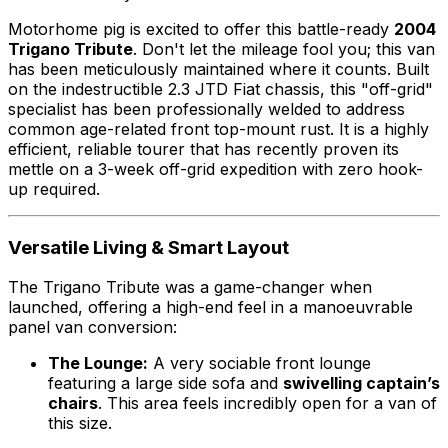
Motorhome pig is excited to offer this battle-ready
2004
Trigano Tribute
. Don't let the mileage fool you; this van
has been meticulously maintained where it counts. Built
on the indestructible 2.3 JTD Fiat chassis, this "off-grid"
specialist has been professionally welded to address
common age-related front top-mount rust. It is a highly
efficient, reliable tourer that has recently proven its
mettle on a 3-week off-grid expedition with zero hook-
up required.
Versatile Living & Smart Layout
The Trigano Tribute was a game-changer when
launched, offering a high-end feel in a manoeuvrable
panel van conversion:
The Lounge:
A very sociable front lounge
featuring a large side sofa and
swivelling captain’s
chairs
. This area feels incredibly open for a van of
this size.