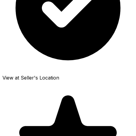
View at Seller's Location