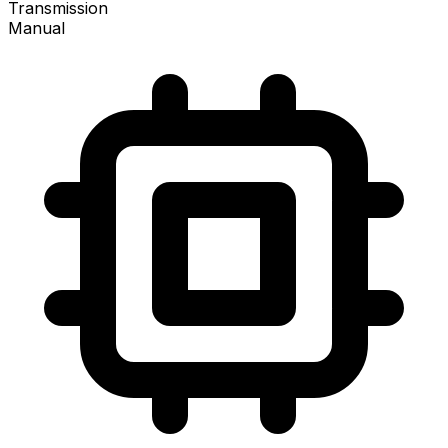
Transmission
Manual