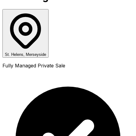
St. Helens, Merseyside
Fully Managed Private Sale