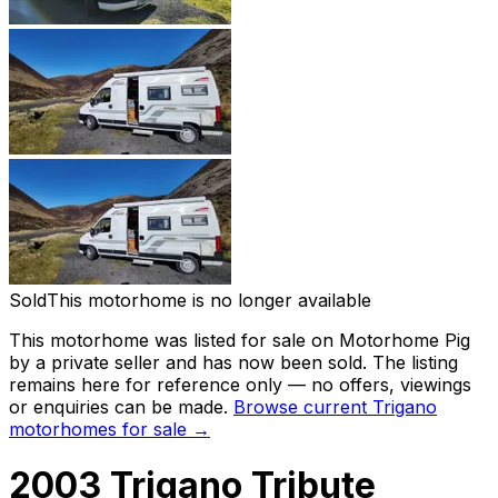
Sold
This motorhome is no longer available
This motorhome was listed for sale on Motorhome Pig
by a private seller and has now been
sold
. The listing
remains here for reference only — no offers, viewings
or enquiries can be made.
Browse current
Trigano
motorhomes for sale →
2003 Trigano Tribute