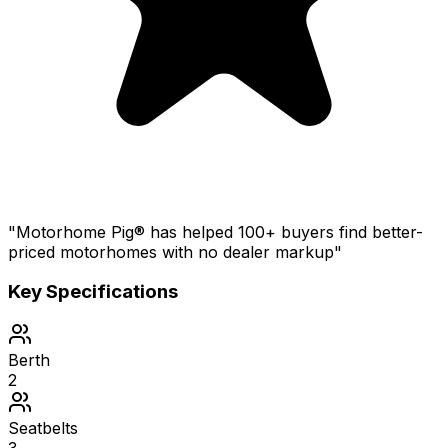
"Motorhome Pig® has helped 100+ buyers find better-
priced motorhomes with no dealer markup"
Key Specifications
Berth
2
Seatbelts