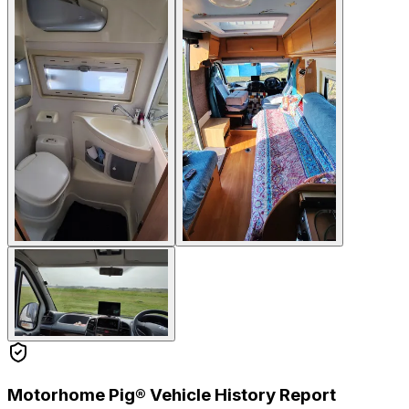
Motorhome Pig® Vehicle History Report