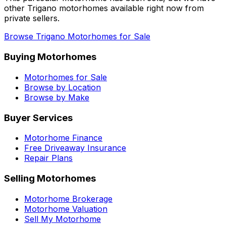
other
Trigano
motorhomes available right now from
private sellers.
Browse
Trigano
Motorhomes for Sale
Buying Motorhomes
Motorhomes for Sale
Browse by Location
Browse by Make
Buyer Services
Motorhome Finance
Free Driveaway Insurance
Repair Plans
Selling Motorhomes
Motorhome Brokerage
Motorhome Valuation
Sell My Motorhome