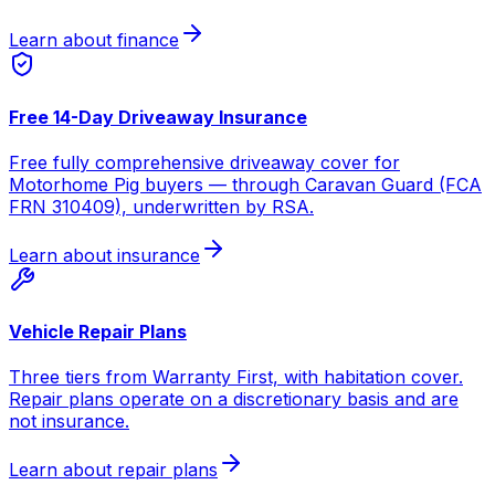
Learn about finance
Free 14-Day Driveaway Insurance
Free fully comprehensive driveaway cover for
Motorhome Pig buyers — through Caravan Guard (FCA
FRN 310409), underwritten by RSA.
Learn about insurance
Vehicle Repair Plans
Three tiers from Warranty First, with habitation cover.
Repair plans operate on a discretionary basis and are
not insurance.
Learn about repair plans