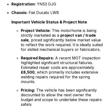
Registration:
YN53 OJG
Chassis:
Fiat Ducato LWB
Important Vehicle Status & Project Note
Project Vehicle:
This motorhome is being
strictly marketed as a
project van / trade
sale
, priced significantly below market value
to reflect the work required. It is ideally suited
for skilled mechanical buyers or fabricators.
Required Repairs:
A recent MOT inspection
highlighted significant structural failures.
Estimated repair costs are approximately
£8,500
, which primarily includes extensive
welding repairs required for the spring
mounts.
Pricing:
The vehicle has been significantly
discounted to allow the next owner the
budget and scope to undertake these repairs
safely.