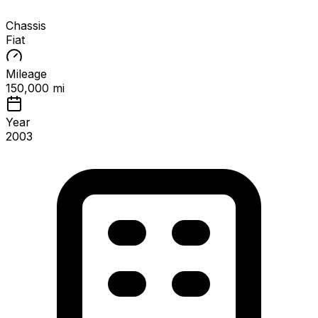
Chassis
Fiat
Mileage
150,000 mi
Year
2003