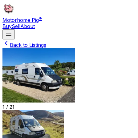
®
Motorhome Pig
Buy
Sell
About
Back to Listings
1 /
21