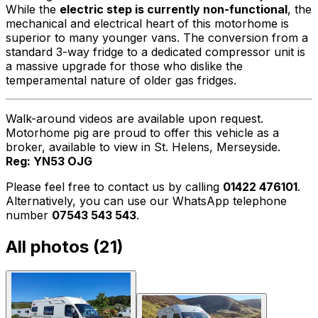
While the
electric step is currently non-functional
, the
mechanical and electrical heart of this motorhome is
superior to many younger vans. The conversion from a
standard 3-way fridge to a dedicated compressor unit is
a massive upgrade for those who dislike the
temperamental nature of older gas fridges.
Walk-around videos are available upon request.
Motorhome pig are proud to offer this vehicle as a
broker, available to view in St. Helens, Merseyside.
Reg: YN53 OJG
Please feel free to contact us by calling
01422 476101
.
Alternatively, you can use our WhatsApp telephone
number
07543 543 543
.
All photos (
21
)