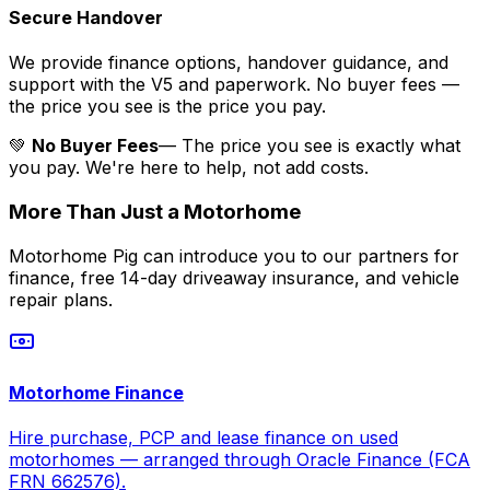
Secure Handover
We provide finance options, handover guidance, and
support with the V5 and paperwork. No buyer fees —
the price you see is the price you pay.
💚
No Buyer Fees
— The price you see is exactly what
you pay. We're here to help, not add costs.
More Than Just a Motorhome
Motorhome Pig can introduce you to our partners for
finance, free 14-day driveaway insurance, and vehicle
repair plans.
Motorhome Finance
Hire purchase, PCP and lease finance on used
motorhomes — arranged through Oracle Finance (FCA
FRN 662576).