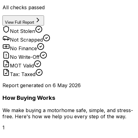
All checks passed
View Full Report
Not Stolen
Not Scrapped
No Finance
No Write-Off
MOT Valid
Tax: Taxed
Report generated on
6 May 2026
How Buying Works
We make buying a motorhome safe, simple, and stress-
free. Here's how we help you every step of the way.
1