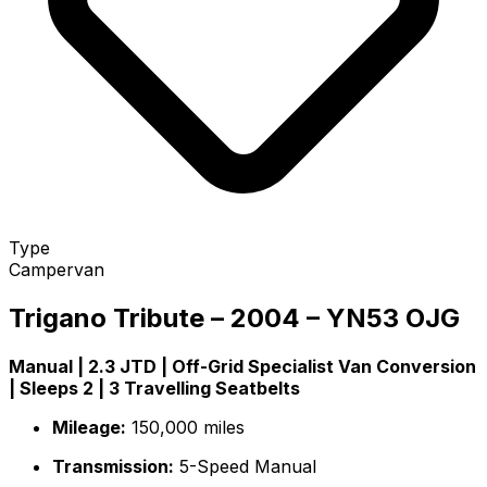
Type
Campervan
Trigano Tribute – 2004 – YN53 OJG
Manual | 2.3 JTD | Off-Grid Specialist Van Conversion
| Sleeps 2 | 3 Travelling Seatbelts
Mileage:
150,000 miles
Transmission:
5-Speed Manual