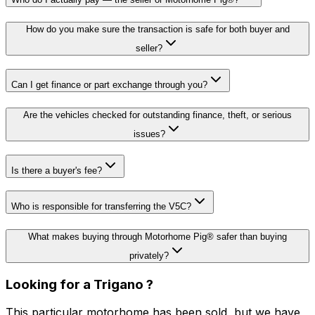
How do you make sure the transaction is safe for both buyer and
seller?
Can I get finance or part exchange through you?
Are the vehicles checked for outstanding finance, theft, or serious
issues?
Is there a buyer's fee?
Who is responsible for transferring the V5C?
What makes buying through Motorhome Pig® safer than buying
privately?
Looking for a
Trigano
?
This particular motorhome has been sold, but we have