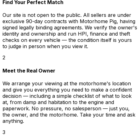
Find Your Perfect Match
Our site is not open to the public. All sellers are under
exclusive 90-day contracts with Motorhome Pig, having
signed legally binding agreements. We verify the owner's
identity and ownership and run HPI, finance and theft
checks on every vehicle — the condition itself is yours
to judge in person when you view it.
2
Meet the Real Owner
We arrange your viewing at the motorhome's location
and give you everything you need to make a confident
decision — including a simple checklist of what to look
at, from damp and habitation to the engine and
paperwork. No pressure, no salesperson — just you,
the owner, and the motorhome. Take your time and ask
anything.
3