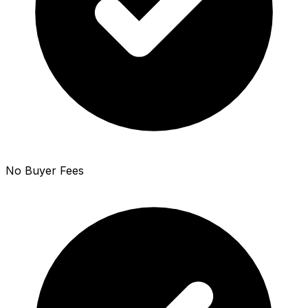
No Buyer Fees