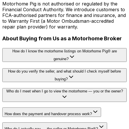
Motorhome Pig is not authorised or regulated by the
Financial Conduct Authority. We introduce customers to
FCA-authorised partners for finance and insurance, and
to Warranty First (a Motor Ombudsman-accredited
repair plan provider) for warranty.
About Buying from Us as a Motorhome Broker
How do I know the motorhome listings on Motorhome Pig® are
genuine?
How do you verify the seller, and what should I check myself before
buying?
Who do I meet when I go to view the motorhome — you or the owner?
How does the payment and handover process work?
Who do I actually pay — the seller or Motorhome Pig®?