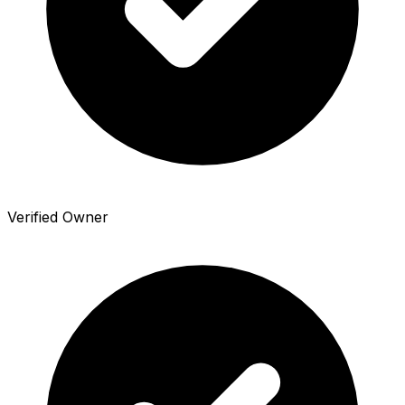
Verified Owner