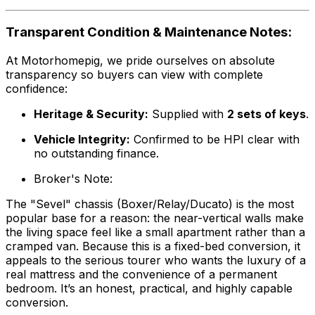
Transparent Condition & Maintenance Notes:
At Motorhomepig, we pride ourselves on absolute
transparency so buyers can view with complete
confidence:
Heritage & Security:
Supplied with
2 sets of keys
.
Vehicle Integrity:
Confirmed to be HPI clear with
no outstanding finance.
Broker's Note:
The "Sevel" chassis (Boxer/Relay/Ducato) is the most
popular base for a reason: the near-vertical walls make
the living space feel like a small apartment rather than a
cramped van. Because this is a fixed-bed conversion, it
appeals to the serious tourer who wants the luxury of a
real mattress and the convenience of a permanent
bedroom. It’s an honest, practical, and highly capable
conversion.