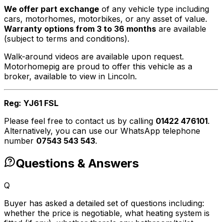
We offer part exchange
of any vehicle type including
cars, motorhomes, motorbikes, or any asset of value.
Warranty options from 3 to 36 months
are available
(subject to terms and conditions).
Walk-around videos are available upon request.
Motorhomepig are proud to offer this vehicle as a
broker, available to view in Lincoln.
Reg: YJ61 FSL
Please feel free to contact us by calling
01422 476101
.
Alternatively, you can use our WhatsApp telephone
number
07543 543 543
.
Questions & Answers
Q
Buyer has asked a detailed set of questions including:
whether the price is negotiable, what heating system is