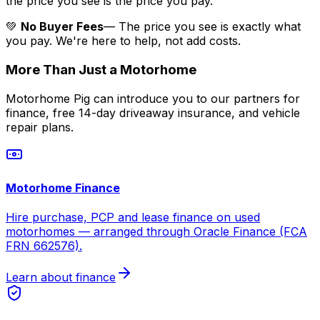
the price you see is the price you pay.
💚
No Buyer Fees
— The price you see is exactly what
you pay. We're here to help, not add costs.
More Than Just a Motorhome
Motorhome Pig can introduce you to our partners for
finance, free 14-day driveaway insurance, and vehicle
repair plans.
Motorhome Finance
Hire purchase, PCP and lease finance on used
motorhomes — arranged through Oracle Finance (FCA
FRN 662576).
Learn about finance