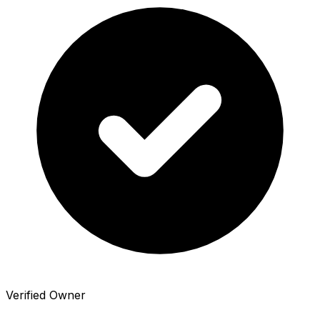
Verified Owner