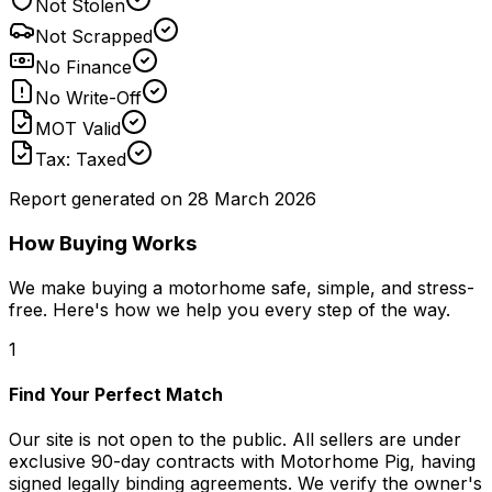
Not Stolen
Not Scrapped
No Finance
No Write-Off
MOT Valid
Tax: Taxed
Report generated on
28 March 2026
How Buying Works
We make buying a motorhome safe, simple, and stress-
free. Here's how we help you every step of the way.
1
Find Your Perfect Match
Our site is not open to the public. All sellers are under
exclusive 90-day contracts with Motorhome Pig, having
signed legally binding agreements. We verify the owner's