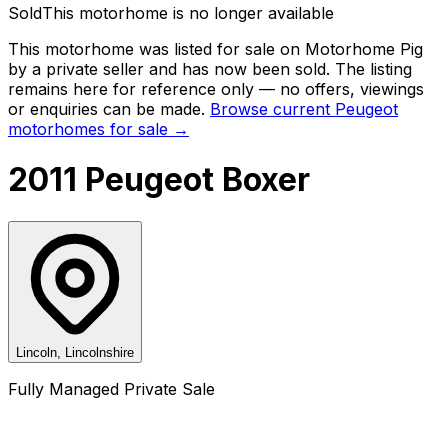
Sold
This motorhome is no longer available
This motorhome was listed for sale on Motorhome Pig
by a private seller and
has now been sold
. The listing
remains here for reference only — no offers, viewings
or enquiries can be made.
Browse current
Peugeot
motorhomes for sale →
2011 Peugeot Boxer
Lincoln, Lincolnshire
Fully Managed Private Sale