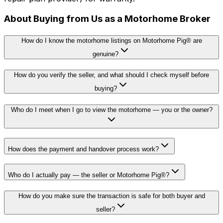
About Buying from Us as a Motorhome Broker
How do I know the motorhome listings on Motorhome Pig® are
genuine?
How do you verify the seller, and what should I check myself before
buying?
Who do I meet when I go to view the motorhome — you or the owner?
How does the payment and handover process work?
Who do I actually pay — the seller or Motorhome Pig®?
How do you make sure the transaction is safe for both buyer and
seller?