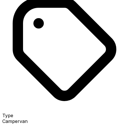
Type
Campervan