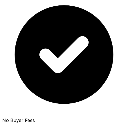
No Buyer Fees