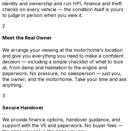
identity and ownership and run HPI, finance and theft
checks on every vehicle — the condition itself is yours
to judge in person when you view it.
2
Meet the Real Owner
We arrange your viewing at the motorhome's location
and give you everything you need to make a confident
decision — including a simple checklist of what to look
at, from damp and habitation to the engine and
paperwork. No pressure, no salesperson — just you,
the owner, and the motorhome. Take your time and ask
anything.
3
Secure Handover
We provide finance options, handover guidance, and
support with the V5 and paperwork. No buyer fees —