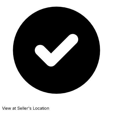
View at Seller's Location