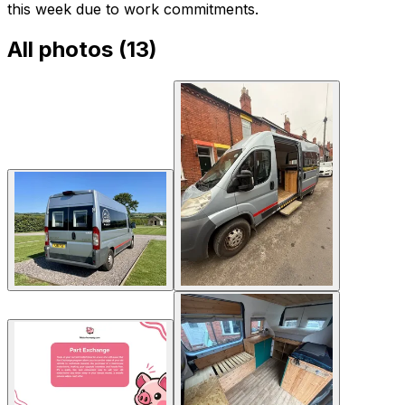
this week due to work commitments.
All photos (
13
)