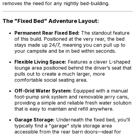
removes the need for any nightly bed-building.
The "Fixed Bed" Adventure Layout:
Permanent Rear Fixed Bed:
The standout feature
of this build. Positioned at the very rear, the bed
stays made up 24/7, meaning you can pull up to
your campsite and be in bed within seconds.
Flexible Living Space:
Features a clever L-shaped
lounge area positioned behind the driver’s seat that
pulls out to create a much larger, more
comfortable social seating area.
Off-Grid Water System:
Equipped with a manual
foot-pump sink system and removable jerry cans,
providing a simple and reliable fresh water solution
that is easy to maintain and refill anywhere.
Garage Storage:
Underneath the fixed bed, you’ll
typically find a "garage" style storage area
accessible from the rear barn doors—ideal for