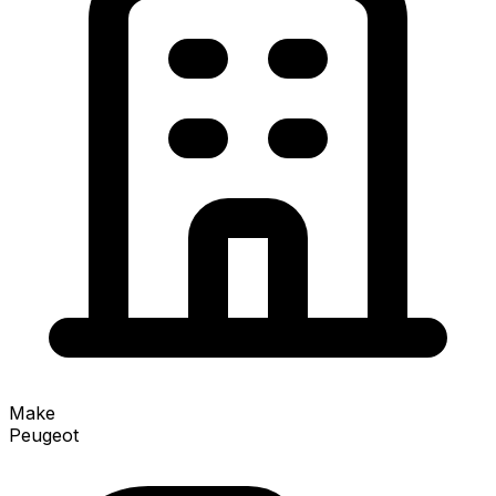
Make
Peugeot