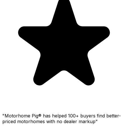
"Motorhome Pig® has helped 100+ buyers find better-
priced motorhomes with no dealer markup"