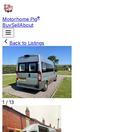
®
Motorhome Pig
Buy
Sell
About
Back to Listings
1 /
13