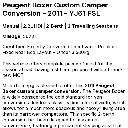
Peugeot Boxer Custom Camper
Conversion – 2011 – YJ61 FSL
Manual | 2.2L HDi | 2-Berth | 2 Travelling Seatbelts
Mileage:
56731
Condition:
Expertly Converted Panel Van – Practical
Fixed Rear Bed Layout – Under 3,500kg
This vehicle offers complete peace of mind for the
season ahead, having just been prepared with a brand-
new MOT
Motorhomepig is pleased to offer this
2011 Peugeot
Boxer custom camper conversion
. The Peugeot Boxer
is widely considered the gold standard for van
conversions due to its class-leading internal width, which
allows for a much more spacious and "boxy" living area
than its narrower competitors. This specific 2-berth
conversion has been designed for maximum
convenience, featuring a permanent sleeping area that