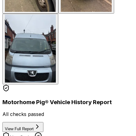
Motorhome Pig® Vehicle History Report
All checks passed
View Full Report