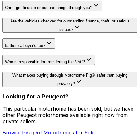
Can I get finance or part exchange through you?
Are the vehicles checked for outstanding finance, theft, or serious
issues?
Is there a buyer's fee?
Who is responsible for transferring the V5C?
What makes buying through Motorhome Pig® safer than buying
privately?
Looking for a
Peugeot
?
This particular motorhome
has been sold
, but we have
other
Peugeot
motorhomes available right now from
private sellers.
Browse
Peugeot
Motorhomes for Sale