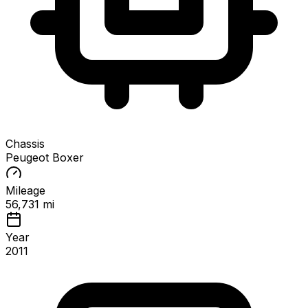
Chassis
Peugeot Boxer
Mileage
56,731 mi
Year
2011