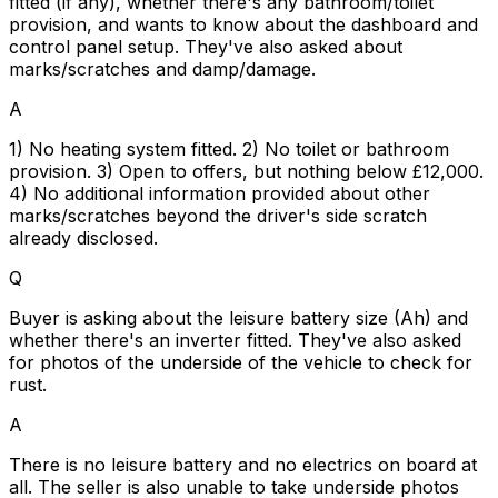
fitted (if any), whether there's any bathroom/toilet
provision, and wants to know about the dashboard and
control panel setup. They've also asked about
marks/scratches and damp/damage.
A
1) No heating system fitted. 2) No toilet or bathroom
provision. 3) Open to offers, but nothing below £12,000.
4) No additional information provided about other
marks/scratches beyond the driver's side scratch
already disclosed.
Q
Buyer is asking about the leisure battery size (Ah) and
whether there's an inverter fitted. They've also asked
for photos of the underside of the vehicle to check for
rust.
A
There is no leisure battery and no electrics on board at
all. The seller is also unable to take underside photos