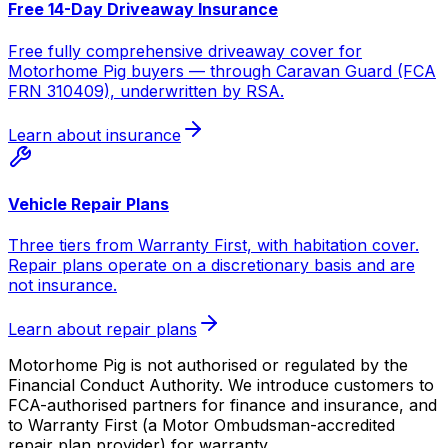
Free 14-Day Driveaway Insurance
Free fully comprehensive driveaway cover for
Motorhome Pig buyers — through Caravan Guard (FCA
FRN 310409), underwritten by RSA.
Learn about insurance
Vehicle Repair Plans
Three tiers from Warranty First, with habitation cover.
Repair plans operate on a discretionary basis and are
not insurance.
Learn about repair plans
Motorhome Pig is not authorised or regulated by the
Financial Conduct Authority. We introduce customers to
FCA-authorised partners for finance and insurance, and
to Warranty First (a Motor Ombudsman-accredited
repair plan provider) for warranty.