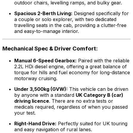
outdoor chairs, levelling ramps, and bulky gear.
Spacious 2-Berth Living:
Designed specifically for
a couple or solo explorer, with two dedicated
travelling seats in the cab, providing a clutter-free
and easy-to-manage interior.
Mechanical Spec & Driver Comfort:
Manual 6-Speed Gearbox:
Paired with the reliable
2.2L HDi diesel engine, offering a great balance of
torque for hills and fuel economy for long-distance
motorway cruising.
Under 3,500kg (GVW):
This vehicle can be driven
by anyone with a standard
UK Category B (car)
driving licence
. There are no extra tests or
medicals required, regardless of when you passed
your test.
Right-Hand Drive:
Perfectly suited for UK touring
and easy navigation of rural lanes.