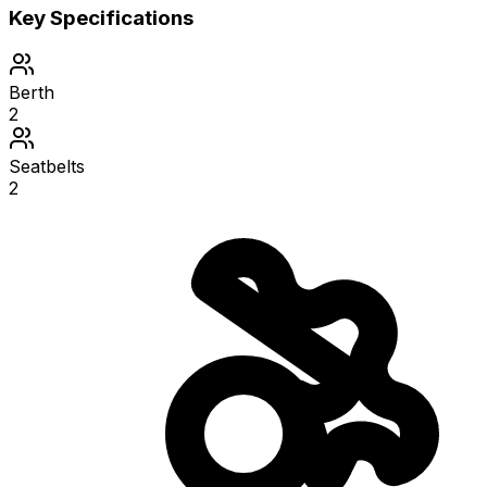
Key Specifications
Berth
2
Seatbelts
2