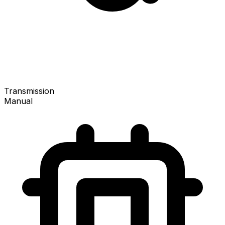
Transmission
Manual