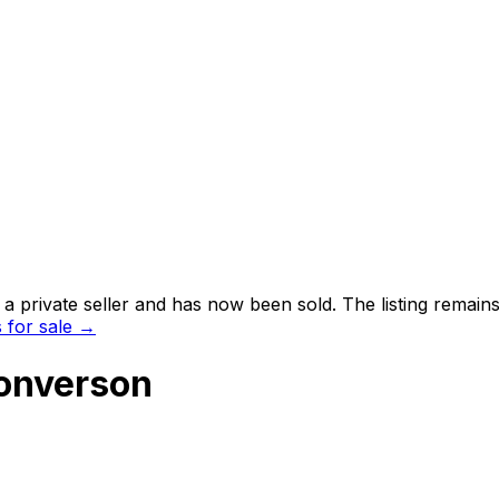
 private seller and
has now been sold
. The listing remai
for sale →
Converson