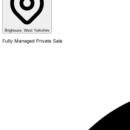
Brighouse, West Yorkshire
Fully Managed Private Sale