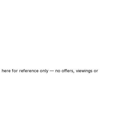
ns here for reference only — no offers, viewings or