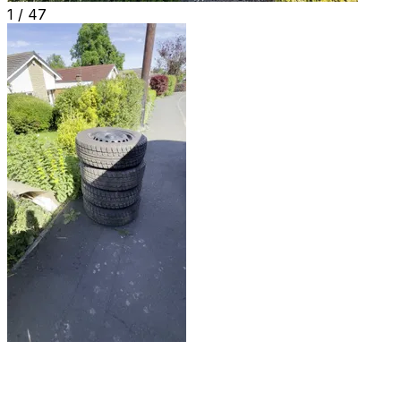
1 /
47