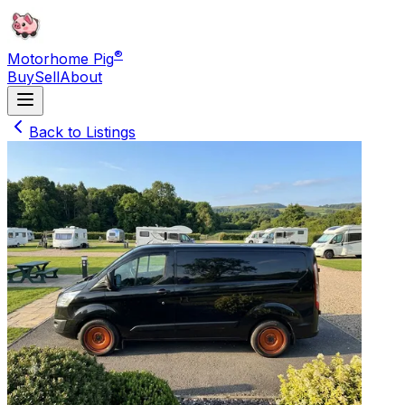
®
Motorhome Pig
Buy
Sell
About
Back to Listings