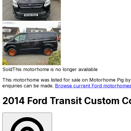
Sold
This motorhome is no longer available
This motorhome was listed for sale on Motorhome Pig by a
enquiries can be made.
Browse current
Ford
motorhomes 
2014 Ford Transit Custom 