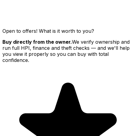
Open to offers! What is it worth to you?
Buy directly from the owner.
We verify ownership and
run full HPI, finance and theft checks — and we'll help
you view it properly so you can buy with total
confidence.