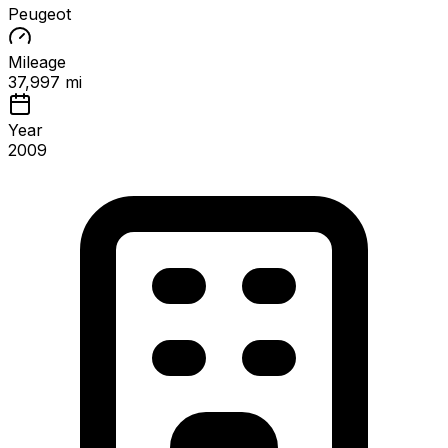
Peugeot
Mileage
37,997 mi
Year
2009