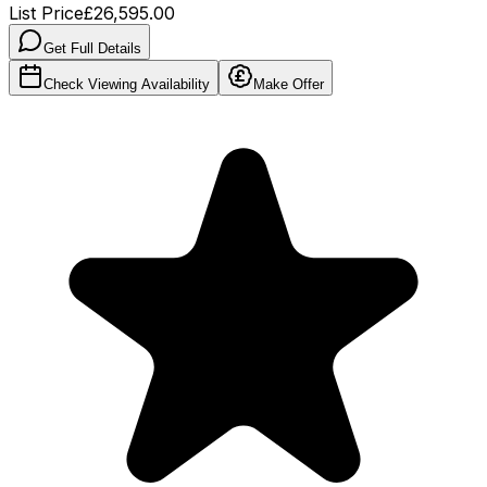
List Price
£26,595.00
Get Full Details
Check Viewing Availability
Make Offer