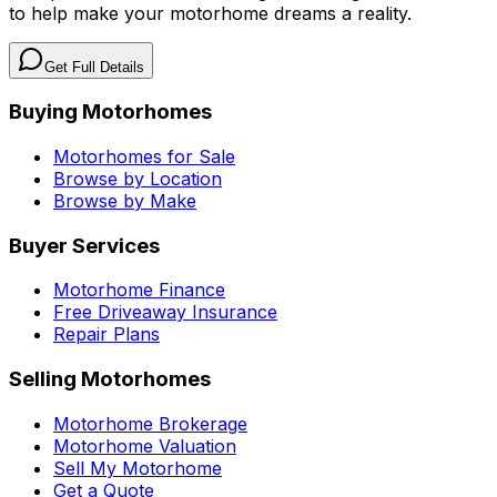
to help make your motorhome dreams a reality.
Get Full Details
Buying Motorhomes
Motorhomes for Sale
Browse by Location
Browse by Make
Buyer Services
Motorhome Finance
Free Driveaway Insurance
Repair Plans
Selling Motorhomes
Motorhome Brokerage
Motorhome Valuation
Sell My Motorhome
Get a Quote