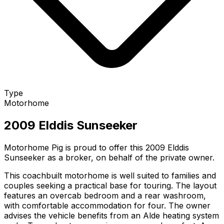
Type
Motorhome
2009 Elddis Sunseeker
Motorhome Pig is proud to offer this 2009 Elddis
Sunseeker as a broker, on behalf of the private owner.
This coachbuilt motorhome is well suited to families and
couples seeking a practical base for touring. The layout
features an overcab bedroom and a rear washroom,
with comfortable accommodation for four. The owner
advises the vehicle benefits from an Alde heating system