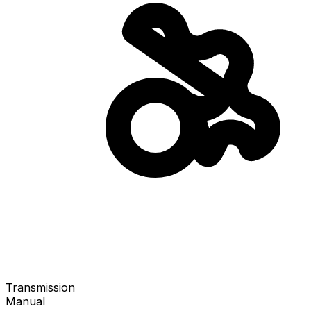
Transmission
Manual