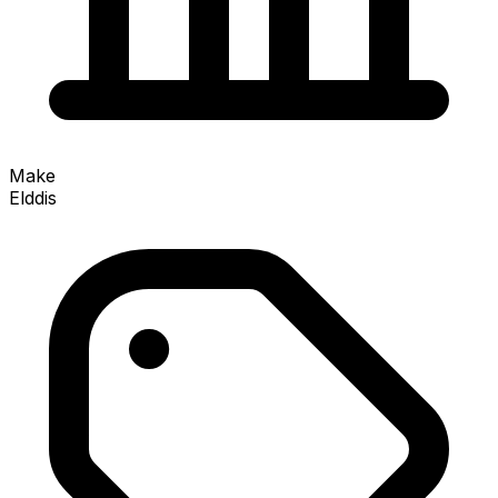
Make
Elddis