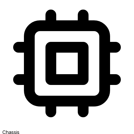
Chassis