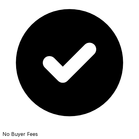
No Buyer Fees