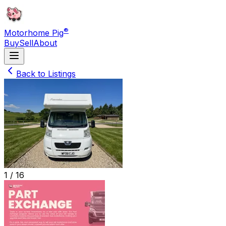
®
Motorhome Pig
Buy
Sell
About
Back to Listings
1 /
16