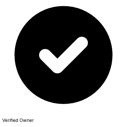
Verified Owner