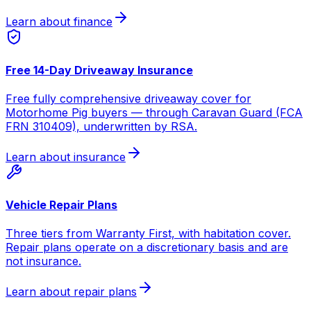
Learn about finance
Free 14-Day Driveaway Insurance
Free fully comprehensive driveaway cover for
Motorhome Pig buyers — through Caravan Guard (FCA
FRN 310409), underwritten by RSA.
Learn about insurance
Vehicle Repair Plans
Three tiers from Warranty First, with habitation cover.
Repair plans operate on a discretionary basis and are
not insurance.
Learn about repair plans