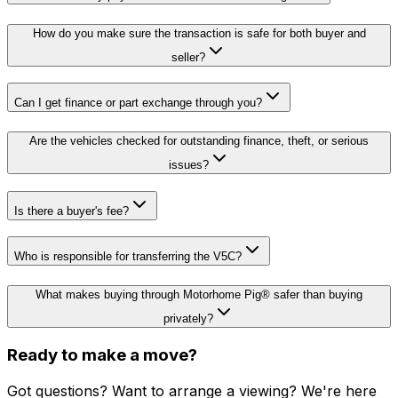
How do you make sure the transaction is safe for both buyer and
seller?
Can I get finance or part exchange through you?
Are the vehicles checked for outstanding finance, theft, or serious
issues?
Is there a buyer's fee?
Who is responsible for transferring the V5C?
What makes buying through Motorhome Pig® safer than buying
privately?
Ready to make a move?
Got questions? Want to arrange a viewing? We're here