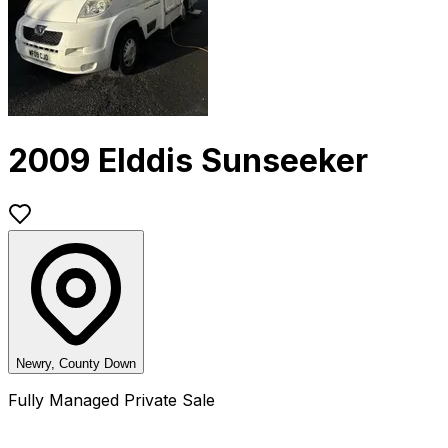
2009 Elddis Sunseeker
Newry, County Down
Fully Managed Private Sale