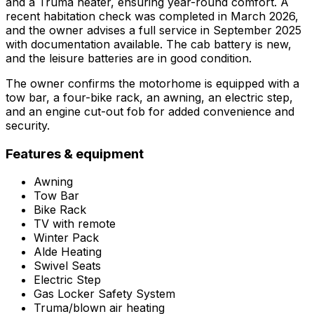
and a Truma heater, ensuring year-round comfort. A
recent habitation check was completed in March 2026,
and the owner advises a full service in September 2025
with documentation available. The cab battery is new,
and the leisure batteries are in good condition.
The owner confirms the motorhome is equipped with a
tow bar, a four-bike rack, an awning, an electric step,
and an engine cut-out fob for added convenience and
security.
Features & equipment
Awning
Tow Bar
Bike Rack
TV with remote
Winter Pack
Alde Heating
Swivel Seats
Electric Step
Gas Locker Safety System
Truma/blown air heating