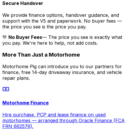
Secure Handover
We provide finance options, handover guidance, and
support with the V5 and paperwork. No buyer fees —
the price you see is the price you pay.
💚
No Buyer Fees
— The price you see is exactly what
you pay. We're here to help, not add costs.
More Than Just a Motorhome
Motorhome Pig can introduce you to our partners for
finance, free 14-day driveaway insurance, and vehicle
repair plans.
Motorhome Finance
Hire purchase, PCP and lease finance on used
motorhomes — arranged through Oracle Finance (FCA
FRN 662576).