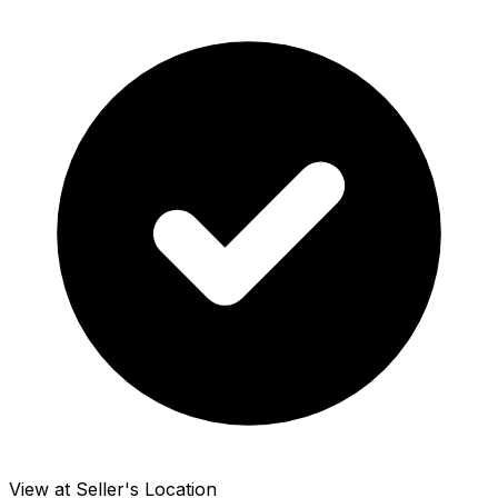
View at Seller's Location