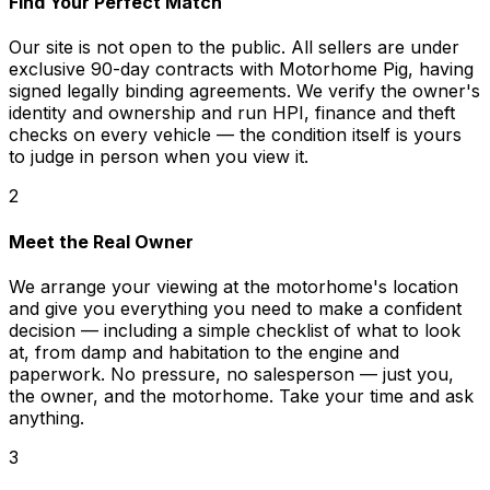
Find Your Perfect Match
Our site is not open to the public. All sellers are under
exclusive 90-day contracts with Motorhome Pig, having
signed legally binding agreements. We verify the owner's
identity and ownership and run HPI, finance and theft
checks on every vehicle — the condition itself is yours
to judge in person when you view it.
2
Meet the Real Owner
We arrange your viewing at the motorhome's location
and give you everything you need to make a confident
decision — including a simple checklist of what to look
at, from damp and habitation to the engine and
paperwork. No pressure, no salesperson — just you,
the owner, and the motorhome. Take your time and ask
anything.
3