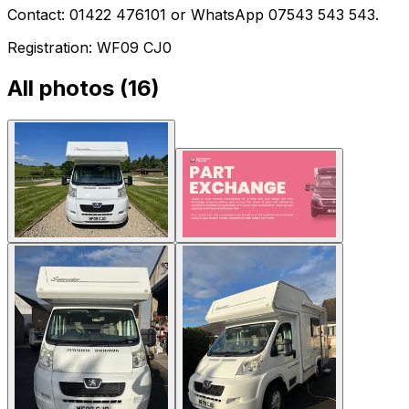
Contact: 01422 476101 or WhatsApp 07543 543 543.
Registration: WF09 CJ0
All photos (
16
)