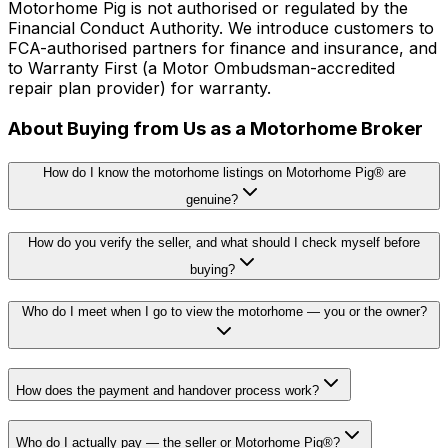
Motorhome Pig is not authorised or regulated by the
Financial Conduct Authority. We introduce customers to
FCA-authorised partners for finance and insurance, and
to Warranty First (a Motor Ombudsman-accredited
repair plan provider) for warranty.
About Buying from Us as a Motorhome Broker
How do I know the motorhome listings on Motorhome Pig® are
genuine?
How do you verify the seller, and what should I check myself before
buying?
Who do I meet when I go to view the motorhome — you or the owner?
How does the payment and handover process work?
Who do I actually pay — the seller or Motorhome Pig®?