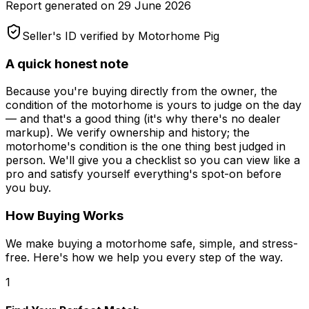
Report generated on
29 June 2026
Seller's ID verified by Motorhome Pig
A quick honest note
Because you're buying directly from the owner, the
condition of the motorhome is yours to judge on the day
— and that's a good thing (it's why there's no dealer
markup). We verify ownership and history; the
motorhome's condition is the one thing best judged in
person. We'll give you a checklist so you can view like a
pro and satisfy yourself everything's spot-on before
you buy.
How Buying Works
We make buying a motorhome safe, simple, and stress-
free. Here's how we help you every step of the way.
1