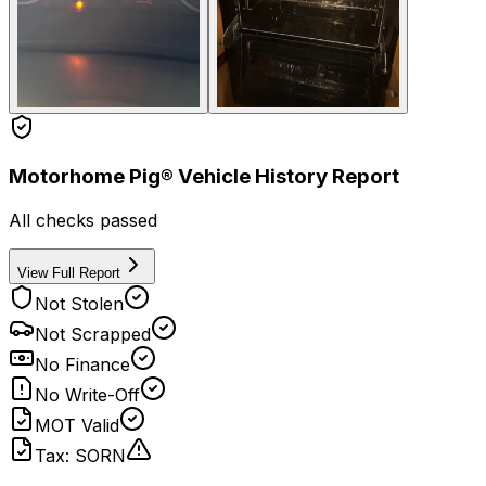
Motorhome Pig® Vehicle History Report
All checks passed
View Full Report
Not Stolen
Not Scrapped
No Finance
No Write-Off
MOT Valid
Tax: SORN