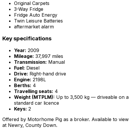
Original Carpets
3-Way Fridge
Fridge Auto Energy
Twin Leisure Batteries
aftermarket alarm
Key specifications
Year:
2009
Mileage:
37,997 miles
Transmission:
Manual
Fuel:
Diesel
Drive:
Right-hand drive
Engine:
2198L
Berths:
4
Travelling seats:
4
Weight (MTPLM):
Up to 3,500 kg — driveable on a
standard car licence
Keys:
2
Offered by Motorhome Pig as a broker. Available to view
at Newry, County Down.