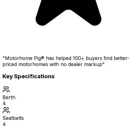
"Motorhome Pig® has helped 100+ buyers find better-
priced motorhomes with no dealer markup"
Key Specifications
Berth
4
Seatbelts
4