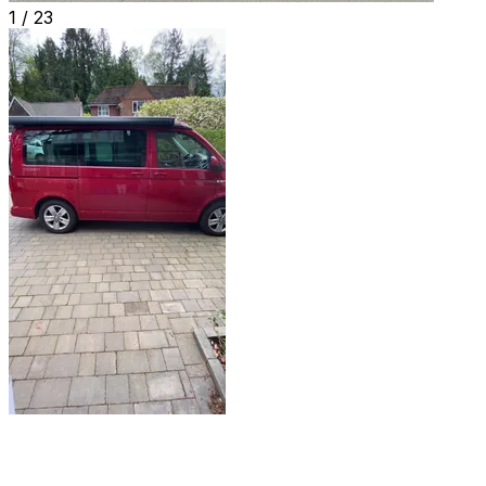
1 /
23