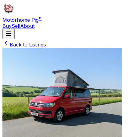
®
Motorhome Pig
Buy
Sell
About
Back to Listings