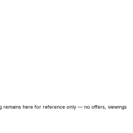
ing remains here for reference only — no offers, viewings