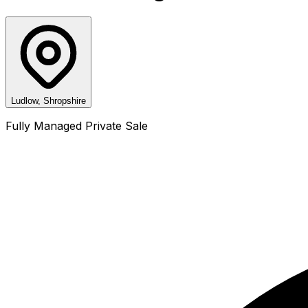
Ludlow, Shropshire
Fully Managed Private Sale