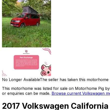
No Longer Available
The seller has taken this motorhome 
This motorhome was listed for sale on Motorhome Pig by a
or enquiries can be made.
Browse current
Volkswagen
mo
2017 Volkswagen Californi