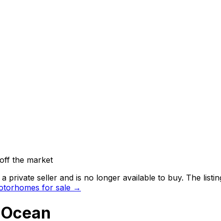
off the market
 private seller and
is no longer available to buy
. The list
torhomes for sale →
a Ocean