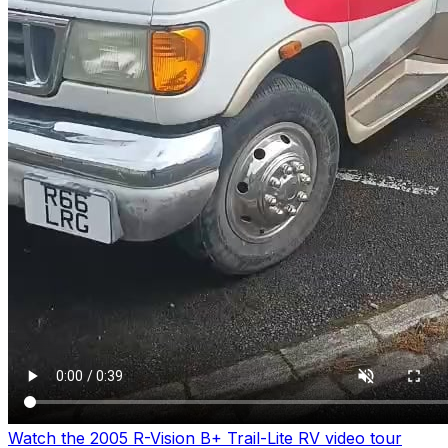
Watch the 2005 R-Vision B+ Trail-Lite RV video tour