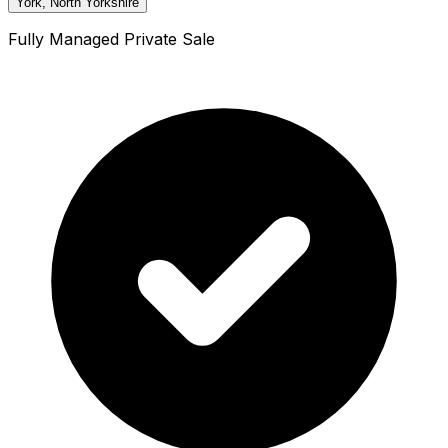
York, North Yorkshire
Fully Managed Private Sale