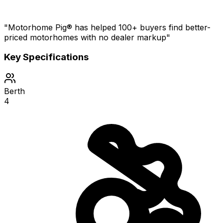
"Motorhome Pig® has helped 100+ buyers find better-
priced motorhomes with no dealer markup"
Key Specifications
Berth
4