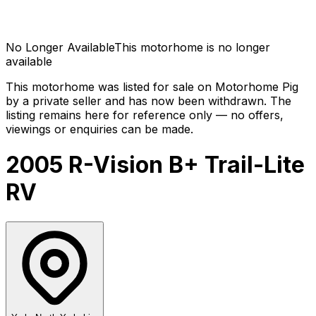
No Longer Available
This motorhome is no longer
available
This motorhome was listed for sale on Motorhome Pig
by a private seller and has now been
withdrawn
. The
listing remains here for reference only — no offers,
viewings or enquiries can be made.
2005 R-Vision B+ Trail-Lite
RV