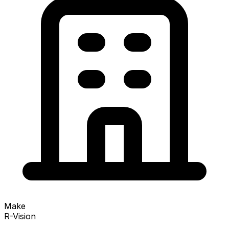
Make
R-Vision