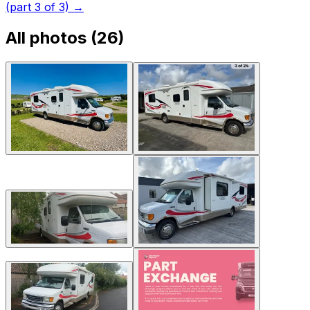
(part 3 of 3)
→
All photos (
26
)