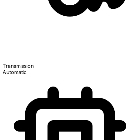
Transmission
Automatic