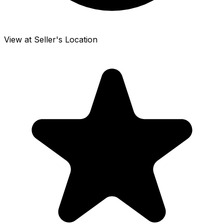
View at Seller's Location