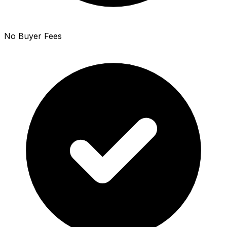
No Buyer Fees