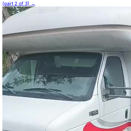
(part 2 of 3)
→