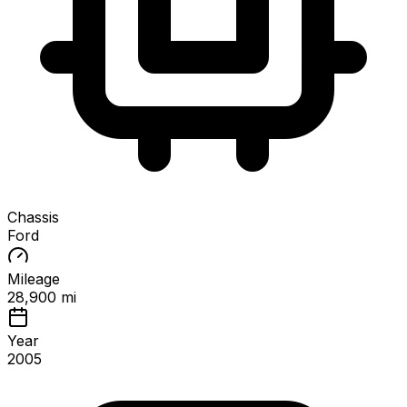
Chassis
Ford
Mileage
28,900 mi
Year
2005