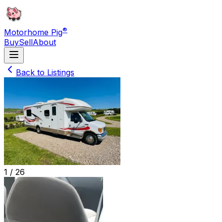
®
Motorhome Pig
Buy
Sell
About
Back to Listings
1 /
26