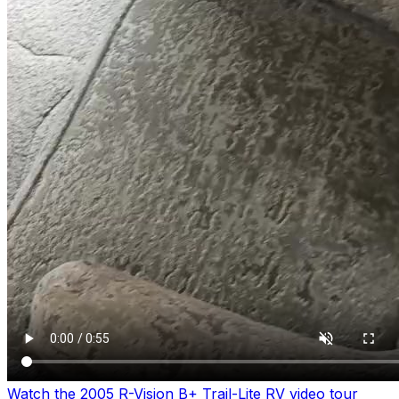
Watch the 2005 R-Vision B+ Trail-Lite RV video tour