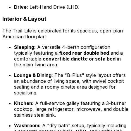
Drive:
Left-Hand Drive (LHD)
Interior & Layout
The Trail-Lite is celebrated for its spacious, open-plan
American floorplan:
Sleeping:
A versatile 4-berth configuration
typically featuring a
fixed rear double bed
and a
comfortable
convertible dinette or sofa bed
in
the main living area.
Lounge & Dining:
The "B-Plus" style layout offers
an abundance of living space, with swivel cockpit
seating and a roomy dinette area designed for
socialising.
Kitchen:
A full-service galley featuring a 3-burner
cooktop, large refrigerator, microwave, and double
stainless steel sink.
Washroom:
A "dry bath" setup, typically including