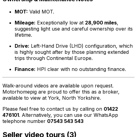
MOT:
Valid MOT.
Mileage:
Exceptionally low at
28,900 miles
,
suggesting light use and careful ownership over its
lifetime.
Drive:
Left-Hand Drive (LHD) configuration, which
is highly sought after by those planning extended
trips through Continental Europe.
Finance:
HPI clear with no outstanding finance.
Walk-around videos are available upon request.
Motorhomepig are proud to offer this as a broker,
available to view at York, North Yorkshire.
Please feel free to contact us by calling on
01422
476101
. Alternatively, you can use our WhatsApp
telephone number
07543 543 543
Seller video tours (3)