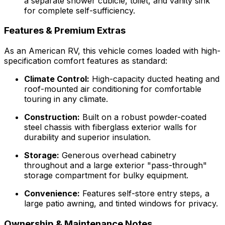
a separate shower cubicle, toilet, and vanity sink
for complete self-sufficiency.
Features & Premium Extras
As an American RV, this vehicle comes loaded with high-
specification comfort features as standard:
Climate Control:
High-capacity ducted heating and
roof-mounted air conditioning for comfortable
touring in any climate.
Construction:
Built on a robust powder-coated
steel chassis with fiberglass exterior walls for
durability and superior insulation.
Storage:
Generous overhead cabinetry
throughout and a large exterior "pass-through"
storage compartment for bulky equipment.
Convenience:
Features self-store entry steps, a
large patio awning, and tinted windows for privacy.
Ownership & Maintenance Notes