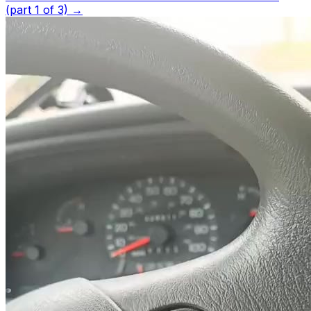
(part 1 of 3)
→