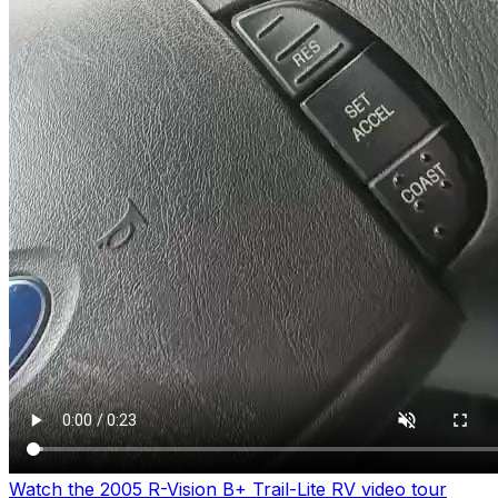
Watch the 2005 R-Vision B+ Trail-Lite RV video tour