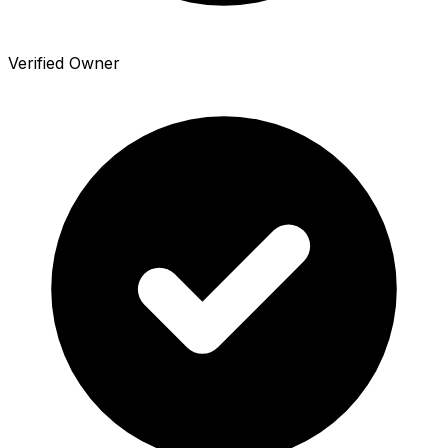
Verified Owner