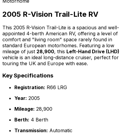
Motorhome
2005 R-Vision Trail-Lite RV
This 2005 R-Vision Trail-Lite is a spacious and well-
appointed 4-berth American RV, offering a level of
comfort and "living room" space rarely found in
standard European motorhomes. Featuring a low
mileage of just
28,900
, this
Left-Hand Drive (LHD)
vehicle is an ideal long-distance cruiser, perfect for
touring the UK and Europe with ease.
Key Specifications
Registration:
R66 LRG
Year:
2005
Mileage:
28,900
Berth:
4 Berth
Transmission:
Automatic