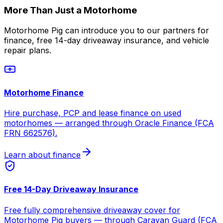
More Than Just a Motorhome
Motorhome Pig can introduce you to our partners for
finance, free 14-day driveaway insurance, and vehicle
repair plans.
Motorhome Finance
Hire purchase, PCP and lease finance on used
motorhomes — arranged through Oracle Finance (FCA
FRN 662576).
Learn about finance
Free 14-Day Driveaway Insurance
Free fully comprehensive driveaway cover for
Motorhome Pig buyers — through Caravan Guard (FCA