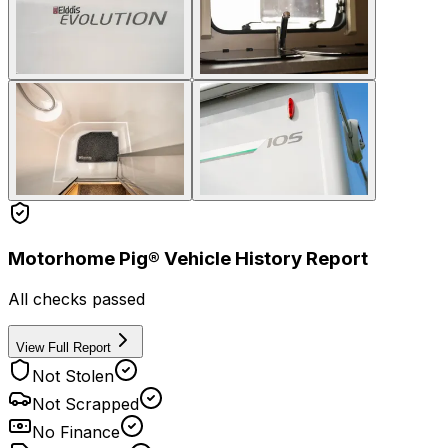
Motorhome Pig® Vehicle History Report
All checks passed
View Full Report
Not Stolen
Not Scrapped
No Finance