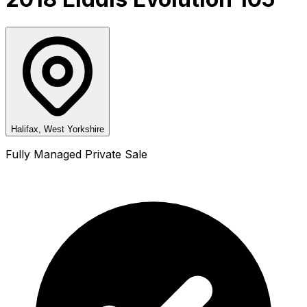
Halifax, West Yorkshire
Fully Managed Private Sale