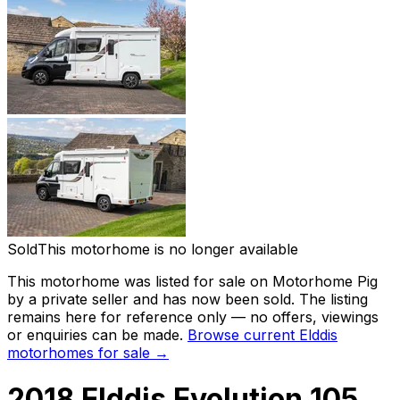
Sold
This motorhome is no longer available
This motorhome was listed for sale on Motorhome Pig
by a private seller and
has now been sold
. The listing
remains here for reference only — no offers, viewings
or enquiries can be made.
Browse current
Elddis
motorhomes for sale →
2018 Elddis Evolution 105