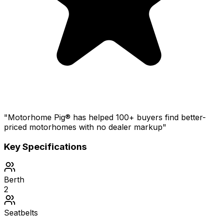
"Motorhome Pig® has helped 100+ buyers find better-
priced motorhomes with no dealer markup"
Key Specifications
Berth
2
Seatbelts