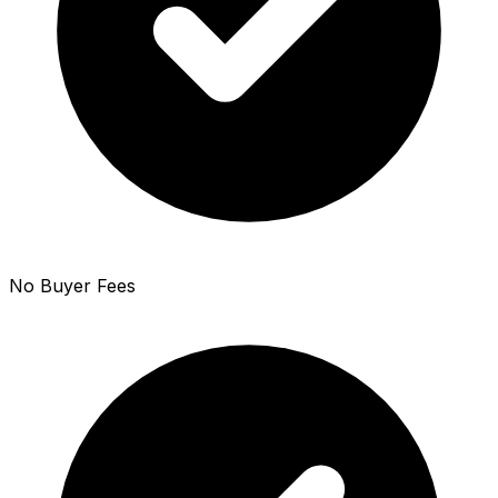
No Buyer Fees