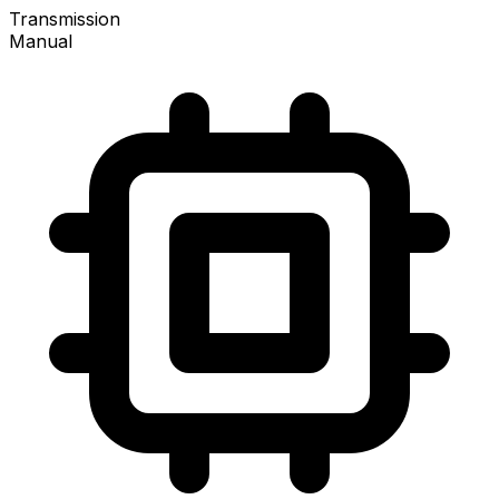
Transmission
Manual