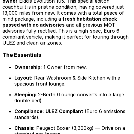
owner
Elddis Evolution 105. This special edition
coachbuilt is in pristine condition, having covered just
13,000 miles from new. It comes with a total peace of
mind package, including a
fresh habitation check
passed with no advisories
and all previous MOT
advisories fully rectified. This is a high-spec, Euro 6
compliant vehicle, making it perfect for touring through
ULEZ and clean air zones.
The Essentials
Ownership:
1 Owner from new.
Layout:
Rear Washroom & Side Kitchen with a
spacious front lounge.
Sleeping:
2-Berth (Lounge converts into a large
double bed).
Compliance:
ULEZ Compliant
(Euro 6 emissions
standards).
Chassis:
Peugeot Boxer (3,300kg) — Drive on a
standard car licence.