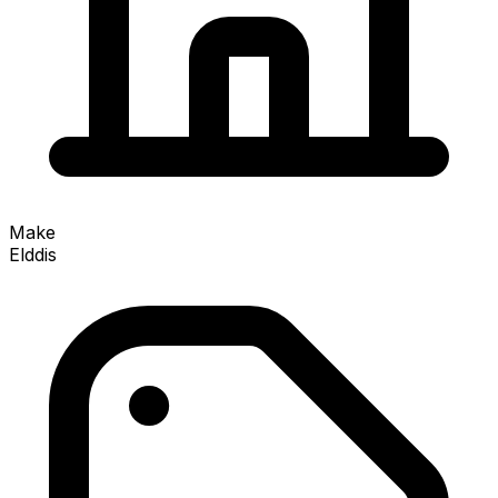
Make
Elddis