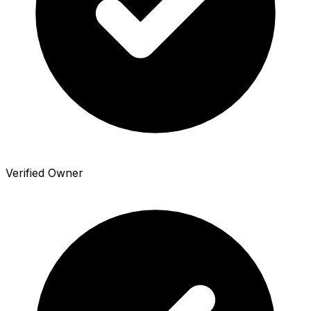
Verified Owner