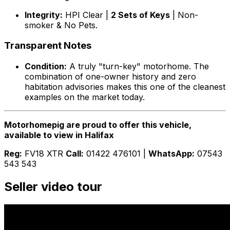
Integrity:
HPI Clear |
2 Sets of Keys
| Non-
smoker & No Pets.
Transparent Notes
Condition:
A truly "turn-key" motorhome. The
combination of one-owner history and zero
habitation advisories makes this one of the cleanest
examples on the market today.
Motorhomepig are proud to offer this vehicle,
available to view in Halifax
Reg:
FV18 XTR
Call:
01422 476101 |
WhatsApp:
07543
543 543
Seller video tour