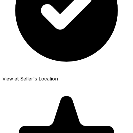
View at Seller's Location