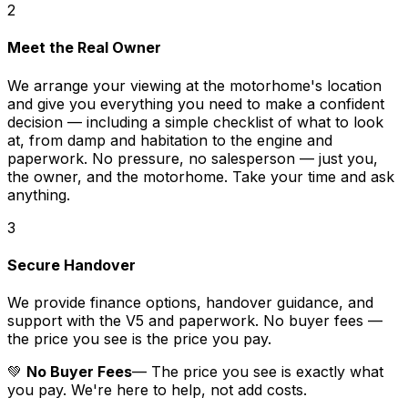
2
Meet the Real Owner
We arrange your viewing at the motorhome's location
and give you everything you need to make a confident
decision — including a simple checklist of what to look
at, from damp and habitation to the engine and
paperwork. No pressure, no salesperson — just you,
the owner, and the motorhome. Take your time and ask
anything.
3
Secure Handover
We provide finance options, handover guidance, and
support with the V5 and paperwork. No buyer fees —
the price you see is the price you pay.
💚
No Buyer Fees
— The price you see is exactly what
you pay. We're here to help, not add costs.