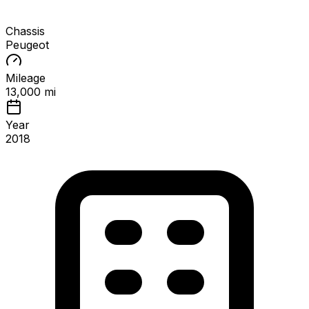
Chassis
Peugeot
Mileage
13,000 mi
Year
2018