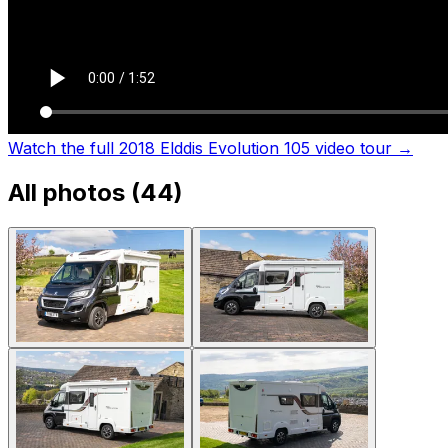
Watch the full 2018 Elddis Evolution 105 video tour
→
All photos (
44
)