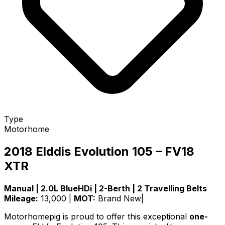
Type
Motorhome
2018 Elddis Evolution 105 – FV18
XTR
Manual | 2.0L BlueHDi | 2-Berth | 2 Travelling Belts
Mileage:
13,000 |
MOT:
Brand New|
Motorhomepig is proud to offer this exceptional
one-