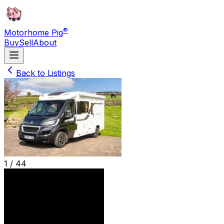
®
Motorhome Pig
Buy
Sell
About
Back to Listings
1 /
44