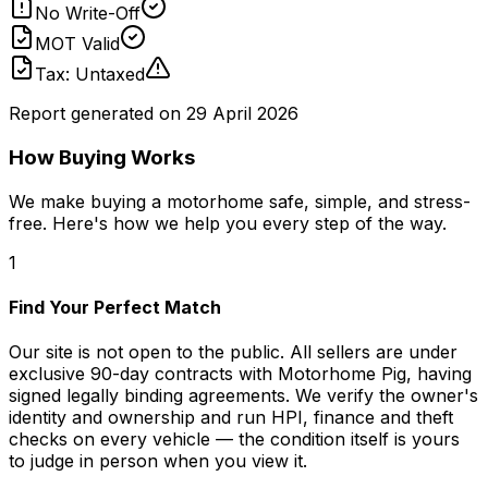
No Write-Off
MOT Valid
Tax: Untaxed
Report generated on
29 April 2026
How Buying Works
We make buying a motorhome safe, simple, and stress-
free. Here's how we help you every step of the way.
1
Find Your Perfect Match
Our site is not open to the public. All sellers are under
exclusive 90-day contracts with Motorhome Pig, having
signed legally binding agreements. We verify the owner's
identity and ownership and run HPI, finance and theft
checks on every vehicle — the condition itself is yours
to judge in person when you view it.