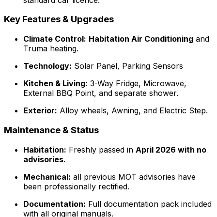
Key Features & Upgrades
Climate Control:
Habitation Air Conditioning
and
Truma heating.
Technology:
Solar Panel, Parking Sensors
Kitchen & Living:
3-Way Fridge, Microwave,
External BBQ Point, and separate shower.
Exterior:
Alloy wheels, Awning, and Electric Step.
Maintenance & Status
Habitation:
Freshly passed in
April 2026 with no
advisories
.
Mechanical:
all previous MOT advisories have
been professionally rectified.
Documentation:
Full documentation pack included
with all original manuals.