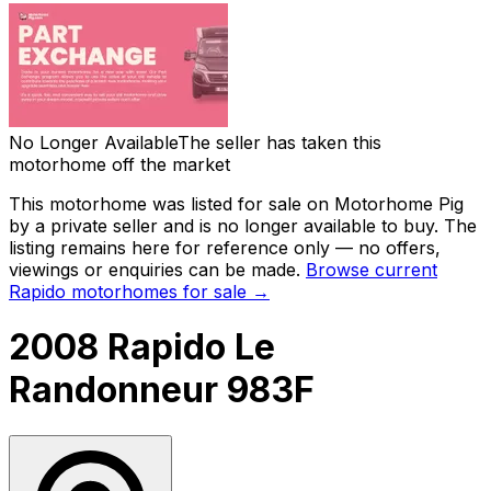
No Longer Available
The seller has taken this
motorhome off the market
This motorhome was listed for sale on Motorhome Pig
by a private seller and
is no longer available to buy
. The
listing remains here for reference only — no offers,
viewings or enquiries can be made.
Browse current
Rapido
motorhomes for sale →
2008 Rapido Le
Randonneur 983F