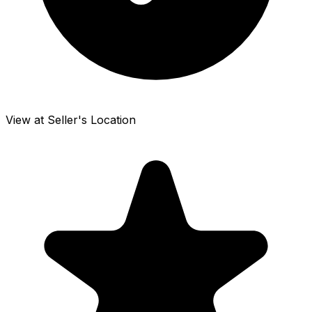
View at Seller's Location