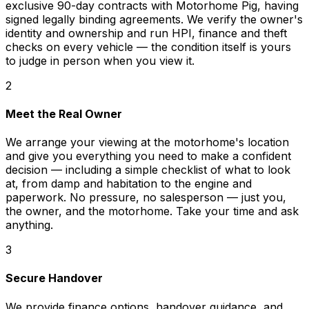
exclusive 90-day contracts with Motorhome Pig, having
signed legally binding agreements. We verify the owner's
identity and ownership and run HPI, finance and theft
checks on every vehicle — the condition itself is yours
to judge in person when you view it.
2
Meet the Real Owner
We arrange your viewing at the motorhome's location
and give you everything you need to make a confident
decision — including a simple checklist of what to look
at, from damp and habitation to the engine and
paperwork. No pressure, no salesperson — just you,
the owner, and the motorhome. Take your time and ask
anything.
3
Secure Handover
We provide finance options, handover guidance, and