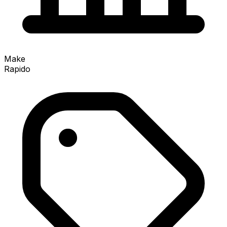
Make
Rapido