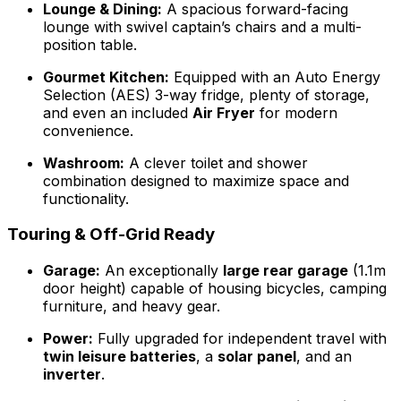
Lounge & Dining:
A spacious forward-facing
lounge with swivel captain’s chairs and a multi-
position table.
Gourmet Kitchen:
Equipped with an Auto Energy
Selection (AES) 3-way fridge, plenty of storage,
and even an included
Air Fryer
for modern
convenience.
Washroom:
A clever toilet and shower
combination designed to maximize space and
functionality.
Touring & Off-Grid Ready
Garage:
An exceptionally
large rear garage
(1.1m
door height) capable of housing bicycles, camping
furniture, and heavy gear.
Power:
Fully upgraded for independent travel with
twin leisure batteries
, a
solar panel
, and an
inverter
.