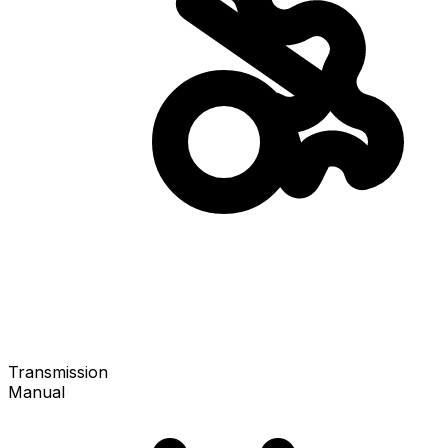
Transmission
Manual