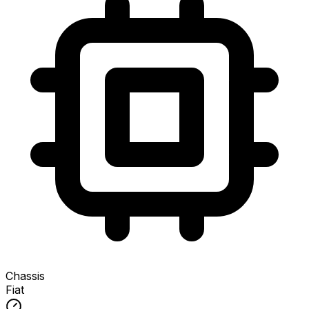
Chassis
Fiat