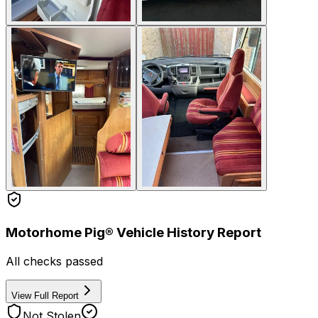
Motorhome Pig® Vehicle History Report
All checks passed
View Full Report
Not Stolen