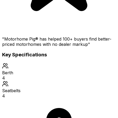
"Motorhome Pig® has helped 100+ buyers find better-
priced motorhomes with no dealer markup"
Key Specifications
Berth
4
Seatbelts
4