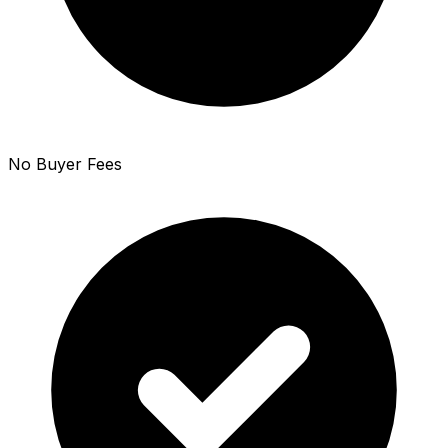
No Buyer Fees