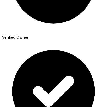
Verified Owner