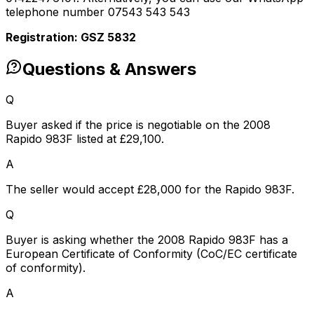
telephone number 07543 543 543
Registration: GSZ 5832
Questions & Answers
Q
Buyer asked if the price is negotiable on the 2008
Rapido 983F listed at £29,100.
A
The seller would accept £28,000 for the Rapido 983F.
Q
Buyer is asking whether the 2008 Rapido 983F has a
European Certificate of Conformity (CoC/EC certificate
of conformity).
A