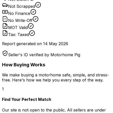
Not Scrapped
No Finance
No Write-Off
MOT Valid
Tax: Taxed
Report generated on
14 May 2026
Seller's ID verified by Motorhome Pig
How Buying Works
We make buying a motorhome safe, simple, and stress-
free. Here's how we help you every step of the way.
1
Find Your Perfect Match
Our site is not open to the public. All sellers are under