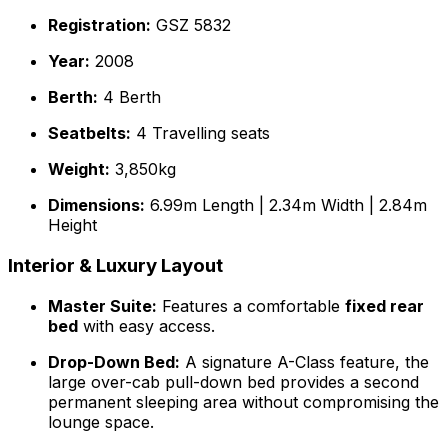
Registration:
GSZ 5832
Year:
2008
Berth:
4 Berth
Seatbelts:
4 Travelling seats
Weight:
3,850kg
Dimensions:
6.99m Length | 2.34m Width | 2.84m
Height
Interior & Luxury Layout
Master Suite:
Features a comfortable
fixed rear
bed
with easy access.
Drop-Down Bed:
A signature A-Class feature, the
large over-cab pull-down bed provides a second
permanent sleeping area without compromising the
lounge space.