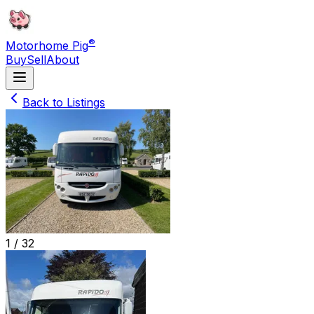
®
Motorhome Pig
Buy
Sell
About
Back to Listings
1 /
32