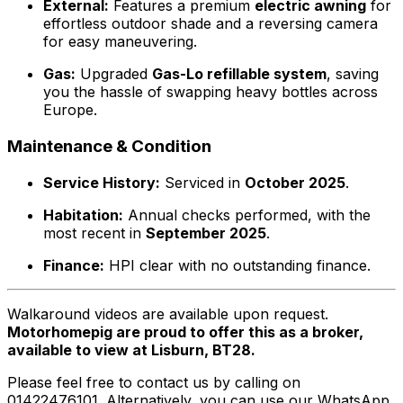
External:
Features a premium
electric awning
for
effortless outdoor shade and a reversing camera
for easy maneuvering.
Gas:
Upgraded
Gas-Lo refillable system
, saving
you the hassle of swapping heavy bottles across
Europe.
Maintenance & Condition
Service History:
Serviced in
October 2025
.
Habitation:
Annual checks performed, with the
most recent in
September 2025
.
Finance:
HPI clear with no outstanding finance.
Walkaround videos are available upon request.
Motorhomepig are proud to offer this as a broker,
available to view at Lisburn, BT28.
Please feel free to contact us by calling on
01422476101. Alternatively, you can use our WhatsApp