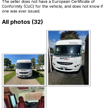
The seller does not have a European Certificate of
Conformity (CoC) for the vehicle, and does not know if
one was ever issued.
All photos (
32
)