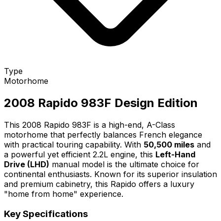
Type
Motorhome
2008 Rapido 983F Design Edition
This 2008 Rapido 983F is a high-end, A-Class
motorhome that perfectly balances French elegance
with practical touring capability. With
50,500 miles
and
a powerful yet efficient 2.2L engine, this
Left-Hand
Drive (LHD)
manual model is the ultimate choice for
continental enthusiasts. Known for its superior insulation
and premium cabinetry, this Rapido offers a luxury
"home from home" experience.
Key Specifications