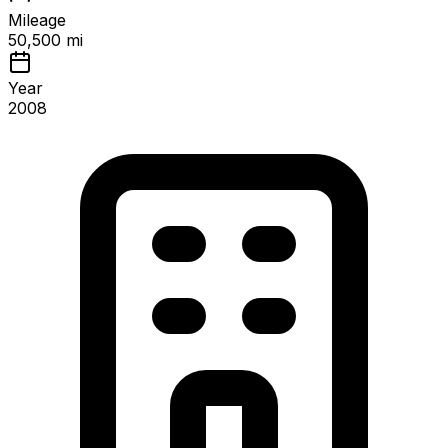
Mileage
50,500 mi
Year
2008