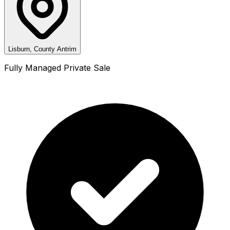
Lisburn, County Antrim
Fully Managed Private Sale