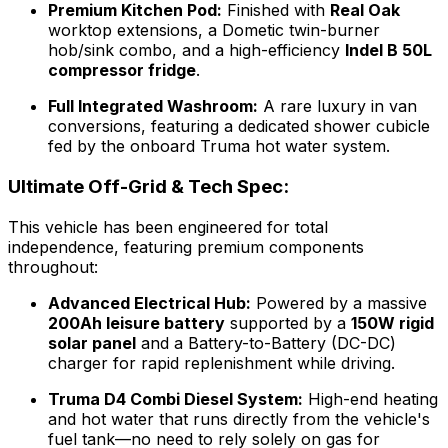
Premium Kitchen Pod:
Finished with
Real Oak
worktop extensions, a Dometic twin-burner
hob/sink combo, and a high-efficiency
Indel B 50L
compressor fridge
.
Full Integrated Washroom:
A rare luxury in van
conversions, featuring a dedicated shower cubicle
fed by the onboard Truma hot water system.
Ultimate Off-Grid & Tech Spec:
This vehicle has been engineered for total
independence, featuring premium components
throughout:
Advanced Electrical Hub:
Powered by a massive
200Ah leisure battery
supported by a
150W rigid
solar panel
and a Battery-to-Battery (DC-DC)
charger for rapid replenishment while driving.
Truma D4 Combi Diesel System:
High-end heating
and hot water that runs directly from the vehicle's
fuel tank—no need to rely solely on gas for