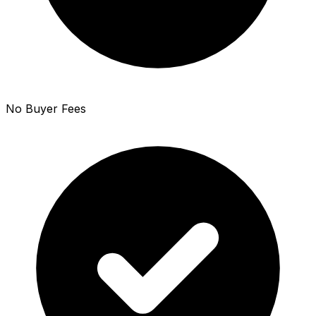
No Buyer Fees