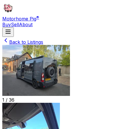
®
Motorhome Pig
Buy
Sell
About
Back to Listings
1 /
36