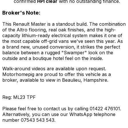
confirmed
HPI clear
with no outstanding finance.
Broker's Note:
This Renault Master is a standout build. The combination
of the Altro flooring, real oak finishes, and the high-
capacity lithium-ready electrical system makes it one of
the most capable off-grid vans we've seen this year. As
a brand new, unused conversion, it strikes the perfect
balance between a rugged "Swamper" look on the
outside and a boutique hotel feel on the inside.
Walk-around videos are available upon request.
Motorhomepig are proud to offer this vehicle as a
broker, available to view in Beaulieu, Hampshire.
Reg: ML23 TPF
Please feel free to contact us by calling 01422 476101.
Alternatively, you can use our WhatsApp telephone
number 07543 543 543.