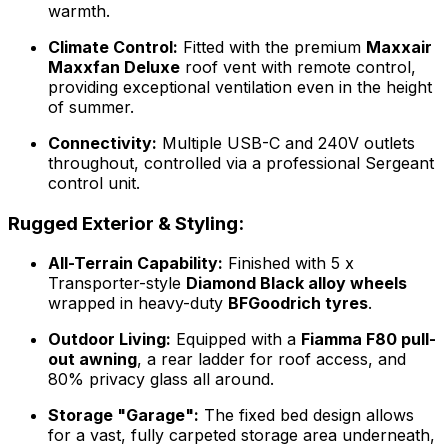
warmth.
Climate Control:
Fitted with the premium
Maxxair
Maxxfan Deluxe
roof vent with remote control,
providing exceptional ventilation even in the height
of summer.
Connectivity:
Multiple USB-C and 240V outlets
throughout, controlled via a professional Sergeant
control unit.
Rugged Exterior & Styling:
All-Terrain Capability:
Finished with 5 x
Transporter-style
Diamond Black alloy wheels
wrapped in heavy-duty
BFGoodrich tyres
.
Outdoor Living:
Equipped with a
Fiamma F80 pull-
out awning
, a rear ladder for roof access, and
80% privacy glass all around.
Storage "Garage":
The fixed bed design allows
for a vast, fully carpeted storage area underneath,