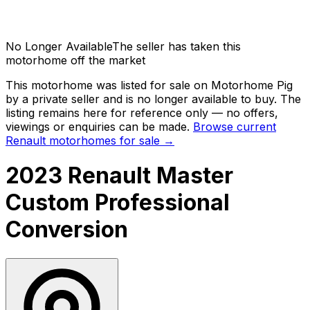
No Longer Available
The seller has taken this
motorhome off the market
This motorhome was listed for sale on Motorhome Pig
by a private seller and
is no longer available to buy
. The
listing remains here for reference only — no offers,
viewings or enquiries can be made.
Browse current
Renault
motorhomes for sale →
2023 Renault Master
Custom Professional
Conversion