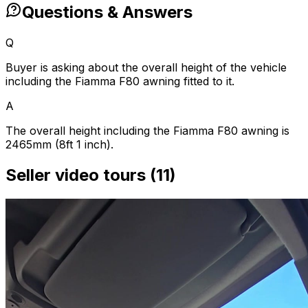
Questions & Answers
Q
Buyer is asking about the overall height of the vehicle
including the Fiamma F80 awning fitted to it.
A
The overall height including the Fiamma F80 awning is
2465mm (8ft 1 inch).
Seller video tours (11)