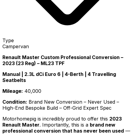
Type
Campervan
Renault Master Custom Professional Conversion –
2023 (23 Reg) – ML23 TPF
Manual | 2.3L dCi Euro 6 | 4-Berth | 4 Travelling
Seatbelts
Mileage:
40,000
Condition:
Brand New Conversion – Never Used –
High-End Bespoke Build – Off-Grid Expert Spec
Motorhomepig is incredibly proud to offer this
2023
Renault Master
. Importantly, this is a
brand new
professional conversion that has never been used
—