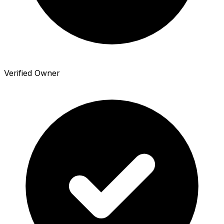
Verified Owner