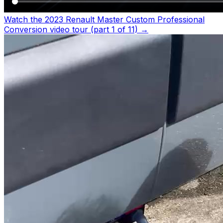
Watch the 2023 Renault Master Custom Professional
Conversion video tour (part 1 of 11)
→