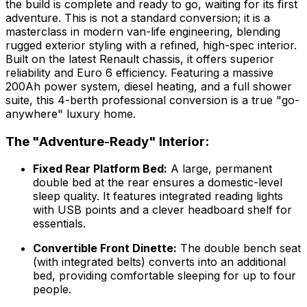
the build is complete and ready to go, waiting for its first
adventure. This is not a standard conversion; it is a
masterclass in modern van-life engineering, blending
rugged exterior styling with a refined, high-spec interior.
Built on the latest Renault chassis, it offers superior
reliability and Euro 6 efficiency. Featuring a massive
200Ah power system, diesel heating, and a full shower
suite, this 4-berth professional conversion is a true "go-
anywhere" luxury home.
The "Adventure-Ready" Interior:
Fixed Rear Platform Bed:
A large, permanent
double bed at the rear ensures a domestic-level
sleep quality. It features integrated reading lights
with USB points and a clever headboard shelf for
essentials.
Convertible Front Dinette:
The double bench seat
(with integrated belts) converts into an additional
bed, providing comfortable sleeping for up to four
people.