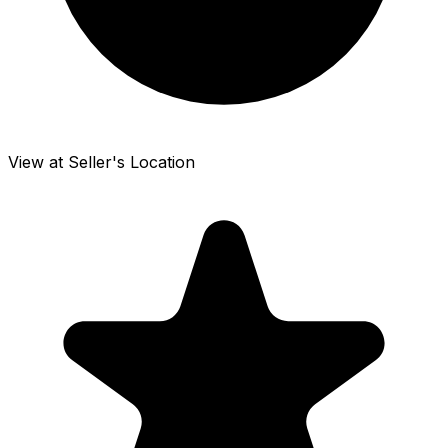
View at Seller's Location