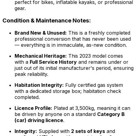
perfect for bikes, inflatable kayaks, or professional
gear.
Condition & Maintenance Notes:
Brand New & Unused:
This is a freshly completed
professional conversion that has never been used
— everything is in immaculate, as-new condition.
Mechanical Heritage:
This 2023 model comes
with a
Full Service History
and remains under or
just out of its initial manufacturer's period, ensuring
peak reliability.
Habitation Integrity:
Fully certified gas system
with a dedicated storage box; habitation check
completed.
Licence Profile:
Plated at 3,500kg, meaning it can
be driven by anyone on a standard
Category B
(car) driving licence
.
Integrity:
Supplied with
2 sets of keys
and