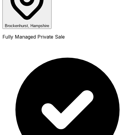
Brockenhurst, Hampshire
Fully Managed Private Sale