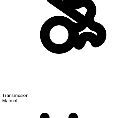
Transmission
Manual