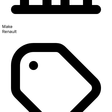
Make
Renault