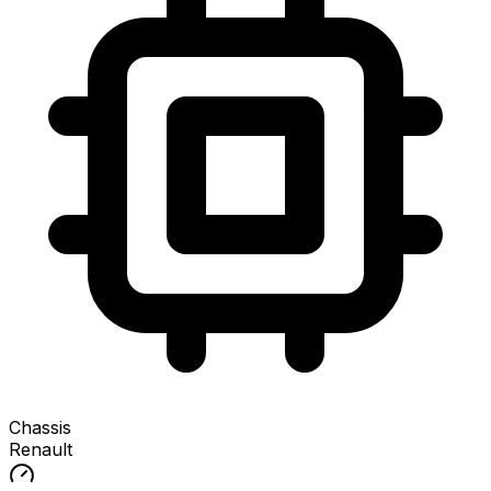
Chassis
Renault