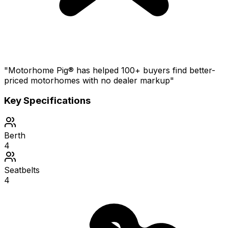
"Motorhome Pig® has helped 100+ buyers find better-
priced motorhomes with no dealer markup"
Key Specifications
Berth
4
Seatbelts
4