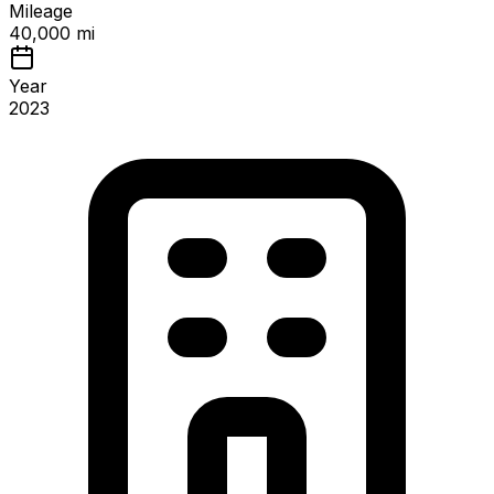
Mileage
40,000 mi
Year
2023