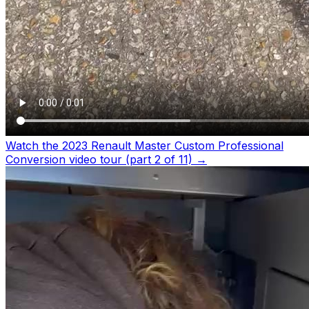
Watch the 2023 Renault Master Custom Professional
Conversion video tour (part 2 of 11)
→