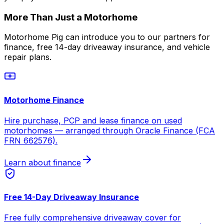
More Than Just a Motorhome
Motorhome Pig can introduce you to our partners for
finance, free 14-day driveaway insurance, and vehicle
repair plans.
Motorhome Finance
Hire purchase, PCP and lease finance on used
motorhomes — arranged through Oracle Finance (FCA
FRN 662576).
Learn about finance
Free 14-Day Driveaway Insurance
Free fully comprehensive driveaway cover for