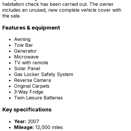
habitation check has been carried out. The owner
includes an unused, new complete vehicle cover with
the sale.
Features & equipment
Awning
Tow Bar
Generator
Microwave
TV with remote
Solar Panel
Gas Locker Safety System
Reverse Camera
Original Carpets
3-Way Fridge
Twin Leisure Batteries
Key specifications
Year:
2007
Mileage:
12,000 miles