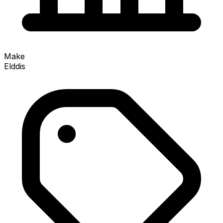
Make
Elddis