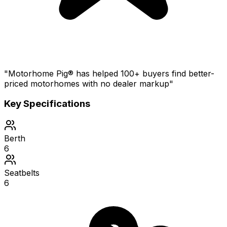
"Motorhome Pig® has helped 100+ buyers find better-
priced motorhomes with no dealer markup"
Key Specifications
Berth
6
Seatbelts
6