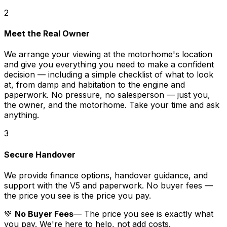
2
Meet the Real Owner
We arrange your viewing at the motorhome's location
and give you everything you need to make a confident
decision — including a simple checklist of what to look
at, from damp and habitation to the engine and
paperwork. No pressure, no salesperson — just you,
the owner, and the motorhome. Take your time and ask
anything.
3
Secure Handover
We provide finance options, handover guidance, and
support with the V5 and paperwork. No buyer fees —
the price you see is the price you pay.
💚
No Buyer Fees
— The price you see is exactly what
you pay. We're here to help, not add costs.