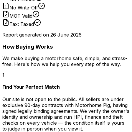
No Write-Off
MOT Valid
Tax: Taxed
Report generated on
26 June 2026
How Buying Works
We make buying a motorhome safe, simple, and stress-
free. Here's how we help you every step of the way.
1
Find Your Perfect Match
Our site is not open to the public. All sellers are under
exclusive 90-day contracts with Motorhome Pig, having
signed legally binding agreements. We verify the owner's
identity and ownership and run HPI, finance and theft
checks on every vehicle — the condition itself is yours
to judge in person when you view it.