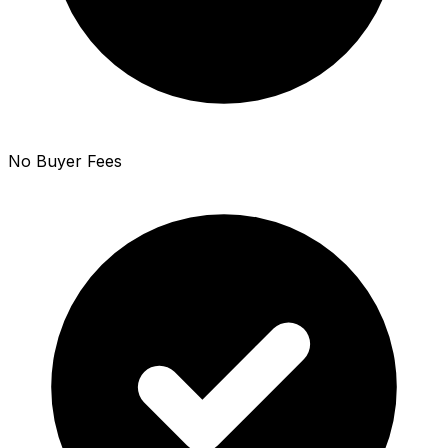
No Buyer Fees