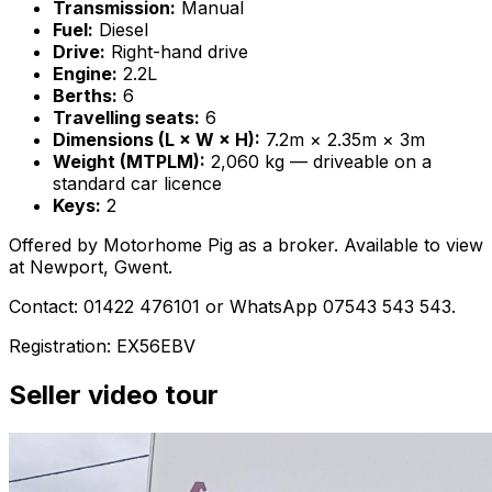
Transmission:
Manual
Fuel:
Diesel
Drive:
Right-hand drive
Engine:
2.2L
Berths:
6
Travelling seats:
6
Dimensions (L × W × H):
7.2m × 2.35m × 3m
Weight (MTPLM):
2,060 kg — driveable on a
standard car licence
Keys:
2
Offered by Motorhome Pig as a broker. Available to view
at Newport, Gwent.
Contact: 01422 476101 or WhatsApp 07543 543 543.
Registration: EX56EBV
Seller video tour