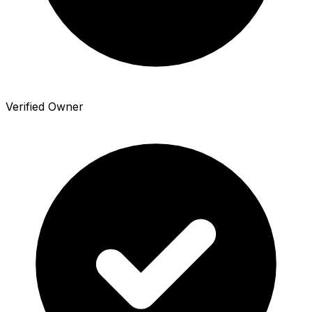
Verified Owner