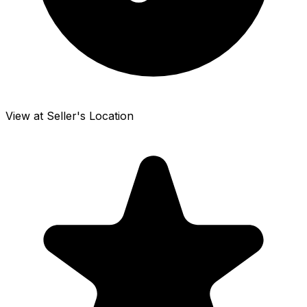
View at Seller's Location