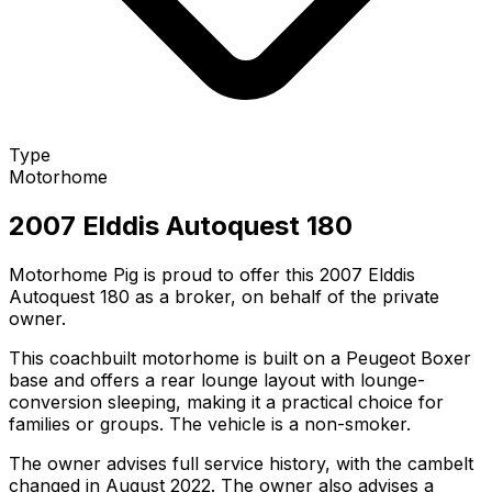
Type
Motorhome
2007 Elddis Autoquest 180
Motorhome Pig is proud to offer this 2007 Elddis
Autoquest 180 as a broker, on behalf of the private
owner.
This coachbuilt motorhome is built on a Peugeot Boxer
base and offers a rear lounge layout with lounge-
conversion sleeping, making it a practical choice for
families or groups. The vehicle is a non-smoker.
The owner advises full service history, with the cambelt
changed in August 2022. The owner also advises a