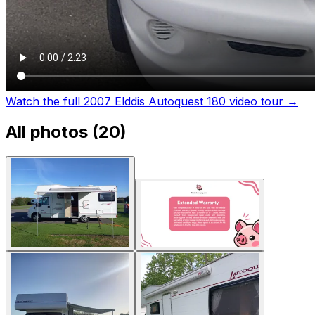
Watch the full 2007 Elddis Autoquest 180 video tour
→
All photos (
20
)