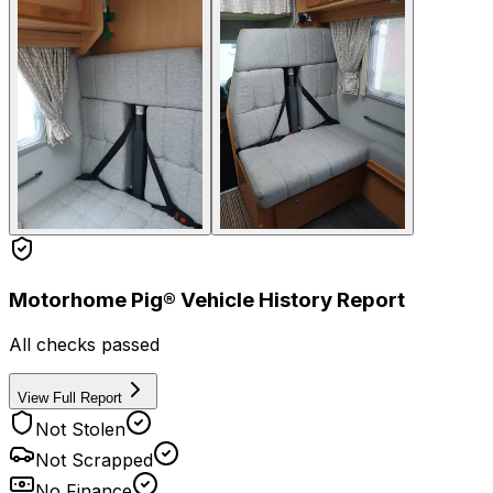
Motorhome Pig® Vehicle History Report
All checks passed
View Full Report
Not Stolen
Not Scrapped
No Finance