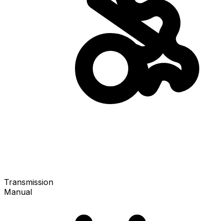
Transmission
Manual