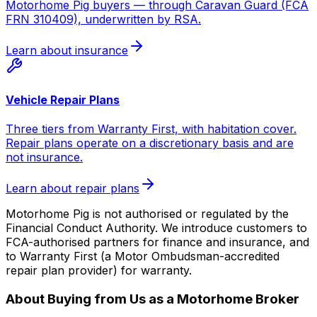
Motorhome Pig buyers — through Caravan Guard (FCA
FRN 310409), underwritten by RSA.
Learn about insurance
Vehicle Repair Plans
Three tiers from Warranty First, with habitation cover.
Repair plans operate on a discretionary basis and are
not insurance.
Learn about repair plans
Motorhome Pig is not authorised or regulated by the
Financial Conduct Authority. We introduce customers to
FCA-authorised partners for finance and insurance, and
to Warranty First (a Motor Ombudsman-accredited
repair plan provider) for warranty.
About Buying from Us as a Motorhome Broker