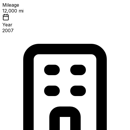
Mileage
12,000 mi
Year
2007