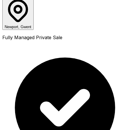
Newport, Gwent
Fully Managed Private Sale