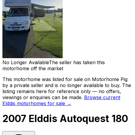
No Longer Available
The seller has taken this
motorhome off the market
This motorhome was listed for sale on Motorhome Pig
by a private seller and
is no longer available to buy
. The
listing remains here for reference only — no offers,
viewings or enquiries can be made.
Browse current
Elddis
motorhomes for sale →
2007 Elddis Autoquest 180