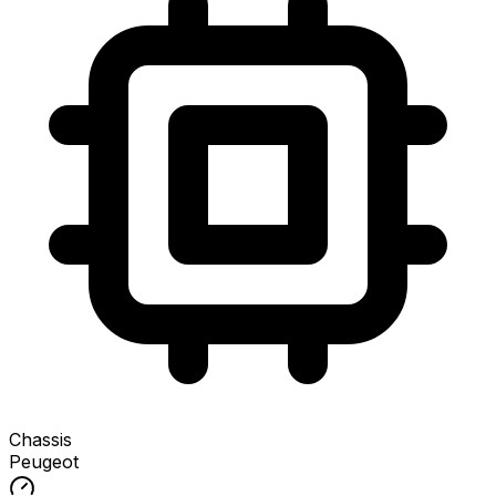
Chassis
Peugeot