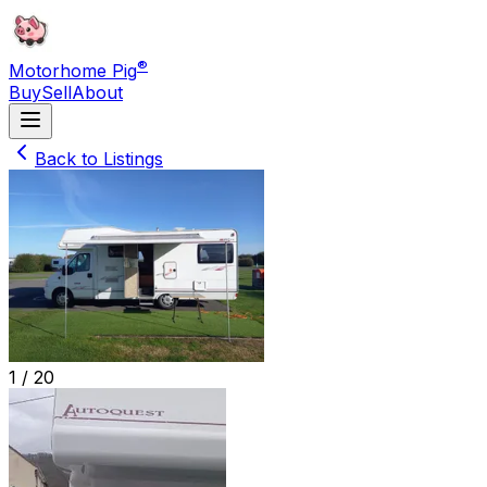
®
Motorhome Pig
Buy
Sell
About
Back to Listings
1 /
20