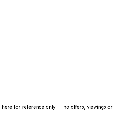
ns here for reference only — no offers, viewings or