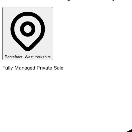
Pontefract, West Yorkshire
Fully Managed Private Sale