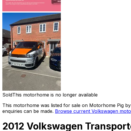
Sold
This motorhome is no longer available
This motorhome was listed for sale on Motorhome Pig by a
enquiries can be made.
Browse current
Volkswagen
moto
2012 Volkswagen Transporte