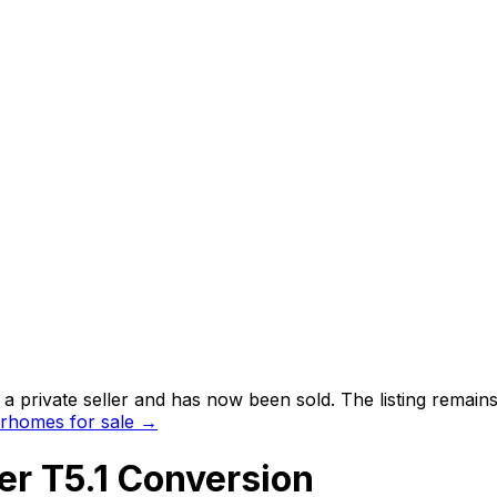
 private seller and
has now been sold
. The listing remai
rhomes for sale →
r T5.1 Conversion