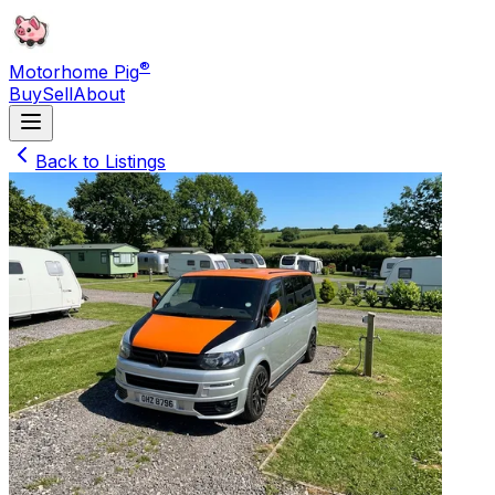
®
Motorhome Pig
Buy
Sell
About
Back to Listings