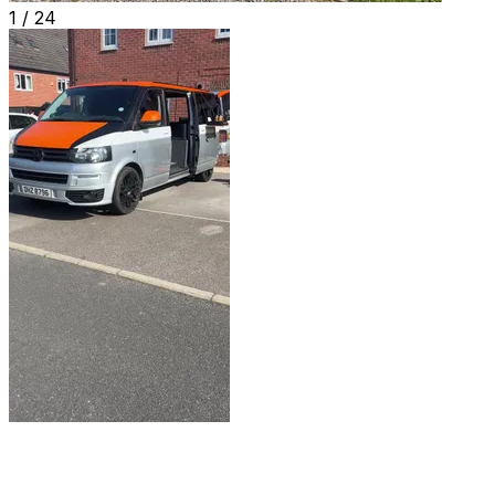
1 /
24