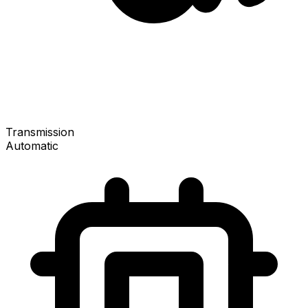
Transmission
Automatic