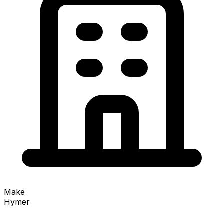
Make
Hymer