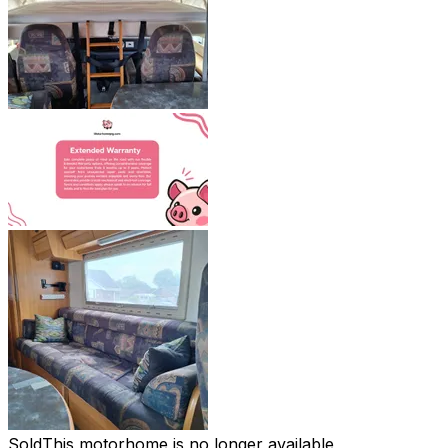
Sold
This motorhome is no longer available