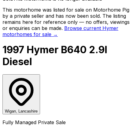
This motorhome was listed for sale on Motorhome Pig
by a private seller and
has now been sold
. The listing
remains here for reference only — no offers, viewings
or enquiries can be made.
Browse current
Hymer
motorhomes for sale →
1997 Hymer B640 2.9l
Diesel
Wigan, Lancashire
Fully Managed Private Sale