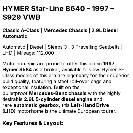
HYMER Star-Line B640 – 1997 –
S929 VWB
Classic A-Class | Mercedes Chassis | 2.9L Diesel
Automatic
Automatic | Diesel | Sleeps 3 | 3 Travelling Seatbelts |
LHD | Mileage: 112,000
Motorhomepig are proud to offer this iconic
1997
Hymer S584
as a broker, available to view. Hymer S-
Class models of this era are legendary for their superior
build quality, featuring a steel roll-over cage and
exceptional insulation. Built on the
bulletproof
Mercedes-Benz chassis
with the highly
desirable
2.9L 5-cylinder diesel engine
and
rare
automatic gearbox
, this
Left-Hand Drive
(LHD)
motorhome is the ultimate European tourer.
Key Features & Layout: