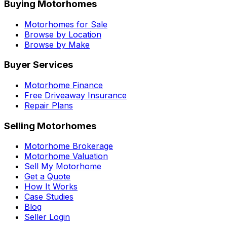
Buying Motorhomes
Motorhomes for Sale
Browse by Location
Browse by Make
Buyer Services
Motorhome Finance
Free Driveaway Insurance
Repair Plans
Selling Motorhomes
Motorhome Brokerage
Motorhome Valuation
Sell My Motorhome
Get a Quote
How It Works
Case Studies
Blog
Seller Login