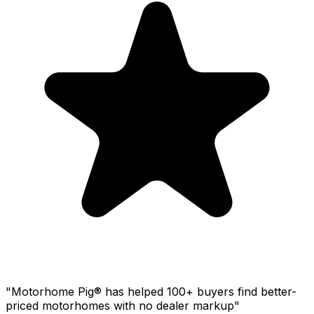
"Motorhome Pig® has helped 100+ buyers find better-
priced motorhomes with no dealer markup"