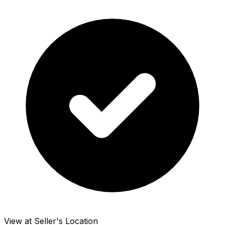
View at Seller's Location