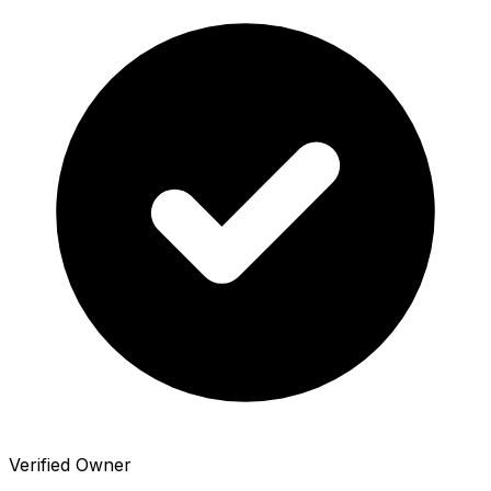
Verified Owner