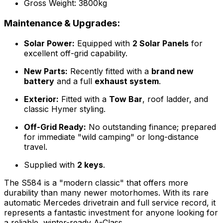
Gross Weight: 3800kg
Maintenance & Upgrades:
Solar Power:
Equipped with
2 Solar Panels
for
excellent off-grid capability.
New Parts:
Recently fitted with a
brand new
battery
and a full
exhaust system
.
Exterior:
Fitted with a
Tow Bar
, roof ladder, and
classic Hymer styling.
Off-Grid Ready:
No outstanding finance; prepared
for immediate "wild camping" or long-distance
travel.
Supplied with
2 keys
.
The S584 is a "modern classic" that offers more
durability than many newer motorhomes. With its rare
automatic Mercedes drivetrain and full service record, it
represents a fantastic investment for anyone looking for
a reliable, winter-ready A-Class.