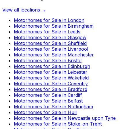
View all locations →
Motorhomes for Sale in
London
Motorhomes for Sale in
Birmingham
Motorhomes for Sale in
Leeds
Motorhomes for Sale in
Glasgow
Motorhomes for Sale in
Sheffield
Motorhomes for Sale in
Liverpool
Motorhomes for Sale in
Manchester
Motorhomes for Sale in
Bristol
Motorhomes for Sale in
Edinburgh
Motorhomes for Sale in
Leicester
Motorhomes for Sale in
Wakefield
Motorhomes for Sale in
Coventry
Motorhomes for Sale in
Bradford
Motorhomes for Sale in
Cardiff
Motorhomes for Sale in
Belfast
Motorhomes for Sale in
Nottingham
Motorhomes for Sale in
Hull
Motorhomes for Sale in
Newcastle upon Tyne
Motorhomes for Sale in
Stoke-on-Trent