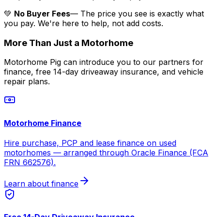
💚
No Buyer Fees
— The price you see is exactly what
you pay. We're here to help, not add costs.
More Than Just a Motorhome
Motorhome Pig can introduce you to our partners for
finance, free 14-day driveaway insurance, and vehicle
repair plans.
Motorhome Finance
Hire purchase, PCP and lease finance on used
motorhomes — arranged through Oracle Finance (FCA
FRN 662576).
Learn about finance