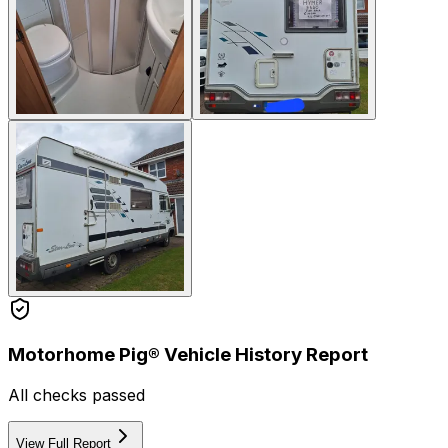
Motorhome Pig® Vehicle History Report
All checks passed
View Full Report