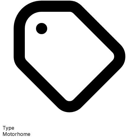
Type
Motorhome