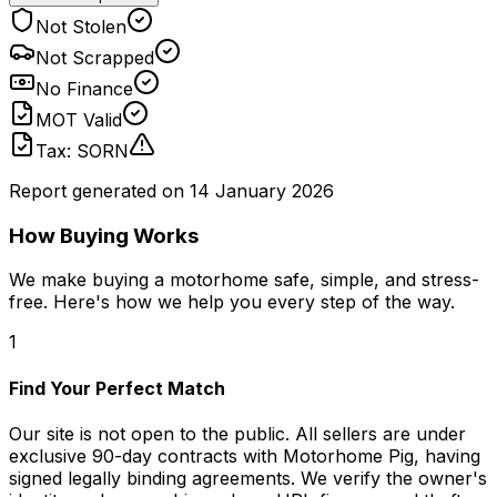
Not Stolen
Not Scrapped
No Finance
MOT Valid
Tax: SORN
Report generated on
14 January 2026
How Buying Works
We make buying a motorhome safe, simple, and stress-
free. Here's how we help you every step of the way.
1
Find Your Perfect Match
Our site is not open to the public. All sellers are under
exclusive 90-day contracts with Motorhome Pig, having
signed legally binding agreements. We verify the owner's