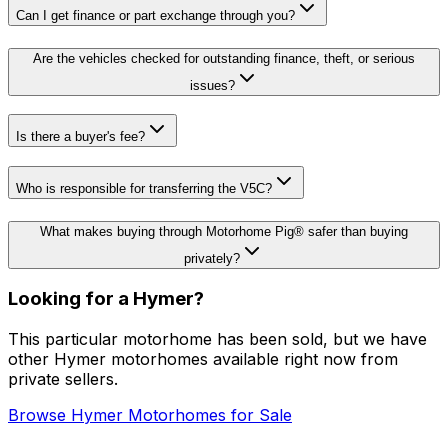
Can I get finance or part exchange through you?
Are the vehicles checked for outstanding finance, theft, or serious
issues?
Is there a buyer's fee?
Who is responsible for transferring the V5C?
What makes buying through Motorhome Pig® safer than buying
privately?
Looking for a
Hymer
?
This particular motorhome
has been sold
, but we have
other
Hymer
motorhomes available right now from
private sellers.
Browse
Hymer
Motorhomes for Sale