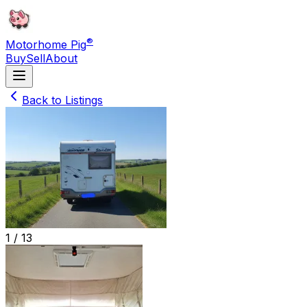
®
Motorhome Pig
Buy
Sell
About
Back to Listings
1 /
13