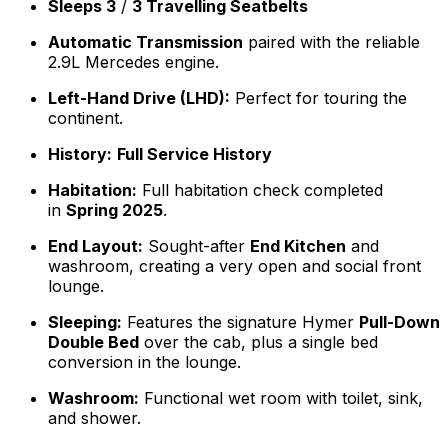
Sleeps 3
/
3 Travelling Seatbelts
Automatic Transmission
paired with the reliable
2.9L Mercedes engine.
Left-Hand Drive (LHD):
Perfect for touring the
continent.
History:
Full Service History
Habitation:
Full habitation check completed
in
Spring 2025
.
End Layout:
Sought-after
End Kitchen
and
washroom, creating a very open and social front
lounge.
Sleeping:
Features the signature Hymer
Pull-Down
Double Bed
over the cab, plus a single bed
conversion in the lounge.
Washroom:
Functional wet room with toilet, sink,
and shower.