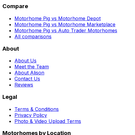
Compare
Motorhome Pig vs Motorhome Depot
Motorhome Pig vs Motorhome Marketplace
Motorhome Pig vs Auto Trader Motorhomes
All comparisons
About
About Us
Meet the Team
About Alison
Contact Us
Reviews
Legal
Terms & Conditions
Privacy Policy
Photo & Video Upload Terms
Motorhomes by Location