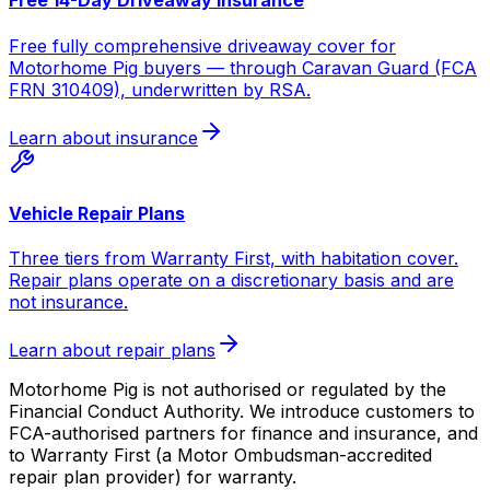
Free 14-Day Driveaway Insurance
Free fully comprehensive driveaway cover for
Motorhome Pig buyers — through Caravan Guard (FCA
FRN 310409), underwritten by RSA.
Learn about insurance
Vehicle Repair Plans
Three tiers from Warranty First, with habitation cover.
Repair plans operate on a discretionary basis and are
not insurance.
Learn about repair plans
Motorhome Pig is not authorised or regulated by the
Financial Conduct Authority. We introduce customers to
FCA-authorised partners for finance and insurance, and
to Warranty First (a Motor Ombudsman-accredited
repair plan provider) for warranty.