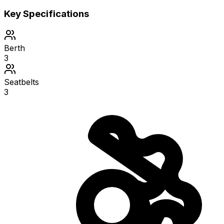
Key Specifications
Berth
3
Seatbelts
3