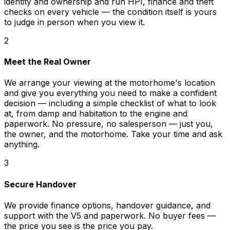
identity and ownership and run HPI, finance and theft
checks on every vehicle — the condition itself is yours
to judge in person when you view it.
2
Meet the Real Owner
We arrange your viewing at the motorhome's location
and give you everything you need to make a confident
decision — including a simple checklist of what to look
at, from damp and habitation to the engine and
paperwork. No pressure, no salesperson — just you,
the owner, and the motorhome. Take your time and ask
anything.
3
Secure Handover
We provide finance options, handover guidance, and
support with the V5 and paperwork. No buyer fees —
the price you see is the price you pay.