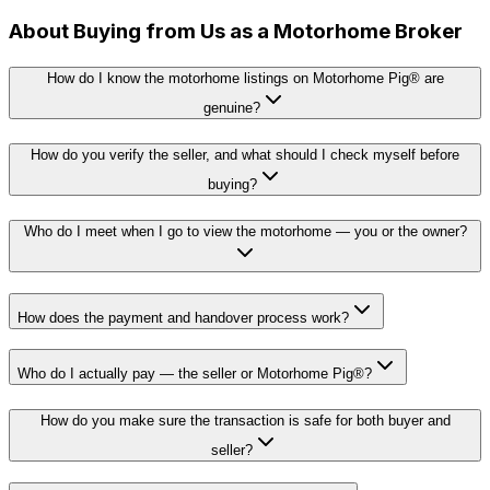
About Buying from Us as a Motorhome Broker
How do I know the motorhome listings on Motorhome Pig® are
genuine?
How do you verify the seller, and what should I check myself before
buying?
Who do I meet when I go to view the motorhome — you or the owner?
How does the payment and handover process work?
Who do I actually pay — the seller or Motorhome Pig®?
How do you make sure the transaction is safe for both buyer and
seller?