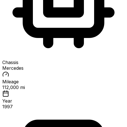
Chassis
Mercedes
Mileage
112,000 mi
Year
1997