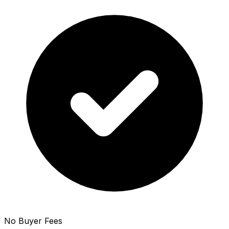
No Buyer Fees