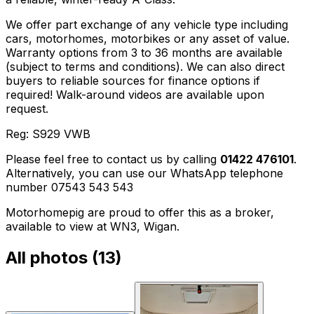
We offer part exchange of any vehicle type including
cars, motorhomes, motorbikes or any asset of value.
Warranty options from 3 to 36 months are available
(subject to terms and conditions). We can also direct
buyers to reliable sources for finance options if
required! Walk-around videos are available upon
request.
Reg: S929 VWB
Please feel free to contact us by calling
01422 476101
.
Alternatively, you can use our WhatsApp telephone
number 07543 543 543
Motorhomepig are proud to offer this as a broker,
available to view at WN3, Wigan.
All photos (
13
)