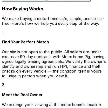
How Buying Works
We make buying a motorhome safe, simple, and stress-
free. Here's how we help you every step of the way.
1
Find Your Perfect Match
Our site is not open to the public. All sellers are under
exclusive 90-day contracts with Motorhome Pig, having
signed legally binding agreements. We verify the owner's
identity and ownership and run HPI, finance and theft
checks on every vehicle — the condition itself is yours
to judge in person when you view it.
2
Meet the Real Owner
We arrange your viewing at the motorhome's location