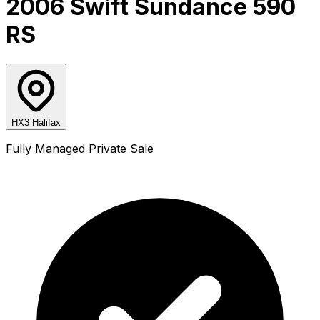
2006 Swift Sundance 590
RS
HX3 Halifax
Fully Managed Private Sale