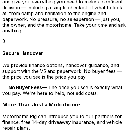
and give you everything you need to make a confident
decision — including a simple checklist of what to look
at, from damp and habitation to the engine and
paperwork. No pressure, no salesperson — just you,
the owner, and the motorhome. Take your time and ask
anything.
3
Secure Handover
We provide finance options, handover guidance, and
support with the V5 and paperwork. No buyer fees —
the price you see is the price you pay.
💚
No Buyer Fees
— The price you see is exactly what
you pay. We're here to help, not add costs.
More Than Just a Motorhome
Motorhome Pig can introduce you to our partners for
finance, free 14-day driveaway insurance, and vehicle
repair plans.