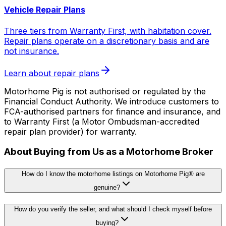
Vehicle Repair Plans
Three tiers from Warranty First, with habitation cover.
Repair plans operate on a discretionary basis and are
not insurance.
Learn about repair plans
Motorhome Pig is not authorised or regulated by the
Financial Conduct Authority. We introduce customers to
FCA-authorised partners for finance and insurance, and
to Warranty First (a Motor Ombudsman-accredited
repair plan provider) for warranty.
About Buying from Us as a Motorhome Broker
How do I know the motorhome listings on Motorhome Pig® are
genuine?
How do you verify the seller, and what should I check myself before
buying?