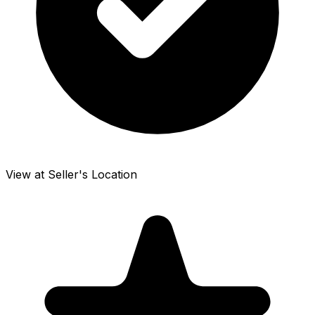
View at Seller's Location