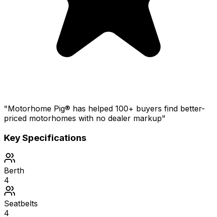
"Motorhome Pig® has helped 100+ buyers find better-
priced motorhomes with no dealer markup"
Key Specifications
Berth
4
Seatbelts
4