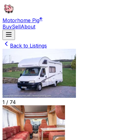
®
Motorhome Pig
Buy
Sell
About
Back to Listings
1 /
74