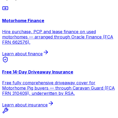
Motorhome Finance
Hire purchase, PCP and lease finance on used
motorhomes — arranged through Oracle Finance (FCA
FRN 662576).
Learn about finance
Free 14-Day Driveaway Insurance
Free fully comprehensive driveaway cover for
Motorhome Pig buyers — through Caravan Guard (FCA
FRN 310409), underwritten by RSA.
Learn about insurance