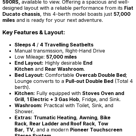
590RS,
available to view. Offering a spacious and well-
designed layout with a reliable performance from its
Fiat
Ducato chassis
, this 4-berth model boasts just
57,000
miles
and is ready for your next adventure.
Key Features & Layout:
Sleeps 4
/
4 Travelling Seatbelts
Manual transmission, Right-Hand Drive
Low Mileage:
57,000 miles
End Layout:
Highly desirable
End
Kitchen
and
Rear Washroom
.
Bed Layout:
Comfortable
Overcab Double Bed
;
Lounge converts to a
Pull-out Double Bed
(Total 4
berth).
Kitchen:
Fully equipped with
Stoves Oven and
Grill
,
1 Electric + 3 Gas Hob
, Fridge, and Sink.
Washroom:
Practical with Toilet, Sink, and
Shower.
Extras:
Trumatic Heating
,
Awning
,
Bike
Rack
,
Rear Ladder and Roof Rack
,
Tow
Bar
,
TV
, and a modern
Pioneer Touchscreen
Stereo System
.