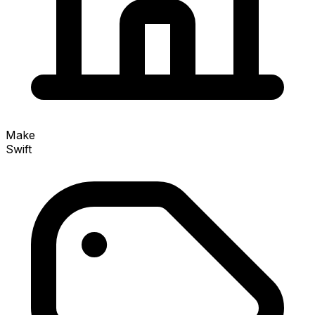
Make
Swift