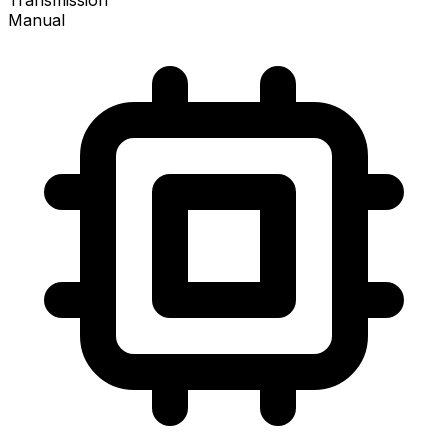
Transmission
Manual