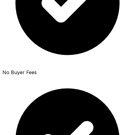
No Buyer Fees