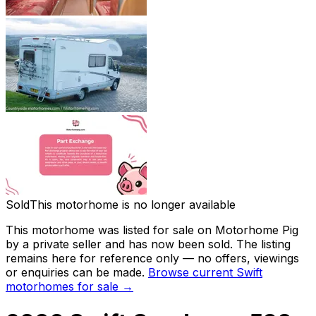
Sold
This motorhome is no longer available
This motorhome was listed for sale on Motorhome Pig
by a private seller and
has now been sold
. The listing
remains here for reference only — no offers, viewings
or enquiries can be made.
Browse current
Swift
motorhomes for sale →