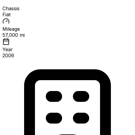
Chassis
Fiat
Mileage
57,000 mi
Year
2006