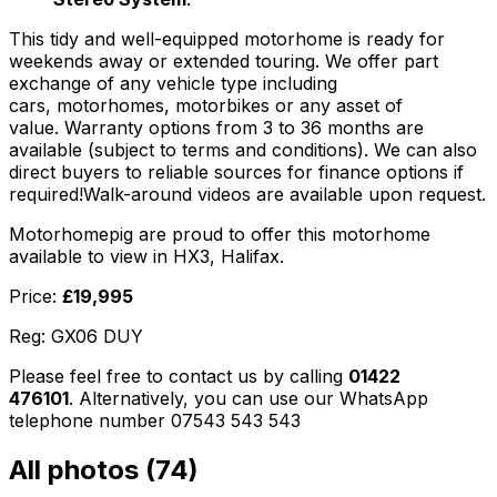
This tidy and well-equipped motorhome is ready for
weekends away or extended touring. We offer part
exchange of any vehicle type including
cars, motorhomes, motorbikes or any asset of
value. Warranty options from 3 to 36 months are
available (subject to terms and conditions). We can also
direct buyers to reliable sources for finance options if
required!Walk-around videos are available upon request.
Motorhomepig are proud to offer this motorhome
available to view in HX3, Halifax.
Price:
£19,995
Reg: GX06 DUY
Please feel free to contact us by calling
01422
476101
. Alternatively, you can use our WhatsApp
telephone number 07543 543 543
All photos (
74
)