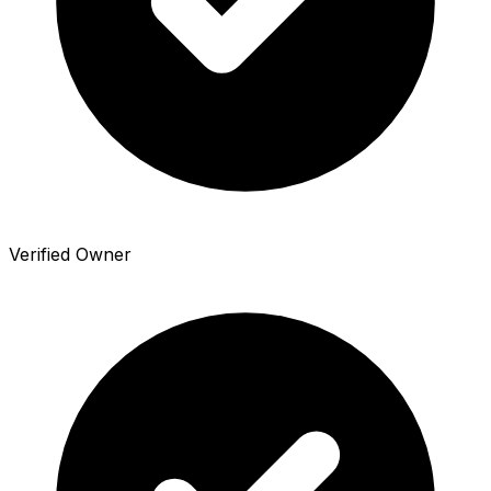
Verified Owner