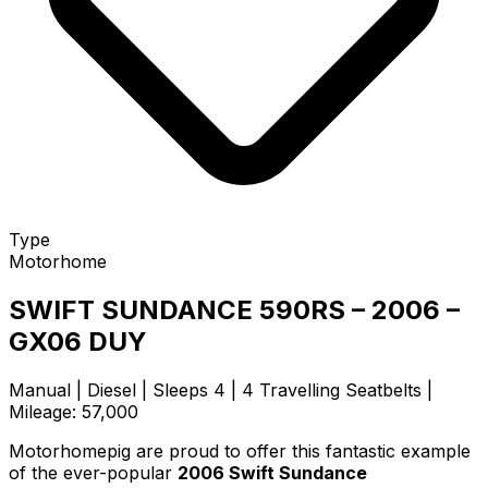
Type
Motorhome
SWIFT SUNDANCE 590RS – 2006 –
GX06 DUY
Manual | Diesel | Sleeps 4 | 4 Travelling Seatbelts |
Mileage: 57,000
Motorhomepig are proud to offer this fantastic example
of the ever-popular
2006 Swift Sundance