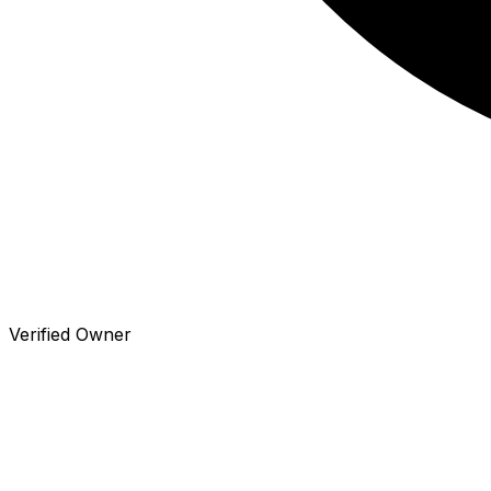
Verified Owner