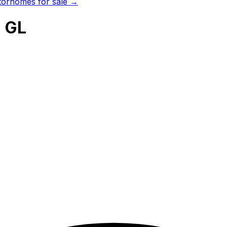
orhomes for sale →
 GL