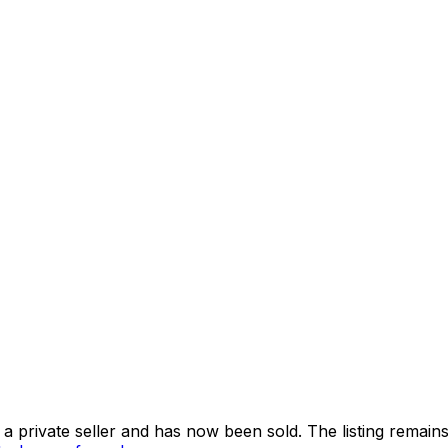
 private seller and
has now been sold
. The listing remai