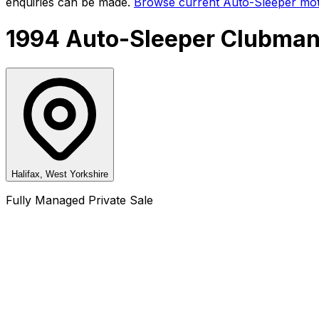
enquiries can be made.
Browse current
Auto-Sleeper
mot
1994 Auto-Sleeper Clubman
Halifax, West Yorkshire
Fully Managed Private Sale