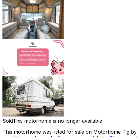
Sold
This motorhome is no longer available
This motorhome was listed for sale on Motorhome Pig by a