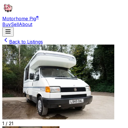
®
Motorhome Pig
Buy
Sell
About
Back to Listings
1 /
21