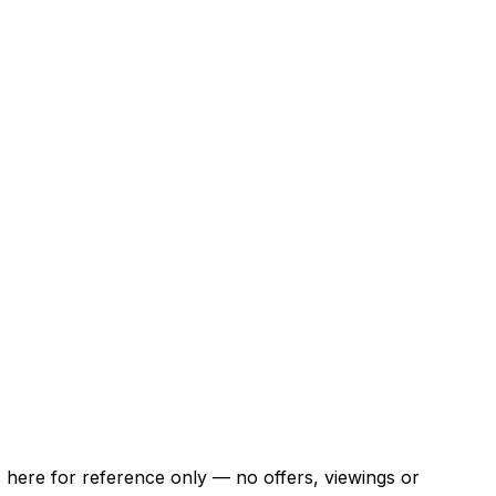
ns here for reference only — no offers, viewings or