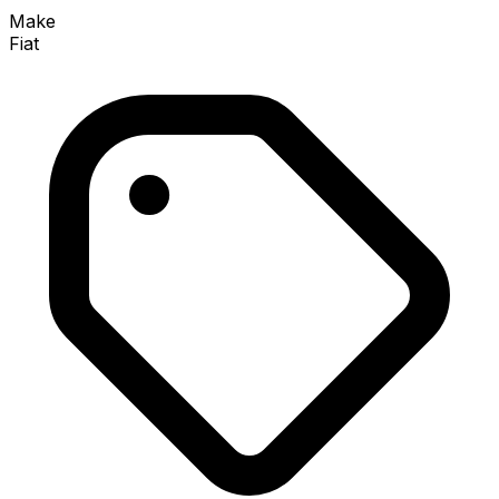
Make
Fiat