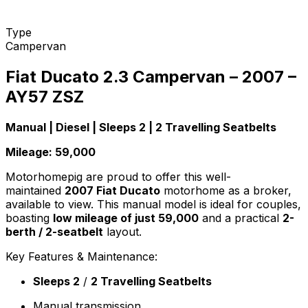
Type
Campervan
Fiat Ducato 2.3 Campervan – 2007 –
AY57 ZSZ
Manual | Diesel | Sleeps 2 | 2 Travelling Seatbelts
Mileage: 59,000
Motorhomepig are proud to offer this well-
maintained
2007 Fiat Ducato
motorhome as a broker,
available to view. This manual model is ideal for couples,
boasting
low mileage of just 59,000
and a practical
2-
berth / 2-seatbelt
layout.
Key Features & Maintenance:
Sleeps 2
/
2 Travelling Seatbelts
Manual transmission