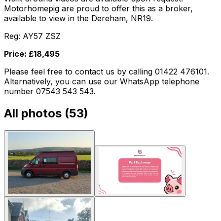
Motorhomepig are proud to offer this as a broker,
available to view in the Dereham, NR19.
Reg: AY57 ZSZ
Price: £18,495
Please feel free to contact us by calling 01422 476101.
Alternatively, you can use our WhatsApp telephone
number 07543 543 543.
All photos (
53
)