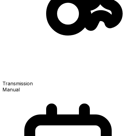
Transmission
Manual