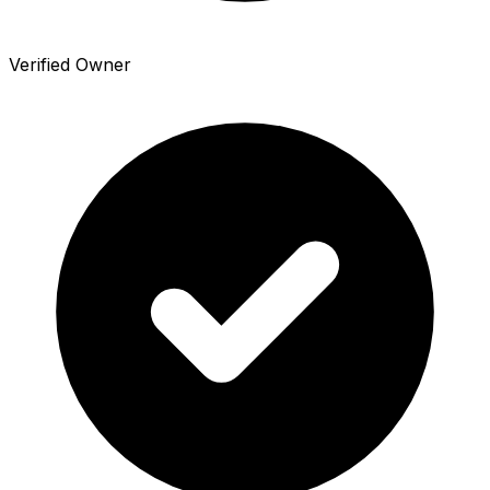
Verified Owner