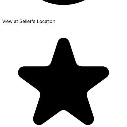
View at Seller's Location