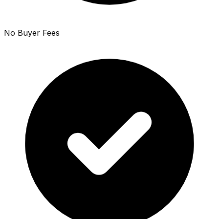
No Buyer Fees