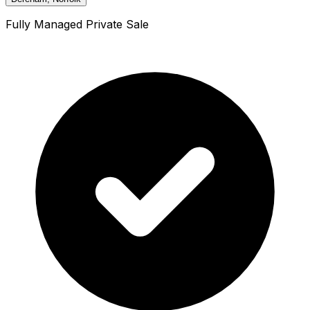
Fully Managed Private Sale