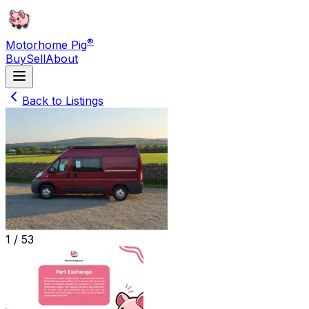
®
Motorhome Pig
Buy
Sell
About
Back to Listings
1 /
53