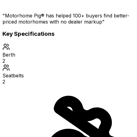
"Motorhome Pig® has helped 100+ buyers find better-
priced motorhomes with no dealer markup"
Key Specifications
Berth
2
Seatbelts
2