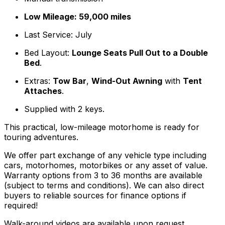
Low Mileage: 59,000 miles
Last Service: July
Bed Layout:
Lounge Seats Pull Out to a Double
Bed
.
Extras:
Tow Bar
,
Wind-Out Awning
with
Tent
Attaches
.
Supplied with 2 keys.
This practical, low-mileage motorhome is ready for
touring adventures.
We offer part exchange of any vehicle type including
cars, motorhomes, motorbikes or any asset of value.
Warranty options from 3 to 36 months are available
(subject to terms and conditions). We can also direct
buyers to reliable sources for finance options if
required!
Walk-around videos are available upon request.