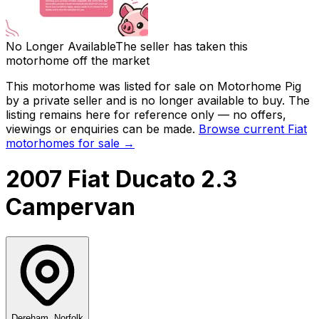
No Longer Available
The seller has taken this
motorhome off the market
This motorhome was listed for sale on Motorhome Pig
by a private seller and
is no longer available to buy
. The
listing remains here for reference only — no offers,
viewings or enquiries can be made.
Browse current
Fiat
motorhomes for sale →
2007 Fiat Ducato 2.3
Campervan
Dereham, Norfolk