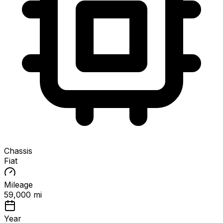
Chassis
Fiat
Mileage
59,000 mi
Year