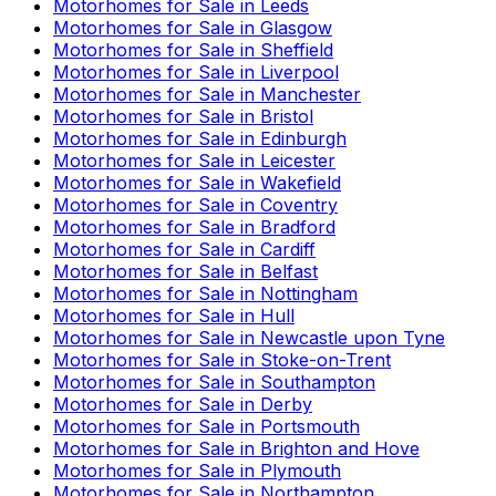
Motorhomes for Sale in
Leeds
Motorhomes for Sale in
Glasgow
Motorhomes for Sale in
Sheffield
Motorhomes for Sale in
Liverpool
Motorhomes for Sale in
Manchester
Motorhomes for Sale in
Bristol
Motorhomes for Sale in
Edinburgh
Motorhomes for Sale in
Leicester
Motorhomes for Sale in
Wakefield
Motorhomes for Sale in
Coventry
Motorhomes for Sale in
Bradford
Motorhomes for Sale in
Cardiff
Motorhomes for Sale in
Belfast
Motorhomes for Sale in
Nottingham
Motorhomes for Sale in
Hull
Motorhomes for Sale in
Newcastle upon Tyne
Motorhomes for Sale in
Stoke-on-Trent
Motorhomes for Sale in
Southampton
Motorhomes for Sale in
Derby
Motorhomes for Sale in
Portsmouth
Motorhomes for Sale in
Brighton and Hove
Motorhomes for Sale in
Plymouth
Motorhomes for Sale in
Northampton