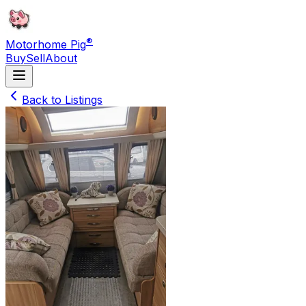
®
Motorhome Pig
Buy
Sell
About
Back to Listings