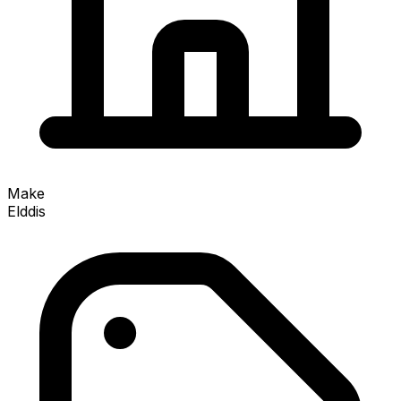
Make
Elddis