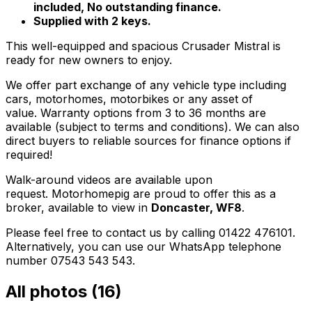
included, No outstanding finance.
Supplied with 2 keys.
This well-equipped and spacious Crusader Mistral is
ready for new owners to enjoy.
We offer part exchange of any vehicle type including
cars, motorhomes, motorbikes or any asset of
value. Warranty options from 3 to 36 months are
available (subject to terms and conditions). We can also
direct buyers to reliable sources for finance options if
required!
Walk-around videos are available upon
request. Motorhomepig are proud to offer this as a
broker, available to view in
Doncaster, WF8
.
Please feel free to contact us by calling 01422 476101.
Alternatively, you can use our WhatsApp telephone
number 07543 543 543.
All photos (
16
)