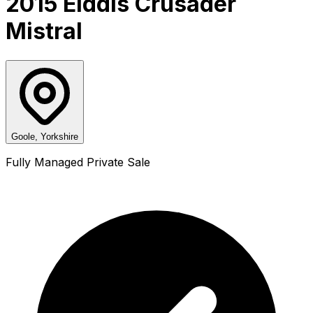
2015 Elddis Crusader
Mistral
Goole, Yorkshire
Fully Managed Private Sale