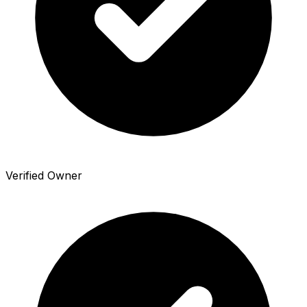
Verified Owner