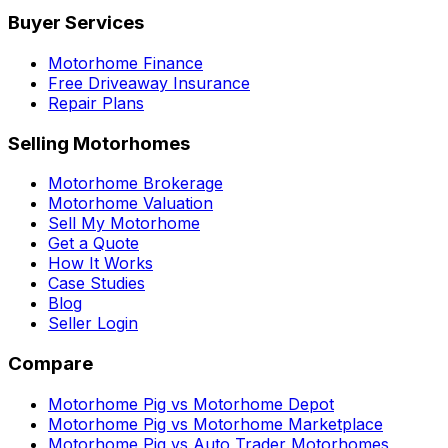
Buyer Services
Motorhome Finance
Free Driveaway Insurance
Repair Plans
Selling Motorhomes
Motorhome Brokerage
Motorhome Valuation
Sell My Motorhome
Get a Quote
How It Works
Case Studies
Blog
Seller Login
Compare
Motorhome Pig vs Motorhome Depot
Motorhome Pig vs Motorhome Marketplace
Motorhome Pig vs Auto Trader Motorhomes