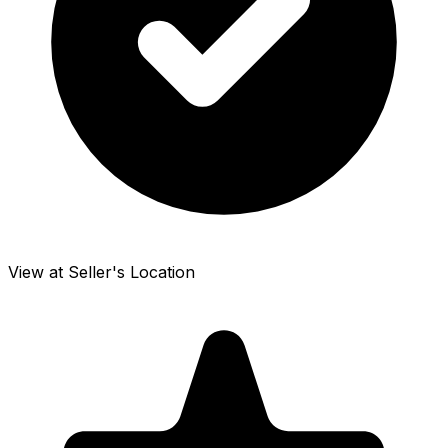
View at Seller's Location