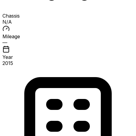
Chassis
N/A
Mileage
—
Year
2015