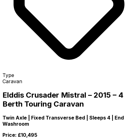
Type
Caravan
Elddis Crusader Mistral – 2015 – 4
Berth Touring Caravan
Twin Axle | Fixed Transverse Bed | Sleeps 4 | End
Washroom
Price: £10,495