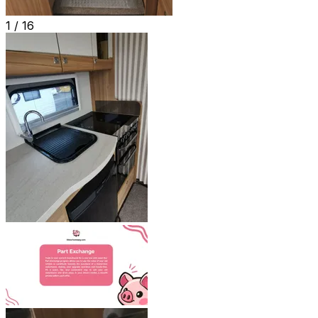
1 /
16