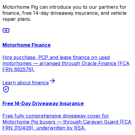
Motorhome Pig can introduce you to our partners for
finance, free 14-day driveaway insurance, and vehicle
repair plans.
Motorhome Finance
Hire purchase, PCP and lease finance on used
motorhomes — arranged through Oracle Finance (FCA
FRN 662576).
Learn about finance
Free 14-Day Driveaway Insurance
Free fully comprehensive driveaway cover for
Motorhome Pig buyers — through Caravan Guard (FCA
FRN 310409), underwritten by RSA.