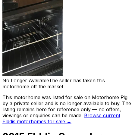
No Longer Available
The seller has taken this
motorhome off the market
This motorhome was listed for sale on Motorhome Pig
by a private seller and
is no longer available to buy
. The
listing remains here for reference only — no offers,
viewings or enquiries can be made.
Browse current
Elddis
motorhomes for sale →