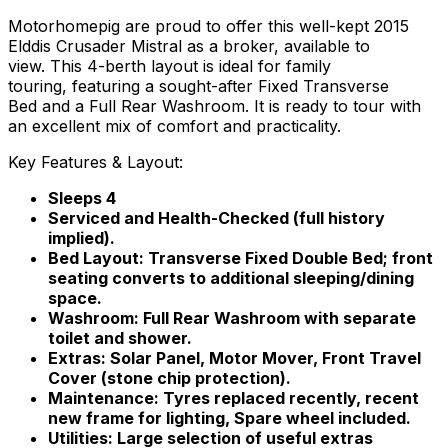
Motorhomepig are proud to offer this well-kept 2015
Elddis Crusader Mistral as a broker, available to
view. This 4-berth layout is ideal for family
touring, featuring a sought-after Fixed Transverse
Bed and a Full Rear Washroom. It is ready to tour with
an excellent mix of comfort and practicality.
Key Features & Layout:
Sleeps 4
Serviced and Health-Checked (full history
implied).
Bed Layout: Transverse Fixed Double Bed; front
seating converts to additional sleeping/dining
space.
Washroom: Full Rear Washroom with separate
toilet and shower.
Extras: Solar Panel, Motor Mover, Front Travel
Cover (stone chip protection).
Maintenance: Tyres replaced recently, recent
new frame for lighting, Spare wheel included.
Utilities: Large selection of useful extras