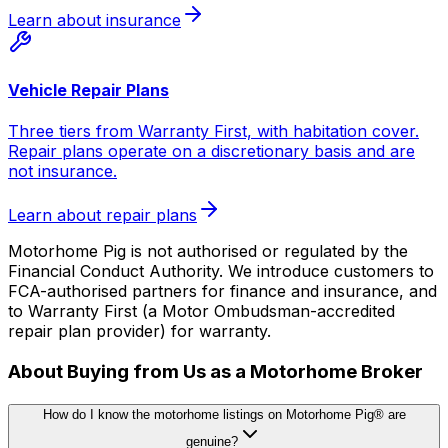
Learn about insurance
Vehicle Repair Plans
Three tiers from Warranty First, with habitation cover.
Repair plans operate on a discretionary basis and are
not insurance.
Learn about repair plans
Motorhome Pig is not authorised or regulated by the
Financial Conduct Authority. We introduce customers to
FCA-authorised partners for finance and insurance, and
to Warranty First (a Motor Ombudsman-accredited
repair plan provider) for warranty.
About Buying from Us as a Motorhome Broker
How do I know the motorhome listings on Motorhome Pig® are
genuine?