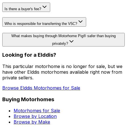
Is there a buyer's fee?
Who is responsible for transferring the V5C?
What makes buying through Motorhome Pig® safer than buying
privately?
Looking for a
Elddis
?
This particular motorhome
is no longer for sale
, but we
have other
Elddis
motorhomes available right now from
private sellers.
Browse
Elddis
Motorhomes for Sale
Buying Motorhomes
Motorhomes for Sale
Browse by Location
Browse by Make