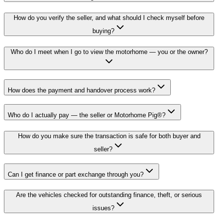
How do you verify the seller, and what should I check myself before
buying?
Who do I meet when I go to view the motorhome — you or the owner?
How does the payment and handover process work?
Who do I actually pay — the seller or Motorhome Pig®?
How do you make sure the transaction is safe for both buyer and
seller?
Can I get finance or part exchange through you?
Are the vehicles checked for outstanding finance, theft, or serious
issues?