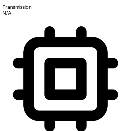
Transmission
N/A