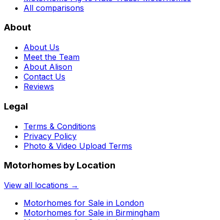
All comparisons
About
About Us
Meet the Team
About Alison
Contact Us
Reviews
Legal
Terms & Conditions
Privacy Policy
Photo & Video Upload Terms
Motorhomes by Location
View all locations →
Motorhomes for Sale in
London
Motorhomes for Sale in
Birmingham