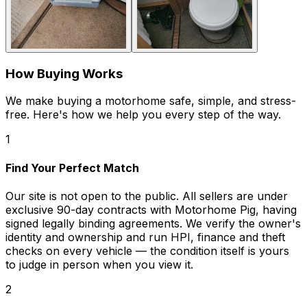
How Buying Works
We make buying a motorhome safe, simple, and stress-
free. Here's how we help you every step of the way.
1
Find Your Perfect Match
Our site is not open to the public. All sellers are under
exclusive 90-day contracts with Motorhome Pig, having
signed legally binding agreements. We verify the owner's
identity and ownership and run HPI, finance and theft
checks on every vehicle — the condition itself is yours
to judge in person when you view it.
2