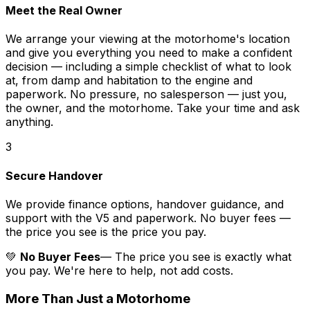
Meet the Real Owner
We arrange your viewing at the motorhome's location
and give you everything you need to make a confident
decision — including a simple checklist of what to look
at, from damp and habitation to the engine and
paperwork. No pressure, no salesperson — just you,
the owner, and the motorhome. Take your time and ask
anything.
3
Secure Handover
We provide finance options, handover guidance, and
support with the V5 and paperwork. No buyer fees —
the price you see is the price you pay.
💚
No Buyer Fees
— The price you see is exactly what
you pay. We're here to help, not add costs.
More Than Just a Motorhome