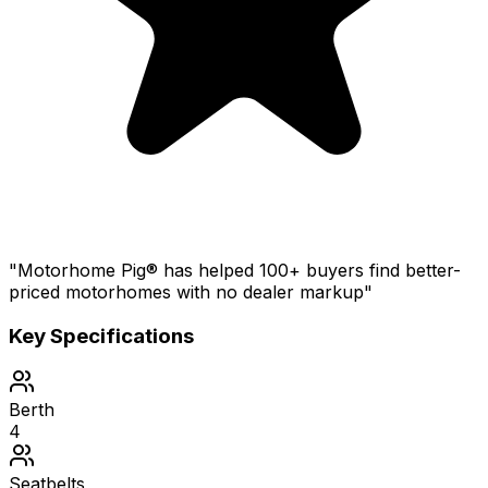
"Motorhome Pig® has helped 100+ buyers find better-
priced motorhomes with no dealer markup"
Key Specifications
Berth
4
Seatbelts