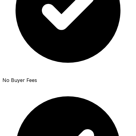
No Buyer Fees