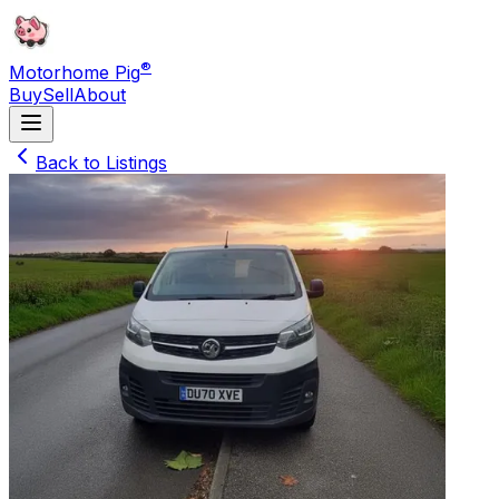
®
Motorhome Pig
Buy
Sell
About
Back to Listings