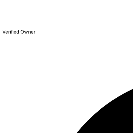
Verified Owner