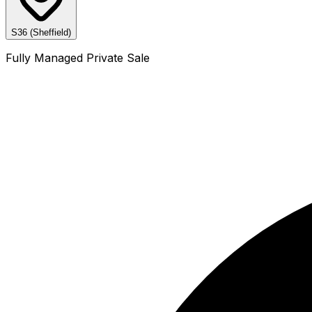
S36 (Sheffield)
Fully Managed Private Sale