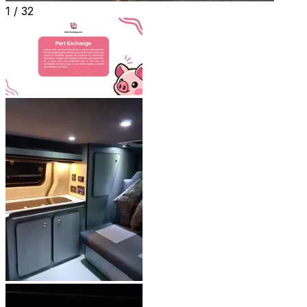
1 /
32