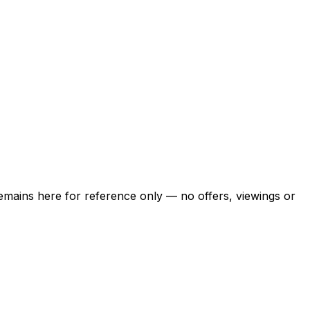
 remains here for reference only — no offers, viewings or