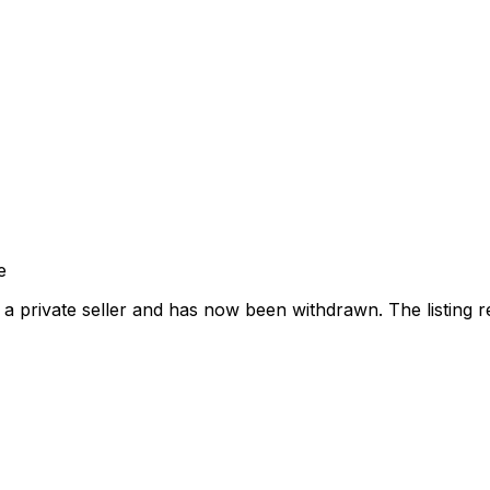
e
a private seller and has now been
withdrawn
. The listing