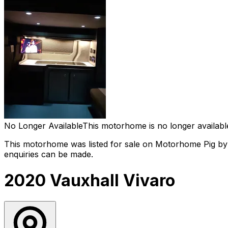
No Longer Available
This motorhome is no longer availabl
This motorhome was listed for sale on Motorhome Pig by 
enquiries can be made.
2020 Vauxhall Vivaro