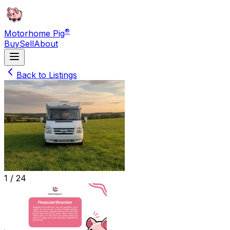
®
Motorhome Pig
Buy
Sell
About
Back to Listings
1 /
24