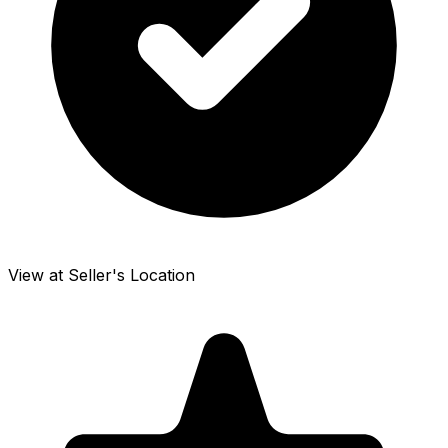
View at Seller's Location