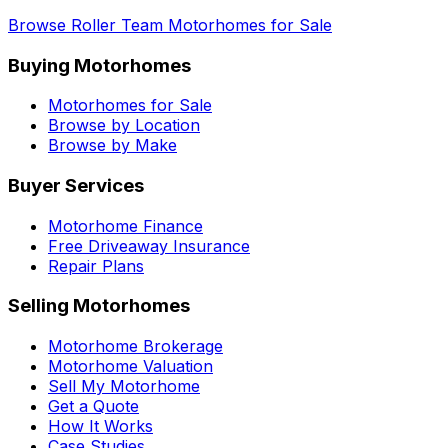
Browse
Roller Team
Motorhomes for Sale
Buying Motorhomes
Motorhomes for Sale
Browse by Location
Browse by Make
Buyer Services
Motorhome Finance
Free Driveaway Insurance
Repair Plans
Selling Motorhomes
Motorhome Brokerage
Motorhome Valuation
Sell My Motorhome
Get a Quote
How It Works
Case Studies