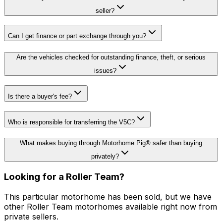
seller?
Can I get finance or part exchange through you?
Are the vehicles checked for outstanding finance, theft, or serious
issues?
Is there a buyer's fee?
Who is responsible for transferring the V5C?
What makes buying through Motorhome Pig® safer than buying
privately?
Looking for a
Roller Team
?
This particular motorhome has been sold, but we have
other
Roller Team
motorhomes available right now from
private sellers.