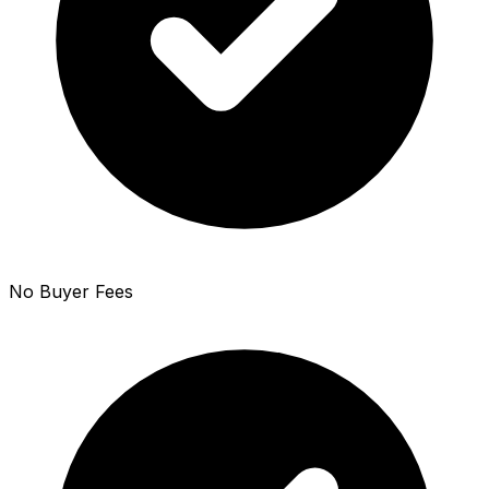
No Buyer Fees