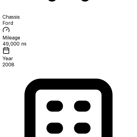
Chassis
Ford
Mileage
49,000 mi
Year
2008