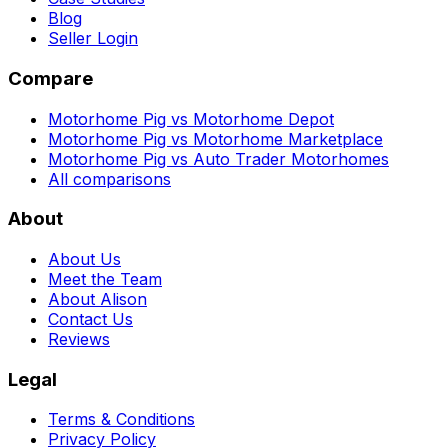
Blog
Seller Login
Compare
Motorhome Pig vs Motorhome Depot
Motorhome Pig vs Motorhome Marketplace
Motorhome Pig vs Auto Trader Motorhomes
All comparisons
About
About Us
Meet the Team
About Alison
Contact Us
Reviews
Legal
Terms & Conditions
Privacy Policy