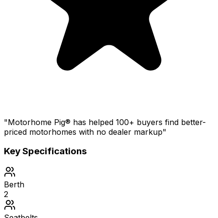
"Motorhome Pig® has helped 100+ buyers find better-
priced motorhomes with no dealer markup"
Key Specifications
Berth
2
Seatbelts