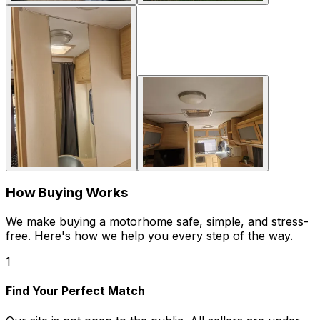
How Buying Works
We make buying a motorhome safe, simple, and stress-
free. Here's how we help you every step of the way.
1
Find Your Perfect Match