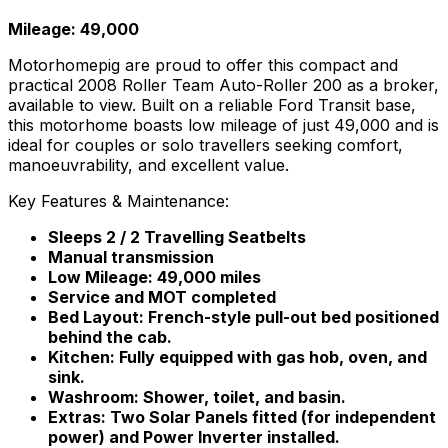
Mileage: 49,000
Motorhomepig are proud to offer this compact and
practical 2008 Roller Team Auto-Roller 200 as a broker,
available to view. Built on a reliable Ford Transit base,
this motorhome boasts low mileage of just 49,000 and is
ideal for couples or solo travellers seeking comfort,
manoeuvrability, and excellent value.
Key Features & Maintenance:
Sleeps 2 / 2 Travelling Seatbelts
Manual transmission
Low Mileage: 49,000 miles
Service and MOT completed
Bed Layout: French-style pull-out bed positioned
behind the cab.
Kitchen: Fully equipped with gas hob, oven, and
sink.
Washroom: Shower, toilet, and basin.
Extras: Two Solar Panels fitted (for independent
power) and Power Inverter installed.