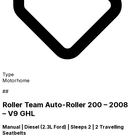
Type
Motorhome
##
Roller Team Auto-Roller 200 – 2008
– V9 GHL
Manual | Diesel (2.3L Ford) | Sleeps 2 | 2 Travelling
Seatbelts