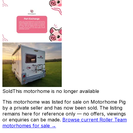
Sold
This motorhome is no longer available
This motorhome was listed for sale on Motorhome Pig
by a private seller and has now been
sold
. The listing
remains here for reference only — no offers, viewings
or enquiries can be made.
Browse current
Roller Team
motorhomes for sale →