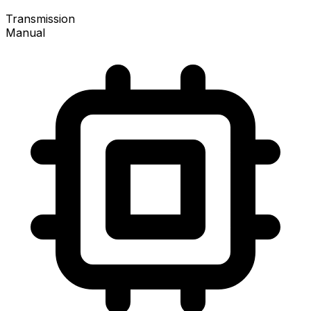
Transmission
Manual