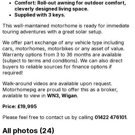
Comfort: Roll-out awning for outdoor comfort,
cleverly designed living space.
Supplied with 3 keys.
This well-maintained motorhome is ready for immediate
touring adventures with a great solar setup.
We offer part exchange of any vehicle type including
cars, motorhomes, motorbikes or any asset of value.
Warranty options from 3 to 36 months are available
(subject to terms and conditions). We can also direct
buyers to reliable sources for finance options if
required!
Walk-around videos are available upon request.
Motorhomepig are proud to offer this as a broker,
available to view in
WN3, Wigan
.
Price: £19,995
Please feel free to contact us by calling
01422 476101
.
All photos (
24
)