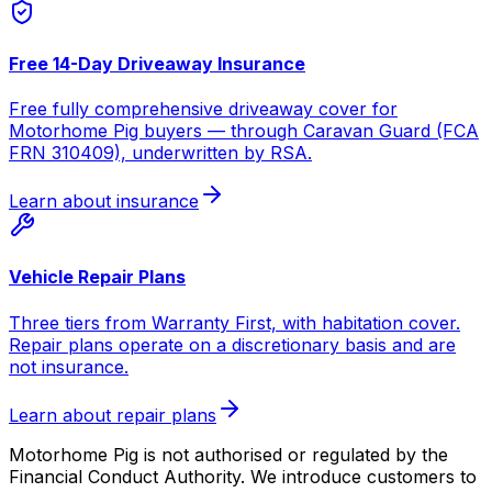
Free 14-Day Driveaway Insurance
Free fully comprehensive driveaway cover for
Motorhome Pig buyers — through Caravan Guard (FCA
FRN 310409), underwritten by RSA.
Learn about insurance
Vehicle Repair Plans
Three tiers from Warranty First, with habitation cover.
Repair plans operate on a discretionary basis and are
not insurance.
Learn about repair plans
Motorhome Pig is not authorised or regulated by the
Financial Conduct Authority. We introduce customers to