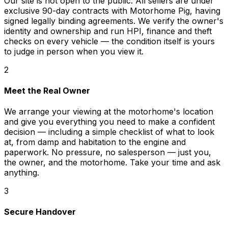
Our site is not open to the public. All sellers are under
exclusive 90-day contracts with Motorhome Pig, having
signed legally binding agreements. We verify the owner's
identity and ownership and run HPI, finance and theft
checks on every vehicle — the condition itself is yours
to judge in person when you view it.
2
Meet the Real Owner
We arrange your viewing at the motorhome's location
and give you everything you need to make a confident
decision — including a simple checklist of what to look
at, from damp and habitation to the engine and
paperwork. No pressure, no salesperson — just you,
the owner, and the motorhome. Take your time and ask
anything.
3
Secure Handover