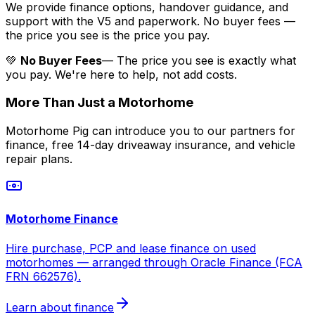
We provide finance options, handover guidance, and
support with the V5 and paperwork. No buyer fees —
the price you see is the price you pay.
💚
No Buyer Fees
— The price you see is exactly what
you pay. We're here to help, not add costs.
More Than Just a Motorhome
Motorhome Pig can introduce you to our partners for
finance, free 14-day driveaway insurance, and vehicle
repair plans.
Motorhome Finance
Hire purchase, PCP and lease finance on used
motorhomes — arranged through Oracle Finance (FCA
FRN 662576).
Learn about finance