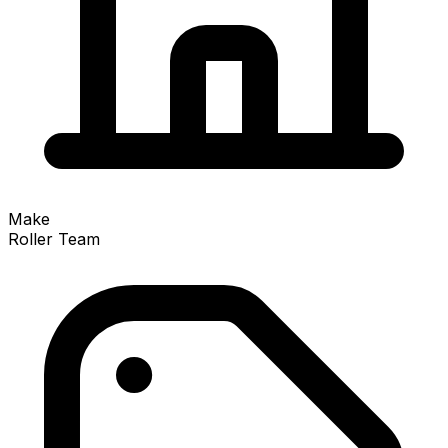
Make
Roller Team