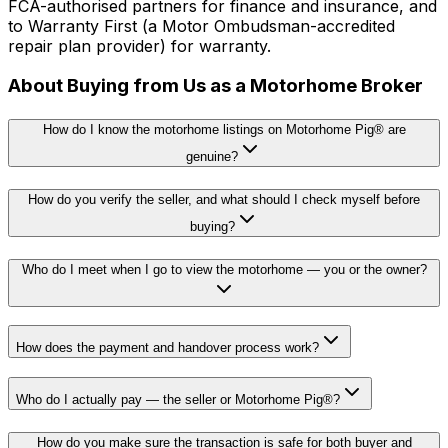
FCA-authorised partners for finance and insurance, and
to Warranty First (a Motor Ombudsman-accredited
repair plan provider) for warranty.
About Buying from Us as a Motorhome Broker
How do I know the motorhome listings on Motorhome Pig® are
genuine?
How do you verify the seller, and what should I check myself before
buying?
Who do I meet when I go to view the motorhome — you or the owner?
How does the payment and handover process work?
Who do I actually pay — the seller or Motorhome Pig®?
How do you make sure the transaction is safe for both buyer and