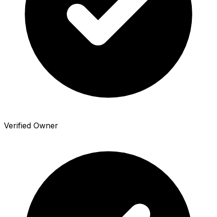
Verified Owner