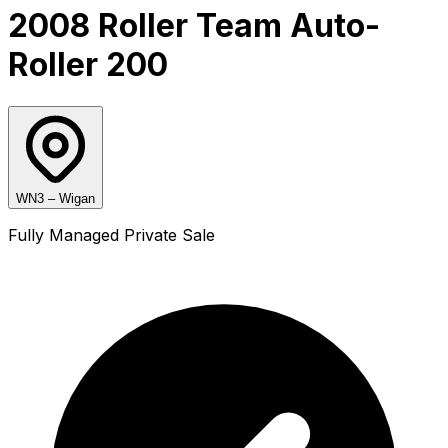
2008 Roller Team Auto-
Roller 200
WN3 – Wigan
Fully Managed Private Sale