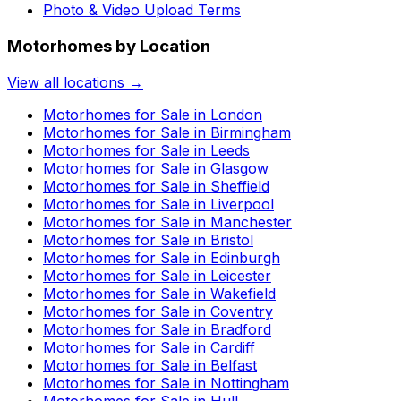
Photo & Video Upload Terms
Motorhomes by Location
View all locations →
Motorhomes for Sale in
London
Motorhomes for Sale in
Birmingham
Motorhomes for Sale in
Leeds
Motorhomes for Sale in
Glasgow
Motorhomes for Sale in
Sheffield
Motorhomes for Sale in
Liverpool
Motorhomes for Sale in
Manchester
Motorhomes for Sale in
Bristol
Motorhomes for Sale in
Edinburgh
Motorhomes for Sale in
Leicester
Motorhomes for Sale in
Wakefield
Motorhomes for Sale in
Coventry
Motorhomes for Sale in
Bradford
Motorhomes for Sale in
Cardiff
Motorhomes for Sale in
Belfast
Motorhomes for Sale in
Nottingham
Motorhomes for Sale in
Hull