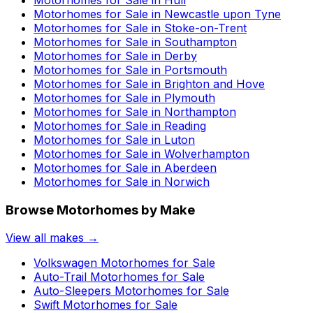
Motorhomes for Sale in
Newcastle upon Tyne
Motorhomes for Sale in
Stoke-on-Trent
Motorhomes for Sale in
Southampton
Motorhomes for Sale in
Derby
Motorhomes for Sale in
Portsmouth
Motorhomes for Sale in
Brighton and Hove
Motorhomes for Sale in
Plymouth
Motorhomes for Sale in
Northampton
Motorhomes for Sale in
Reading
Motorhomes for Sale in
Luton
Motorhomes for Sale in
Wolverhampton
Motorhomes for Sale in
Aberdeen
Motorhomes for Sale in
Norwich
Browse Motorhomes by Make
View all makes →
Volkswagen
Motorhomes for Sale
Auto-Trail
Motorhomes for Sale
Auto-Sleepers
Motorhomes for Sale
Swift
Motorhomes for Sale