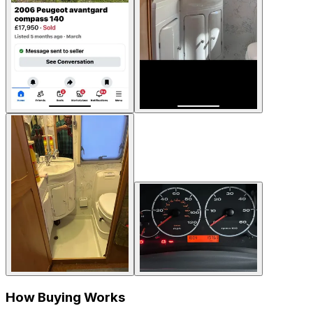
How Buying Works