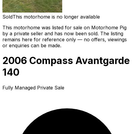
Sold
This motorhome is no longer available
This motorhome was listed for sale on Motorhome Pig
by a private seller and
has now been sold
. The listing
remains here for reference only — no offers, viewings
or enquiries can be made.
2006 Compass Avantgarde
140
Fully Managed Private Sale