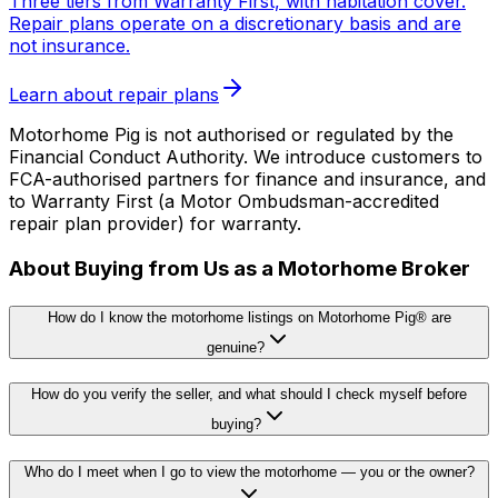
Three tiers from Warranty First, with habitation cover.
Repair plans operate on a discretionary basis and are
not insurance.
Learn about repair plans
Motorhome Pig is not authorised or regulated by the
Financial Conduct Authority. We introduce customers to
FCA-authorised partners for finance and insurance, and
to Warranty First (a Motor Ombudsman-accredited
repair plan provider) for warranty.
About Buying from Us as a Motorhome Broker
How do I know the motorhome listings on Motorhome Pig® are
genuine?
How do you verify the seller, and what should I check myself before
buying?
Who do I meet when I go to view the motorhome — you or the owner?