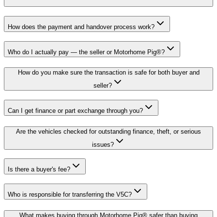
How does the payment and handover process work?
Who do I actually pay — the seller or Motorhome Pig®?
How do you make sure the transaction is safe for both buyer and
seller?
Can I get finance or part exchange through you?
Are the vehicles checked for outstanding finance, theft, or serious
issues?
Is there a buyer's fee?
Who is responsible for transferring the V5C?
What makes buying through Motorhome Pig® safer than buying