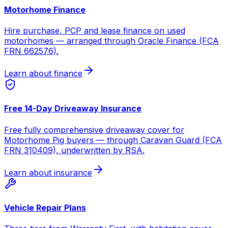
Motorhome Finance
Hire purchase, PCP and lease finance on used
motorhomes — arranged through Oracle Finance (FCA
FRN 662576).
Learn about finance
Free 14-Day Driveaway Insurance
Free fully comprehensive driveaway cover for
Motorhome Pig buyers — through Caravan Guard (FCA
FRN 310409), underwritten by RSA.
Learn about insurance
Vehicle Repair Plans