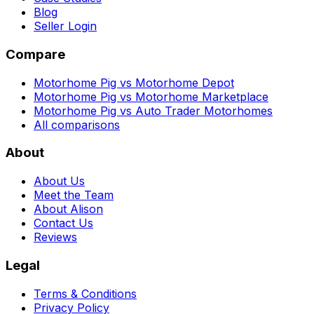
Blog
Seller Login
Compare
Motorhome Pig vs Motorhome Depot
Motorhome Pig vs Motorhome Marketplace
Motorhome Pig vs Auto Trader Motorhomes
All comparisons
About
About Us
Meet the Team
About Alison
Contact Us
Reviews
Legal
Terms & Conditions
Privacy Policy