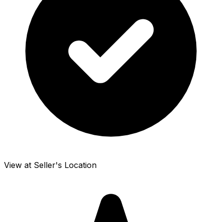
View at Seller's Location