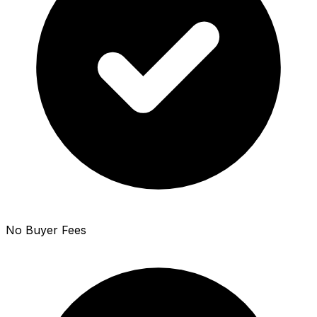
No Buyer Fees