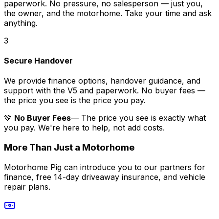
paperwork. No pressure, no salesperson — just you,
the owner, and the motorhome. Take your time and ask
anything.
3
Secure Handover
We provide finance options, handover guidance, and
support with the V5 and paperwork. No buyer fees —
the price you see is the price you pay.
💚
No Buyer Fees
— The price you see is exactly what
you pay. We're here to help, not add costs.
More Than Just a Motorhome
Motorhome Pig can introduce you to our partners for
finance, free 14-day driveaway insurance, and vehicle
repair plans.