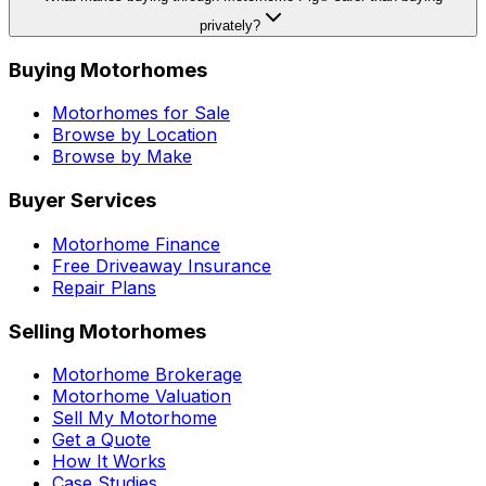
privately?
Buying Motorhomes
Motorhomes for Sale
Browse by Location
Browse by Make
Buyer Services
Motorhome Finance
Free Driveaway Insurance
Repair Plans
Selling Motorhomes
Motorhome Brokerage
Motorhome Valuation
Sell My Motorhome
Get a Quote
How It Works
Case Studies