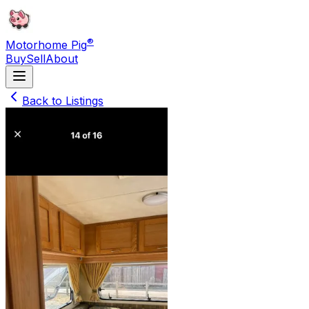
®
Motorhome Pig
Buy
Sell
About
Back to Listings