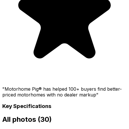
"Motorhome Pig® has helped 100+ buyers find better-
priced motorhomes with no dealer markup"
Key Specifications
All photos (
30
)