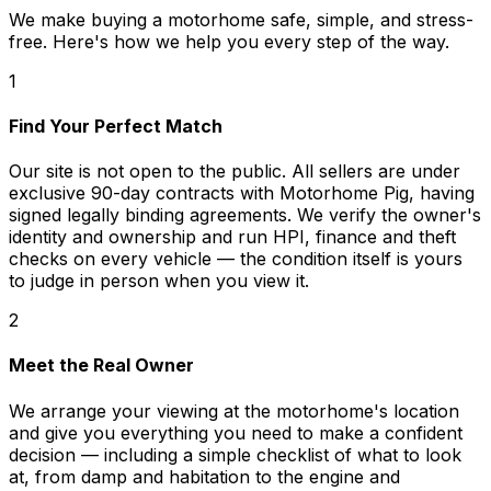
We make buying a motorhome safe, simple, and stress-
free. Here's how we help you every step of the way.
1
Find Your Perfect Match
Our site is not open to the public. All sellers are under
exclusive 90-day contracts with Motorhome Pig, having
signed legally binding agreements. We verify the owner's
identity and ownership and run HPI, finance and theft
checks on every vehicle — the condition itself is yours
to judge in person when you view it.
2
Meet the Real Owner
We arrange your viewing at the motorhome's location
and give you everything you need to make a confident
decision — including a simple checklist of what to look
at, from damp and habitation to the engine and