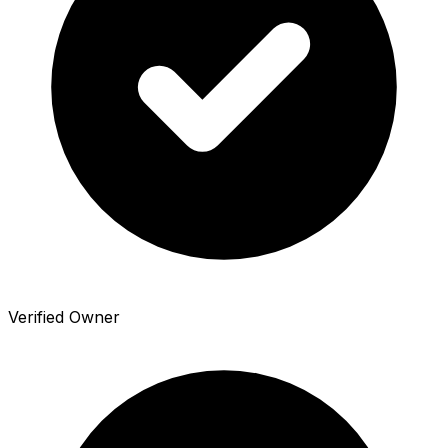
Verified Owner