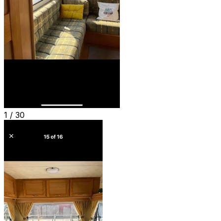
1 /
30