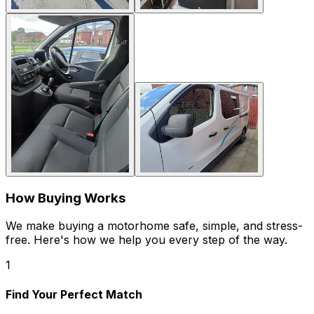
How Buying Works
We make buying a motorhome safe, simple, and stress-
free. Here's how we help you every step of the way.
1
Find Your Perfect Match