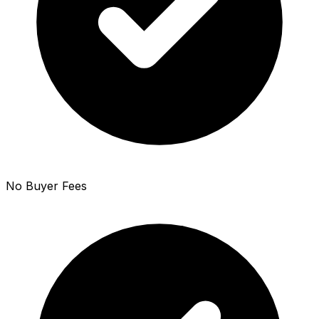
No Buyer Fees