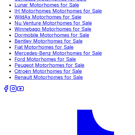
Lunar
Motorhomes for Sale
IH Motorhomes
Motorhomes for Sale
WildAx
Motorhomes for Sale
Nu Venture
Motorhomes for Sale
Winnebago
Motorhomes for Sale
Dormobile
Motorhomes for Sale
Bentley
Motorhomes for Sale
Fiat
Motorhomes for Sale
Mercedes-Benz
Motorhomes for Sale
Ford
Motorhomes for Sale
Peugeot
Motorhomes for Sale
Citroën
Motorhomes for Sale
Renault
Motorhomes for Sale