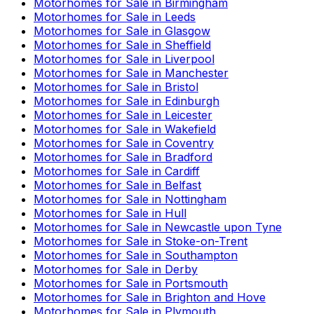
Motorhomes for Sale in
Birmingham
Motorhomes for Sale in
Leeds
Motorhomes for Sale in
Glasgow
Motorhomes for Sale in
Sheffield
Motorhomes for Sale in
Liverpool
Motorhomes for Sale in
Manchester
Motorhomes for Sale in
Bristol
Motorhomes for Sale in
Edinburgh
Motorhomes for Sale in
Leicester
Motorhomes for Sale in
Wakefield
Motorhomes for Sale in
Coventry
Motorhomes for Sale in
Bradford
Motorhomes for Sale in
Cardiff
Motorhomes for Sale in
Belfast
Motorhomes for Sale in
Nottingham
Motorhomes for Sale in
Hull
Motorhomes for Sale in
Newcastle upon Tyne
Motorhomes for Sale in
Stoke-on-Trent
Motorhomes for Sale in
Southampton
Motorhomes for Sale in
Derby
Motorhomes for Sale in
Portsmouth
Motorhomes for Sale in
Brighton and Hove
Motorhomes for Sale in
Plymouth