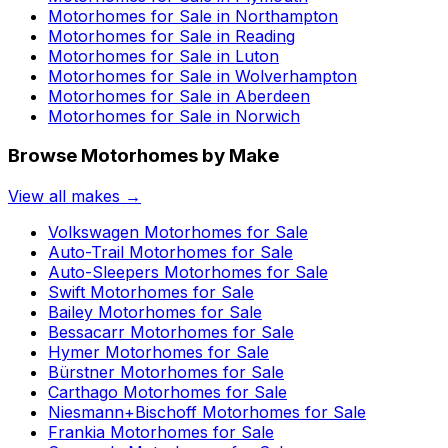
Motorhomes for Sale in
Northampton
Motorhomes for Sale in
Reading
Motorhomes for Sale in
Luton
Motorhomes for Sale in
Wolverhampton
Motorhomes for Sale in
Aberdeen
Motorhomes for Sale in
Norwich
Browse Motorhomes by Make
View all makes →
Volkswagen
Motorhomes for Sale
Auto-Trail
Motorhomes for Sale
Auto-Sleepers
Motorhomes for Sale
Swift
Motorhomes for Sale
Bailey
Motorhomes for Sale
Bessacarr
Motorhomes for Sale
Hymer
Motorhomes for Sale
Bürstner
Motorhomes for Sale
Carthago
Motorhomes for Sale
Niesmann+Bischoff
Motorhomes for Sale
Frankia
Motorhomes for Sale