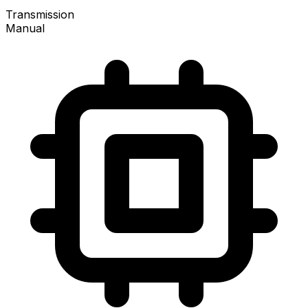
Transmission
Manual