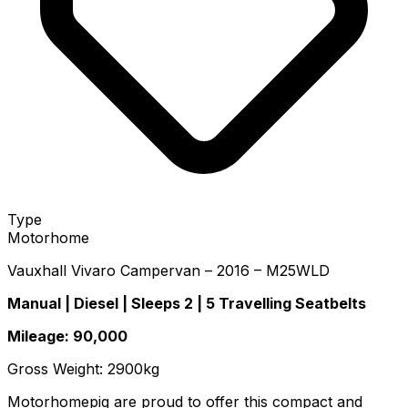
Type
Motorhome
Vauxhall Vivaro Campervan – 2016 – M25WLD
Manual | Diesel | Sleeps 2 | 5 Travelling Seatbelts
Mileage: 90,000
Gross Weight: 2900kg
Motorhomepig are proud to offer this compact and