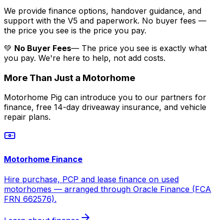
We provide finance options, handover guidance, and
support with the V5 and paperwork. No buyer fees —
the price you see is the price you pay.
💚
No Buyer Fees
— The price you see is exactly what
you pay. We're here to help, not add costs.
More Than Just a Motorhome
Motorhome Pig can introduce you to our partners for
finance, free 14-day driveaway insurance, and vehicle
repair plans.
Motorhome Finance
Hire purchase, PCP and lease finance on used
motorhomes — arranged through Oracle Finance (FCA
FRN 662576).