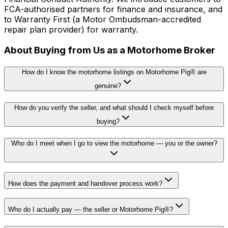
FCA-authorised partners for finance and insurance, and
to Warranty First (a Motor Ombudsman-accredited
repair plan provider) for warranty.
About Buying from Us as a Motorhome Broker
How do I know the motorhome listings on Motorhome Pig® are
genuine?
How do you verify the seller, and what should I check myself before
buying?
Who do I meet when I go to view the motorhome — you or the owner?
How does the payment and handover process work?
Who do I actually pay — the seller or Motorhome Pig®?