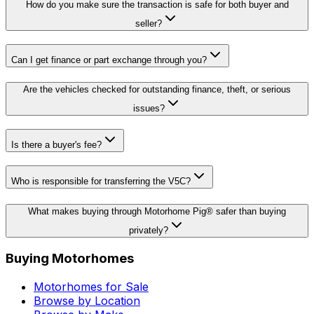
How do you make sure the transaction is safe for both buyer and
seller?
Can I get finance or part exchange through you?
Are the vehicles checked for outstanding finance, theft, or serious
issues?
Is there a buyer's fee?
Who is responsible for transferring the V5C?
What makes buying through Motorhome Pig® safer than buying
privately?
Buying Motorhomes
Motorhomes for Sale
Browse by Location