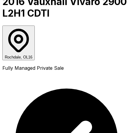
2016 Vauxhall Vivaro 2900
L2H1 CDTI
Rochdale, OL16
Fully Managed Private Sale