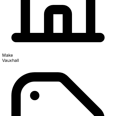
Make
Vauxhall