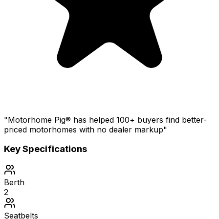
"Motorhome Pig® has helped 100+ buyers find better-
priced motorhomes with no dealer markup"
Key Specifications
Berth
2
Seatbelts