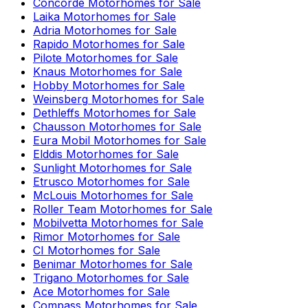
Concorde
Motorhomes for Sale
Laika
Motorhomes for Sale
Adria
Motorhomes for Sale
Rapido
Motorhomes for Sale
Pilote
Motorhomes for Sale
Knaus
Motorhomes for Sale
Hobby
Motorhomes for Sale
Weinsberg
Motorhomes for Sale
Dethleffs
Motorhomes for Sale
Chausson
Motorhomes for Sale
Eura Mobil
Motorhomes for Sale
Elddis
Motorhomes for Sale
Sunlight
Motorhomes for Sale
Etrusco
Motorhomes for Sale
McLouis
Motorhomes for Sale
Roller Team
Motorhomes for Sale
Mobilvetta
Motorhomes for Sale
Rimor
Motorhomes for Sale
CI
Motorhomes for Sale
Benimar
Motorhomes for Sale
Trigano
Motorhomes for Sale
Ace
Motorhomes for Sale
Compass
Motorhomes for Sale