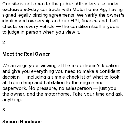
Our site is not open to the public. All sellers are under
exclusive 90-day contracts with Motorhome Pig, having
signed legally binding agreements. We verify the owner's
identity and ownership and run HPI, finance and theft
checks on every vehicle — the condition itself is yours
to judge in person when you view it.
2
Meet the Real Owner
We arrange your viewing at the motorhome's location
and give you everything you need to make a confident
decision — including a simple checklist of what to look
at, from damp and habitation to the engine and
paperwork. No pressure, no salesperson — just you,
the owner, and the motorhome. Take your time and ask
anything.
3
Secure Handover