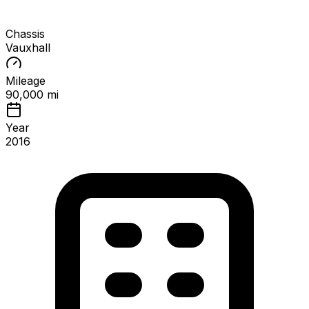
Chassis
Vauxhall
Mileage
90,000 mi
Year
2016