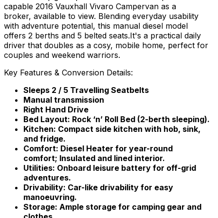
capable 2016 Vauxhall Vivaro Campervan as a
broker, available to view. Blending everyday usability
with adventure potential, this manual diesel model
offers 2 berths and 5 belted seats.It's a practical daily
driver that doubles as a cosy, mobile home, perfect for
couples and weekend warriors.
Key Features & Conversion Details:
Sleeps 2 / 5 Travelling Seatbelts
Manual transmission
Right Hand Drive
Bed Layout: Rock ‘n’ Roll Bed (2-berth sleeping).
Kitchen: Compact side kitchen with hob, sink,
and fridge.
Comfort: Diesel Heater for year-round
comfort; Insulated and lined interior.
Utilities: Onboard leisure battery for off-grid
adventures.
Drivability: Car-like drivability for easy
manoeuvring.
Storage: Ample storage for camping gear and
clothes.