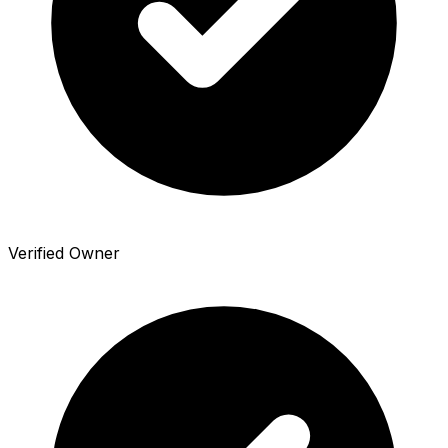
Verified Owner