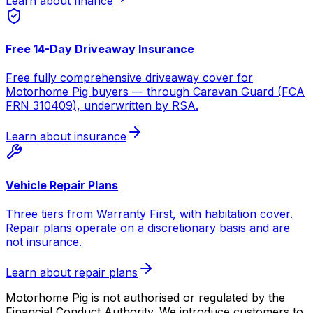
Learn about finance
Free 14-Day Driveaway Insurance
Free fully comprehensive driveaway cover for
Motorhome Pig buyers — through Caravan Guard (FCA
FRN 310409), underwritten by RSA.
Learn about insurance
Vehicle Repair Plans
Three tiers from Warranty First, with habitation cover.
Repair plans operate on a discretionary basis and are
not insurance.
Learn about repair plans
Motorhome Pig is not authorised or regulated by the
Financial Conduct Authority. We introduce customers to