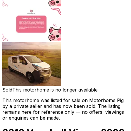
Sold
This motorhome is no longer available
This motorhome was listed for sale on Motorhome Pig
by a private seller and
has now been sold
. The listing
remains here for reference only — no offers, viewings
or enquiries can be made.