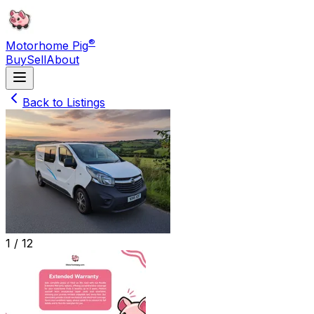
®
Motorhome Pig
Buy
Sell
About
Back to Listings
1 /
12