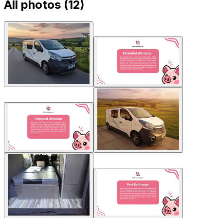
All photos (
12
)