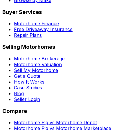
Browse by Make
Buyer Services
Motorhome Finance
Free Driveaway Insurance
Repair Plans
Selling Motorhomes
Motorhome Brokerage
Motorhome Valuation
Sell My Motorhome
Get a Quote
How It Works
Case Studies
Blog
Seller Login
Compare
Motorhome Pig vs Motorhome Depot
Motorhome Pig vs Motorhome Marketplace