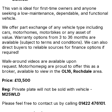
This van is ideal for first-time owners and anyone
seeking a low-maintenance, dependable, and functional
vehicle.
We offer part exchange of any vehicle type including
cars, motorhomes, motorbikes or any asset of
value. Warranty options from 3 to 36 months are
available (subject to terms and conditions). We can also
direct buyers to reliable sources for finance options if
required!
Walk-around videos are available upon
request. Motorhomepig are proud to offer this as a
broker, available to view in the
OL16, Rochdale
area.
Price: £13,500
Reg:
Private plate will not be sold with vehicle -
M25WLD
Please feel free to contact us by calling
01422 476101
.