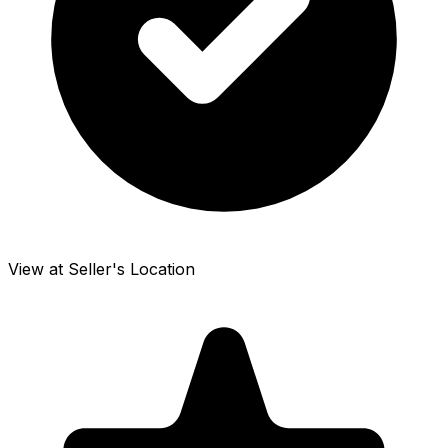
View at Seller's Location