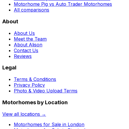
Motorhome Pig vs Auto Trader Motorhomes
All comparisons
About
About Us
Meet the Team
About Alison
Contact Us
Reviews
Legal
Terms & Conditions
Privacy Policy
Photo & Video Upload Terms
Motorhomes by Location
View all locations →
Motorhomes for Sale in
London