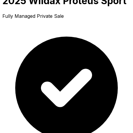
2025 Wildax Proteus Sport
Fully Managed Private Sale