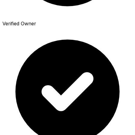
Verified Owner