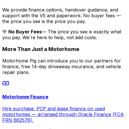
We provide finance options, handover guidance, and
support with the V5 and paperwork. No buyer fees —
the price you see is the price you pay.
💚
No Buyer Fees
— The price you see is exactly what
you pay. We're here to help, not add costs.
More Than Just a Motorhome
Motorhome Pig can introduce you to our partners for
finance, free 14-day driveaway insurance, and vehicle
repair plans.
Motorhome Finance
Hire purchase, PCP and lease finance on used
motorhomes — arranged through Oracle Finance (FCA
FRN 662576).