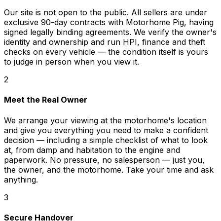
Our site is not open to the public. All sellers are under
exclusive 90-day contracts with Motorhome Pig, having
signed legally binding agreements. We verify the owner's
identity and ownership and run HPI, finance and theft
checks on every vehicle — the condition itself is yours
to judge in person when you view it.
2
Meet the Real Owner
We arrange your viewing at the motorhome's location
and give you everything you need to make a confident
decision — including a simple checklist of what to look
at, from damp and habitation to the engine and
paperwork. No pressure, no salesperson — just you,
the owner, and the motorhome. Take your time and ask
anything.
3
Secure Handover