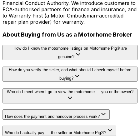
Financial Conduct Authority. We introduce customers to
FCA-authorised partners for finance and insurance, and
to Warranty First (a Motor Ombudsman-accredited
repair plan provider) for warranty.
About Buying from Us as a Motorhome Broker
How do I know the motorhome listings on Motorhome Pig® are
genuine?
How do you verify the seller, and what should I check myself before
buying?
Who do I meet when I go to view the motorhome — you or the owner?
How does the payment and handover process work?
Who do I actually pay — the seller or Motorhome Pig®?