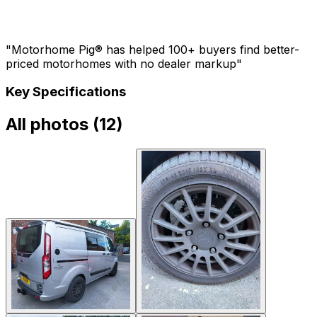
"Motorhome Pig® has helped 100+ buyers find better-
priced motorhomes with no dealer markup"
Key Specifications
All photos (
12
)