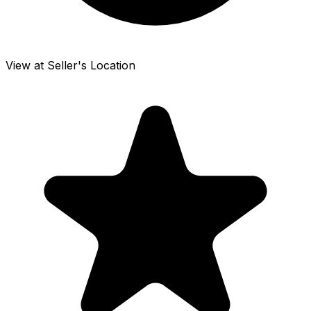
View at Seller's Location