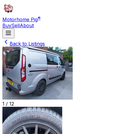
®
Motorhome Pig
Buy
Sell
About
Back to Listings
1 /
12