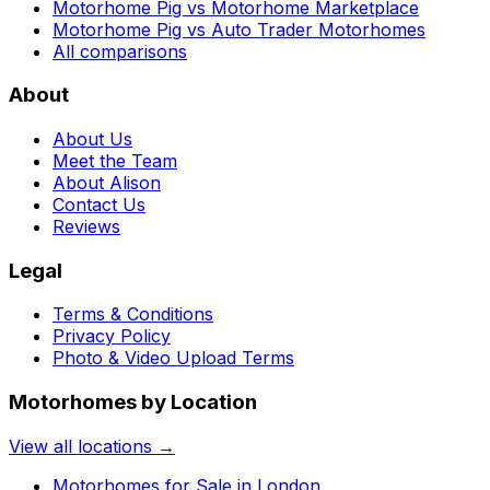
Motorhome Pig vs Motorhome Marketplace
Motorhome Pig vs Auto Trader Motorhomes
All comparisons
About
About Us
Meet the Team
About Alison
Contact Us
Reviews
Legal
Terms & Conditions
Privacy Policy
Photo & Video Upload Terms
Motorhomes by Location
View all locations →
Motorhomes for Sale in
London