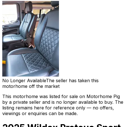
No Longer Available
The seller has taken this
motorhome off the market
This motorhome was listed for sale on Motorhome Pig
by a private seller and
is no longer available to buy
. The
listing remains here for reference only — no offers,
viewings or enquiries can be made.