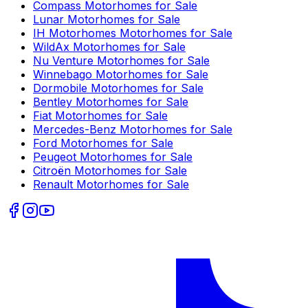
Compass
Motorhomes for Sale
Lunar
Motorhomes for Sale
IH Motorhomes
Motorhomes for Sale
WildAx
Motorhomes for Sale
Nu Venture
Motorhomes for Sale
Winnebago
Motorhomes for Sale
Dormobile
Motorhomes for Sale
Bentley
Motorhomes for Sale
Fiat
Motorhomes for Sale
Mercedes-Benz
Motorhomes for Sale
Ford
Motorhomes for Sale
Peugeot
Motorhomes for Sale
Citroën
Motorhomes for Sale
Renault
Motorhomes for Sale