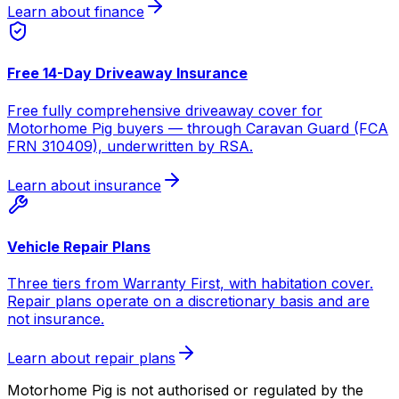
Learn about finance
Free 14-Day Driveaway Insurance
Free fully comprehensive driveaway cover for
Motorhome Pig buyers — through Caravan Guard (FCA
FRN 310409), underwritten by RSA.
Learn about insurance
Vehicle Repair Plans
Three tiers from Warranty First, with habitation cover.
Repair plans operate on a discretionary basis and are
not insurance.
Learn about repair plans
Motorhome Pig is not authorised or regulated by the