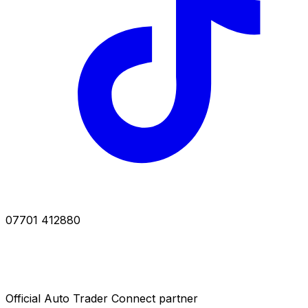
07701 412880
Official Auto Trader Connect partner