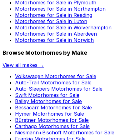
Motorhomes for Sale in
Plymouth
Motorhomes for Sale in
Northampton
Motorhomes for Sale in
Reading
Motorhomes for Sale in
Luton
Motorhomes for Sale in
Wolverhampton
Motorhomes for Sale in
Aberdeen
Motorhomes for Sale in
Norwich
Browse Motorhomes by Make
View all makes →
Volkswagen
Motorhomes for Sale
Auto-Trail
Motorhomes for Sale
Auto-Sleepers
Motorhomes for Sale
Swift
Motorhomes for Sale
Bailey
Motorhomes for Sale
Bessacarr
Motorhomes for Sale
Hymer
Motorhomes for Sale
Bürstner
Motorhomes for Sale
Carthago
Motorhomes for Sale
Niesmann+Bischoff
Motorhomes for Sale
Frankia
Motorhomes for Sale