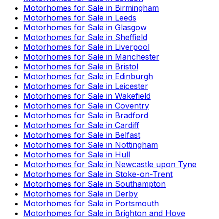
Motorhomes for Sale in
Birmingham
Motorhomes for Sale in
Leeds
Motorhomes for Sale in
Glasgow
Motorhomes for Sale in
Sheffield
Motorhomes for Sale in
Liverpool
Motorhomes for Sale in
Manchester
Motorhomes for Sale in
Bristol
Motorhomes for Sale in
Edinburgh
Motorhomes for Sale in
Leicester
Motorhomes for Sale in
Wakefield
Motorhomes for Sale in
Coventry
Motorhomes for Sale in
Bradford
Motorhomes for Sale in
Cardiff
Motorhomes for Sale in
Belfast
Motorhomes for Sale in
Nottingham
Motorhomes for Sale in
Hull
Motorhomes for Sale in
Newcastle upon Tyne
Motorhomes for Sale in
Stoke-on-Trent
Motorhomes for Sale in
Southampton
Motorhomes for Sale in
Derby
Motorhomes for Sale in
Portsmouth
Motorhomes for Sale in
Brighton and Hove