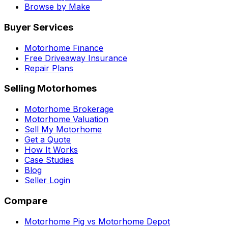
Browse by Make
Buyer Services
Motorhome Finance
Free Driveaway Insurance
Repair Plans
Selling Motorhomes
Motorhome Brokerage
Motorhome Valuation
Sell My Motorhome
Get a Quote
How It Works
Case Studies
Blog
Seller Login
Compare
Motorhome Pig vs Motorhome Depot