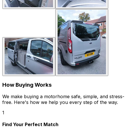
How Buying Works
We make buying a motorhome safe, simple, and stress-
free. Here's how we help you every step of the way.
1
Find Your Perfect Match