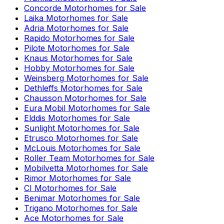
Concorde
Motorhomes for Sale
Laika
Motorhomes for Sale
Adria
Motorhomes for Sale
Rapido
Motorhomes for Sale
Pilote
Motorhomes for Sale
Knaus
Motorhomes for Sale
Hobby
Motorhomes for Sale
Weinsberg
Motorhomes for Sale
Dethleffs
Motorhomes for Sale
Chausson
Motorhomes for Sale
Eura Mobil
Motorhomes for Sale
Elddis
Motorhomes for Sale
Sunlight
Motorhomes for Sale
Etrusco
Motorhomes for Sale
McLouis
Motorhomes for Sale
Roller Team
Motorhomes for Sale
Mobilvetta
Motorhomes for Sale
Rimor
Motorhomes for Sale
CI
Motorhomes for Sale
Benimar
Motorhomes for Sale
Trigano
Motorhomes for Sale
Ace
Motorhomes for Sale