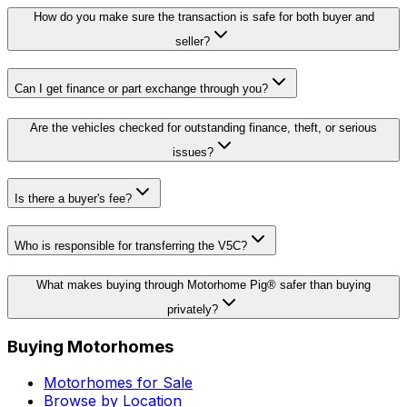
How do you make sure the transaction is safe for both buyer and
seller?
Can I get finance or part exchange through you?
Are the vehicles checked for outstanding finance, theft, or serious
issues?
Is there a buyer's fee?
Who is responsible for transferring the V5C?
What makes buying through Motorhome Pig® safer than buying
privately?
Buying Motorhomes
Motorhomes for Sale
Browse by Location