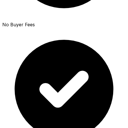
No Buyer Fees