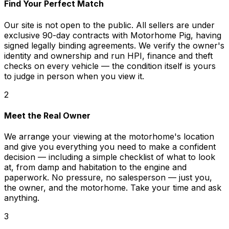
Find Your Perfect Match
Our site is not open to the public. All sellers are under
exclusive 90-day contracts with Motorhome Pig, having
signed legally binding agreements. We verify the owner's
identity and ownership and run HPI, finance and theft
checks on every vehicle — the condition itself is yours
to judge in person when you view it.
2
Meet the Real Owner
We arrange your viewing at the motorhome's location
and give you everything you need to make a confident
decision — including a simple checklist of what to look
at, from damp and habitation to the engine and
paperwork. No pressure, no salesperson — just you,
the owner, and the motorhome. Take your time and ask
anything.
3