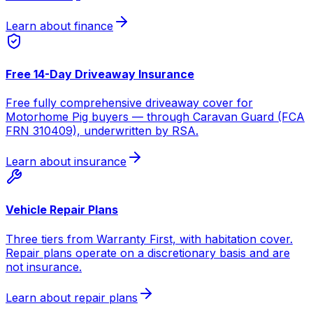
Learn about finance
Free 14-Day Driveaway Insurance
Free fully comprehensive driveaway cover for
Motorhome Pig buyers — through Caravan Guard (FCA
FRN 310409), underwritten by RSA.
Learn about insurance
Vehicle Repair Plans
Three tiers from Warranty First, with habitation cover.
Repair plans operate on a discretionary basis and are
not insurance.
Learn about repair plans