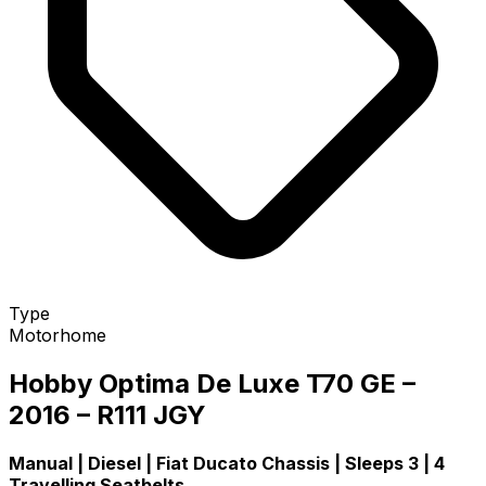
Type
Motorhome
Hobby Optima De Luxe T70 GE –
2016 – R111 JGY
Manual | Diesel | Fiat Ducato Chassis | Sleeps 3 | 4
Travelling Seatbelts