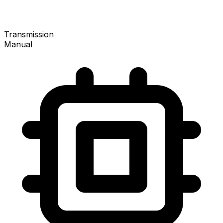
Transmission
Manual