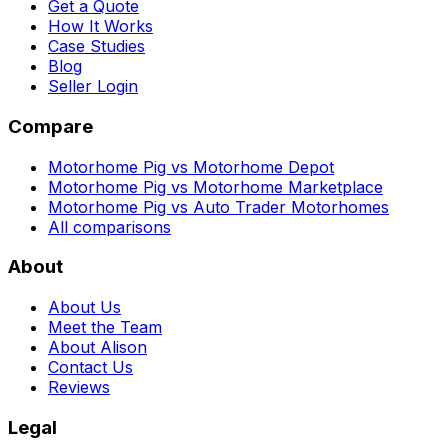
Get a Quote
How It Works
Case Studies
Blog
Seller Login
Compare
Motorhome Pig vs Motorhome Depot
Motorhome Pig vs Motorhome Marketplace
Motorhome Pig vs Auto Trader Motorhomes
All comparisons
About
About Us
Meet the Team
About Alison
Contact Us
Reviews
Legal