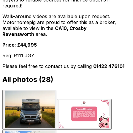
required!
Walk-around videos are available upon request.
Motorhomepig are proud to offer this as a broker,
available to view in the
CA10, Crosby
Ravensworth
area.
Price: £44,995
Reg: R111 JGY
Please feel free to contact us by calling
01422 476101
.
All photos (
28
)