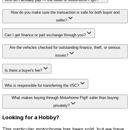
How do you make sure the transaction is safe for both buyer and
seller?
Can I get finance or part exchange through you?
Are the vehicles checked for outstanding finance, theft, or serious
issues?
Is there a buyer's fee?
Who is responsible for transferring the V5C?
What makes buying through Motorhome Pig® safer than buying
privately?
Looking for a
Hobby
?
This particular motorhome
has been sold
, but we have