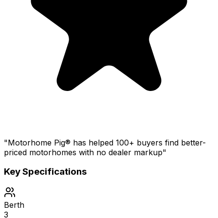
"Motorhome Pig® has helped 100+ buyers find better-
priced motorhomes with no dealer markup"
Key Specifications
Berth
3