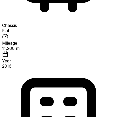
Chassis
Fiat
Mileage
11,200 mi
Year
2016