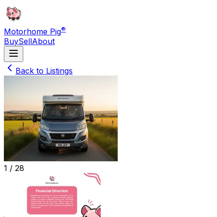
®
Motorhome Pig
Buy
Sell
About
Back to Listings
1 /
28