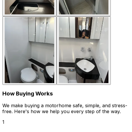
How Buying Works
We make buying a motorhome safe, simple, and stress-
free. Here's how we help you every step of the way.
1