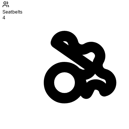
Seatbelts
4