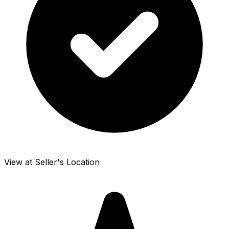
View at Seller's Location