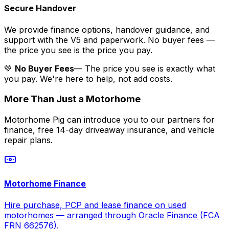
Secure Handover
We provide finance options, handover guidance, and
support with the V5 and paperwork. No buyer fees —
the price you see is the price you pay.
💚
No Buyer Fees
— The price you see is exactly what
you pay. We're here to help, not add costs.
More Than Just a Motorhome
Motorhome Pig can introduce you to our partners for
finance, free 14-day driveaway insurance, and vehicle
repair plans.
Motorhome Finance
Hire purchase, PCP and lease finance on used
motorhomes — arranged through Oracle Finance (FCA
FRN 662576).