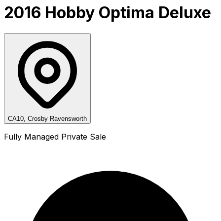
2016 Hobby Optima Deluxe
CA10, Crosby Ravensworth
Fully Managed Private Sale