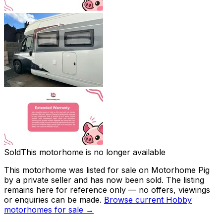
Sold
This motorhome is no longer available
This motorhome was listed for sale on Motorhome Pig
by a private seller and
has now been sold
. The listing
remains here for reference only — no offers, viewings
or enquiries can be made.
Browse current
Hobby
motorhomes for sale →