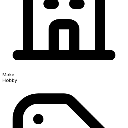
Make
Hobby