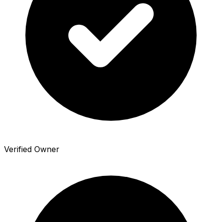
Verified Owner