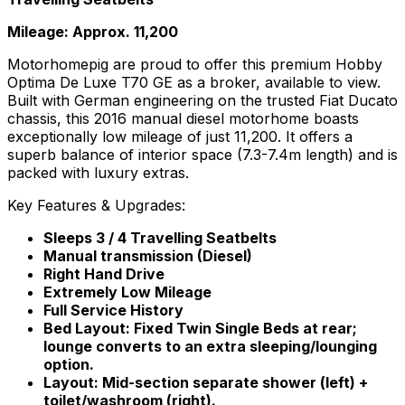
Mileage: Approx. 11,200
Motorhomepig are proud to offer this premium Hobby
Optima De Luxe T70 GE as a broker, available to view.
Built with German engineering on the trusted Fiat Ducato
chassis, this 2016 manual diesel motorhome boasts
exceptionally low mileage of just 11,200. It offers a
superb balance of interior space (7.3-7.4m length) and is
packed with luxury extras.
Key Features & Upgrades:
Sleeps 3 / 4 Travelling Seatbelts
Manual transmission (Diesel)
Right Hand Drive
Extremely Low Mileage
Full Service History
Bed Layout: Fixed Twin Single Beds at rear;
lounge converts to an extra sleeping/lounging
option.
Layout: Mid-section separate shower (left) +
toilet/washroom (right).