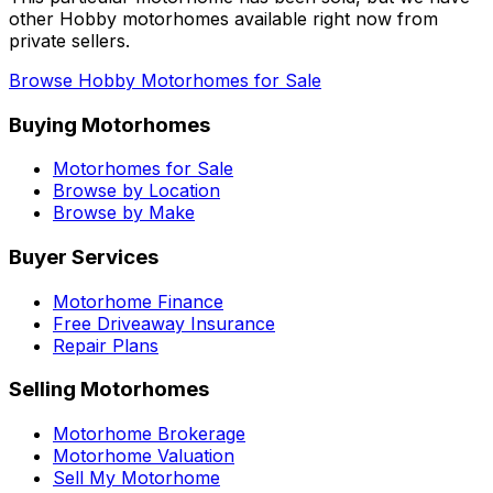
other
Hobby
motorhomes available right now from
private sellers.
Browse
Hobby
Motorhomes for Sale
Buying Motorhomes
Motorhomes for Sale
Browse by Location
Browse by Make
Buyer Services
Motorhome Finance
Free Driveaway Insurance
Repair Plans
Selling Motorhomes
Motorhome Brokerage
Motorhome Valuation
Sell My Motorhome