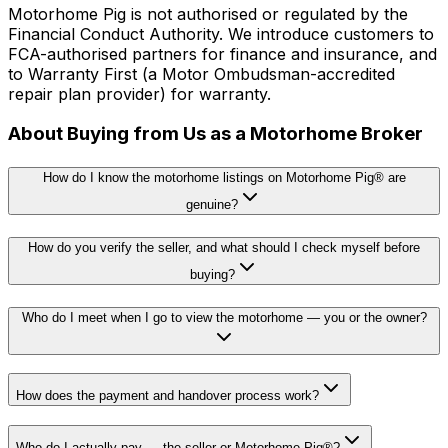
Motorhome Pig is not authorised or regulated by the
Financial Conduct Authority. We introduce customers to
FCA-authorised partners for finance and insurance, and
to Warranty First (a Motor Ombudsman-accredited
repair plan provider) for warranty.
About Buying from Us as a Motorhome Broker
How do I know the motorhome listings on Motorhome Pig® are
genuine?
How do you verify the seller, and what should I check myself before
buying?
Who do I meet when I go to view the motorhome — you or the owner?
How does the payment and handover process work?
Who do I actually pay — the seller or Motorhome Pig®?