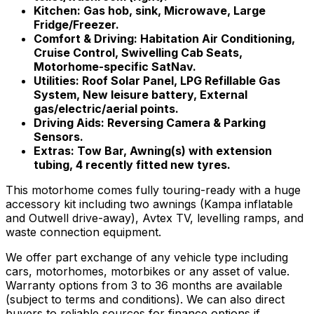
Kitchen: Gas hob, sink, Microwave, Large
Fridge/Freezer.
Comfort & Driving: Habitation Air Conditioning,
Cruise Control, Swivelling Cab Seats,
Motorhome-specific SatNav.
Utilities: Roof Solar Panel, LPG Refillable Gas
System, New leisure battery, External
gas/electric/aerial points.
Driving Aids: Reversing Camera & Parking
Sensors.
Extras: Tow Bar, Awning(s) with extension
tubing, 4 recently fitted new tyres.
This motorhome comes fully touring-ready with a huge
accessory kit including two awnings (Kampa inflatable
and Outwell drive-away), Avtex TV, levelling ramps, and
waste connection equipment.
We offer part exchange of any vehicle type including
cars, motorhomes, motorbikes or any asset of value.
Warranty options from 3 to 36 months are available
(subject to terms and conditions). We can also direct
buyers to reliable sources for finance options if