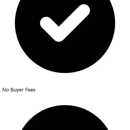
No Buyer Fees