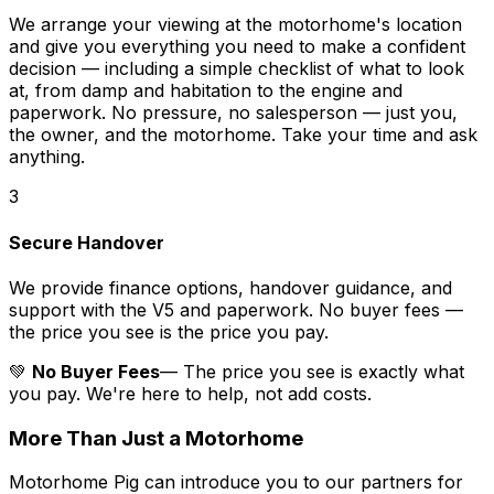
We arrange your viewing at the motorhome's location
and give you everything you need to make a confident
decision — including a simple checklist of what to look
at, from damp and habitation to the engine and
paperwork. No pressure, no salesperson — just you,
the owner, and the motorhome. Take your time and ask
anything.
3
Secure Handover
We provide finance options, handover guidance, and
support with the V5 and paperwork. No buyer fees —
the price you see is the price you pay.
💚
No Buyer Fees
— The price you see is exactly what
you pay. We're here to help, not add costs.
More Than Just a Motorhome
Motorhome Pig can introduce you to our partners for