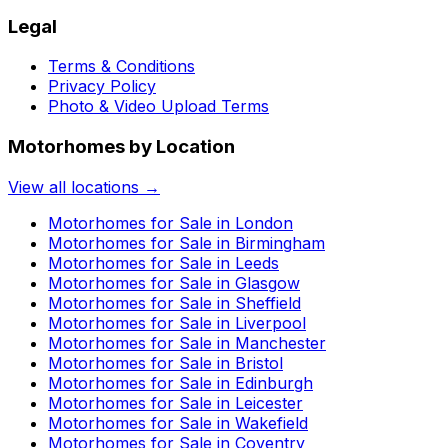
Legal
Terms & Conditions
Privacy Policy
Photo & Video Upload Terms
Motorhomes by Location
View all locations →
Motorhomes for Sale in
London
Motorhomes for Sale in
Birmingham
Motorhomes for Sale in
Leeds
Motorhomes for Sale in
Glasgow
Motorhomes for Sale in
Sheffield
Motorhomes for Sale in
Liverpool
Motorhomes for Sale in
Manchester
Motorhomes for Sale in
Bristol
Motorhomes for Sale in
Edinburgh
Motorhomes for Sale in
Leicester
Motorhomes for Sale in
Wakefield
Motorhomes for Sale in
Coventry