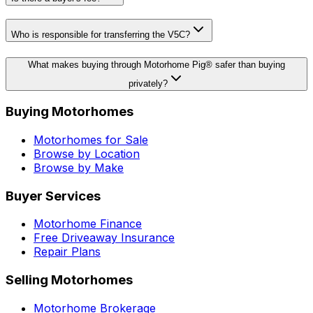
Who is responsible for transferring the V5C?
What makes buying through Motorhome Pig® safer than buying
privately?
Buying Motorhomes
Motorhomes for Sale
Browse by Location
Browse by Make
Buyer Services
Motorhome Finance
Free Driveaway Insurance
Repair Plans
Selling Motorhomes
Motorhome Brokerage