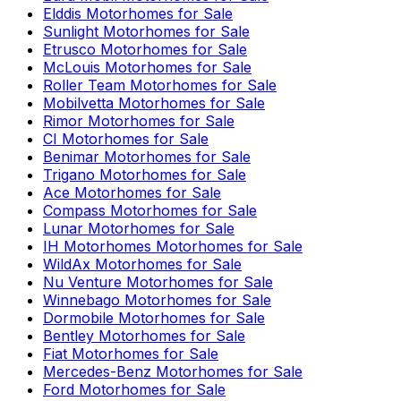
Elddis
Motorhomes for Sale
Sunlight
Motorhomes for Sale
Etrusco
Motorhomes for Sale
McLouis
Motorhomes for Sale
Roller Team
Motorhomes for Sale
Mobilvetta
Motorhomes for Sale
Rimor
Motorhomes for Sale
CI
Motorhomes for Sale
Benimar
Motorhomes for Sale
Trigano
Motorhomes for Sale
Ace
Motorhomes for Sale
Compass
Motorhomes for Sale
Lunar
Motorhomes for Sale
IH Motorhomes
Motorhomes for Sale
WildAx
Motorhomes for Sale
Nu Venture
Motorhomes for Sale
Winnebago
Motorhomes for Sale
Dormobile
Motorhomes for Sale
Bentley
Motorhomes for Sale
Fiat
Motorhomes for Sale
Mercedes-Benz
Motorhomes for Sale
Ford
Motorhomes for Sale