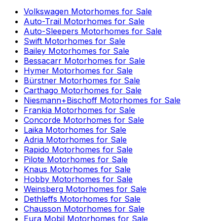
Volkswagen
Motorhomes for Sale
Auto-Trail
Motorhomes for Sale
Auto-Sleepers
Motorhomes for Sale
Swift
Motorhomes for Sale
Bailey
Motorhomes for Sale
Bessacarr
Motorhomes for Sale
Hymer
Motorhomes for Sale
Bürstner
Motorhomes for Sale
Carthago
Motorhomes for Sale
Niesmann+Bischoff
Motorhomes for Sale
Frankia
Motorhomes for Sale
Concorde
Motorhomes for Sale
Laika
Motorhomes for Sale
Adria
Motorhomes for Sale
Rapido
Motorhomes for Sale
Pilote
Motorhomes for Sale
Knaus
Motorhomes for Sale
Hobby
Motorhomes for Sale
Weinsberg
Motorhomes for Sale
Dethleffs
Motorhomes for Sale
Chausson
Motorhomes for Sale
Eura Mobil
Motorhomes for Sale