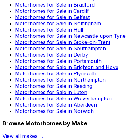
Motorhomes for Sale in
Bradford
Motorhomes for Sale in
Cardiff
Motorhomes for Sale in
Belfast
Motorhomes for Sale in
Nottingham
Motorhomes for Sale in
Hull
Motorhomes for Sale in
Newcastle upon Tyne
Motorhomes for Sale in
Stoke-on-Trent
Motorhomes for Sale in
Southampton
Motorhomes for Sale in
Derby
Motorhomes for Sale in
Portsmouth
Motorhomes for Sale in
Brighton and Hove
Motorhomes for Sale in
Plymouth
Motorhomes for Sale in
Northampton
Motorhomes for Sale in
Reading
Motorhomes for Sale in
Luton
Motorhomes for Sale in
Wolverhampton
Motorhomes for Sale in
Aberdeen
Motorhomes for Sale in
Norwich
Browse Motorhomes by Make
View all makes →