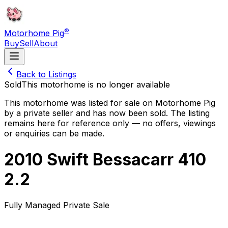
®
Motorhome Pig
Buy
Sell
About
Back to Listings
Sold
This motorhome is no longer available
This motorhome was listed for sale on Motorhome Pig
by a private seller and has now been
sold
. The listing
remains here for reference only — no offers, viewings
or enquiries can be made.
2010 Swift Bessacarr 410
2.2
Fully Managed Private Sale