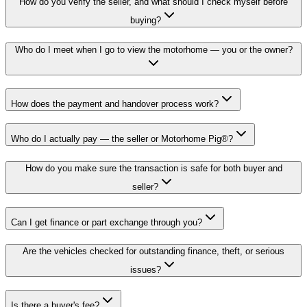
How do you verify the seller, and what should I check myself before
buying?
Who do I meet when I go to view the motorhome — you or the owner?
How does the payment and handover process work?
Who do I actually pay — the seller or Motorhome Pig®?
How do you make sure the transaction is safe for both buyer and
seller?
Can I get finance or part exchange through you?
Are the vehicles checked for outstanding finance, theft, or serious
issues?
Is there a buyer's fee?