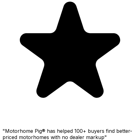
"Motorhome Pig® has helped 100+ buyers find better-
priced motorhomes with no dealer markup"