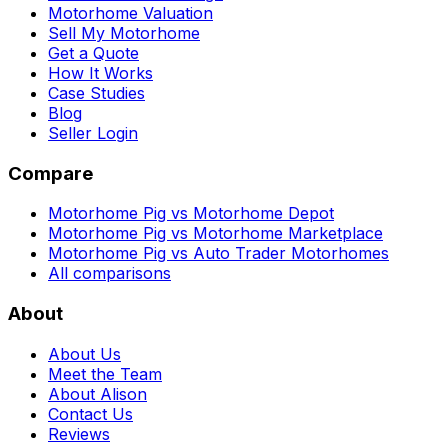
Motorhome Valuation
Sell My Motorhome
Get a Quote
How It Works
Case Studies
Blog
Seller Login
Compare
Motorhome Pig vs Motorhome Depot
Motorhome Pig vs Motorhome Marketplace
Motorhome Pig vs Auto Trader Motorhomes
All comparisons
About
About Us
Meet the Team
About Alison
Contact Us
Reviews