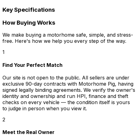
Key Specifications
How Buying Works
We make buying a motorhome safe, simple, and stress-
free. Here's how we help you every step of the way.
1
Find Your Perfect Match
Our site is not open to the public. All sellers are under
exclusive 90-day contracts with Motorhome Pig, having
signed legally binding agreements. We verify the owner's
identity and ownership and run HPI, finance and theft
checks on every vehicle — the condition itself is yours
to judge in person when you view it.
2
Meet the Real Owner