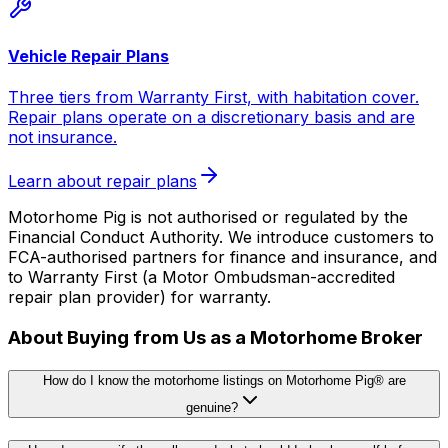
Vehicle Repair Plans
Three tiers from Warranty First, with habitation cover.
Repair plans operate on a discretionary basis and are
not insurance.
Learn about repair plans
Motorhome Pig is not authorised or regulated by the
Financial Conduct Authority. We introduce customers to
FCA-authorised partners for finance and insurance, and
to Warranty First (a Motor Ombudsman-accredited
repair plan provider) for warranty.
About Buying from Us as a Motorhome Broker
How do I know the motorhome listings on Motorhome Pig® are
genuine?