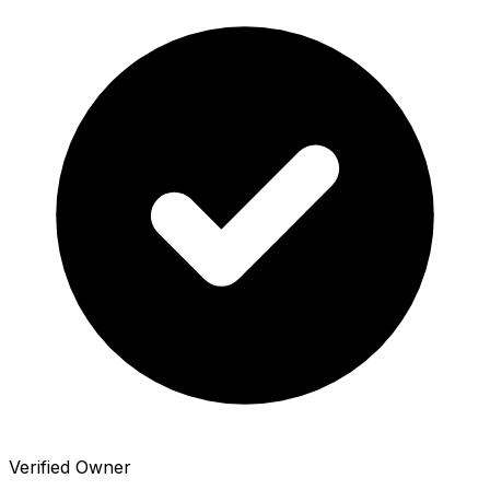
Verified Owner