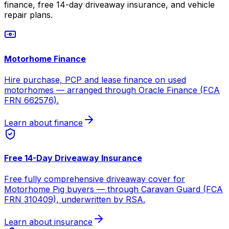
finance, free 14-day driveaway insurance, and vehicle
repair plans.
Motorhome Finance
Hire purchase, PCP and lease finance on used
motorhomes — arranged through Oracle Finance (FCA
FRN 662576).
Learn about finance
Free 14-Day Driveaway Insurance
Free fully comprehensive driveaway cover for
Motorhome Pig buyers — through Caravan Guard (FCA
FRN 310409), underwritten by RSA.
Learn about insurance