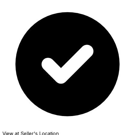
View at Seller's Location