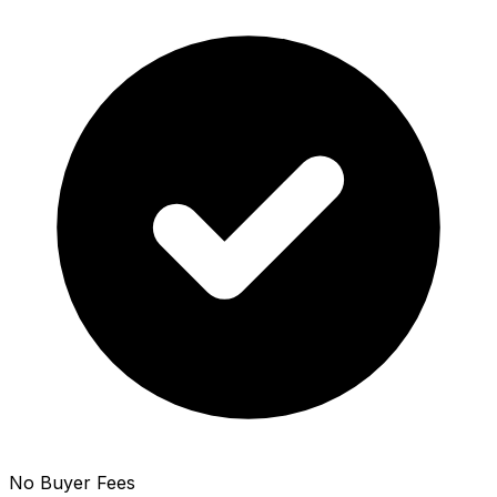
No Buyer Fees