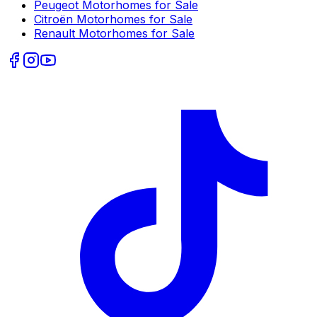
Peugeot
Motorhomes for Sale
Citroën
Motorhomes for Sale
Renault
Motorhomes for Sale