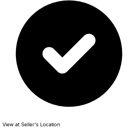
View at Seller's Location