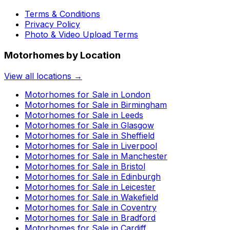
Terms & Conditions
Privacy Policy
Photo & Video Upload Terms
Motorhomes by Location
View all locations →
Motorhomes for Sale in
London
Motorhomes for Sale in
Birmingham
Motorhomes for Sale in
Leeds
Motorhomes for Sale in
Glasgow
Motorhomes for Sale in
Sheffield
Motorhomes for Sale in
Liverpool
Motorhomes for Sale in
Manchester
Motorhomes for Sale in
Bristol
Motorhomes for Sale in
Edinburgh
Motorhomes for Sale in
Leicester
Motorhomes for Sale in
Wakefield
Motorhomes for Sale in
Coventry
Motorhomes for Sale in
Bradford
Motorhomes for Sale in
Cardiff