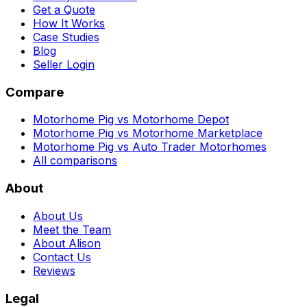
Get a Quote
How It Works
Case Studies
Blog
Seller Login
Compare
Motorhome Pig vs Motorhome Depot
Motorhome Pig vs Motorhome Marketplace
Motorhome Pig vs Auto Trader Motorhomes
All comparisons
About
About Us
Meet the Team
About Alison
Contact Us
Reviews
Legal