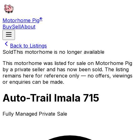
®
Motorhome Pig
Buy
Sell
About
Back to Listings
Sold
This motorhome is no longer available
This motorhome was listed for sale on Motorhome Pig
by a private seller and
has now been sold
. The listing
remains here for reference only — no offers, viewings
or enquiries can be made.
Auto-Trail Imala 715
Fully Managed Private Sale