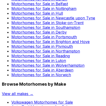
Motorhomes for Sale in
Belfast
Motorhomes for Sale in
Nottingham
Motorhomes for Sale in
Hull
Motorhomes for Sale in
Newcastle upon Tyne
Motorhomes for Sale in
Stoke-on-Trent
Motorhomes for Sale in
Southampton
Motorhomes for Sale in
Derby
Motorhomes for Sale in
Portsmouth
Motorhomes for Sale in
Brighton and Hove
Motorhomes for Sale in
Plymouth
Motorhomes for Sale in
Northampton
Motorhomes for Sale in
Reading
Motorhomes for Sale in
Luton
Motorhomes for Sale in
Wolverhampton
Motorhomes for Sale in
Aberdeen
Motorhomes for Sale in
Norwich
Browse Motorhomes by Make
View all makes →
Volkswagen
Motorhomes for Sale