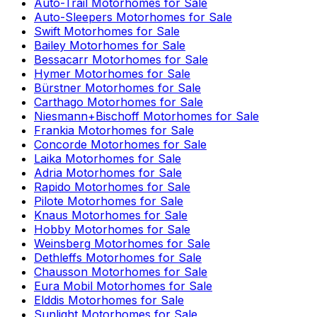
Auto-Trail
Motorhomes for Sale
Auto-Sleepers
Motorhomes for Sale
Swift
Motorhomes for Sale
Bailey
Motorhomes for Sale
Bessacarr
Motorhomes for Sale
Hymer
Motorhomes for Sale
Bürstner
Motorhomes for Sale
Carthago
Motorhomes for Sale
Niesmann+Bischoff
Motorhomes for Sale
Frankia
Motorhomes for Sale
Concorde
Motorhomes for Sale
Laika
Motorhomes for Sale
Adria
Motorhomes for Sale
Rapido
Motorhomes for Sale
Pilote
Motorhomes for Sale
Knaus
Motorhomes for Sale
Hobby
Motorhomes for Sale
Weinsberg
Motorhomes for Sale
Dethleffs
Motorhomes for Sale
Chausson
Motorhomes for Sale
Eura Mobil
Motorhomes for Sale
Elddis
Motorhomes for Sale
Sunlight
Motorhomes for Sale