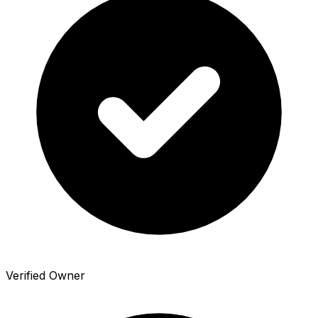
Verified Owner