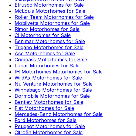
Etrusco
Motorhomes for Sale
McLouis
Motorhomes for Sale
Roller Team
Motorhomes for Sale
Mobilvetta
Motorhomes for Sale
Rimor
Motorhomes for Sale
CI
Motorhomes for Sale
Benimar
Motorhomes for Sale
Trigano
Motorhomes for Sale
Ace
Motorhomes for Sale
Compass
Motorhomes for Sale
Lunar
Motorhomes for Sale
IH Motorhomes
Motorhomes for Sale
WildAx
Motorhomes for Sale
Nu Venture
Motorhomes for Sale
Winnebago
Motorhomes for Sale
Dormobile
Motorhomes for Sale
Bentley
Motorhomes for Sale
Fiat
Motorhomes for Sale
Mercedes-Benz
Motorhomes for Sale
Ford
Motorhomes for Sale
Peugeot
Motorhomes for Sale
Citroën
Motorhomes for Sale