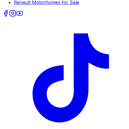
Renault
Motorhomes for Sale