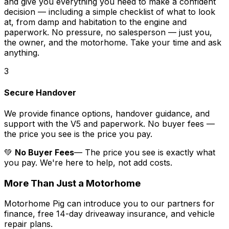
and give you everything you need to make a confident
decision — including a simple checklist of what to look
at, from damp and habitation to the engine and
paperwork. No pressure, no salesperson — just you,
the owner, and the motorhome. Take your time and ask
anything.
3
Secure Handover
We provide finance options, handover guidance, and
support with the V5 and paperwork. No buyer fees —
the price you see is the price you pay.
💚
No Buyer Fees
— The price you see is exactly what
you pay. We're here to help, not add costs.
More Than Just a Motorhome
Motorhome Pig can introduce you to our partners for
finance, free 14-day driveaway insurance, and vehicle
repair plans.