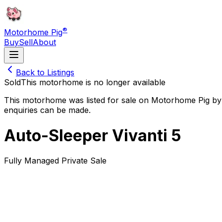
®
Motorhome Pig
Buy
Sell
About
Back to Listings
Sold
This motorhome is no longer available
This motorhome was listed for sale on Motorhome Pig by 
enquiries can be made.
Auto-Sleeper Vivanti 5
Fully Managed Private Sale