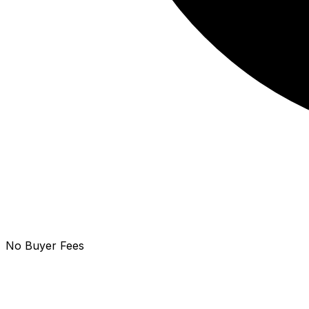
No Buyer Fees