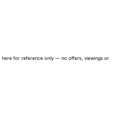
ns here for reference only — no offers, viewings or