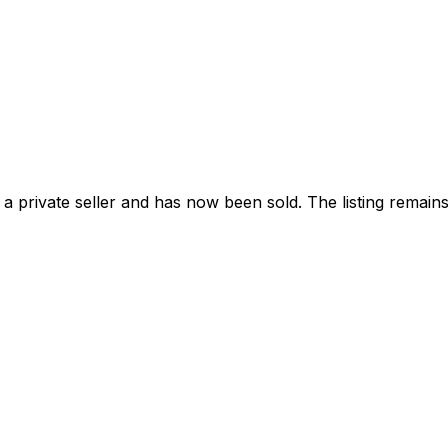
a private seller and has now been
sold
. The listing remai