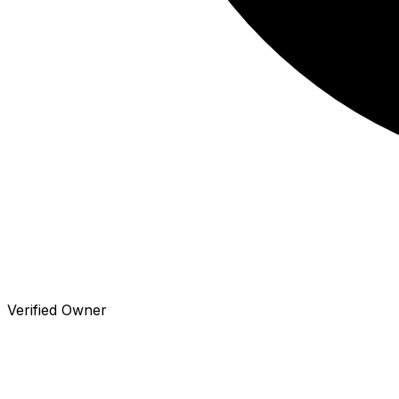
Verified Owner