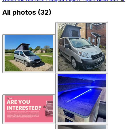
All photos (
32
)