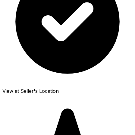
View at Seller's Location