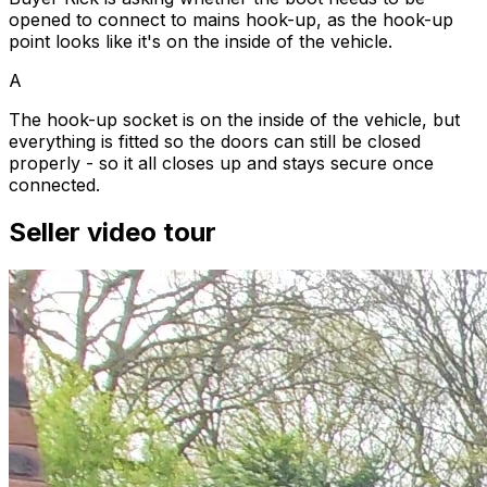
opened to connect to mains hook-up, as the hook-up
point looks like it's on the inside of the vehicle.
A
The hook-up socket is on the inside of the vehicle, but
everything is fitted so the doors can still be closed
properly - so it all closes up and stays secure once
connected.
Seller video tour