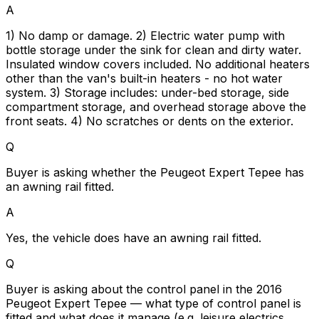
A
1) No damp or damage. 2) Electric water pump with
bottle storage under the sink for clean and dirty water.
Insulated window covers included. No additional heaters
other than the van's built-in heaters - no hot water
system. 3) Storage includes: under-bed storage, side
compartment storage, and overhead storage above the
front seats. 4) No scratches or dents on the exterior.
Q
Buyer is asking whether the Peugeot Expert Tepee has
an awning rail fitted.
A
Yes, the vehicle does have an awning rail fitted.
Q
Buyer is asking about the control panel in the 2016
Peugeot Expert Tepee — what type of control panel is
fitted and what does it manage (e.g. leisure electrics,