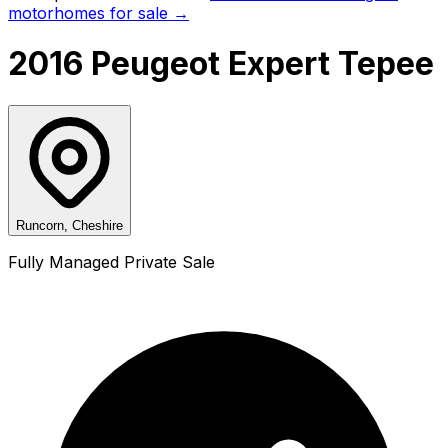
motorhomes for sale →
2016 Peugeot Expert Tepee
Runcorn, Cheshire
Fully Managed Private Sale