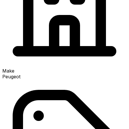
Make
Peugeot