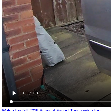
Watch the full 2016 Peugeot Expert Tepee video tour
→