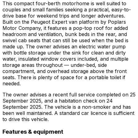
This compact four-berth motorhome is well suited to
couples and small families seeking a practical, easy-to-
drive base for weekend trips and longer adventures.
Built on the Peugeot Expert van platform by Poplars
Motor Company, it features a pop-top roof for added
headroom and ventilation, bunk beds in the rear, and
swivel cab seats that can still be used when the bed is
made up. The owner advises an electric water pump
with bottle storage under the sink for clean and dirty
water, insulated window covers included, and multiple
storage areas throughout — under-bed, side
compartment, and overhead storage above the front
seats. There is plenty of space for a portable toilet if
needed.
The owner advises a recent full service completed on 25
September 2025, and a habitation check on 24
September 2025. The vehicle is a non-smoker and has
been well maintained. A standard car licence is sufficient
to drive this vehicle.
Features & equipment