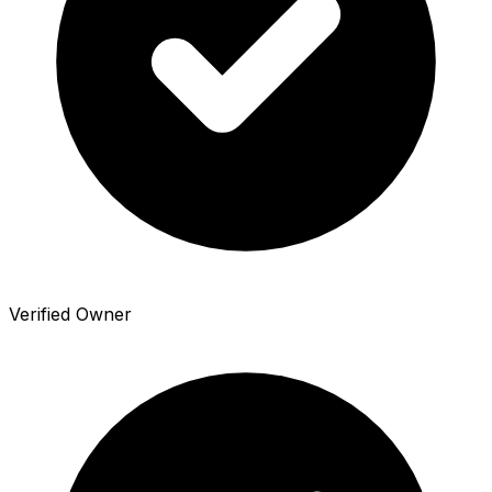
Verified Owner