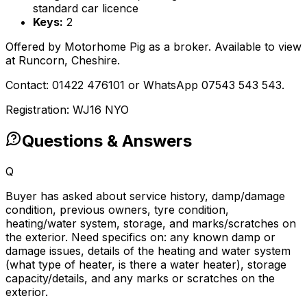
standard car licence
Keys:
2
Offered by Motorhome Pig as a broker. Available to view
at Runcorn, Cheshire.
Contact: 01422 476101 or WhatsApp 07543 543 543.
Registration: WJ16 NYO
Questions & Answers
Q
Buyer has asked about service history, damp/damage
condition, previous owners, tyre condition,
heating/water system, storage, and marks/scratches on
the exterior. Need specifics on: any known damp or
damage issues, details of the heating and water system
(what type of heater, is there a water heater), storage
capacity/details, and any marks or scratches on the
exterior.