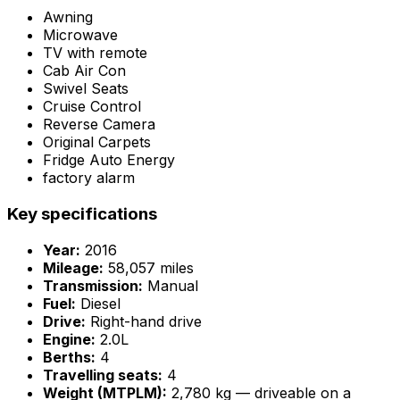
Awning
Microwave
TV with remote
Cab Air Con
Swivel Seats
Cruise Control
Reverse Camera
Original Carpets
Fridge Auto Energy
factory alarm
Key specifications
Year:
2016
Mileage:
58,057 miles
Transmission:
Manual
Fuel:
Diesel
Drive:
Right-hand drive
Engine:
2.0L
Berths:
4
Travelling seats:
4
Weight (MTPLM):
2,780 kg — driveable on a