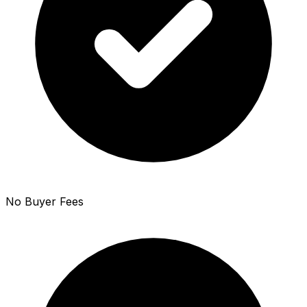
No Buyer Fees