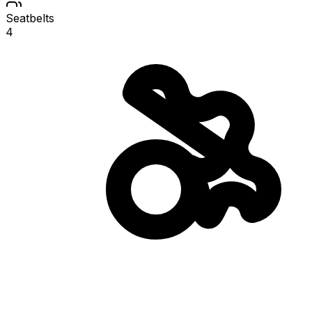
Seatbelts
4