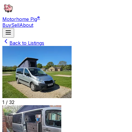
®
Motorhome Pig
Buy
Sell
About
Back to Listings
1 /
32