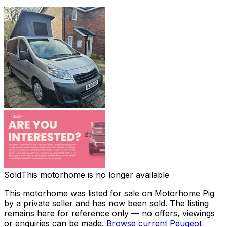
Sold
This motorhome is no longer available
This motorhome was listed for sale on Motorhome Pig
by a private seller and
has now been sold
. The listing
remains here for reference only — no offers, viewings
or enquiries can be made.
Browse current
Peugeot