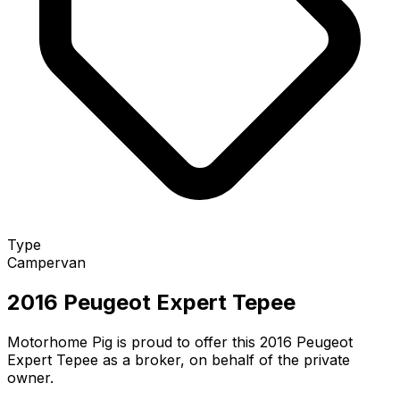
Type
Campervan
2016 Peugeot Expert Tepee
Motorhome Pig is proud to offer this 2016 Peugeot
Expert Tepee as a broker, on behalf of the private
owner.