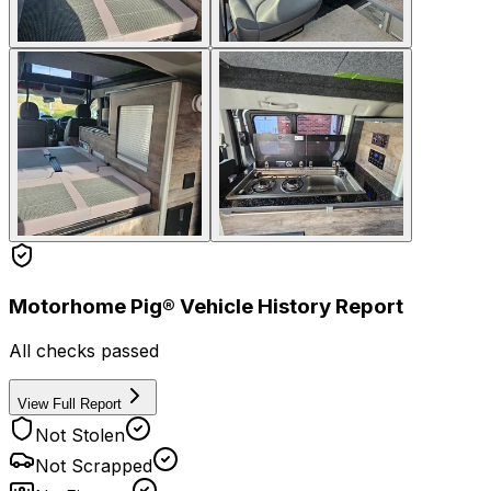
Motorhome Pig® Vehicle History Report
All checks passed
View Full Report
Not Stolen
Not Scrapped