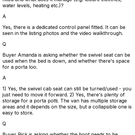
water levels, heating etc.)?
A
Yes, there is a dedicated control panel fitted. It can be
seen in the listing photos and the video walkthrough.
Q
Buyer Amanda is asking whether the swivel seat can be
used when the bed is down, and whether there's space
for a porta loo.
A
1) Yes, the swivel cab seat can still be turned/used - you
just need to move it forward. 2) Yes, there's plenty of
storage for a porta potti. The van has multiple storage
areas and it depends on the size, but a collapsible one is
easy to store.
Q
Buyer Rick is asking whether the boot needs to be