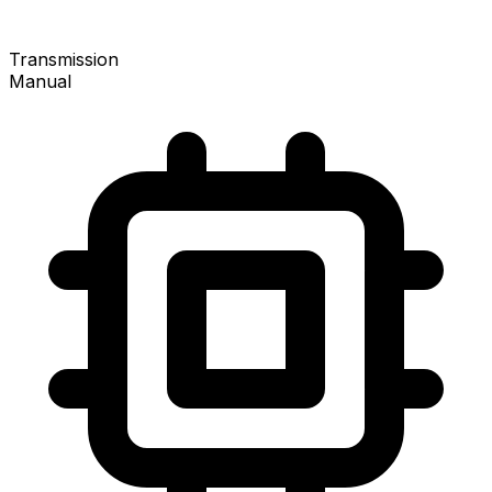
Transmission
Manual