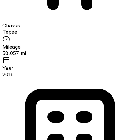
Chassis
Tepee
Mileage
58,057 mi
Year
2016