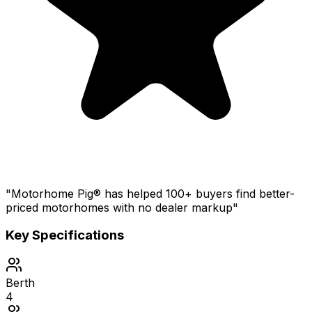
"Motorhome Pig® has helped 100+ buyers find better-
priced motorhomes with no dealer markup"
Key Specifications
Berth
4