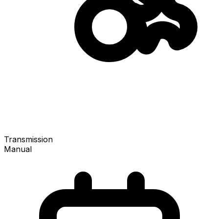
Transmission
Manual