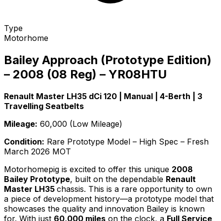
Type
Motorhome
Bailey Approach (Prototype Edition)
– 2008 (08 Reg) – YR08HTU
Renault Master LH35 dCi 120 | Manual | 4-Berth | 3
Travelling Seatbelts
Mileage:
60,000 (Low Mileage)
Condition:
Rare Prototype Model – High Spec – Fresh
March 2026 MOT
Motorhomepig is excited to offer this unique
2008
Bailey Prototype
, built on the dependable
Renault
Master LH35
chassis. This is a rare opportunity to own
a piece of development history—a prototype model that
showcases the quality and innovation Bailey is known
for. With just
60,000 miles
on the clock, a
Full Service