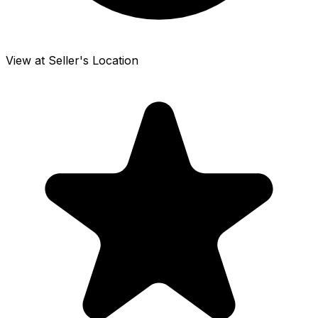
View at Seller's Location