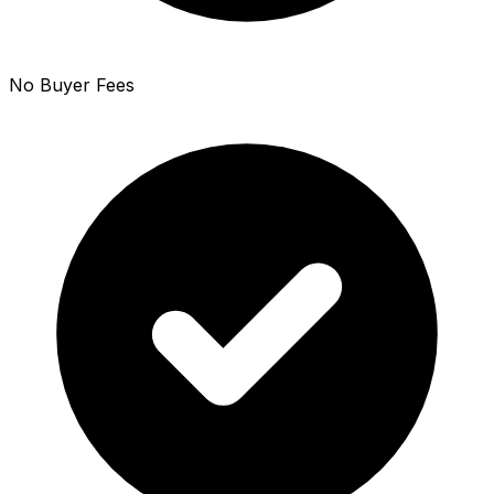
No Buyer Fees