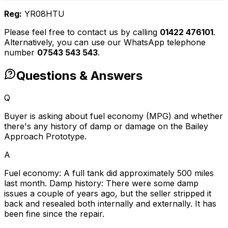
Reg:
YR08HTU
Please feel free to contact us by calling
01422 476101
.
Alternatively, you can use our WhatsApp telephone
number
07543 543 543
.
Questions & Answers
Q
Buyer is asking about fuel economy (MPG) and whether
there's any history of damp or damage on the Bailey
Approach Prototype.
A
Fuel economy: A full tank did approximately 500 miles
last month. Damp history: There were some damp
issues a couple of years ago, but the seller stripped it
back and resealed both internally and externally. It has
been fine since the repair.