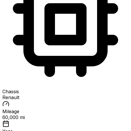
Chassis
Renault
Mileage
60,000 mi