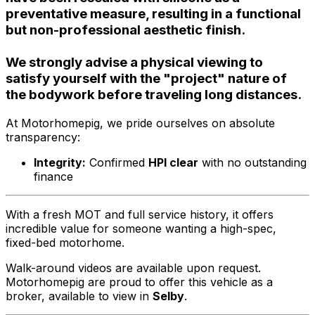
preventative measure, resulting in a functional
but non-professional aesthetic finish.
We strongly advise a physical viewing to
satisfy yourself with the "project" nature of
the bodywork before traveling long distances.
At Motorhomepig, we pride ourselves on absolute
transparency:
Integrity:
Confirmed
HPI clear
with no outstanding
finance
With a fresh MOT and full service history, it offers
incredible value for someone wanting a high-spec,
fixed-bed motorhome.
Walk-around videos are available upon request.
Motorhomepig are proud to offer this vehicle as a
broker, available to view in
Selby
.