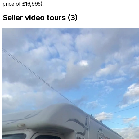
price of £16,995).
Seller video tours (3)