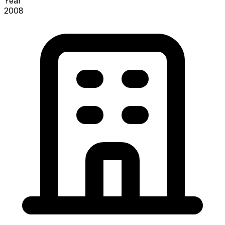
Year
2008