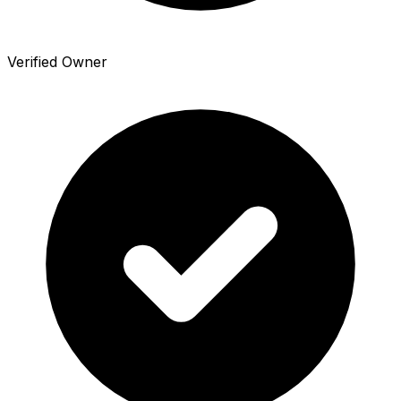
Verified Owner