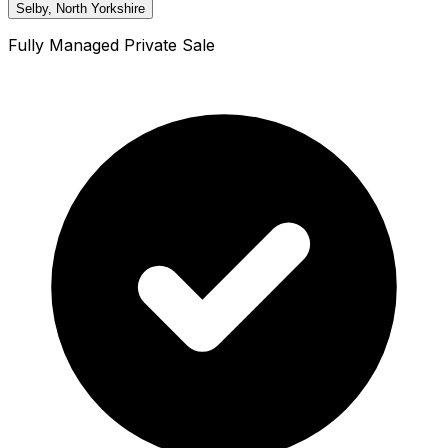
Selby, North Yorkshire
Fully Managed Private Sale