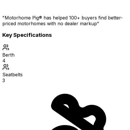
"Motorhome Pig® has helped 100+ buyers find better-
priced motorhomes with no dealer markup"
Key Specifications
Berth
4
Seatbelts
3