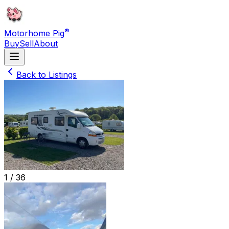
®
Motorhome Pig
Buy
Sell
About
Back to Listings
1 /
36