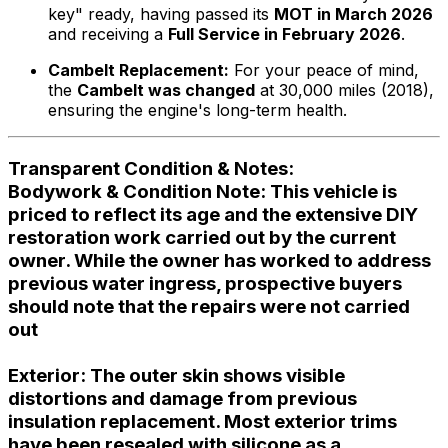
key" ready, having passed its
MOT in March 2026
and receiving a
Full Service in February 2026
.
Cambelt Replacement:
For your peace of mind,
the
Cambelt was changed
at 30,000 miles (2018),
ensuring the engine's long-term health.
Transparent Condition & Notes:
Bodywork & Condition Note:
This vehicle is
priced to reflect its age and the extensive DIY
restoration work carried out by the current
owner. While the owner has worked to address
previous water ingress, prospective buyers
should note that
the repairs were not carried
out
Exterior:
The outer skin shows visible
distortions and damage from previous
insulation replacement. Most exterior trims
have been resealed with silicone as a