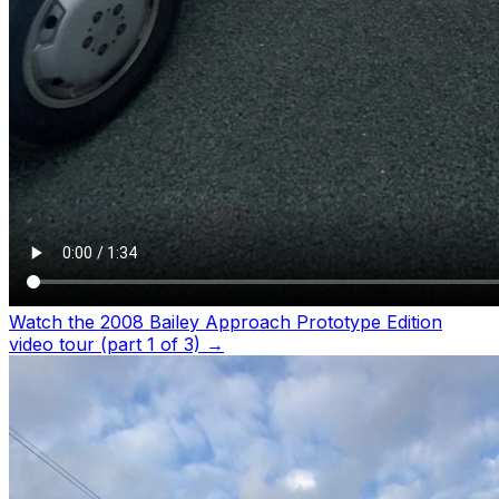
Watch the 2008 Bailey Approach Prototype Edition
video tour (part 1 of 3)
→