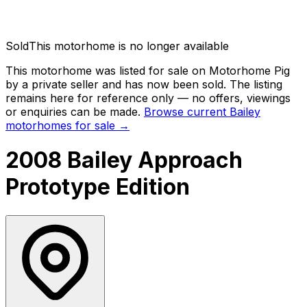
Sold
This motorhome is no longer available
This motorhome was listed for sale on Motorhome Pig
by a private seller and has now been
sold
. The listing
remains here for reference only — no offers, viewings
or enquiries can be made.
Browse current
Bailey
motorhomes for sale →
2008 Bailey Approach
Prototype Edition