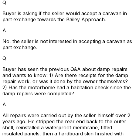
Q
Buyer is asking if the seller would accept a caravan in
part exchange towards the Bailey Approach.
A
No, the seller is not interested in accepting a caravan as
part exchange.
Q
Buyer has seen the previous Q&A about damp repairs
and wants to know: 1) Are there receipts for the damp
repair work, or was it done by the owner themselves?
2) Has the motorhome had a habitation check since the
damp repairs were completed?
A
All repairs were carried out by the seller himself over 2
years ago. He stripped the rear end back to the outer
shell, reinstalled a waterproof membrane, fitted
insulated panels, then a hardboard skin finished with