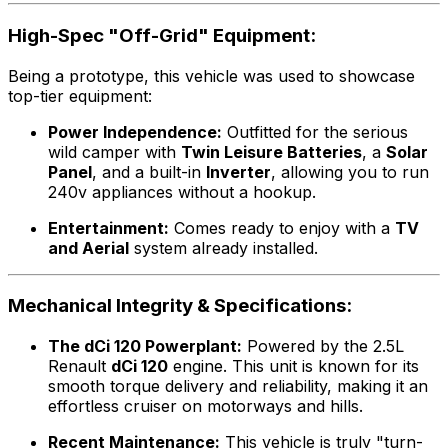
High-Spec "Off-Grid" Equipment:
Being a prototype, this vehicle was used to showcase
top-tier equipment:
Power Independence:
Outfitted for the serious
wild camper with
Twin Leisure Batteries
, a
Solar
Panel
, and a built-in
Inverter
, allowing you to run
240v appliances without a hookup.
Entertainment:
Comes ready to enjoy with a
TV
and Aerial
system already installed.
Mechanical Integrity & Specifications:
The dCi 120 Powerplant:
Powered by the 2.5L
Renault
dCi 120
engine. This unit is known for its
smooth torque delivery and reliability, making it an
effortless cruiser on motorways and hills.
Recent Maintenance:
This vehicle is truly "turn-