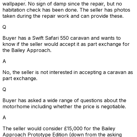
wallpaper. No sign of damp since the repair, but no
habitation check has been done. The seller has photos
taken during the repair work and can provide these.
Q
Buyer has a Swift Safari 550 caravan and wants to
know if the seller would accept it as part exchange for
the Bailey Approach.
A
No, the seller is not interested in accepting a caravan as
part exchange.
Q
Buyer has asked a wide range of questions about the
motorhome including whether the price is negotiable.
A
The seller would consider £15,000 for the Bailey
Approach Prototype Edition (down from the asking