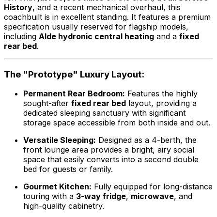
History
, and a recent mechanical overhaul, this
coachbuilt is in excellent standing. It features a premium
specification usually reserved for flagship models,
including
Alde hydronic central heating
and a
fixed
rear bed
.
The "Prototype" Luxury Layout:
Permanent Rear Bedroom:
Features the highly
sought-after
fixed rear bed
layout, providing a
dedicated sleeping sanctuary with significant
storage space accessible from both inside and out.
Versatile Sleeping:
Designed as a 4-berth, the
front lounge area provides a bright, airy social
space that easily converts into a second double
bed for guests or family.
Gourmet Kitchen:
Fully equipped for long-distance
touring with a
3-way fridge
,
microwave
, and
high-quality cabinetry.