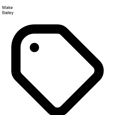
Make
Bailey